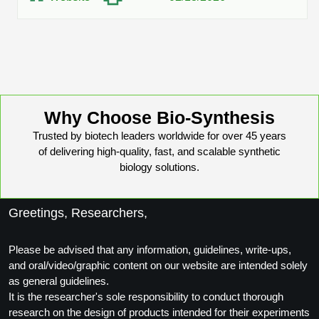
Protein Conjugates
Liposome Conjugation
HT RNA Plate Oligos
Unit Conversion Tables
Backbone Modification
Drug Bioconjugtes (ODC)
Polymer Conjugation
Long RNA Synthesis
Cyclic Peptide
Small Molecule/Hapten Conjugates
Fragmenation
Custom siRNA Synthesis
Side-Chain Functionalization
Polymer Bioconjugation
Large-Scale Oligonucleotide
Why Choose Bio-Synthesis
Fluorescent Labeled Peptides
Lipid & Liposome Bioconjugates
Trusted by biotech leaders worldwide for over 45 years
Purification Services
Click Chemistry Peptide
of delivering high-quality, fast, and scalable synthetic
Glycoconjugates
biology solutions.
Modification by Types
Post-Translational - PTMS
Nanomaterials
Modification by Properties
Greetings, Researchers,
Cleavable & Responsive Linkers
Metal Chelator Bioconjugates
Modification by Applications
Please be advised that any information, guidelines, write-ups,
Peptide Purification and Analytical Services
and oral/video/graphic content on our website are intended solely
Modification by Name
as general guidelines.
It is the researcher's sole responsibility to conduct thorough
Peptide Purification Services
research on the design of products intended for their experiments
Speciality Oligonucleotide Synthesis Overview