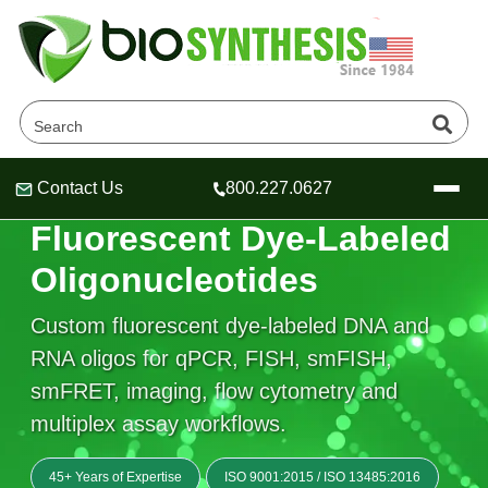
Contact Us
800.227.0627
Header
Header
Header
FLUORESCENT LABELING & PROBE DESIGN
Fluorescent Dye-Labeled
Oligonucleotides
Custom fluorescent dye-labeled DNA and
Company
RNA oligos for qPCR, FISH, smFISH,
Oligonucleotide Services
smFRET, imaging, flow cytometry and
Educational Resources
multiplex assay workflows.
OligoTech at BSI
Peptides Services
About Us
Online Quotes & Order
Educational Resources
Speciality Oligonucleotide Synthesis
45+ Years of Expertise
ISO 9001:2015
/
ISO 13485:2016