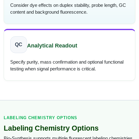
Consider dye effects on duplex stability, probe length, GC
content and background fluorescence.
QC
Analytical Readout
Specify purity, mass confirmation and optional functional
testing when signal performance is critical.
LABELING CHEMISTRY OPTIONS
Labeling Chemistry Options
Bio-Synthesis supports multiple fluorescent labeling chemistries