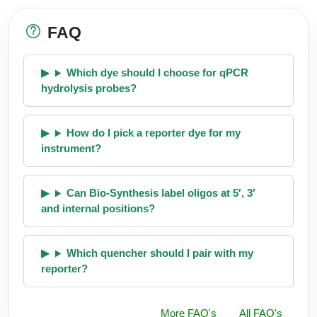
FAQ
Which dye should I choose for qPCR
hydrolysis probes?
How do I pick a reporter dye for my
instrument?
Can Bio-Synthesis label oligos at 5′, 3′
and internal positions?
Which quencher should I pair with my
reporter?
More FAQ's
All FAQ's