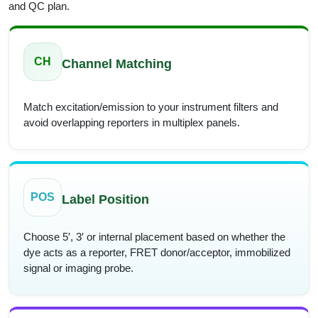
and QC plan.
CH
Channel Matching
Match excitation/emission to your instrument filters and
avoid overlapping reporters in multiplex panels.
POS
Label Position
Choose 5′, 3′ or internal placement based on whether the
dye acts as a reporter, FRET donor/acceptor, immobilized
signal or imaging probe.