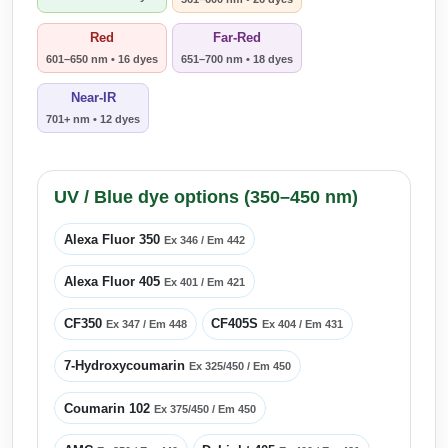
Red
Far-Red
601–650 nm • 16 dyes
651–700 nm • 18 dyes
Near-IR
701+ nm • 12 dyes
UV / Blue dye options (350–450 nm)
Alexa Fluor 350
Ex 346 / Em 442
Alexa Fluor 405
Ex 401 / Em 421
CF350
CF405S
Ex 347 / Em 448
Ex 404 / Em 431
7-Hydroxycoumarin
Ex 325/450 / Em 450
Coumarin 102
Ex 375/450 / Em 450