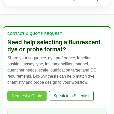
CONTACT & QUOTE REQUEST
Need help selecting a fluorescent
dye or probe format?
Share your sequence, dye preference, labeling
position, assay type, instrument/filter channel,
quencher needs, scale, purification target and QC
requirements. Bio-Synthesis can help match dye
chemistry and probe design to your workflow.
Request a Quote
Speak to a Scientist