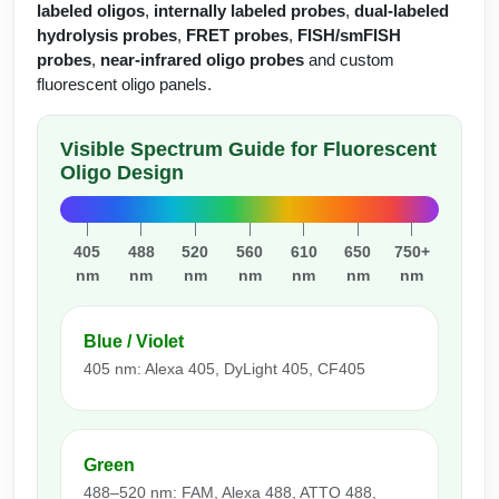
Protein Conjugates
Liposome Conjugation
labeled oligos
,
internally labeled probes
,
dual-labeled
HT RNA Plate Oligos
Unit Conversion Tables
hydrolysis probes
,
FRET probes
,
FISH/smFISH
Backbone Modification
Drug Bioconjugtes (ODC)
Polymer Conjugation
probes
,
near-infrared oligo probes
and custom
Long RNA Synthesis
fluorescent oligo panels.
Cyclic Peptide
Small Molecule/Hapten Conjugates
Fragmenation
Custom siRNA Synthesis
Side-Chain Functionalization
Polymer Bioconjugation
Visible Spectrum Guide for Fluorescent
Oligo Design
Large-Scale Oligonucleotide
Fluorescent Labeled Peptides
Lipid & Liposome Bioconjugates
Purification Services
Click Chemistry Peptide
Glycoconjugates
405
488
520
560
610
650
750+
Modification by Types
nm
nm
nm
nm
nm
nm
nm
Post-Translational - PTMS
Nanomaterials
Modification by Properties
Cleavable & Responsive Linkers
Metal Chelator Bioconjugates
Blue / Violet
Modification by Applications
405 nm: Alexa 405, DyLight 405, CF405
Peptide Purification and Analytical Services
Modification by Name
Green
Peptide Purification Services
488–520 nm: FAM, Alexa 488, ATTO 488,
Speciality Oligonucleotide Synthesis Overview