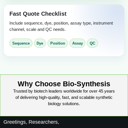
Fast Quote Checklist
Include sequence, dye, position, assay type, instrument
channel, scale and QC needs.
Sequence
Dye
Position
Assay
QC
Why Choose Bio-Synthesis
Trusted by biotech leaders worldwide for over 45 years
of delivering high-quality, fast, and scalable synthetic
biology solutions.
Greetings, Researchers,