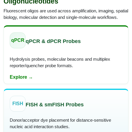
Oligonucleotides
Fluorescent oligos are used across amplification, imaging, spatial
biology, molecular detection and single-molecule workflows.
qPCR
qPCR & dPCR Probes
Hydrolysis probes, molecular beacons and multiplex
reporter/quencher probe formats.
Explore →
FISH
FISH & smFISH Probes
Donor/acceptor dye placement for distance-sensitive
nucleic acid interaction studies.