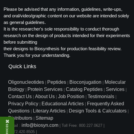
Please be advised that any information, guidelines, write-ups,
and oral/video/graphic content on our website are intended solely
as general guidelines.
It is the researcher's sole responsibility to conduct thorough
research on the design of products intended for their experiments
before submitting
their designs to Biosynthesis for production feasibility review.
Thank you for your understanding.
Quick Links
Oligonucleotides
Peptides
Bioconjugation
Molecular
|
|
|
Biology
Protein Services
Catalog Peptides
Services
|
|
|
|
Contact Us
About Us
Job Position
Testimonials
|
|
|
|
Privacy Policy
Educational Articles
Frequently Asked
|
|
Questions
Literary Articles
Design Tools & Calculators
|
|
|
Distributors
Sitemap
|
⌘
info@biosyn.com
Email :
|
Toll Free: 800.227.0627
|
SERVICES
1.972.420.8505
|