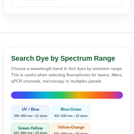
Search Dye by Spectrum Range
Choose a wavelength band to find dyes by emission range.
This is useful when selecting fluorophores for lasers, filters,
qPCR channels, microscopy or multiplex panels.
UV / Blue
Blue-Green
350–450 nm • 11 dyes
451–520 nm • 25 dyes
Yellow-Orange
Green-Yellow
521–560 nm • 23 dyes
561–600 nm • 26 dyes