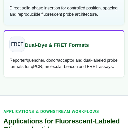
Direct solid-phase insertion for controlled position, spacing
and reproducible fluorescent probe architecture.
FRET
Dual-Dye & FRET Formats
Reporter/quencher, donor/acceptor and dual-labeled probe
formats for qPCR, molecular beacon and FRET assays.
APPLICATIONS & DOWNSTREAM WORKFLOWS
Applications for Fluorescent-Labeled