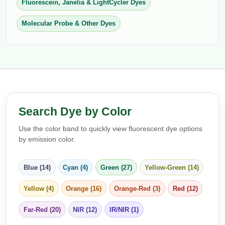
Fluorescein, Janelia & LightCycler Dyes
Packaging & Fill-Finish
Molecular Probe & Other Dyes
Peptide-Drug Conjugation
Peptide-Small Molecule/Ligand
Conjugation (Non-Drug)
Peptide Imaging Conjugates
Search Dye by Color
Use the color band to quickly view fluorescent dye options
by emission color.
Blue (14)
Cyan (4)
Green (27)
Yellow-Green (14)
Yellow (4)
Orange (16)
Orange-Red (3)
Red (12)
Far-Red (20)
NIR (12)
IR/NIR (1)