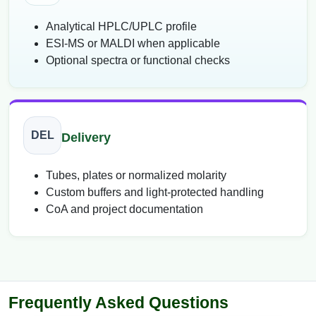
Analytical HPLC/UPLC profile
ESI-MS or MALDI when applicable
Optional spectra or functional checks
DEL
Delivery
Tubes, plates or normalized molarity
Custom buffers and light-protected handling
CoA and project documentation
Frequently Asked Questions