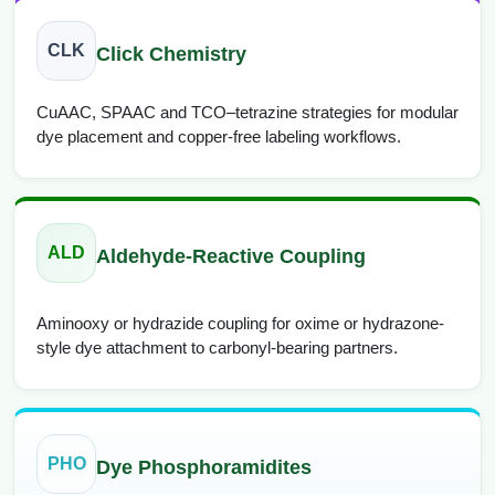
CLK
Click Chemistry
CuAAC, SPAAC and TCO–tetrazine strategies for modular
dye placement and copper-free labeling workflows.
ALD
Aldehyde-Reactive Coupling
Aminooxy or hydrazide coupling for oxime or hydrazone-
style dye attachment to carbonyl-bearing partners.
PHO
Dye Phosphoramidites