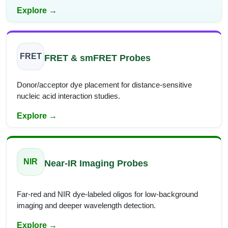
Explore →
FRET
FRET & smFRET Probes
Donor/acceptor dye placement for distance-sensitive
nucleic acid interaction studies.
Explore →
NIR
Near-IR Imaging Probes
Far-red and NIR dye-labeled oligos for low-background
imaging and deeper wavelength detection.
Explore →