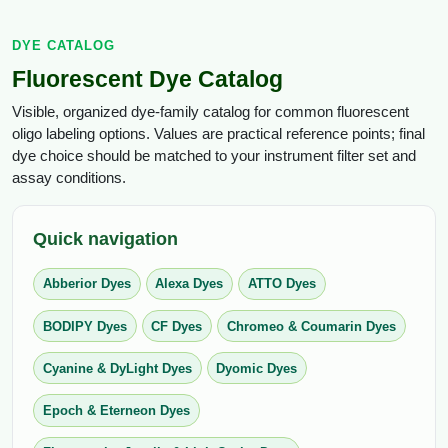
Conjugation Handle Modifications
DYE CATALOG
Catalog Peptide Libraries
PCR Detection Probes
Fluorescent Dye Catalog
MOG Peptide
Hybridization Probes
Visible, organized dye-family catalog for common fluorescent
oligo labeling options. Values are practical reference points; final
Beta Amyloid
Imaging & Spatial Biology Probes
dye choice should be matched to your instrument filter set and
assay conditions.
Cosmetic Peptide
PCR Clamp Technology
More Catalog Peptide Listing...
Quick navigation
Formulation & Product Development
Abberior Dyes
Alexa Dyes
ATTO Dyes
Peptide Bioconjugation Service Overview
Formulation & Product Development at
BODIPY Dyes
CF Dyes
Chromeo & Coumarin Dyes
BSI
Peptide-Oligonucleotide Conjugation
Cyanine & DyLight Dyes
Dyomic Dyes
Custom Formulation Development
Peptide-Protein Conjugation
Epoch & Eterneon Dyes
LNP Encapsulation
Peptide-Polymer Conjugation