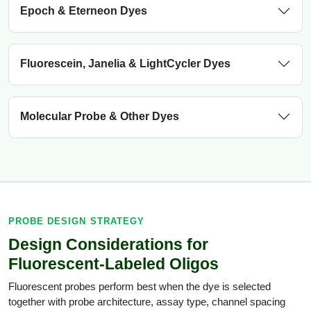
Epoch & Eterneon Dyes
Fluorescein, Janelia & LightCycler Dyes
Molecular Probe & Other Dyes
PROBE DESIGN STRATEGY
Design Considerations for
Fluorescent-Labeled Oligos
Fluorescent probes perform best when the dye is selected
together with probe architecture, assay type, channel spacing