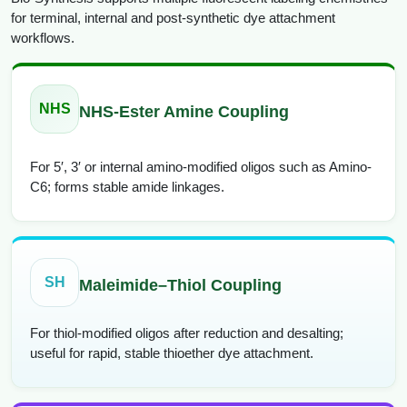
for terminal, internal and post-synthetic dye attachment
workflows.
NHS
NHS-Ester Amine Coupling
For 5′, 3′ or internal amino-modified oligos such as Amino-
C6; forms stable amide linkages.
SH
Maleimide–Thiol Coupling
For thiol-modified oligos after reduction and desalting;
useful for rapid, stable thioether dye attachment.