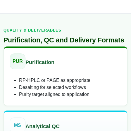
QUALITY & DELIVERABLES
Purification, QC and Delivery Formats
PUR
Purification
RP-HPLC or PAGE as appropriate
Desalting for selected workflows
Purity target aligned to application
MS
Analytical QC