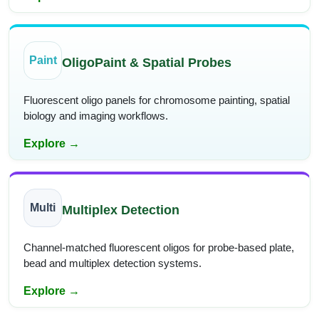
Paint
OligoPaint & Spatial Probes
Fluorescent oligo panels for chromosome painting, spatial
biology and imaging workflows.
Explore →
Multi
Multiplex Detection
Channel-matched fluorescent oligos for probe-based plate,
bead and multiplex detection systems.
Explore →