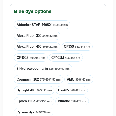
Blue dye options
Abberior STAR 440SX
440/460 nm
Alexa Fluor 350
346/442 nm
Alexa Fluor 405
CF350
401/421 nm
347/448 nm
CF405S
CF405M
404/431 nm
408/452 nm
7-Hydroxycoumarin
325/450/450 nm
Coumarin 102
AMC
375/450/450 nm
350/440 nm
DyLight 405
DY-405
400/421 nm
405/421 nm
Epoch Blue
Bimane
405/450 nm
370/482 nm
Pyrene dye
345/375 nm