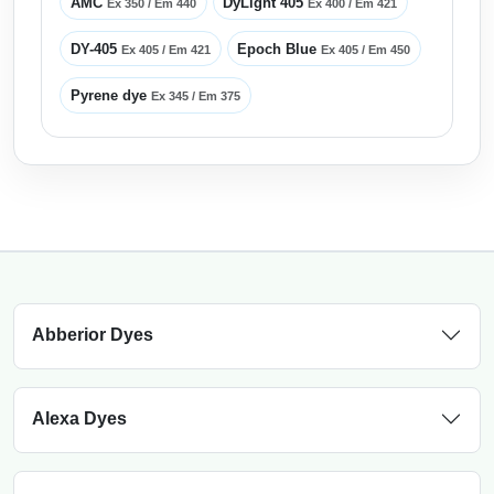
AMC
DyLight 405
Ex 350 / Em 440
Ex 400 / Em 421
DY-405
Epoch Blue
Ex 405 / Em 421
Ex 405 / Em 450
Pyrene dye
Ex 345 / Em 375
Abberior Dyes
Alexa Dyes