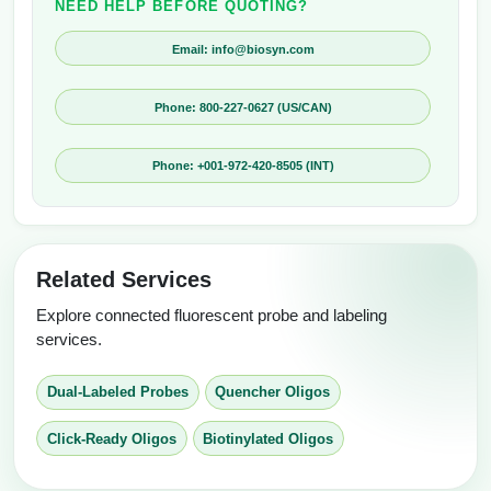
NEED HELP BEFORE QUOTING?
Email: info@biosyn.com
Phone: 800-227-0627 (US/CAN)
Phone: +001-972-420-8505 (INT)
Related Services
Explore connected fluorescent probe and labeling
services.
Dual-Labeled Probes
Quencher Oligos
Click-Ready Oligos
Biotinylated Oligos