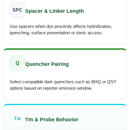
SPC
Spacer & Linker Length
Use spacers when dye proximity affects hybridization,
quenching, surface presentation or steric access.
Q
Quencher Pairing
Select compatible dark quenchers such as BHQ or QSY
options based on reporter emission window.
Tm
Tm & Probe Behavior