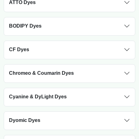
ATTO Dyes
BODIPY Dyes
CF Dyes
Chromeo & Coumarin Dyes
Cyanine & DyLight Dyes
Dyomic Dyes