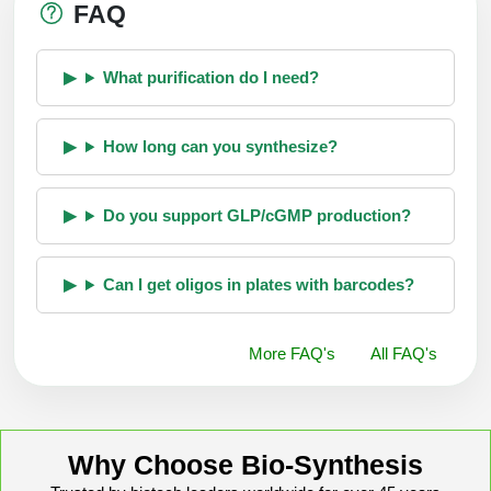
FAQ
What purification do I need?
How long can you synthesize?
Do you support GLP/cGMP production?
Can I get oligos in plates with barcodes?
More FAQ's
All FAQ's
Why Choose Bio-Synthesis