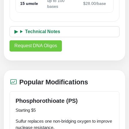
up to 100
15 umole
$28.00/base
Packaging & Fill-Finish
bases
Peptide-Drug Conjugation
Peptide-Small Molecule/Ligand
Technical Notes
Conjugation (Non-Drug)
Request DNA Oligos
Peptide Imaging Conjugates
Popular Modifications
Phosphorothioate (PS)
Starting $5
Sulfur replaces one non‑bridging oxygen to improve
nuclease resistance.