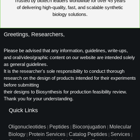
Trusted by biotech leaders worldwide for over 45 years
of delivering high-quality, fast, and scalable synthetic
biology solutions.
Greetings, Researchers,
Please be advised that any information, guidelines, write-ups,
and oral/video/graphic content on our website are intended solely
as general guidelines.
It is the researcher's sole responsibility to conduct thorough
research on the design of products intended for their experiments
before submitting
their designs to Biosynthesis for production feasibility review.
Thank you for your understanding.
Quick Links
Oligonucleotides
Peptides
Bioconjugation
Molecular
|
|
|
Biology
Protein Services
Catalog Peptides
Services
|
|
|
|