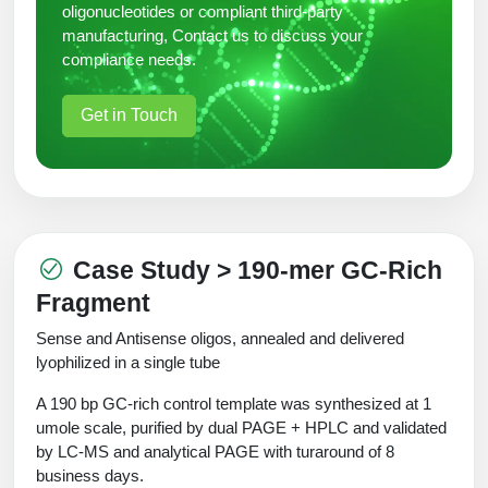
oligonucleotides or compliant third-party
manufacturing, Contact us to discuss your
compliance needs.
Get in Touch
Case Study > 190-mer GC-Rich
Fragment
Sense and Antisense oligos, annealed and delivered
lyophilized in a single tube
A 190 bp GC-rich control template was synthesized at 1
umole scale, purified by dual PAGE + HPLC and validated
by LC-MS and analytical PAGE with turaround of 8
business days.