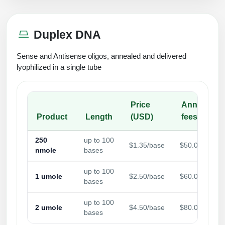
Duplex DNA
Sense and Antisense oligos, annealed and delivered
lyophilized in a single tube
Price
Annealing
Product
Length
(USD)
fees
250
up to 100
$1.35/base
$50.00/sampl
nmole
bases
up to 100
1 umole
$2.50/base
$60.00/sampl
bases
up to 100
2 umole
$4.50/base
$80.00/sampl
bases