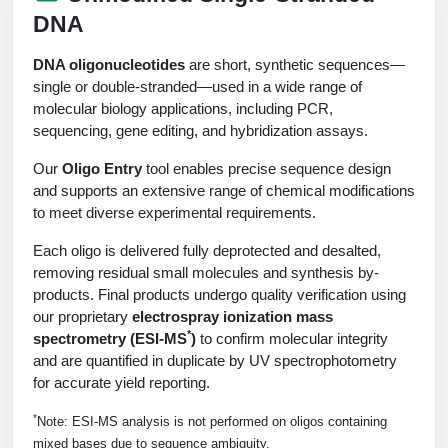
Peptide Analytical Services
DNA
Therapeutic Modalities
DNA oligonucleotides
are short, synthetic sequences—
Specialty Peptides
single or double-stranded—used in a wide range of
Tissue & Receptor Targeting
molecular biology applications, including PCR,
sequencing, gene editing, and hybridization assays.
Specialized Peptide Synthesis Overview
Cellular Uptake & Intracellular Delivery
Our
Oligo Entry
tool enables precise sequence design
Multivalent Controlled Peptides
Oligo–Macromolecule Conjugates
and supports an extensive range of chemical modifications
to meet diverse experimental requirements.
Constrained Peptides
Oligo-Drug Conjugates (ODCs)
Each oligo is delivered fully deprotected and desalted,
removing residual small molecules and synthesis by-
Hybrid & Bioconjugate Peptides
Oligo-Small Molecule Conjugates
products. Final products undergo quality verification using
Precision Labeling & Functional Handles
our proprietary
electrospray ionization mass
Polymer-Oligo Conjugates
*
spectrometry (ESI-MS
)
to confirm molecular integrity
Advanced Design & Discovery
and are quantified in duplicate by UV spectrophotometry
Advanced Chemistries Platforms
Platforms
for accurate yield reporting.
*
Note: ESI-MS analysis is not performed on oligos containing
Advanced Oligo Architecture
Catalog Peptide
mixed bases due to sequence ambiguity.