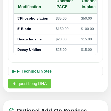
Ubermer
Ubermer-
Modification
PAGE
in-plate
5'Phosphorylation
$85.00
$50.00
5' Biotin
$150.00
$100.00
Deoxy Inosine
$20.00
$15.00
Deoxy Uridine
$25.00
$15.00
Technical Notes
Request Long DNA
Optional Add-On Services