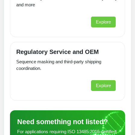
and more
Explore
Regulatory Service and OEM
Sequence masking and third-party shipping
coordination.
Explore
Need something not listed?
For applications requiring ISO 13485:2016-certified