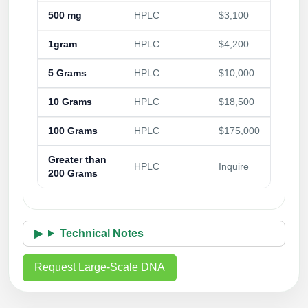
500 mg
HPLC
$3,100
1gram
HPLC
$4,200
5 Grams
HPLC
$10,000
10 Grams
HPLC
$18,500
100 Grams
HPLC
$175,000
Greater than
HPLC
Inquire
200 Grams
Technical Notes
Request Large-Scale DNA