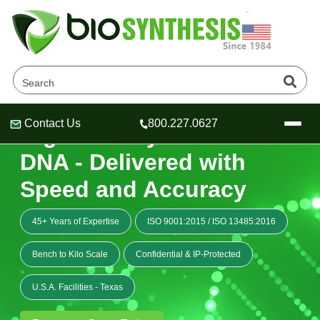
Contact Us
800.227.0627
High Fidelity Custom
Header
Header
Header
DNA - Delivered with
Speed and Accuracy
Company
45+ Years of Expertise
ISO 9001:2015
/
ISO 13485:2016
Oligonucleotide Services
Educational Resources
Bench to Kilo Scale
Confidential & IP-Protected
OligoTech at BSI
Peptides Services
U.S.A. Facilities - Texas
About Us
Online Quotes & Order
Educational Resources
Speciality Oligonucleotide Synthesis