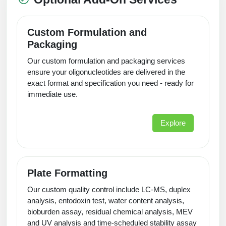
Custom Formulation and
Packaging
Our custom formulation and packaging services
ensure your oligonucleotides are delivered in the
exact format and specification you need - ready for
immediate use.
Explore
Plate Formatting
Our custom quality control include LC-MS, duplex
analysis, entodoxin test, water content analysis,
bioburden assay, residual chemical analysis, MEV
and UV analysis and time-scheduled stability assay