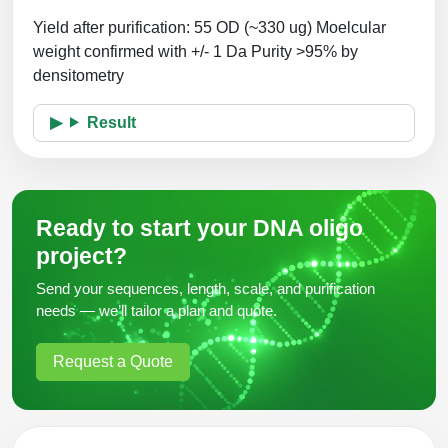
Yield after purification: 55 OD (~330 ug)
Moelcular
weight confirmed with +/- 1 Da
Purity >95% by
densitometry
Result
Ready to start your DNA oligo
project?
Send your sequences, length, scale, and purification
needs — we’ll tailor a plan and quote.
Request a Quote