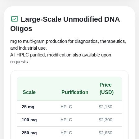
Large-Scale Unmodified DNA
Oligos
mg to multi-gram production for diagnostics, therapeutics,
and industrial use.
All HPLC purified, modification also available upon
requests.
Price
Scale
Purification
(USD)
25 mg
HPLC
$2,150
100 mg
HPLC
$2,300
250 mg
HPLC
$2,650