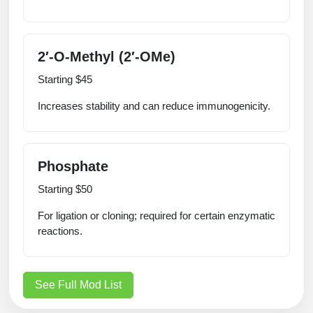
2′‑O‑Methyl (2′‑OMe)
Starting $45
Increases stability and can reduce immunogenicity.
Phosphate
Starting $50
For ligation or cloning; required for certain enzymatic
reactions.
See Full Mod List