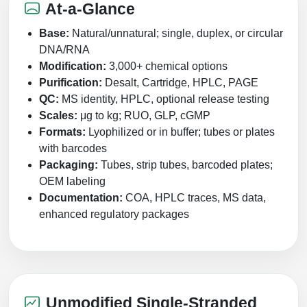
Protein Conjugates
Liposome Conjugation
At-a-Glance
HT RNA Plate Oligos
Unit Conversion Tables
Backbone Modification
Drug Bioconjugtes (ODC)
Polymer Conjugation
Base:
Natural/unnatural; single, duplex, or circular
Long RNA Synthesis
DNA/RNA
Cyclic Peptide
Small Molecule/Hapten Conjugates
Fragmenation
Modification:
3,000+ chemical options
Custom siRNA Synthesis
Purification:
Desalt, Cartridge, HPLC, PAGE
Side-Chain Functionalization
Polymer Bioconjugation
QC:
MS identity, HPLC, optional release testing
Large-Scale Oligonucleotide
Fluorescent Labeled Peptides
Scales:
μg to kg; RUO, GLP, cGMP
Lipid & Liposome Bioconjugates
Formats:
Lyophilized or in buffer; tubes or plates
Purification Services
Click Chemistry Peptide
with barcodes
Glycoconjugates
Packaging:
Tubes, strip tubes, barcoded plates;
Modification by Types
Post-Translational - PTMS
Nanomaterials
OEM labeling
Modification by Properties
Documentation:
COA, HPLC traces, MS data,
Cleavable & Responsive Linkers
Metal Chelator Bioconjugates
enhanced regulatory packages
Modification by Applications
Peptide Purification and Analytical Services
Modification by Name
Peptide Purification Services
Unmodified Single-Stranded
Speciality Oligonucleotide Synthesis Overview