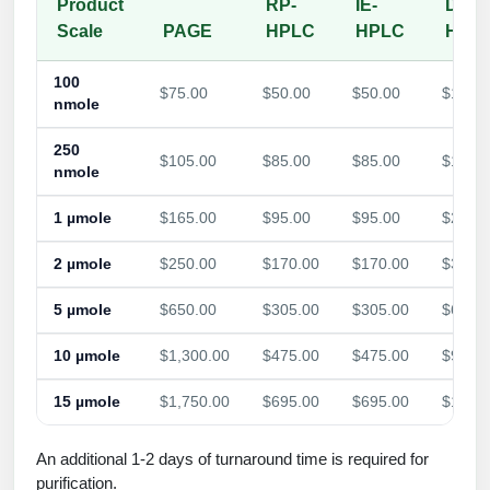
Product
RP-
IE-
Dual
Scale
PAGE
HPLC
HPLC
HPL
100
$75.00
$50.00
$50.00
$105.
nmole
250
$105.00
$85.00
$85.00
$155.
nmole
1 µmole
$165.00
$95.00
$95.00
$235.
2 µmole
$250.00
$170.00
$170.00
$385.
5 µmole
$650.00
$305.00
$305.00
$625.
10 µmole
$1,300.00
$475.00
$475.00
$960.
15 µmole
$1,750.00
$695.00
$695.00
$1,260
An additional 1-2 days of turnaround time is required for
purification.