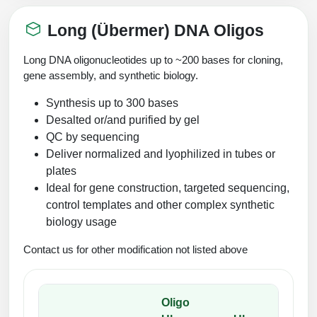
Long (Übermer) DNA Oligos
Long DNA oligonucleotides up to ~200 bases for cloning,
gene assembly, and synthetic biology.
Synthesis up to 300 bases
Desalted or/and purified by gel
QC by sequencing
Deliver normalized and lyophilized in tubes or
plates
Ideal for gene construction, targeted sequencing,
control templates and other complex synthetic
biology usage
Contact us for other modification not listed above
Oligo