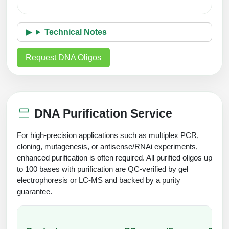
Technical Notes
Request DNA Oligos
DNA Purification Service
For high-precision applications such as multiplex PCR,
cloning, mutagenesis, or antisense/RNAi experiments,
enhanced purification is often required. All purified oligos up
to 100 bases with purification are QC-verified by gel
electrophoresis or LC-MS and backed by a purity
guarantee.