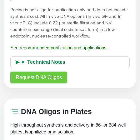
Pricing is per oligo for purification only and does not include
synthesis cost. All In vivo DNA options (In vivo GF and In
vivo HPLC) include 0.22 μm sterile filtration and Na⁺
counterion exchange (final sodium salt form) in a low-
endotoxin, nuclease-controlled workflow.
See recommended purification and applications
Technical Notes
Request DNA Oligos
DNA Oligos in Plates
High-throughput synthesis and delivery in 96- or 384-well
plates, lyophilized or in solution.