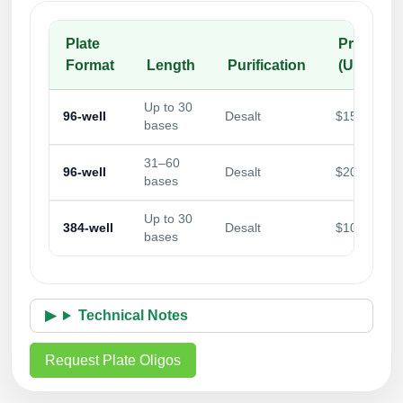
Plate
Price/Wel
Format
Length
Purification
(USD)
Up to 30
96-well
Desalt
$15.00
bases
31–60
96-well
Desalt
$20.00
bases
Up to 30
384-well
Desalt
$10.00
bases
Technical Notes
Request Plate Oligos