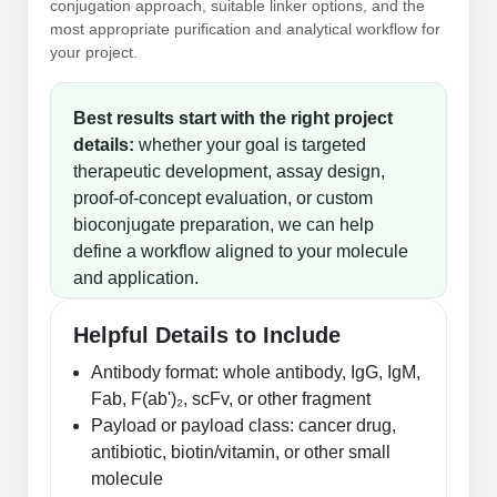
conjugation approach, suitable linker options, and the
most appropriate purification and analytical workflow for
your project.
Best results start with the right project
details:
whether your goal is targeted
therapeutic development, assay design,
proof-of-concept evaluation, or custom
bioconjugate preparation, we can help
define a workflow aligned to your molecule
and application.
Helpful Details to Include
Antibody format: whole antibody, IgG, IgM,
Fab, F(ab')₂, scFv, or other fragment
Payload or payload class: cancer drug,
antibiotic, biotin/vitamin, or other small
molecule