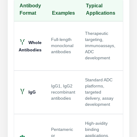
Antibody
Typical
Conj
Packaging & Fill-Finish
Format
Examples
Applications
Cons
Peptide-Drug Conjugation
Suppo
Peptide-Small Molecule/Ligand
Therapeutic
and c
Conjugation (Non-Drug)
Full-length
targeting,
conju
Whole
monoclonal
immunoassays,
regio
Antibodies
Peptide Imaging Conjugates
antibodies
ADC
influe
development
access
DAR di
Most 
Standard ADC
forma
IgG1, IgG2
platforms,
contro
IgG
recombinant
targeted
conju
antibodies
delivery, assay
well-
development
linker
Compl
High-avidity
may i
Pentameric
binding
conju
or
applications,