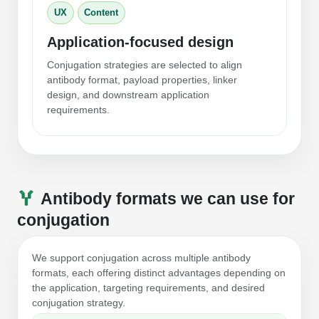
Conjugation Handle Modifications
UX
Content
Catalog Peptide Libraries
Application-focused design
PCR Detection Probes
Conjugation strategies are selected to align
MOG Peptide
Hybridization Probes
antibody format, payload properties, linker
design, and downstream application
Beta Amyloid
Imaging & Spatial Biology Probes
requirements.
Cosmetic Peptide
PCR Clamp Technology
More Catalog Peptide Listing...
Formulation & Product Development
Antibody formats we can use for
Peptide Bioconjugation Service Overview
conjugation
Formulation & Product Development at
BSI
Peptide-Oligonucleotide Conjugation
We support conjugation across multiple antibody
formats, each offering distinct advantages depending on
Custom Formulation Development
Peptide-Protein Conjugation
the application, targeting requirements, and desired
conjugation strategy.
LNP Encapsulation
Peptide-Polymer Conjugation