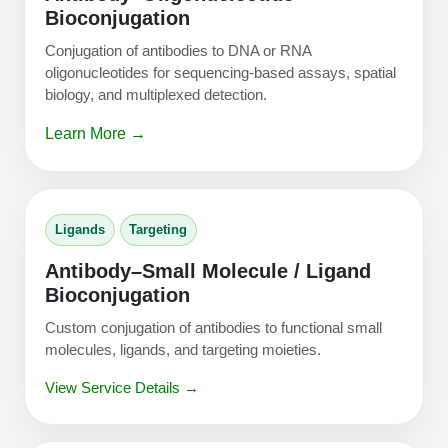
Bioconjugation
Conjugation of antibodies to DNA or RNA
oligonucleotides for sequencing-based assays, spatial
biology, and multiplexed detection.
Learn More →
Ligands
Targeting
Antibody–Small Molecule / Ligand
Bioconjugation
Custom conjugation of antibodies to functional small
molecules, ligands, and targeting moieties.
View Service Details →