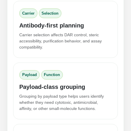
Peptide Analytical Services
Carrier
Selection
Therapeutic Modalities
Specialty Peptides
Antibody-first planning
Tissue & Receptor Targeting
Carrier selection affects DAR control, steric
accessibility, purification behavior, and assay
Specialized Peptide Synthesis Overview
Cellular Uptake & Intracellular Delivery
compatibility.
Multivalent Controlled Peptides
Oligo–Macromolecule Conjugates
Constrained Peptides
Oligo-Drug Conjugates (ODCs)
Payload
Function
Hybrid & Bioconjugate Peptides
Oligo-Small Molecule Conjugates
Payload-class grouping
Precision Labeling & Functional Handles
Grouping by payload type helps users identify
Polymer-Oligo Conjugates
whether they need cytotoxic, antimicrobial,
Advanced Design & Discovery
affinity, or other small-molecule functions.
Advanced Chemistries Platforms
Platforms
Advanced Oligo Architecture
Catalog Peptide