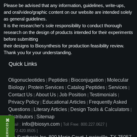
Please be advised that any information, guidelines, write-ups,
and oral/video/graphic content on our website are intended solely
as general guidelines.
It is the researcher's sole responsibility to conduct thorough
research on the design of products intended for their experiments
before submitting
their designs to Biosynthesis for production feasibility review.
Thank you for your understanding.
Quick Links
Oligonucleotides
Peptides
Bioconjugation
Molecular
|
|
|
Biology
Protein Services
Catalog Peptides
Services
|
|
|
|
Contact Us
About Us
Job Position
Testimonials
|
|
|
|
Privacy Policy
Educational Articles
Frequently Asked
|
|
Questions
Literary Articles
Design Tools & Calculators
|
|
|
Distributors
Sitemap
|
⌘
info@biosyn.com
Email :
|
Toll Free: 800.227.0627
|
SERVICES
1.972.420.8505
|