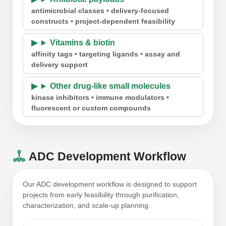
antimicrobial classes • delivery-focused
constructs • project-dependent feasibility
Vitamins & biotin
affinity tags • targeting ligands • assay and
delivery support
Other drug-like small molecules
kinase inhibitors • immune modulators •
fluorescent or custom compounds
ADC Development Workflow
Our ADC development workflow is designed to support
projects from early feasibility through purification,
characterization, and scale-up planning.