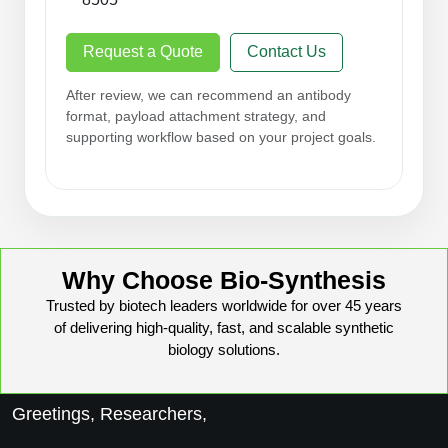
Request a Quote
Contact Us
After review, we can recommend an antibody
format, payload attachment strategy, and
supporting workflow based on your project goals.
Why Choose Bio-Synthesis
Trusted by biotech leaders worldwide for over 45 years
of delivering high-quality, fast, and scalable synthetic
biology solutions.
Greetings, Researchers,