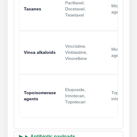
Paclitaxel,
Microtubule
Taxanes
Docetaxel,
agents
Tesetaxel
Vincristine,
Microtubule
Vinca alkaloids
Vinblastine,
agents
Vinorelbine
Etoposide,
Topoisomerase
Topo
Irinotecan,
agents
inhibitors
Topotecan
Antibiotic payloads