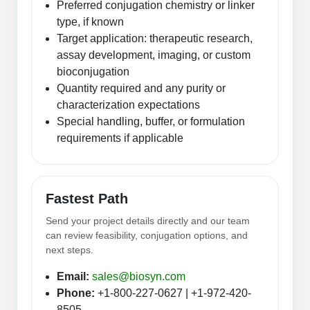
Preferred conjugation chemistry or linker
type, if known
Target application: therapeutic research,
assay development, imaging, or custom
bioconjugation
Quantity required and any purity or
characterization expectations
Special handling, buffer, or formulation
requirements if applicable
Fastest Path
Send your project details directly and our team
can review feasibility, conjugation options, and
next steps.
Email:
sales@biosyn.com
Phone:
+1-800-227-0627 | +1-972-420-
8505