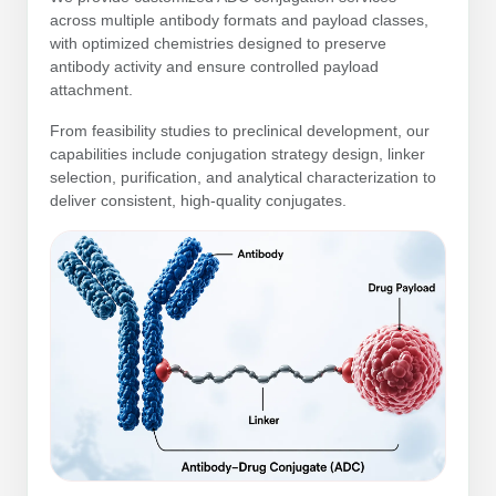
Protein Conjugates
Liposome Conjugation
across multiple antibody formats and payload classes,
HT RNA Plate Oligos
Unit Conversion Tables
Backbone Modification
with optimized chemistries designed to preserve
Drug Bioconjugtes (ODC)
Polymer Conjugation
antibody activity and ensure controlled payload
Long RNA Synthesis
attachment.
Cyclic Peptide
Small Molecule/Hapten Conjugates
Fragmenation
Custom siRNA Synthesis
From feasibility studies to preclinical development, our
Side-Chain Functionalization
Polymer Bioconjugation
capabilities include conjugation strategy design, linker
Large-Scale Oligonucleotide
selection, purification, and analytical characterization to
Fluorescent Labeled Peptides
Lipid & Liposome Bioconjugates
deliver consistent, high-quality conjugates.
Purification Services
Click Chemistry Peptide
Glycoconjugates
Modification by Types
Post-Translational - PTMS
Nanomaterials
Modification by Properties
Cleavable & Responsive Linkers
Metal Chelator Bioconjugates
Modification by Applications
Peptide Purification and Analytical Services
Modification by Name
Peptide Purification Services
Speciality Oligonucleotide Synthesis Overview