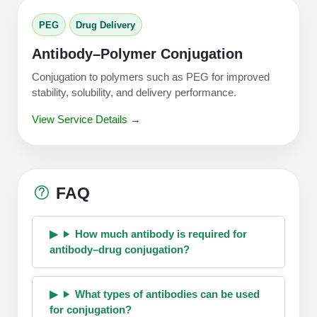
PEG
Drug Delivery
Antibody–Polymer Conjugation
Conjugation to polymers such as PEG for improved
stability, solubility, and delivery performance.
View Service Details →
FAQ
How much antibody is required for
antibody–drug conjugation?
What types of antibodies can be used
for conjugation?