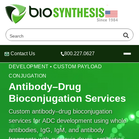
Contact Us
800.227.0627
Header
Header
Header
ANTIBODY BIOCONJUGATION • ADC
DEVELOPMENT • CUSTOM PAYLOAD
CONJUGATION
Antibody–Drug
Bioconjugation Services
Company
Oligonucleotide Services
Custom antibody–drug bioconjugation
Educational Resources
services for ADC development using whole
OligoTech at BSI
Peptides Services
antibodies, IgG, IgM, and antibody
About Us
Online Quotes & Order
Educational Resources
Speciality Oligonucleotide Synthesis