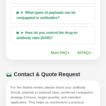
What types of payloads can be
conjugated to antibodies?
How do you control the drug-to-
antibody ratio (DAR)?
More FAQ's
All FAQ's
Contact & Quote Request
For the fastest review, please share your antibody
format, payload or payload class, preferred conjugation
strategy if known, target quantity, and intended
application. This helps us recommend a practical