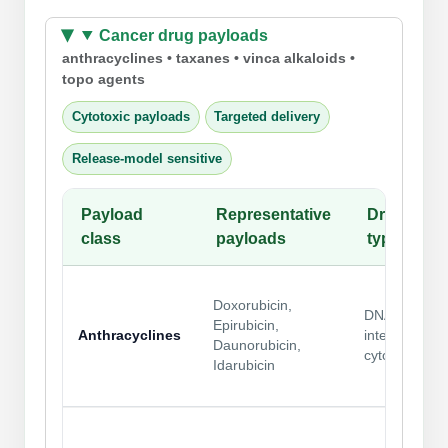
Cancer drug payloads
anthracyclines • taxanes • vinca alkaloids •
topo agents
Cytotoxic payloads
Targeted delivery
Release-model sensitive
Payload
Representative
Drug
class
payloads
type
Doxorubicin,
DNA-
Epirubicin,
Anthracyclines
intercalating
Daunorubicin,
cytotoxics
Idarubicin