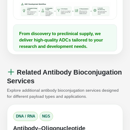
From discovery to preclinical supply, we
deliver high-quality ADCs tailored to your
research and development needs.
Related Antibody Bioconjugation
Services
Explore additional antibody bioconjugation services designed
for different payload types and applications.
DNA / RNA
NGS
Antibody–Oligonucleotide