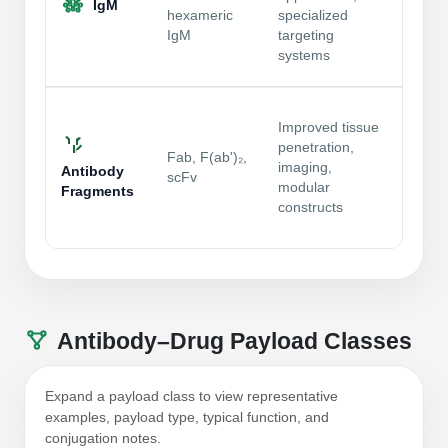
IgM
unifor
hexameric
specialized
aggre
IgM
targeting
analyt
systems
charac
Small
Improved tissue
impro
penetration,
access
Fab, F(ab')₂,
imaging,
desig
Antibody
scFv
modular
select
Fragments
constructs
critic
bindin
Antibody–Drug Payload Classes
Expand a payload class to view representative
examples, payload type, typical function, and
conjugation notes.