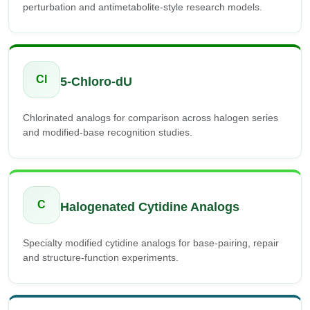
perturbation and antimetabolite-style research models.
Cl
5-Chloro-dU
Chlorinated analogs for comparison across halogen series
and modified-base recognition studies.
C
Halogenated Cytidine Analogs
Specialty modified cytidine analogs for base-pairing, repair
and structure-function experiments.