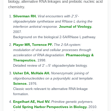
biology, alternative RNA linkages and prebiotic nucleic acid
chemistry.
Silverman RH.
Viral encounters with 2′,5′-
oligoadenylate synthetase and RNase L during the
interferon antiviral response.
Journal of Virology.
2007.
Background on the biological 2-5A/RNase L pathway.
Player MR, Torrence PF.
The 2-5A system:
modulation of viral and cellular processes through
acceleration of RNA degradation.
Pharmacology &
Therapeutics.
1998.
Detailed review of 2′→5′ oligoadenylate biology.
Usher DA, McHale AH.
Nonenzymatic joining of
oligoribonucleotides on a polyuridylic acid template.
Science.
1976.
Classic work relevant to alternative RNA linkage
formation.
Engelhart AE, Hud NV.
Primitive genetic polymers.
Cold Spring Harbor Perspectives in Biology.
2010.