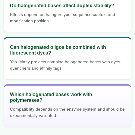
Do halogenated bases affect duplex stability?
Effects depend on halogen type, sequence context and
modification position.
Can halogenated oligos be combined with
fluorescent dyes?
Yes. Many projects combine halogenated bases with dyes,
quenchers and affinity tags.
Which halogenated bases work with
polymerases?
Compatibility depends on the enzyme system and should be
experimentally validated.