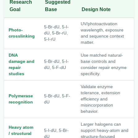
Research
Suggested
Goal
Base
Design Note
UV/photoactivation
5-Br-dU, 5-I-
Photo-
wavelength, exposure
dU, 5-Br-rU,
crosslinking
and sequence context
5-I-rU
matter.
DNA
Use matched natural-
damage and
5-Br-dU, 5-I-
base controls and
repair
dU, 5-F-dU
consider repair enzyme
studies
specificity.
Validate enzyme
tolerance, extension
Polymerase
5-Br-dU, 5-F-
efficiency and
recognition
dU
misincorporation
behavior.
Larger halogens can
Heavy atom
5-I-dU, 5-Br-
support heavy-atom and
/ structural
dU
structure-focused