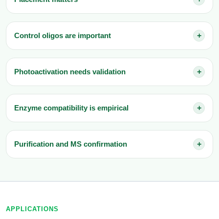
Control oligos are important
+
Photoactivation needs validation
+
Enzyme compatibility is empirical
+
Purification and MS confirmation
+
APPLICATIONS