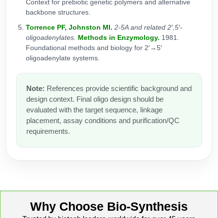
Context for prebiotic genetic polymers and alternative
backbone structures.
Torrence PF, Johnston MI.
2-5A and related 2′,5′-
oligoadenylates.
Methods in Enzymology.
1981.
Foundational methods and biology for 2′→5′
oligoadenylate systems.
Note:
References provide scientific background and
design context. Final oligo design should be
evaluated with the target sequence, linkage
placement, assay conditions and purification/QC
requirements.
Why Choose Bio-Synthesis