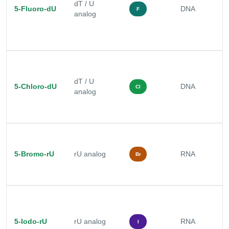
dT / U
r
5-Fluoro-dU
DNA
F
analog
a
a
s
M
r
dT / U
5-Chloro-dU
DNA
a
Cl
analog
d
s
R
c
5-Bromo-rU
rU analog
RNA
a
Br
s
s
R
c
a
5-Iodo-rU
rU analog
RNA
I
p