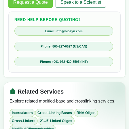
Request a Quote
Speak to a Scientist
NEED HELP BEFORE QUOTING?
Email: info@biosyn.com
Phone: 800-227-0627 (US/CAN)
Phone: +001-972-420-8505 (INT)
Related Services
Explore related modified-base and crosslinking services.
Intercalators
Cross-Linking Bases
RNA Oligos
Cross-Linkers
2′→5′ Linked Oligos
Modified Oligonucleotides