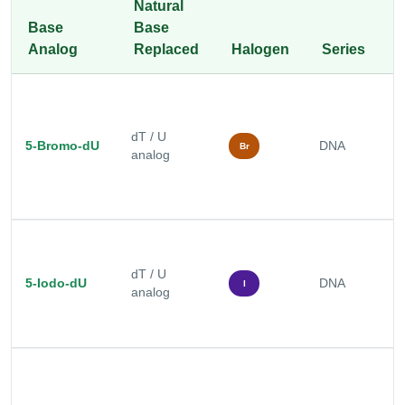
Natural
Base
Base
T
Analog
Replaced
Halogen
Series
A
P
c
dT / U
5-Bromo-dU
DNA
D
Br
analog
p
s
P
c
dT / U
h
5-Iodo-dU
DNA
I
analog
s
s
p
B
e