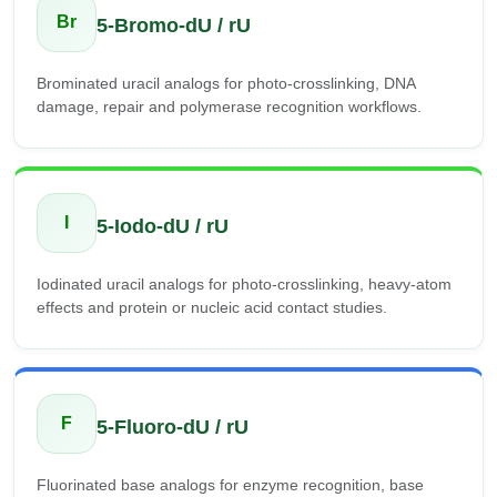
Br
5-Bromo-dU / rU
Brominated uracil analogs for photo-crosslinking, DNA
damage, repair and polymerase recognition workflows.
I
5-Iodo-dU / rU
Iodinated uracil analogs for photo-crosslinking, heavy-atom
effects and protein or nucleic acid contact studies.
F
5-Fluoro-dU / rU
Fluorinated base analogs for enzyme recognition, base