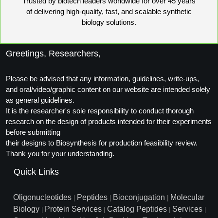
Trusted by biotech leaders worldwide for over 45 years
of delivering high-quality, fast, and scalable synthetic
biology solutions.
Greetings, Researchers,
Please be advised that any information, guidelines, write-ups,
and oral/video/graphic content on our website are intended solely
as general guidelines.
It is the researcher's sole responsibility to conduct thorough
research on the design of products intended for their experiments
before submitting
their designs to Biosynthesis for production feasibility review.
Thank you for your understanding.
Quick Links
Oligonucleotides
Peptides
Bioconjugation
Molecular
|
|
|
Biology
Protein Services
Catalog Peptides
Services
|
|
|
|