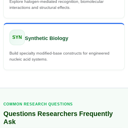
Explore halogen-mediated recognition, biomolecular
interactions and structural effects.
SYN
Synthetic Biology
Build specialty modified-base constructs for engineered
nucleic acid systems.
COMMON RESEARCH QUESTIONS
Questions Researchers Frequently
Ask