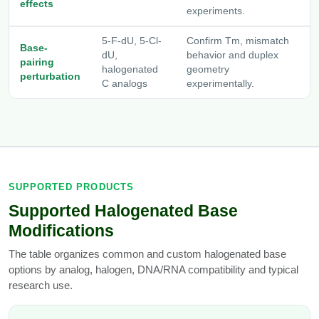
effects
experiments.
5-F-dU, 5-Cl-
Confirm Tm, mismatch
Base-
dU,
behavior and duplex
pairing
halogenated
geometry
perturbation
C analogs
experimentally.
SUPPORTED PRODUCTS
Supported Halogenated Base
Modifications
The table organizes common and custom halogenated base
options by analog, halogen, DNA/RNA compatibility and typical
research use.