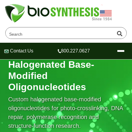
Contact Us
800.227.0627
Header
Header
Header
HALOGENATED NUCLEOBASE MODIFICATIONS
Halogenated Base-
Modified
Oligonucleotides
Company
Oligonucleotide Services
Custom halogenated base-modified
Educational Resources
oligonucleotides for photo-crosslinking, DNA
repair, polymerase recognition and
OligoTech at BSI
Peptides Services
About Us
Online Quotes & Order
Educational Resources
structure-function research.
Speciality Oligonucleotide Synthesis