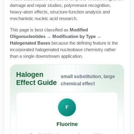
Protein Conjugates
Liposome Conjugation
damage and repair studies, polymerase recognition,
HT RNA Plate Oligos
Unit Conversion Tables
heavy-atom effects, structure-function analysis and
Backbone Modification
Drug Bioconjugtes (ODC)
Polymer Conjugation
mechanistic nucleic acid research.
Long RNA Synthesis
Cyclic Peptide
Small Molecule/Hapten Conjugates
Fragmenation
This page is best classified as
Modified
Custom siRNA Synthesis
Oligonucleotides → Modification by Type →
Side-Chain Functionalization
Polymer Bioconjugation
Halogenated Bases
because the defining feature is the
Large-Scale Oligonucleotide
incorporated halogenated nucleobase chemistry rather
Fluorescent Labeled Peptides
Lipid & Liposome Bioconjugates
than a single downstream application.
Purification Services
Click Chemistry Peptide
Glycoconjugates
Modification by Types
Halogen
Post-Translational - PTMS
small substitution, large
Nanomaterials
Effect Guide
chemical effect
Modification by Properties
Cleavable & Responsive Linkers
Metal Chelator Bioconjugates
Modification by Applications
F
Peptide Purification and Analytical Services
Modification by Name
Fluorine
Peptide Purification Services
Speciality Oligonucleotide Synthesis Overview