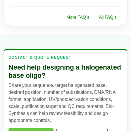
More FAQ's
All FAQ's
CONTACT & QUOTE REQUEST
Need help designing a halogenated
base oligo?
Share your sequence, target halogenated base,
desired position, number of substitutions, DNA/RNA
format, application, UV/photoactivation conditions,
scale, purification target and QC requirements. Bio-
Synthesis can help review feasibility and design
appropriate controls.