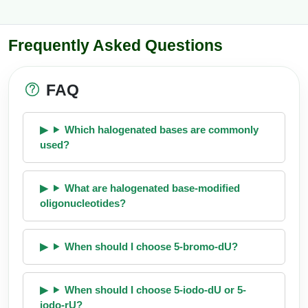
Frequently Asked Questions
FAQ
Which halogenated bases are commonly
used?
What are halogenated base-modified
oligonucleotides?
When should I choose 5-bromo-dU?
When should I choose 5-iodo-dU or 5-
iodo-rU?