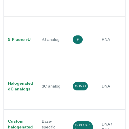
c
m
R
a
5-Fluoro-rU
rU analog
RNA
e
F
r
s
B
r
Halogenated
dC analog
DNA
s
F / Br / I
dC analogs
f
s
Custom
Base-
S
DNA /
F / Cl / Br /
halogenated
specific
m