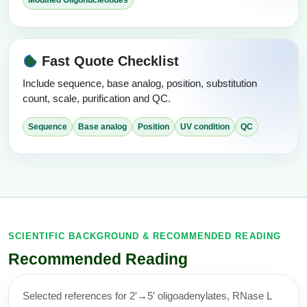
Fast Quote Checklist
Include sequence, base analog, position, substitution
count, scale, purification and QC.
Sequence
Base analog
Position
UV condition
QC
SCIENTIFIC BACKGROUND & RECOMMENDED READING
Recommended Reading
Selected references for 2′→5′ oligoadenylates, RNase L