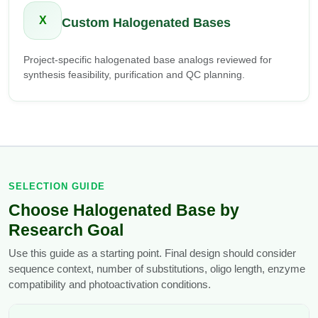
X
Custom Halogenated Bases
Project-specific halogenated base analogs reviewed for
synthesis feasibility, purification and QC planning.
SELECTION GUIDE
Choose Halogenated Base by
Research Goal
Use this guide as a starting point. Final design should consider
sequence context, number of substitutions, oligo length, enzyme
compatibility and photoactivation conditions.