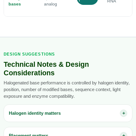
I
RNA
bases
analog
r
DESIGN SUGGESTIONS
Technical Notes & Design
Considerations
Halogenated base performance is controlled by halogen identity,
position, number of modified bases, sequence context, light
exposure and enzyme compatibility.
Halogen identity matters
+
Placement matters
+