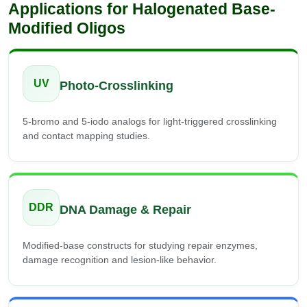
Applications for Halogenated Base-
Modified Oligos
UV
Photo-Crosslinking
5-bromo and 5-iodo analogs for light-triggered crosslinking
and contact mapping studies.
DDR
DNA Damage & Repair
Modified-base constructs for studying repair enzymes,
damage recognition and lesion-like behavior.