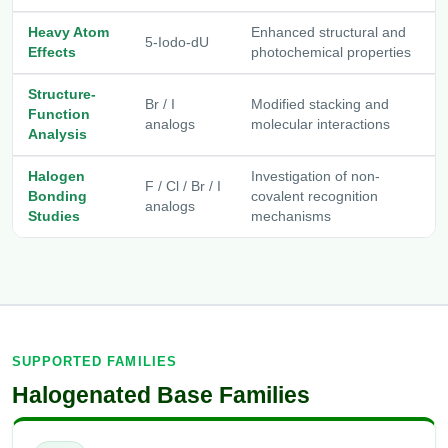
Heavy Atom
Enhanced structural and
5-Iodo-dU
Effects
photochemical properties
Structure-
Br / I
Modified stacking and
Function
analogs
molecular interactions
Analysis
Halogen
Investigation of non-
F / Cl / Br / I
Bonding
covalent recognition
analogs
Studies
mechanisms
SUPPORTED FAMILIES
Halogenated Base Families