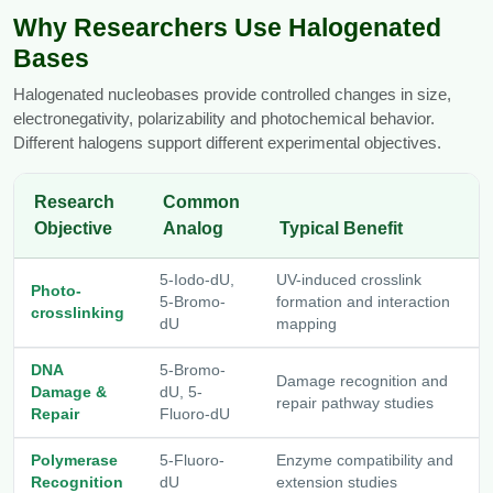
Why Researchers Use Halogenated
Packaging & Fill-Finish
Bases
Peptide-Drug Conjugation
Halogenated nucleobases provide controlled changes in size,
Peptide-Small Molecule/Ligand
electronegativity, polarizability and photochemical behavior.
Conjugation (Non-Drug)
Different halogens support different experimental objectives.
Peptide Imaging Conjugates
Research
Common
Objective
Analog
Typical Benefit
5-Iodo-dU,
UV-induced crosslink
Photo-
5-Bromo-
formation and interaction
crosslinking
dU
mapping
DNA
5-Bromo-
Damage recognition and
Damage &
dU, 5-
repair pathway studies
Repair
Fluoro-dU
Polymerase
5-Fluoro-
Enzyme compatibility and
Recognition
dU
extension studies