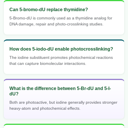
Can 5-bromo-dU replace thymidine?
5-Bromo-dU is commonly used as a thymidine analog for
DNA damage, repair and photo-crosslinking studies.
How does 5-iodo-dU enable photocrosslinking?
The iodine substituent promotes photochemical reactions
that can capture biomolecular interactions.
What is the difference between 5-Br-dU and 5-I-
dU?
Both are photoactive, but iodine generally provides stronger
heavy-atom and photochemical effects.