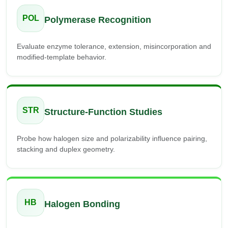
POL
Polymerase Recognition
Evaluate enzyme tolerance, extension, misincorporation and
modified-template behavior.
STR
Structure-Function Studies
Probe how halogen size and polarizability influence pairing,
stacking and duplex geometry.
HB
Halogen Bonding