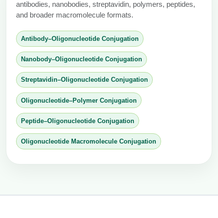
antibodies, nanobodies, streptavidin, polymers, peptides,
and broader macromolecule formats.
Antibody–Oligonucleotide Conjugation
Nanobody–Oligonucleotide Conjugation
Streptavidin–Oligonucleotide Conjugation
Oligonucleotide–Polymer Conjugation
Peptide–Oligonucleotide Conjugation
Oligonucleotide Macromolecule Conjugation