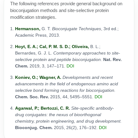
The following references provide general background on
bioconjugation methods and site-selective protein
modification strategies.
Hermanson,
G. T.
Bioconjugate Techniques
, 3rd ed.;
Academic Press, 2013.
Hoyt, E. A.; Cal, P. M. S. D.; Oliveira,
B. L.;
Bernardes, G. J. L.
Contemporary approaches to site-
selective protein and peptide bioconjugation.
Nat. Rev.
Chem.
2019, 3, 147–171.
DOI
Koniev, O.; Wagner, A.
Developments and recent
advancements in the field of endogenous amino acid
selective bond forming reactions for bioconjugation.
Chem. Soc. Rev.
2015, 44, 5495–5551.
DOI
Agarwal, P.; Bertozzi, C. R.
Site-specific antibody-
drug conjugates: the nexus of bioorthogonal
chemistry, protein engineering, and drug development.
Bioconjug. Chem.
2015, 26(2), 176–192.
DOI