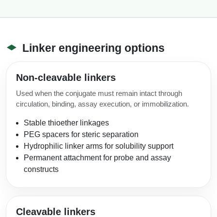
Linker engineering options
Non-cleavable linkers
Used when the conjugate must remain intact through
circulation, binding, assay execution, or immobilization.
Stable thioether linkages
PEG spacers for steric separation
Hydrophilic linker arms for solubility support
Permanent attachment for probe and assay
constructs
Cleavable linkers