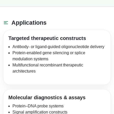
Applications
Targeted therapeutic constructs
Antibody- or ligand-guided oligonucleotide delivery
Protein-enabled gene silencing or splice
modulation systems
Multifunctional recombinant therapeutic
architectures
Molecular diagnostics & assays
Protein–DNA probe systems
Signal amplification constructs