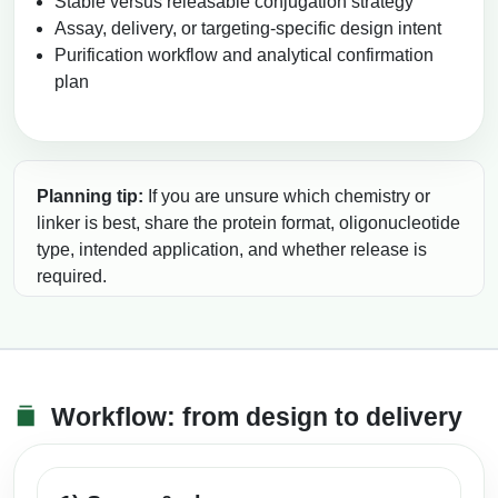
Stable versus releasable conjugation strategy
Assay, delivery, or targeting-specific design intent
Purification workflow and analytical confirmation
plan
Planning tip:
If you are unsure which chemistry or
linker is best, share the protein format, oligonucleotide
type, intended application, and whether release is
required.
Workflow: from design to delivery