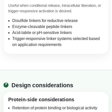
Useful when conditional release, intracellular liberation, or
trigger-responsive activation is desired.
Disulfide linkers for reductive release
Enzyme-cleavable peptide linkers
Acid-labile or pH-sensitive linkers
Trigger-responsive linker systems selected based
on application requirements
Design considerations
Protein-side considerations
Retention of protein binding or biological activity