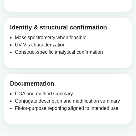
Identity & structural confirmation
Mass spectrometry when feasible
UV-Vis characterization
Construct-specific analytical confirmation
Documentation
COA and method summary
Conjugate description and modification summary
Fit-for-purpose reporting aligned to intended use