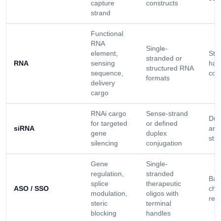
capture
constructs
strand
Functional
RNA
Single-
element,
Stab
stranded or
RNA
sensing
han
structured RNA
sequence,
con
formats
delivery
cargo
RNAi cargo
Sense-strand
Dup
for targeted
or defined
siRNA
arc
gene
duplex
stra
silencing
conjugation
Gene
Single-
regulation,
stranded
Bac
splice
therapeutic
ASO / SSO
che
modulation,
oligos with
rel
steric
terminal
blocking
handles