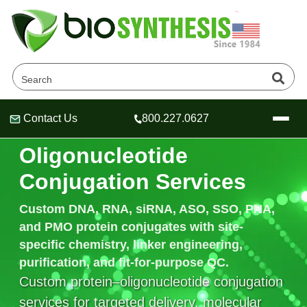
Contact Us
800.227.0627
Recombinant Protein–
Header
Header
Header
Oligonucleotide
Conjugation Services
Custom
DNA, RNA, siRNA, ASO, SSO, PNA,
Company
and PMO protein conjugates
with site-
Oligonucleotide Services
specific chemistry, linker engineering,
Educational Resources
purification, and fit-for-purpose QC.
OligoTech at BSI
Peptides Services
Custom protein–oligonucleotide conjugation
About Us
Online Quotes & Order
Educational Resources
Speciality Oligonucleotide Synthesis
services for targeted delivery, molecular