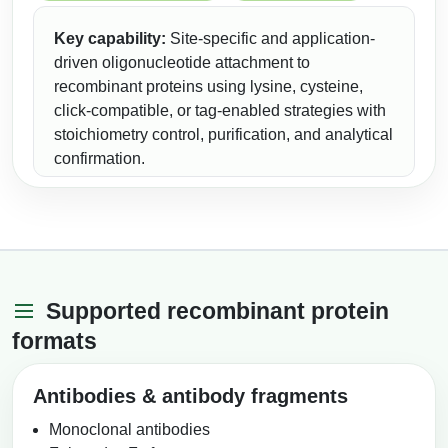
Conjugation Handle Modifications
Key capability:
Site-specific and application-
Catalog Peptide Libraries
PCR Detection Probes
driven oligonucleotide attachment to
recombinant proteins using lysine, cysteine,
MOG Peptide
Hybridization Probes
click-compatible, or tag-enabled strategies with
stoichiometry control, purification, and analytical
Beta Amyloid
Imaging & Spatial Biology Probes
confirmation.
Cosmetic Peptide
PCR Clamp Technology
More Catalog Peptide Listing...
Formulation & Product Development
Peptide Bioconjugation Service Overview
Supported recombinant protein
Formulation & Product Development at
formats
BSI
Peptide-Oligonucleotide Conjugation
Custom Formulation Development
Antibodies & antibody fragments
Peptide-Protein Conjugation
LNP Encapsulation
Monoclonal antibodies
Peptide-Polymer Conjugation