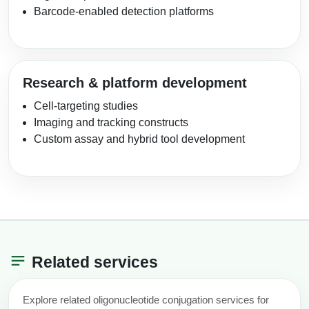
Barcode-enabled detection platforms
Research & platform development
Cell-targeting studies
Imaging and tracking constructs
Custom assay and hybrid tool development
Related services
Explore related oligonucleotide conjugation services for