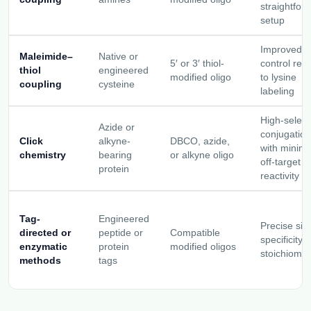
straightfor
setup
Improved si
Maleimide–
Native or
5′ or 3′ thiol-
control rela
thiol
engineered
modified oligo
to lysine
coupling
cysteine
labeling
High-selecti
Azide or
conjugation
Click
alkyne-
DBCO, azide,
with minima
chemistry
bearing
or alkyne oligo
off-target
protein
reactivity
Tag-
Engineered
Precise site
directed or
peptide or
Compatible
specificity 
enzymatic
protein
modified oligos
stoichiomet
methods
tags