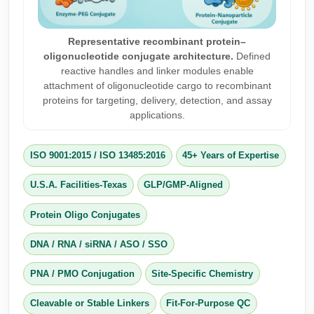
Peptide Analytical Services
Representative recombinant protein–
Therapeutic Modalities
oligonucleotide conjugate architecture.
Defined
Specialty Peptides
reactive handles and linker modules enable
Tissue & Receptor Targeting
attachment of oligonucleotide cargo to recombinant
proteins for targeting, delivery, detection, and assay
Specialized Peptide Synthesis Overview
Cellular Uptake & Intracellular Delivery
applications.
Multivalent Controlled Peptides
Oligo–Macromolecule Conjugates
ISO 9001:2015
/
ISO 13485:2016
45+ Years of Expertise
Constrained Peptides
Oligo-Drug Conjugates (ODCs)
U.S.A. Facilities-Texas
GLP/GMP-Aligned
Hybrid & Bioconjugate Peptides
Oligo-Small Molecule Conjugates
Protein Oligo Conjugates
Precision Labeling & Functional Handles
Polymer-Oligo Conjugates
DNA / RNA / siRNA / ASO / SSO
Advanced Design & Discovery
Advanced Chemistries Platforms
Platforms
PNA / PMO Conjugation
Site-Specific Chemistry
Advanced Oligo Architecture
Cleavable or Stable Linkers
Fit-For-Purpose QC
Catalog Peptide