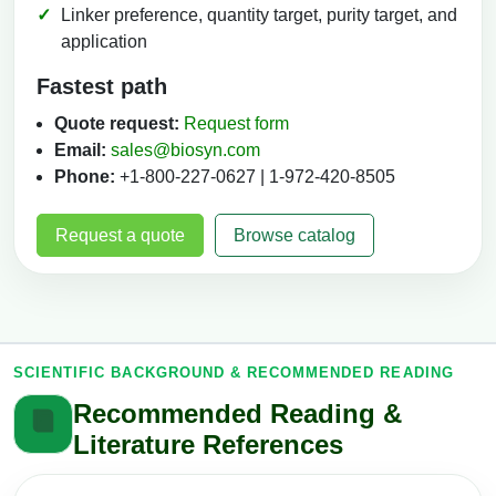
Linker preference, quantity target, purity target, and
application
Fastest path
Quote request:
Request form
Email:
sales@biosyn.com
Phone:
+1-800-227-0627 | 1-972-420-8505
Request a quote
Browse catalog
SCIENTIFIC BACKGROUND & RECOMMENDED READING
Recommended Reading &
Literature References