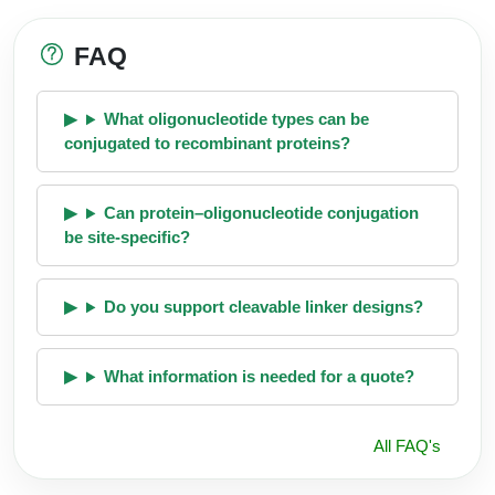
FAQ
What oligonucleotide types can be
conjugated to recombinant proteins?
Can protein–oligonucleotide conjugation
be site-specific?
Do you support cleavable linker designs?
What information is needed for a quote?
All FAQ's