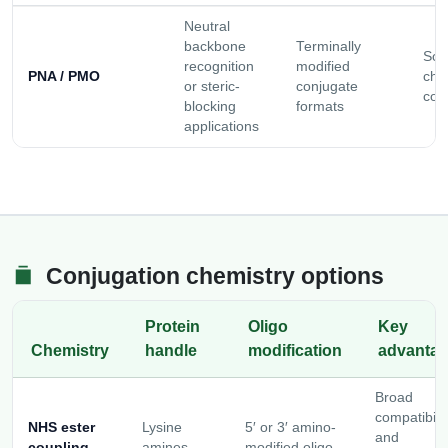
Neutral
backbone
Terminally
Solu
recognition
modified
PNA / PMO
cho
or steric-
conjugate
con
blocking
formats
applications
Conjugation chemistry options
Protein
Oligo
Key
Chemistry
handle
modification
advanta
Broad
compatibilit
NHS ester
Lysine
5′ or 3′ amino-
and
coupling
amines
modified oligo