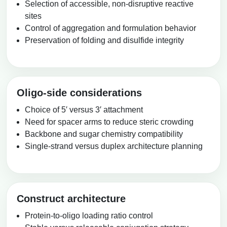
Selection of accessible, non-disruptive reactive
sites
Control of aggregation and formulation behavior
Preservation of folding and disulfide integrity
Oligo-side considerations
Choice of 5′ versus 3′ attachment
Need for spacer arms to reduce steric crowding
Backbone and sugar chemistry compatibility
Single-strand versus duplex architecture planning
Construct architecture
Protein-to-oligo loading ratio control