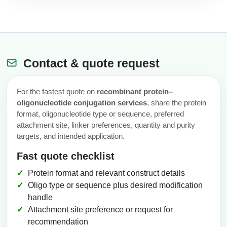
Contact & quote request
For the fastest quote on
recombinant protein–
oligonucleotide conjugation services
, share the protein
format, oligonucleotide type or sequence, preferred
attachment site, linker preferences, quantity and purity
targets, and intended application.
Fast quote checklist
Protein format and relevant construct details
Oligo type or sequence plus desired modification
handle
Attachment site preference or request for
recommendation