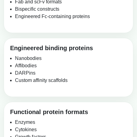
Fab and scFv formats
Packaging & Fill-Finish
Bispecific constructs
Engineered Fc-containing proteins
Peptide-Drug Conjugation
Peptide-Small Molecule/Ligand
Conjugation (Non-Drug)
Engineered binding proteins
Peptide Imaging Conjugates
Nanobodies
Affibodies
DARPins
Custom affinity scaffolds
Functional protein formats
Enzymes
Cytokines
Growth factors