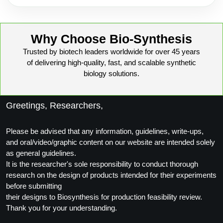
Why Choose Bio-Synthesis
Trusted by biotech leaders worldwide for over 45 years
of delivering high-quality, fast, and scalable synthetic
biology solutions.
Greetings, Researchers,
Please be advised that any information, guidelines, write-ups,
and oral/video/graphic content on our website are intended solely
as general guidelines.
It is the researcher's sole responsibility to conduct thorough
research on the design of products intended for their experiments
before submitting
their designs to Biosynthesis for production feasibility review.
Thank you for your understanding.