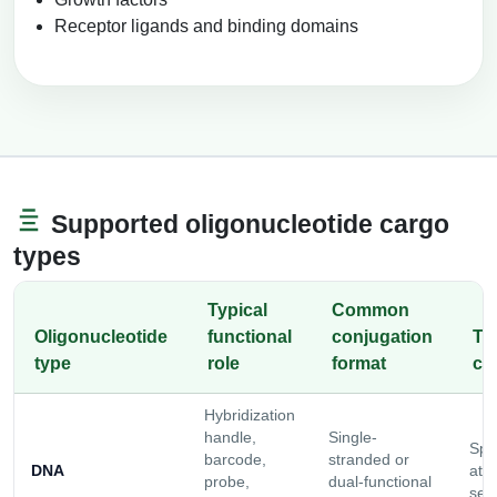
Receptor ligands and binding domains
Supported oligonucleotide cargo
types
Typical
Common
Oligonucleotide
functional
conjugation
Ty
type
role
format
co
Hybridization
handle,
Single-
Spa
barcode,
stranded or
DNA
att
probe,
dual-functional
sele