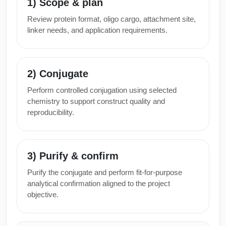
1) Scope & plan
Review protein format, oligo cargo, attachment site,
linker needs, and application requirements.
2) Conjugate
Perform controlled conjugation using selected
chemistry to support construct quality and
reproducibility.
3) Purify & confirm
Purify the conjugate and perform fit-for-purpose
analytical confirmation aligned to the project
objective.