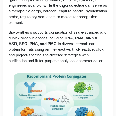
Protein Conjugates
Liposome Conjugation
engineered scaffold, while the oligonucleotide can serve as
HT RNA Plate Oligos
Unit Conversion Tables
Backbone Modification
a therapeutic cargo, barcode, capture handle, hybridization
Drug Bioconjugtes (ODC)
Polymer Conjugation
probe, regulatory sequence, or molecular recognition
Long RNA Synthesis
Cyclic Peptide
element.
Small Molecule/Hapten Conjugates
Fragmenation
Custom siRNA Synthesis
Bio-Synthesis supports conjugation of single-stranded and
Side-Chain Functionalization
Polymer Bioconjugation
duplex oligonucleotides including
DNA, RNA, siRNA,
Large-Scale Oligonucleotide
Fluorescent Labeled Peptides
ASO, SSO, PNA, and PMO
to diverse recombinant
Lipid & Liposome Bioconjugates
protein formats using amine-reactive, thiol-reactive, click,
Purification Services
Click Chemistry Peptide
and project-specific site-directed strategies with
Glycoconjugates
purification and fit-for-purpose analytical characterization.
Modification by Types
Post-Translational - PTMS
Nanomaterials
Modification by Properties
Cleavable & Responsive Linkers
Metal Chelator Bioconjugates
Modification by Applications
Peptide Purification and Analytical Services
Modification by Name
Peptide Purification Services
Speciality Oligonucleotide Synthesis Overview