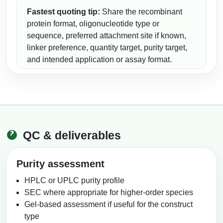
Fastest quoting tip:
Share the recombinant
protein format, oligonucleotide type or
sequence, preferred attachment site if known,
linker preference, quantity target, purity target,
and intended application or assay format.
QC & deliverables
Purity assessment
HPLC or UPLC purity profile
SEC where appropriate for higher-order species
Gel-based assessment if useful for the construct
type