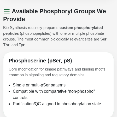
Available Phosphoryl Groups We
Provide
Bio-Synthesis routinely prepares
custom phosphorylated
peptides
(phosphopeptides) with one or multiple phosphate
groups. The most common biologically relevant sites are
Ser
,
Thr
, and
Tyr
.
Phosphoserine (pSer, pS)
Core modification for kinase pathways and binding motifs;
common in signaling and regulatory domains.
Single or multi-pSer patterns
Compatible with comparative “non-phospho”
controls
Purification/QC aligned to phosphorylation state