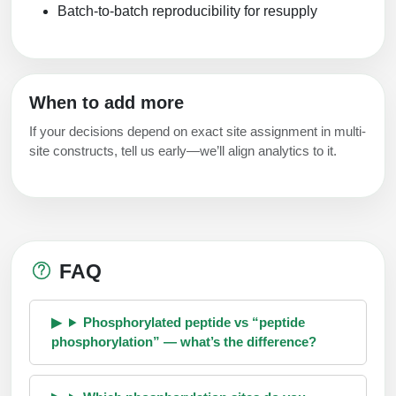
Batch-to-batch reproducibility for resupply
When to add more
If your decisions depend on exact site assignment in multi-
site constructs, tell us early—we’ll align analytics to it.
FAQ
Phosphorylated peptide vs “peptide
phosphorylation” — what’s the difference?