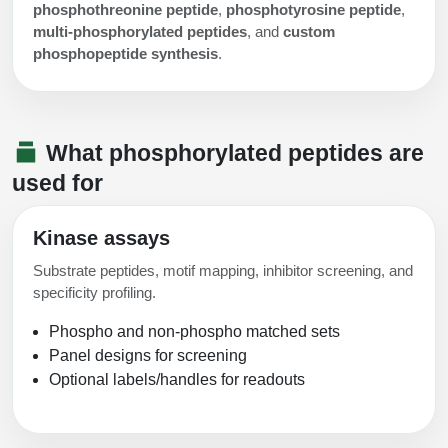
phosphothreonine peptide
,
phosphotyrosine peptide
,
multi-phosphorylated peptides
, and
custom
phosphopeptide synthesis
.
What phosphorylated peptides are
used for
Kinase assays
Substrate peptides, motif mapping, inhibitor screening, and
specificity profiling.
Phospho and non-phospho matched sets
Panel designs for screening
Optional labels/handles for readouts