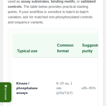
used as
assay substrates
,
binding motifs
, or
validated
controls
. The table below provides practical starting
points. If your workflow is sensitive to batch-to-batch
variation, ask for matched non-phosphorylated controls
and sequence variants.
Common
Suggested
Typical use
format
purity
Kinase /
8–20 aa, 1
⌘
phosphatase
site
≥85–95%
SERVICES
assays
(pS/pT/pY)