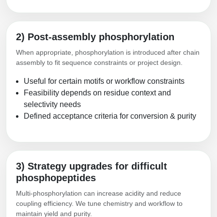
2) Post-assembly phosphorylation
When appropriate, phosphorylation is introduced after chain
assembly to fit sequence constraints or project design.
Useful for certain motifs or workflow constraints
Feasibility depends on residue context and
selectivity needs
Defined acceptance criteria for conversion & purity
3) Strategy upgrades for difficult
phosphopeptides
Multi-phosphorylation can increase acidity and reduce
coupling efficiency. We tune chemistry and workflow to
maintain yield and purity.