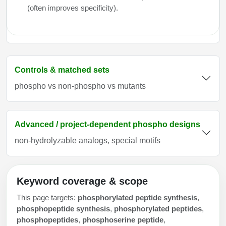
(often improves specificity).
Controls & matched sets
phospho vs non-phospho vs mutants
Advanced / project-dependent phospho designs
non-hydrolyzable analogs, special motifs
Keyword coverage & scope
This page targets:
phosphorylated peptide synthesis
,
phosphopeptide synthesis
,
phosphorylated peptides
,
phosphopeptides
,
phosphoserine peptide
,