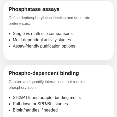
Phosphatase assays
Define dephosphorylation kinetics and substrate
preferences.
Single vs multi-site comparisons
Motif-dependent activity studies
Assay-friendly purification options
Phospho-dependent binding
Capture and quantify interactions that require
phosphorylation.
SH2/PTB and adaptor binding motifs
Pull-down or SPR/BLI studies
Biotin/handles if needed