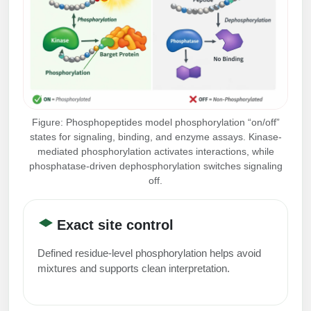
Peptide Analytical Services
Therapeutic Modalities
Specialty Peptides
Tissue & Receptor Targeting
Specialized Peptide Synthesis Overview
Cellular Uptake & Intracellular Delivery
Figure: Phosphopeptides model phosphorylation “on/off”
Multivalent Controlled Peptides
Oligo–Macromolecule Conjugates
states for signaling, binding, and enzyme assays. Kinase-
mediated phosphorylation activates interactions, while
Constrained Peptides
Oligo-Drug Conjugates (ODCs)
phosphatase-driven dephosphorylation switches signaling
off.
Hybrid & Bioconjugate Peptides
Oligo-Small Molecule Conjugates
Precision Labeling & Functional Handles
Exact site control
Polymer-Oligo Conjugates
Advanced Design & Discovery
Defined residue-level phosphorylation helps avoid
Advanced Chemistries Platforms
Platforms
mixtures and supports clean interpretation.
Advanced Oligo Architecture
Catalog Peptide