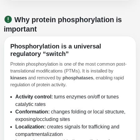
Packaging & Fill-Finish
Why protein phosphorylation is
Peptide-Drug Conjugation
important
Peptide-Small Molecule/Ligand
Conjugation (Non-Drug)
Phosphorylation is a universal
Peptide Imaging Conjugates
regulatory “switch”
Protein phosphorylation is one of the most common post-
translational modifications (PTMs). It is installed by
kinases
and removed by
phosphatases
, enabling rapid
regulation of protein activity.
Activity control:
turns enzymes on/off or tunes
catalytic rates
Conformation:
changes folding or local structure,
exposing/occluding sites
Localization:
creates signals for trafficking and
compartmentalization