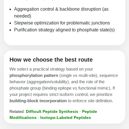
Aggregation control & backbone disruption (as
needed)
Stepwise optimization for problematic junctions
Purification strategy aligned to phosphate state(s)
How we choose the best route
We select a practical strategy based on your
phosphorylation pattern
(single vs multi-site), sequence
behavior (aggregation/solubility), and the role of the
phosphate group (binding epitope vs functional mimic). If
your project requires strict isoform control, we prioritize
building-block incorporation
to enforce site definition.
Related:
Difficult Peptide Synthesis
·
Peptide
Modifications
·
Isotope-Labeled Peptides