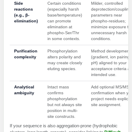
Side
Certain conditions
Milder, controlled
reactions
(especially harsh
deprotection/coupling
(e.g., β-
base/temperature)
parameters near
elimination)
can promote
phospho-residues;
elimination at
minimize exposure to
phospho-Ser/Thr
unnecessary harsh
in some contexts.
conditions.
Purification
Phosphorylation
Method development
complexity
alters polarity and
(gradient, ion pairing,
may create closely
pH) aligned to your
eluting species.
acceptance criteria a
intended use.
Analytical
Intact mass
Add optional MS/MS s
ambiguity
confirms
confirmation when yo
phosphorylation
project needs explicit
but not always site
site assignment.
position in multi-
site constructs.
If your sequence is also aggregation-prone (hydrophobic