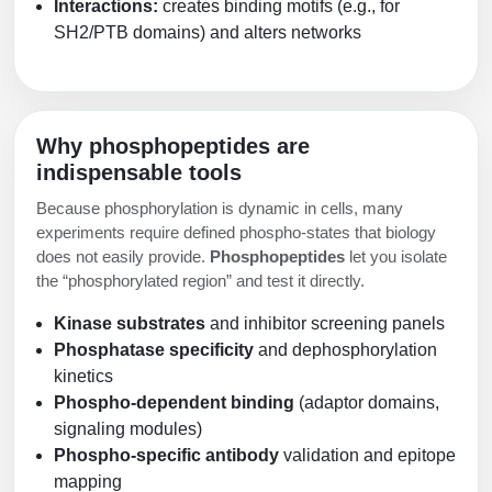
Interactions:
creates binding motifs (e.g., for
SH2/PTB domains) and alters networks
Why phosphopeptides are
indispensable tools
Because phosphorylation is dynamic in cells, many
experiments require defined phospho-states that biology
does not easily provide.
Phosphopeptides
let you isolate
the “phosphorylated region” and test it directly.
Kinase substrates
and inhibitor screening panels
Phosphatase specificity
and dephosphorylation
kinetics
Phospho-dependent binding
(adaptor domains,
signaling modules)
Phospho-specific antibody
validation and epitope
mapping