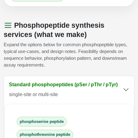
Phosphopeptide synthesis
services (what we make)
Expand the options below for common phosphopeptide types,
typical use-cases, and design notes. Feasibility depends on
sequence behavior, phosphorylation pattern, and downstream
assay requirements.
Standard phosphopeptides (pSer / pThr / pTyr)
single-site or multi-site
phosphoserine peptide
phosphothreonine peptide