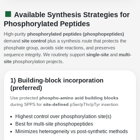
Available Synthesis Strategies for
Phosphorylated Peptides
High-purity
phosphorylated peptides (phosphopeptides)
demand
site control
plus a synthesis route that protects the
phosphate group, avoids side reactions, and preserves
sequence integrity. We routinely support
single-site
and
multi-
site
phosphorylation projects.
1) Building-block incorporation
(preferred)
Use protected
phospho-amino acid building blocks
during SPPS for
site-defined
pSer/pThr/pTyr insertion.
Highest control over phosphorylation site(s)
Best for multi-site phosphopeptides
Minimizes heterogeneity vs post-synthetic methods