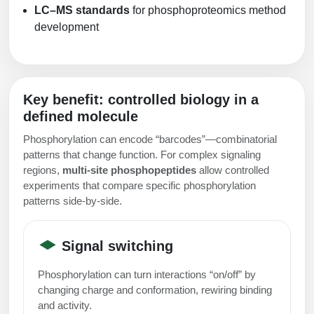
LC–MS standards
for phosphoproteomics method
development
Key benefit: controlled biology in a
defined molecule
Phosphorylation can encode “barcodes”—combinatorial
patterns that change function. For complex signaling
regions,
multi-site phosphopeptides
allow controlled
experiments that compare specific phosphorylation
patterns side-by-side.
Signal switching
Phosphorylation can turn interactions “on/off” by
changing charge and conformation, rewiring binding
and activity.