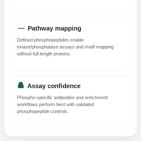
Pathway mapping
Defined phosphopeptides enable
kinase/phosphatase assays and motif mapping
without full-length proteins.
Assay confidence
Phospho-specific antibodies and enrichment
workflows perform best with validated
phosphopeptide controls.