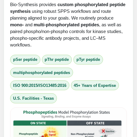
Protein Conjugates
Liposome Conjugation
Bio-Synthesis provides
custom phosphorylated peptide
HT RNA Plate Oligos
Unit Conversion Tables
synthesis
using robust SPPS workflows and route
Backbone Modification
Drug Bioconjugtes (ODC)
Polymer Conjugation
planning aligned to your goals. We routinely produce
Long RNA Synthesis
mono-
and
multi-phosphorylated peptides
, as well as
Cyclic Peptide
Small Molecule/Hapten Conjugates
Fragmenation
paired phospho/non-phospho controls for kinase studies,
Custom siRNA Synthesis
phospho-specific antibody projects, and LC–MS
Side-Chain Functionalization
Polymer Bioconjugation
workflows.
Large-Scale Oligonucleotide
Fluorescent Labeled Peptides
Lipid & Liposome Bioconjugates
pSer peptide
pThr peptide
pTyr peptide
Purification Services
Click Chemistry Peptide
Glycoconjugates
multiphosphorylated peptides
Modification by Types
Post-Translational - PTMS
Nanomaterials
ISO 900:2015/ISO13485:2016
45+ Years of Expertise
Modification by Properties
Cleavable & Responsive Linkers
Metal Chelator Bioconjugates
U.S. Facilities - Texas
Modification by Applications
Peptide Purification and Analytical Services
Modification by Name
Peptide Purification Services
Speciality Oligonucleotide Synthesis Overview