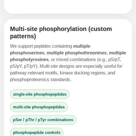
Multi-site phosphorylation (custom
patterns)
We support peptides containing
multiple
phosphoserines
,
multiple phosphothreonines
,
multiple
phosphotyrosines
, or mixed combinations (e.g., pS/pT,
pS/pY, pT/pY). Multi-site designs are especially useful for
pathway-relevant motifs, kinase docking regions, and
phosphoproteomics standards.
single-site phosphopeptides
multi-site phosphopeptides
pSer / pThr / pTyr combinations
phosphopeptide controls