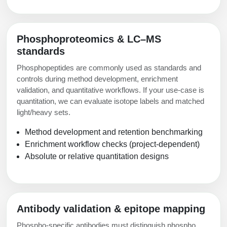
Phosphoproteomics & LC–MS
standards
Phosphopeptides are commonly used as standards and
controls during method development, enrichment
validation, and quantitative workflows. If your use-case is
quantitation, we can evaluate isotope labels and matched
light/heavy sets.
Method development and retention benchmarking
Enrichment workflow checks (project-dependent)
Absolute or relative quantitation designs
Antibody validation & epitope mapping
Phospho-specific antibodies must distinguish phospho