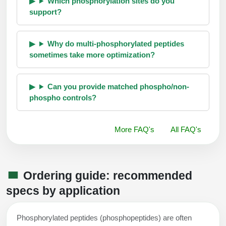
Which phosphorylation sites do you
support?
Why do multi-phosphorylated peptides
sometimes take more optimization?
Can you provide matched phospho/non-
phospho controls?
More FAQ's
All FAQ's
Ordering guide: recommended
specs by application
Phosphorylated peptides (phosphopeptides) are often