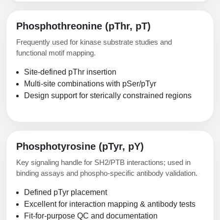
Phosphothreonine (pThr, pT)
Frequently used for kinase substrate studies and
functional motif mapping.
Site-defined pThr insertion
Multi-site combinations with pSer/pTyr
Design support for sterically constrained regions
Phosphotyrosine (pTyr, pY)
Key signaling handle for SH2/PTB interactions; used in
binding assays and phospho-specific antibody validation.
Defined pTyr placement
Excellent for interaction mapping & antibody tests
Fit-for-purpose QC and documentation