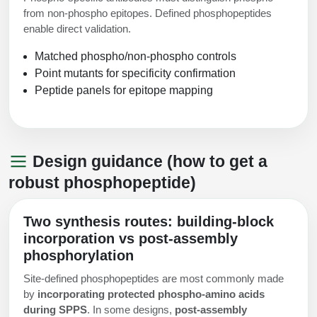
from non-phospho epitopes. Defined phosphopeptides
enable direct validation.
Matched phospho/non-phospho controls
Point mutants for specificity confirmation
Peptide panels for epitope mapping
Design guidance (how to get a
robust phosphopeptide)
Two synthesis routes: building-block
incorporation vs post-assembly
phosphorylation
Site-defined phosphopeptides are most commonly made
by
incorporating protected phospho-amino acids
during SPPS
. In some designs,
post-assembly