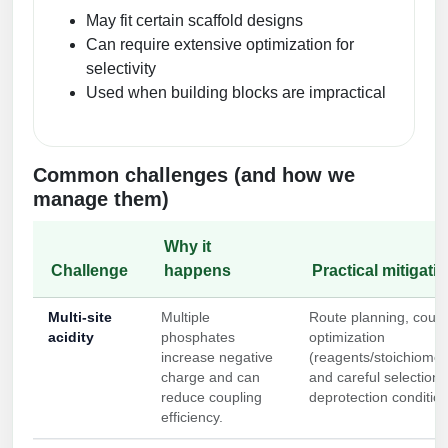
May fit certain scaffold designs
Can require extensive optimization for
selectivity
Used when building blocks are impractical
Common challenges (and how we
manage them)
Why it
Challenge
happens
Practical mitigati
Multi-site
Multiple
Route planning, coupl
acidity
phosphates
optimization
increase negative
(reagents/stoichiomet
charge and can
and careful selection 
reduce coupling
deprotection condition
efficiency.