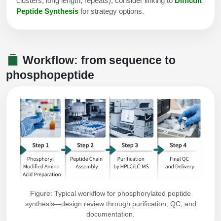
clusters, long length, repeats), consider linking to
Difficult
Peptide Synthesis
for strategy options.
Workflow: from sequence to
phosphopeptide
Figure: Typical workflow for phosphorylated peptide
synthesis—design review through purification, QC, and
documentation.