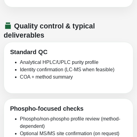
Quality control & typical
deliverables
Standard QC
Analytical HPLC/UPLC purity profile
Identity confirmation (LC-MS when feasible)
COA + method summary
Phospho-focused checks
Phospho/non-phospho profile review (method-
dependent)
Optional MS/MS site confirmation (on request)