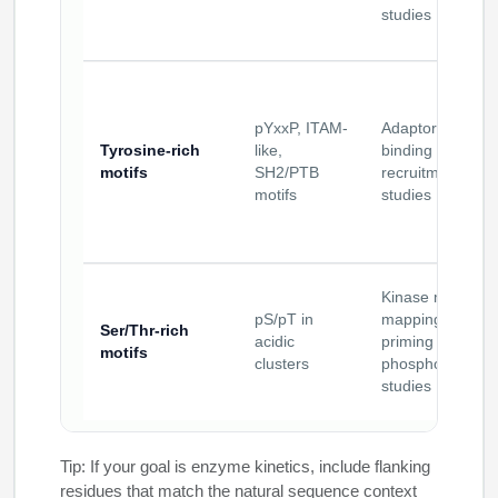
studies
pYxxP, ITAM-
Adaptor domain
Tyrosine-rich
like,
binding and
motifs
SH2/PTB
recruitment
motifs
studies
Kinase motif
pS/pT in
mapping;
Ser/Thr-rich
acidic
priming
motifs
clusters
phosphorylation
studies
Tip: If your goal is enzyme kinetics, include flanking
residues that match the natural sequence context