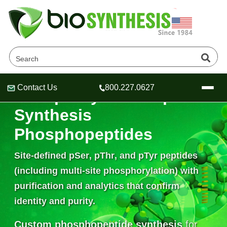
Contact Us
800.227.0627
Phosphorylated Peptide
Header
Header
Header
Synthesis
Phosphopeptides
Site-defined
pSer
,
pThr
, and
pTyr
peptides
Company
Oligonucleotide Services
(including multi-site phosphorylation) with
Educational Resources
purification and analytics that confirm
OligoTech at BSI
identity and purity.
Peptides Services
About Us
Online Quotes & Order
Educational Resources
Speciality Oligonucleotide Synthesis
Custom phosphopeptide synthesis
for