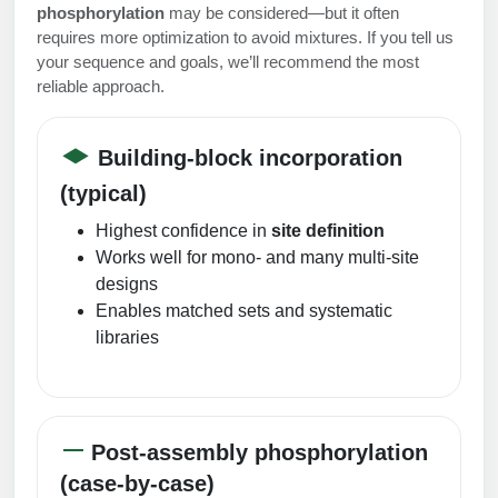
phosphorylation
may be considered—but it often
requires more optimization to avoid mixtures. If you tell us
your sequence and goals, we’ll recommend the most
reliable approach.
Building-block incorporation
(typical)
Highest confidence in
site definition
Works well for mono- and many multi-site
designs
Enables matched sets and systematic
libraries
Post-assembly phosphorylation
(case-by-case)