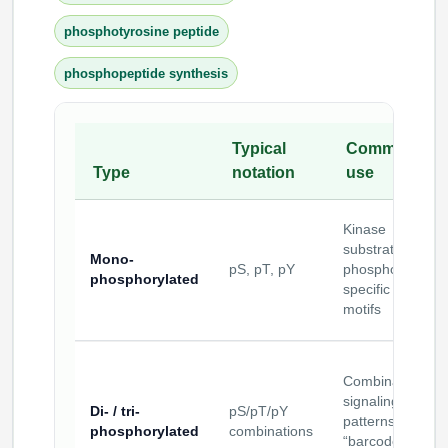
phosphotyrosine peptide
phosphopeptide synthesis
Typical
Common
Type
notation
use
Kinase
substrates;
Mono-
pS, pT, pY
phospho-
phosphorylated
specific binding
motifs
Combinatorial
signaling
Di- / tri-
pS/pT/pY
patterns;
phosphorylated
combinations
“barcode”