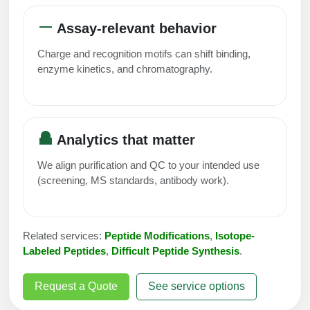
Conjugation Handle Modifications
Assay-relevant behavior
Catalog Peptide Libraries
PCR Detection Probes
Charge and recognition motifs can shift binding,
MOG Peptide
enzyme kinetics, and chromatography.
Hybridization Probes
Beta Amyloid
Imaging & Spatial Biology Probes
Cosmetic Peptide
PCR Clamp Technology
Analytics that matter
More Catalog Peptide Listing...
We align purification and QC to your intended use
Formulation & Product Development
(screening, MS standards, antibody work).
Peptide Bioconjugation Service Overview
Formulation & Product Development at
Related services:
Peptide Modifications
,
Isotope-
BSI
Peptide-Oligonucleotide Conjugation
Labeled Peptides
,
Difficult Peptide Synthesis
.
Custom Formulation Development
Peptide-Protein Conjugation
Request a Quote
See service options
LNP Encapsulation
Peptide-Polymer Conjugation