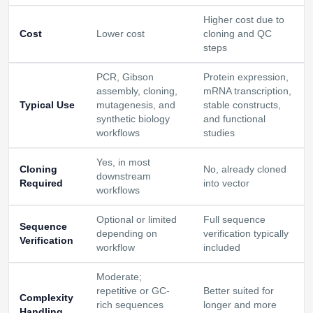
Higher cost due to
Cost
Lower cost
cloning and QC
steps
PCR, Gibson
Protein expression,
assembly, cloning,
mRNA transcription,
Typical Use
mutagenesis, and
stable constructs,
synthetic biology
and functional
workflows
studies
Yes, in most
Cloning
No, already cloned
downstream
Required
into vector
workflows
Optional or limited
Full sequence
Sequence
depending on
verification typically
Verification
workflow
included
Moderate;
repetitive or GC-
Better suited for
Complexity
rich sequences
longer and more
Handling