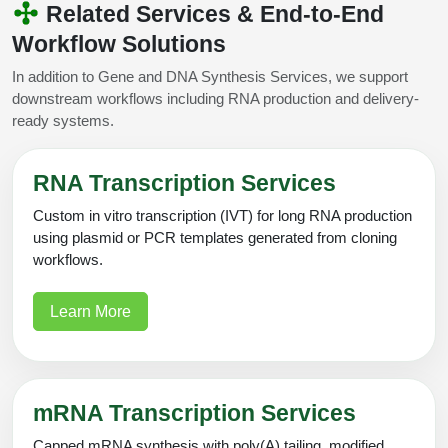
Related Services & End-to-End
Workflow Solutions
In addition to Gene and DNA Synthesis Services, we support
downstream workflows including RNA production and delivery-
ready systems.
RNA Transcription Services
Custom in vitro transcription (IVT) for long RNA production
using plasmid or PCR templates generated from cloning
workflows.
Learn More
mRNA Transcription Services
Capped mRNA synthesis with poly(A) tailing, modified