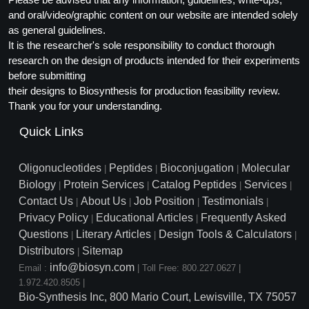
and oral/video/graphic content on our website are intended solely
as general guidelines.
It is the researcher's sole responsibility to conduct thorough
research on the design of products intended for their experiments
before submitting
their designs to Biosynthesis for production feasibility review.
Thank you for your understanding.
Quick Links
Oligonucleotides
Peptides
Bioconjugation
Molecular
|
|
|
Biology
Protein Services
Catalog Peptides
Services
|
|
|
|
Contact Us
About Us
Job Position
Testimonials
|
|
|
|
Privacy Policy
Educational Articles
Frequently Asked
|
|
Questions
Literary Articles
Design Tools & Calculators
|
|
|
Distributors
Sitemap
|
info@biosyn.com
Email :
|
Toll Free: 800.227.0627
|
1.972.420.8505
|
Bio-Synthesis Inc, 800 Mario Court, Lewisville, TX 75057