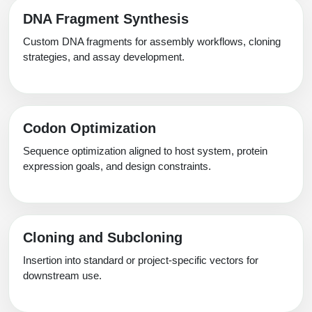
Packaging & Fill-Finish
DNA Fragment Synthesis
Custom DNA fragments for assembly workflows, cloning
Peptide-Drug Conjugation
strategies, and assay development.
Peptide-Small Molecule/Ligand
Conjugation (Non-Drug)
Peptide Imaging Conjugates
Codon Optimization
Sequence optimization aligned to host system, protein
expression goals, and design constraints.
Cloning and Subcloning
Insertion into standard or project-specific vectors for
downstream use.