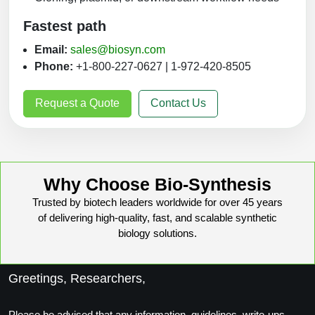
Fastest path
Email:
sales@biosyn.com
Phone:
+1-800-227-0627 | 1-972-420-8505
Request a Quote
Contact Us
Why Choose Bio-Synthesis
Trusted by biotech leaders worldwide for over 45 years
of delivering high-quality, fast, and scalable synthetic
biology solutions.
Greetings, Researchers,
Please be advised that any information, guidelines, write-ups,