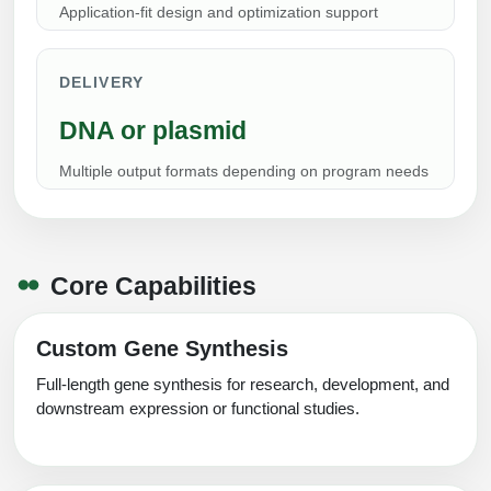
Application-fit design and optimization support
Conjugation Handle Modifications
Catalog Peptide Libraries
PCR Detection Probes
DELIVERY
MOG Peptide
Hybridization Probes
DNA or plasmid
Beta Amyloid
Imaging & Spatial Biology Probes
Multiple output formats depending on program needs
Cosmetic Peptide
PCR Clamp Technology
More Catalog Peptide Listing...
Core Capabilities
Formulation & Product Development
Peptide Bioconjugation Service Ov
Custom Gene Synthesis
Formulation & Product Development at
BSI
Full-length gene synthesis for research, development, and
Peptide-Oligonucleotide Conjugation
downstream expression or functional studies.
Custom Formulation Development
Peptide-Protein Conjugation
LNP Encapsulation
Peptide-Polymer Conjugation