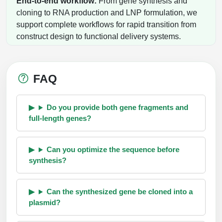
End-to-end workflow:
From gene synthesis and
cloning to RNA production and LNP formulation, we
support complete workflows for rapid transition from
construct design to functional delivery systems.
FAQ
Do you provide both gene fragments and
full-length genes?
Can you optimize the sequence before
synthesis?
Can the synthesized gene be cloned into a
plasmid?