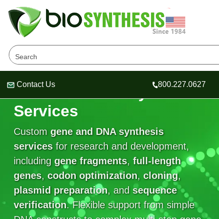
Contact Us
800.227.0627
Gene and DNA Synthesis
Header
Header
Header
Services
Custom
gene and DNA synthesis
services
for research and development,
Company
including
gene fragments
,
full-length
Oligonucleotide Services
genes
Educational Resources
,
codon optimization
,
cloning
,
plasmid preparation
, and
sequence
OligoTech at BSI
Peptides Services
verification
About Us
. Flexible support from simple
Online Quotes & Order
Educational Resources
Speciality Oligonucleotide Synthesis