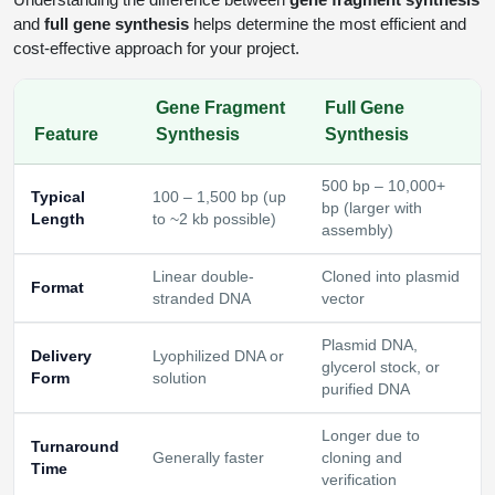
and
full gene synthesis
helps determine the most efficient and
cost-effective approach for your project.
Gene Fragment
Full Gene
Feature
Synthesis
Synthesis
500 bp – 10,000+
Typical
100 – 1,500 bp (up
bp (larger with
Length
to ~2 kb possible)
assembly)
Linear double-
Cloned into plasmid
Format
stranded DNA
vector
Plasmid DNA,
Delivery
Lyophilized DNA or
glycerol stock, or
Form
solution
purified DNA
Longer due to
Turnaround
Generally faster
cloning and
Time
verification