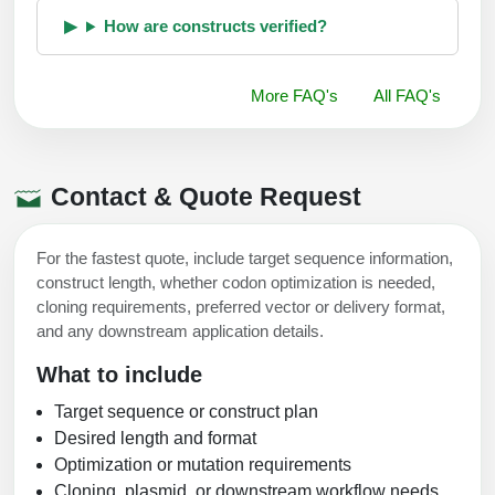
How are constructs verified?
More FAQ's
All FAQ's
Contact & Quote Request
For the fastest quote, include target sequence information,
construct length, whether codon optimization is needed,
cloning requirements, preferred vector or delivery format,
and any downstream application details.
What to include
Target sequence or construct plan
Desired length and format
Optimization or mutation requirements
Cloning, plasmid, or downstream workflow needs