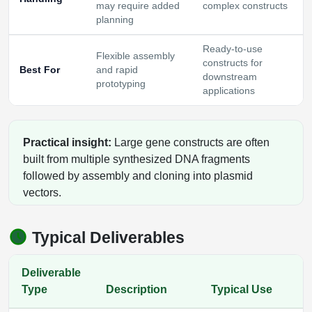
may require added
complex constructs
planning
Ready-to-use
Flexible assembly
constructs for
Best For
and rapid
downstream
prototyping
applications
Practical insight:
Large gene constructs are often
built from multiple synthesized DNA fragments
followed by assembly and cloning into plasmid
vectors.
Typical Deliverables
Deliverable
Type
Description
Typical Use