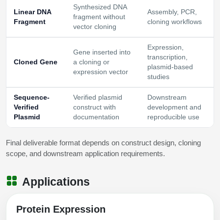
Synthesized DNA
Linear DNA
Assembly, PCR,
fragment without
Fragment
cloning workflows
vector cloning
Expression,
Gene inserted into
transcription,
Cloned Gene
a cloning or
plasmid-based
expression vector
studies
Sequence-
Verified plasmid
Downstream
Verified
construct with
development and
Plasmid
documentation
reproducible use
Final deliverable format depends on construct design, cloning
scope, and downstream application requirements.
Applications
Protein Expression