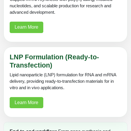
nucleotides, and scalable production for research and
advanced development.
Learn More
LNP Formulation (Ready-to-
Transfection)
Lipid nanoparticle (LNP) formulation for RNA and mRNA
delivery, providing ready-to-transfection materials for in
vitro and in vivo applications.
Learn More