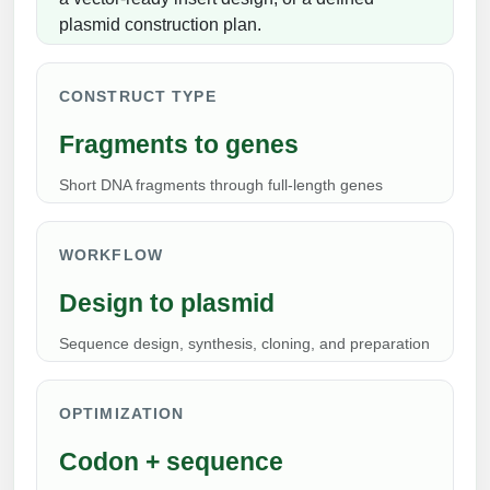
Peptide Analytical Services
plasmid construction plan.
Therapeutic Modalities
Specialty Peptides
CONSTRUCT TYPE
Tissue & Receptor Targeting
Fragments to genes
Specialized Peptide Synthesis Overview
Cellular Uptake & Intracellular Delivery
Short DNA fragments through full-length genes
Multivalent Controlled Peptides
Oligo–Macromolecule Conjugates
Constrained Peptides
Oligo-Drug Conjugates (ODCs)
WORKFLOW
Hybrid & Bioconjugate Peptides
Design to plasmid
Oligo-Small Molecule Conjugates
Sequence design, synthesis, cloning, and preparation
Precision Labeling & Functional Handles
Polymer-Oligo Conjugates
Advanced Design & Discovery
OPTIMIZATION
Advanced Chemistries Platforms
Platforms
Codon + sequence
Advanced Oligo Architecture
Catalog Peptide