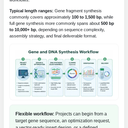
Protein Conjugates
Liposome Conjugation
HT RNA Plate Oligos
Unit Conversion Tables
Typical length ranges:
Gene fragment synthesis
Backbone Modification
Drug Bioconjugtes (ODC)
Polymer Conjugation
commonly covers approximately
100 to 1,500 bp
, while
Long RNA Synthesis
full gene synthesis more commonly spans about
500 bp
Cyclic Peptide
Small Molecule/Hapten Conjugates
Fragmenation
to 10,000+ bp
, depending on sequence complexity,
Custom siRNA Synthesis
Side-Chain Functionalization
assembly strategy, and final deliverable format.
Polymer Bioconjugation
Large-Scale Oligonucleotide
Fluorescent Labeled Peptides
Lipid & Liposome Bioconjugates
Purification Services
Click Chemistry Peptide
Glycoconjugates
Modification by Types
Post-Translational - PTMS
Nanomaterials
Modification by Properties
Cleavable & Responsive Linkers
Metal Chelator Bioconjugates
Modification by Applications
Peptide Purification and Analytical Services
Modification by Name
Flexible workflow:
Projects can begin from a
Peptide Purification Services
target gene sequence, an optimization request,
Speciality Oligonucleotide Synthesis
a vector-ready insert design, or a defined