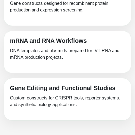
Gene constructs designed for recombinant protein
production and expression screening.
mRNA and RNA Workflows
DNA templates and plasmids prepared for IVT RNA and
mRNA production projects.
Gene Editing and Functional Studies
Custom constructs for CRISPR tools, reporter systems,
and synthetic biology applications.