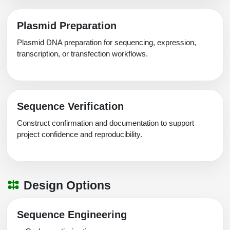
Plasmid Preparation
Plasmid DNA preparation for sequencing, expression,
transcription, or transfection workflows.
Sequence Verification
Construct confirmation and documentation to support
project confidence and reproducibility.
Design Options
Sequence Engineering