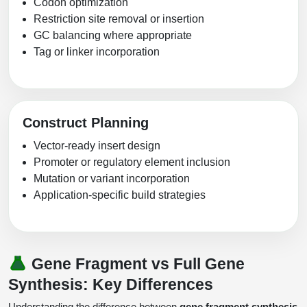
Codon optimization
Restriction site removal or insertion
GC balancing where appropriate
Tag or linker incorporation
Construct Planning
Vector-ready insert design
Promoter or regulatory element inclusion
Mutation or variant incorporation
Application-specific build strategies
Gene Fragment vs Full Gene
Synthesis: Key Differences
Understanding the difference between
gene fragment synthesis