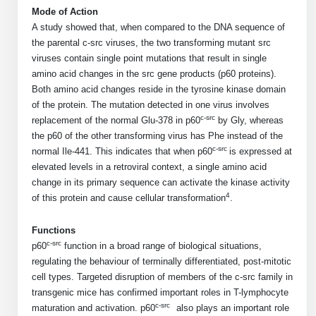
Shopping Cart
Frequently Asked Questions
Mode of Action
Bioinformatic Glossary
Surfaces & Solid-Support
Mass Spec Analysis Form
Peptide Identity Confirmation
Custom Peptide Libraries
Development Services
A study showed that, when compared to the DNA sequence of
RNA & Protein Delivery (LNP
Antibody Engineering and Conjugation
Login
Literature Vault
the parental c-src viruses, the two transforming mutant src
Formulation)
Genetic Code Table
Development & Scale Up
Endotoxin Testing Info Form
Overview
Peptide Counterion Analysis
Custom Peptide Arrays
Online Order
viruses contain single point mutations that result in single
Analytical Method Development
Newsletters
Protein Modification & Bioconjugation
Unit Conversion Tables
amino acid changes in the src gene products (p60 proteins).
Analytical Characterization
Credit Card Authorization Form
Fluorescent Lableing
Bioburden Assay
Large Scale Peptides
Both amino acid changes reside in the tyrosine kinase domain
Oligonucleotide Order
Oligo Stability Study
Application Based Conjugation
of the protein. The mutation detected in one virus involves
Secondary Detection Probes
Salt-Sodium Content Analysis
Difficult Peptides
Scientific Tools
c-src
Peptide Order
replacement of the normal Glu-378 in p60
by Gly, whereas
MSDS / SDS Sheets
the p60 of the other transforming virus has Phe instead of the
Enzyme Labeling (HRP, AP)
Water Content Analysis
Long Peptides
Custom Oligo Synthesis
Catalog Peptides
c-src
normal Ile-441. This indicates that when p60
is expressed at
Biomolecule Conjugation
Oligo Properties Calculator
SDS Oligonucleotides
elevated levels in a retroviral context, a single amino acid
Biotin conjugation
Residual Chemical Analysis
Hydrophobic Peptides
Enzyme Labeling
change in its primary sequence can activate the kinase activity
Custom Oligos at BSI
Peptide Properties Calculator
Biomolecule Conjugates
SDS Peptides / Proteins
4
Nanoparticle Conjugation
pH Analysis
of this protein and cause cellular transformation
.
Peptide Modifications
Cell Line Validation Order
Custom DNA Synthesis
Peptide Design Library
Antibody Bioconjugates
SDS Dendrimers
Oligonucleotide Conjugation
Solubility Testing
Functions
siRNA Order
HT DNA Plate Oligos
PNA Properties Calculator
c-src
p60
function in a broad range of biological situations,
Modifications Listing Overview
Oligo Conjugates
Antibody Drug Bioconjugation (ADC)
Time-Schedule Stability Study
regulating the behaviour of terminally differentiated, post-mitotic
IVT RNA Order
Long DNA Synthesis
Bioinformatic Glossary
cell types. Targeted disruption of members of the c-src family in
Terminal
Peptide Bioconjugates
Small Molecule / Ligand Conjugation
Customer / Bundled Panel
transgenic mice has confirmed important roles in T-lymphocyte
Custom RNA Synthesis
Genetic Code Table
c-src
maturation and activation. p60
also plays an important role
Amino Acid Substitution