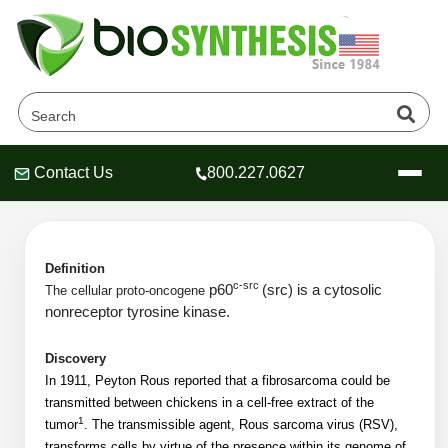
P60c-src Products
Home
»
Catalog
»
Peptides
»
Contact Us
800.227.0627
Header
Header
Header
Kinases/Phosphatase Substrates
»
P60c-src
Definition
c-src
p60
(src) is a cytosolic
The cellular proto-oncogene
Company
nonreceptor tyrosine kinase.
Oligonucleotide Services
Educational Resources
Discovery
In 1911, Peyton Rous reported that a fibrosarcoma could be
OligoTech at BSI
Peptides Services
transmitted between chickens in a cell-free extract of the
About Us
Online Quotes & Order
Educational Resources
1
tumor
. The transmissible agent, Rous sarcoma virus (RSV),
Speciality Oligonucleotide Synthesis
transforms cells by virtue of the presence within its genome of