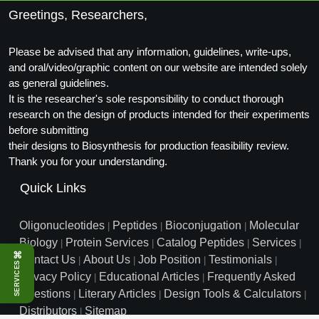
Greetings, Researchers,
Packaging & Fill-Finish
Peptide-Drug Conjugation
Please be advised that any information, guidelines, write-ups,
and oral/video/graphic content on our website are intended solely
Peptide-Small Molecule/Ligand
as general guidelines.
Conjugation (Non-Drug)
It is the researcher's sole responsibility to conduct thorough
research on the design of products intended for their experiments
Peptide Imaging Conjugates
before submitting
their designs to Biosynthesis for production feasibility review.
Thank you for your understanding.
Quick Links
Oligonucleotides
Peptides
Bioconjugation
Molecular
|
|
|
Biology
Protein Services
Catalog Peptides
Services
|
|
|
|
⌘
Contact Us
About Us
Job Position
Testimonials
|
|
|
|
SERVICES
Privacy Policy
Educational Articles
Frequently Asked
|
|
Questions
Literary Articles
Design Tools & Calculators
|
|
|
Distributors
Sitemap
|