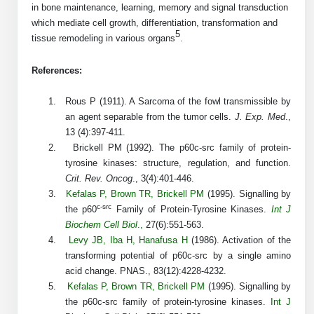
Protein Conjugates
Liposome Conjugation
in bone maintenance, learning, memory and signal transduction
HT RNA Plate Oligos
Unit Conversion Tables
which mediate cell growth, differentiation, transformation and
Backbone Modification
Drug Bioconjugtes (ODC)
Polymer Conjugation
5
tissue remodeling in various organs
.
Long RNA Synthesis
Cyclic Peptide
Small Molecule/Hapten Conjugates
Fragmenation
References:
Custom siRNA Synthesis
Side-Chain Functionalization
Polymer Bioconjugation
1.
Rous P (1911). A Sarcoma of the fowl transmissible by
Large-Scale Oligonucleotide
an agent separable from the tumor cells.
J. Exp. Med
.,
Fluorescent Labeled Peptides
Lipid & Liposome Bioconjugates
13 (4):397-411.
Purification Services
Click Chemistry Peptide
2.
Brickell PM (1992). The p60c-src family of protein-
Glycoconjugates
tyrosine kinases: structure, regulation, and function.
Modification by Types
Post-Translational - PTMS
Crit. Rev. Oncog
., 3(4):401-446.
Nanomaterials
3.
Kefalas P
,
Brown TR
,
Brickell PM
(1995). Signalling by
Modification by Properties
Cleavable & Responsive Linkers
c-src
the p60
Family of Protein-Tyrosine Kinases.
Int J
Metal Chelator Bioconjugates
Biochem Cell Biol
.,
27(6):551-563.
Modification by Applications
4.
Levy JB
,
Iba H
,
Hanafusa H
(1986). Activation of the
Peptide Purification and Analytical Services
transforming potential of p60c-src by a single amino
Modification by Name
acid change. PNAS., 83(12):4228-4232.
5.
Kefalas
P
,
Brown T
R
,
Brickell P
M
(
1995
). Signalling by
Peptide Purification Services
the p60c-src family of protein-tyrosine kinases.
Int J
Speciality Oligonucleotide Synthesis Overview