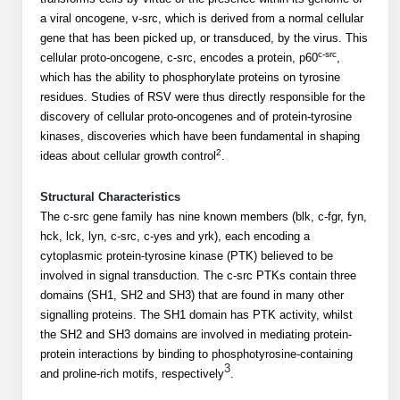
Mission
PeptideTech at BSI
Molecular Biology Services
Oligonucleotide Services
a viral oncogene, v-src, which is derived from a normal cellular
Educational Articles
Printable Forms & SDS Sheets
Online Quotes
gene that has been picked up, or transduced, by the virus. This
Peptide Bioconjugation
History
c-src
cellular proto-oncogene, c-src, encodes a protein, p60
,
Frequently Asked Questions
Oligo Services at BSI
Bioconjugation Services
Molecular Biology Services
Custom Peptide Type
which has the ability to phosphorylate proteins on tyrosine
Facility
A
B
Oligonucleotide Quote
Additional Resources
Printable Forms
residues. Studies of RSV were thus directly responsible for the
Literature Vault
OligoLS RUO
discovery of cellular proto-oncogenes and of protein-tyrosine
Career
Molecular Biology Services at BSI
Peptide Quote
Research Use Peptides (RUO)
Immuno Chemistry Services
Bioconjugation Service
kinases, discoveries which have been fundamental in shaping
Newsletters
OligoDX Diagnostic
Cell Line Form
Additional Resources
2
ideas about cellular growth control
.
News
Long RNA Transcript Services
IVT RNA Quote
Therapeutic/Clinical Peptides
OligoTX Therapeutic
Conjugation Service Overview
DNA/RNA Form
Bioanalytical Services
Immunochemistry Services
Structural Characteristics
mRNA Transcription Services
siRNA Quote
Diagnostic Peptides
Contact Us
Scientific Tools
The c-src gene family has nine known members (blk, c-fgr, fyn,
Site-Specific Conjugation
BNA Form
hck, lck, lyn, c-src, c-yes and yrk), each encoding a
Analytical & QC Services
Gene and DNA Synthesis
Protein Expression Quote
Peptide Release QC
Antibody Purification
Open New Account
Resources
Bioanalytical Services
cytoplasmic protein-tyrosine kinase (PTK) believed to be
Oligo Properties Calculator
Payloads, Label & Tags
Protein Expression/Purification
involved in signal transduction. The c-src PTKs contain three
Cloning & Vector Construction
Bioconjugation Quote
Antibody Characterization
Update Your Account
Analytical & QC Services at BSI
domains (SH1, SH2 and SH3) that are found in many other
Custom Peptide Synthesis
Peptide Properties Calculator
Cross Linkers, Spacers
Bioconjugation Services Form
Amino Acid Analysis
Educational Resources
signalling proteins. The SH1 domain has PTK activity, whilst
Plasmid DNA Preparation
Cell Line Validation Quote
ELISA Development & Optimizationt
Order History
Oligo Release QC Services
the SH2 and SH3 domains are involved in mediating protein-
Peptide Design Library
Chemistries & Reactive Handles
Protein/Peptide Sequencing
Endotoxin Assay
Custom Peptide Synthesis Overview
protein interactions by binding to phosphotyrosine-containing
Protein Expression
Protein Sequencing Quote
Favorite Items
Educational Articles
3
Oligo Process Development
and proline-rich motifs, respectively
.
PNA Properties Calculator
Carrier & Delivery System
Amino Acid Analysis Form
Mass Spectrometry
Standard Peptides
Antibody Engineering and Conjugation
Recombinant Protein Purification
Amino Acid Analysis Quote