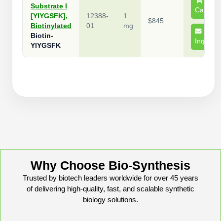
Substrate I
Conjugation Handle Modifications
Cart
[YIYGSFK],
12388-
1
$845
Catalog Peptide Libraries
Biotinylated
01
mg
PCR Detection Probes
Biotin-
Inquire
YIYGSFK
MOG Peptide
Hybridization Probes
Beta Amyloid
Imaging & Spatial Biology Probes
Cosmetic Peptide
PCR Clamp Technology
More Catalog Peptide Listing...
Formulation & Product Development
Peptide Bioconjugation Service Overview
Formulation & Product Development at
Why Choose Bio-Synthesis
BSI
Trusted by biotech leaders worldwide for over 45 years
Peptide-Oligonucleotide Conjugation
of delivering high-quality, fast, and scalable synthetic
Custom Formulation Development
Peptide-Protein Conjugation
biology solutions.
LNP Encapsulation
Peptide-Polymer Conjugation