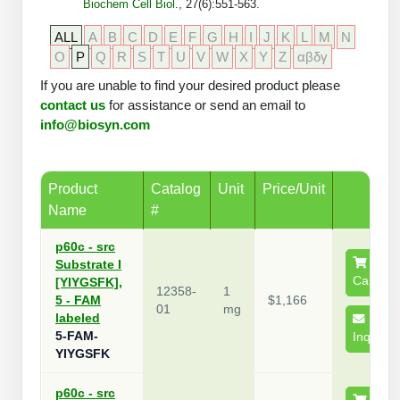
Biochem Cell Biol
.
, 27(6):551-563.
Peptide Analytical Services
ALL
A
B
C
D
E
F
G
H
I
J
K
L
M
N
Therapeutic Modalities
O
P
Q
R
S
T
U
V
W
X
Y
Z
αβδγ
Specialty Peptides
If you are unable to find your desired product please
Tissue & Receptor Targeting
contact us
for assistance or send an email to
info@biosyn.com
Specialized Peptide Synthesis Overview
Cellular Uptake & Intracellular Delivery
Multivalent Controlled Peptides
Oligo–Macromolecule Conjugates
Product
Catalog
Unit
Price/Unit
Constrained Peptides
Oligo-Drug Conjugates (ODCs)
Name
#
Hybrid & Bioconjugate Peptides
Oligo-Small Molecule Conjugates
p60c - src
Substrate I
Precision Labeling & Functional Handles
Cart
[YIYGSFK],
12358-
1
Polymer-Oligo Conjugates
5 - FAM
$1,166
01
mg
labeled
Advanced Design & Discovery
5-FAM-
Inquire
Advanced Chemistries Platforms
Platforms
YIYGSFK
Advanced Oligo Architecture
Catalog Peptide
p60c - src