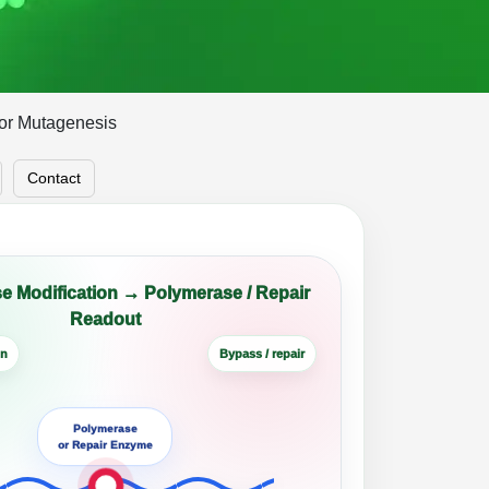
for Mutagenesis
Contact
e Modification → Polymerase / Repair
Readout
on
Bypass / repair
Polymerase
or Repair Enzyme