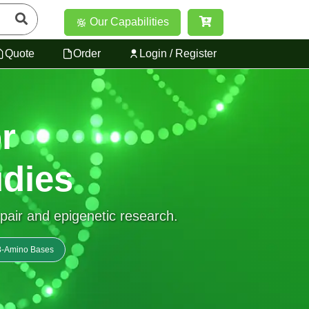
Our Capabilities
Quote
Order
Login / Register
r
dies
epair and epigenetic research.
• 8-Amino Bases