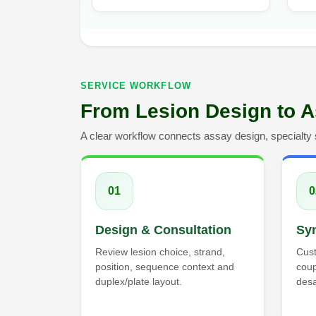
SERVICE WORKFLOW
From Lesion Design to A
A clear workflow connects assay design, specialty sy
01
0
Design & Consultation
Syn
Review lesion choice, strand,
Cust
position, sequence context and
cou
duplex/plate layout.
desa