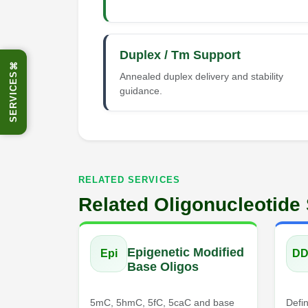
Duplex / Tm Support
⌘
Annealed duplex delivery and stability
SERVICES
guidance.
RELATED SERVICES
Related Oligonucleotide
Epigenetic Modified
Epi
D
Base Oligos
5mC, 5hmC, 5fC, 5caC and base
Defin