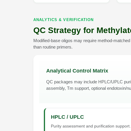
ANALYTICS & VERIFICATION
QC Strategy for Methyla
Modified-base oligos may require method-matched pu
than routine primers.
Analytical Control Matrix
QC packages may include HPLC/UPLC purity
assembly, Tm support, optional endotoxin/n
HPLC / UPLC
Purity assessment and purification support.