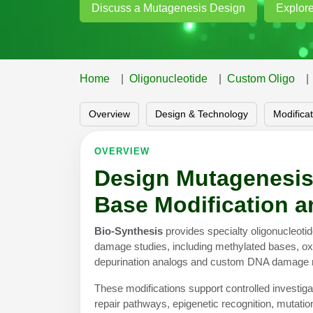
Discuss a Mutagenesis Design
Explore
Home
Oligonucleotide
Custom Oligo
Overview
Design & Technology
Modifica
OVERVIEW
Design Mutagenesis
Base Modification 
Bio-Synthesis
provides specialty oligonucleot
damage studies, including methylated bases, oxi
depurination analogs and custom DNA damage 
These modifications support controlled investiga
repair pathways, epigenetic recognition, mutati