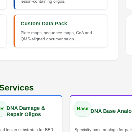
lesion-containing oligos.
Custom Data Pack
Plate maps, sequence maps, CoA and
QMS-aligned documentation.
 Services
DNA Damage &
DR
Base
DNA Base Analo
Repair Oligos
ed lesion substrates for BER,
Specialty base analogs for pair