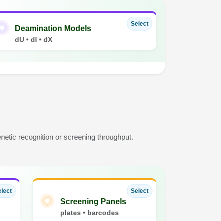
Select
Deamination Models
dU • dI • dX
etic recognition or screening throughput.
lect
Select
Screening Panels
plates • barcodes