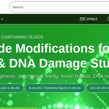
s
Contact
N-CONTAINING OLIGOS
de Modifications fo
& DNA Damage Stu
agenesis, polymerase fidelity, lesion bypass, DNA r
e-dA • 1-Me-dG
8-oxo-dG • Thymidine Glycol • 5-OH-dC
dU • dI • dX 