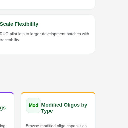
Scale Flexibility
RUO pilot lots to larger development batches with
traceability.
Modified Oligos by
Mod
gs
Type
ing,
Browse modified oligo capabilities