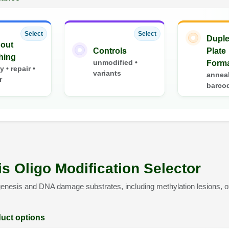
Select
Select
Duple
out
Controls
Plate
hing
unmodified •
Form
ty • repair •
variants
anneal
r
barco
s Oligo Modification Selector
enesis and DNA damage substrates, including methylation lesions, ox
duct options