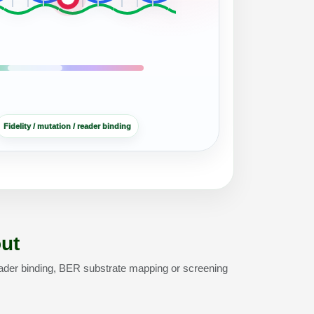
Fidelity / mutation / reader binding
ut
ader binding, BER substrate mapping or screening