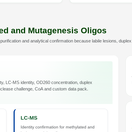
ted and Mutagenesis Oligos
rification and analytical confirmation because labile lesions, duplex
, LC-MS identity, OD260 concentration, duplex
uclease challenge, CoA and custom data pack.
LC-MS
Identity confirmation for methylated and