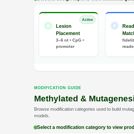
Active
Lesion
Read
Placement
Matc
3–6 nt • CpG •
fideli
promoter
reade
MODIFICATION GUIDE
Methylated & Mutagenesi
Browse modification categories used to build mutag
models.
Select a modification category to view pro