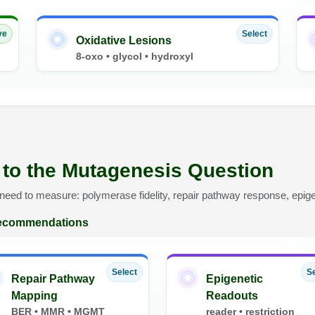
ve
Select
Oxidative Lesions
8-oxo • glycol • hydroxyl
 to the Mutagenesis Question
eed to measure: polymerase fidelity, repair pathway response, epigen
 recommendations
Select
Se
Repair Pathway
Epigenetic
Mapping
Readouts
BER • MMR • MGMT
reader • restriction