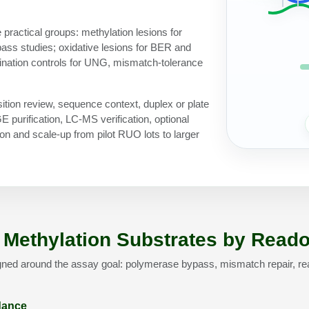
 practical groups: methylation lesions for
ss studies; oxidative lesions for BER and
ination controls for UNG, mismatch-tolerance
ition review, sequence context, duplex or plate
purification, LC-MS verification, optional
n and scale-up from pilot RUO lots to larger
Methylation Substrates by Reado
gned around the assay goal: polymerase bypass, mismatch repair, re
idance