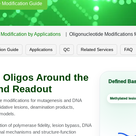
 Modification Guide
Modification by Applications
Oligonucleotide Modifications 
tion Guide
Applications
QC
Related Services
FAQ
 Oligos Around the
Defined Bas
and Readout
Methylated lesi
ide modifications for mutagenesis and DNA
dative lesions, deamination products,
models.
tion of polymerase fidelity, lesion bypass, DNA
onal mechanisms and structure-function