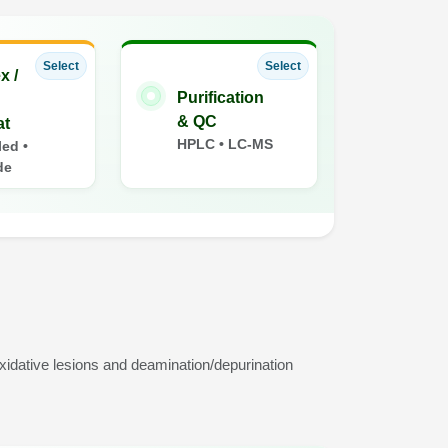
Select
Select
x /
Purification
& QC
at
HPLC • LC-MS
ed •
de
idative lesions and deamination/depurination