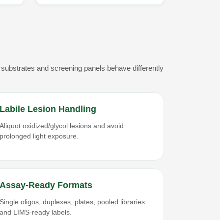
 substrates and screening panels behave differently
Labile Lesion Handling
Aliquot oxidized/glycol lesions and avoid
prolonged light exposure.
Assay-Ready Formats
Single oligos, duplexes, plates, pooled libraries
and LIMS-ready labels.