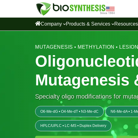
Company
Products & Services
Resource
MUTAGENESIS • METHYLATION • LESIO
Oligonucleoti
Mutagenesis 
Specialty oligo modifications for mut
O6-Me-dG • O4-Me-dT • N3-Me-dC
N6-Me-dA • 1-M
HPLC/UPLC • LC-MS • Duplex Delivery