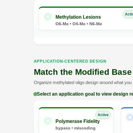
Acti
Methylation Lesions
O6-Me • O4-Me • N6-Me
APPLICATION-CENTERED DESIGN
Match the Modified Base
Organize methylated oligo design around what you n
Select an application goal to view design
Active
Polymerase Fidelity
bypass • miscoding