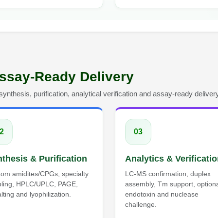
ssay-Ready Delivery
nthesis, purification, analytical verification and assay-ready delivery
2
03
thesis & Purification
Analytics & Verificati
om amidites/CPGs, specialty
LC-MS confirmation, duplex
pling, HPLC/UPLC, PAGE,
assembly, Tm support, option
lting and lyophilization.
endotoxin and nuclease
challenge.