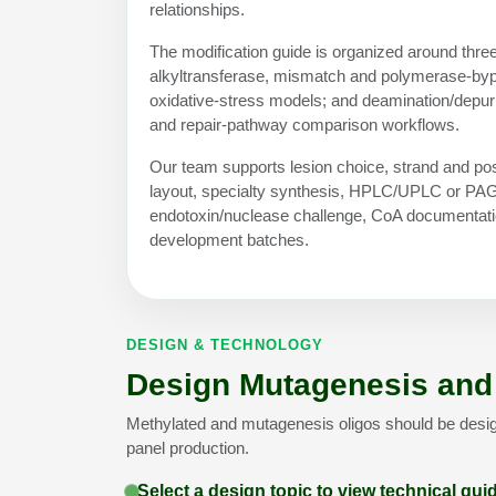
relationships.
The modification guide is organized around three
alkyltransferase, mismatch and polymerase-bypa
oxidative-stress models; and deamination/depur
and repair-pathway comparison workflows.
Our team supports lesion choice, strand and pos
layout, specialty synthesis, HPLC/UPLC or PAGE 
endotoxin/nuclease challenge, CoA documentatio
development batches.
DESIGN & TECHNOLOGY
Design Mutagenesis and 
Methylated and mutagenesis oligos should be desi
panel production.
Select a design topic to view technical gu