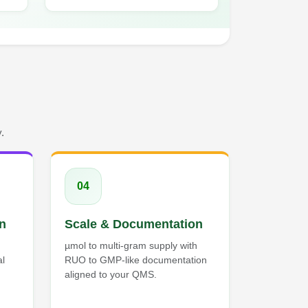
.
04
on
Scale & Documentation
µmol to multi-gram supply with
al
RUO to GMP-like documentation
aligned to your QMS.