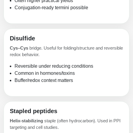
Often higher practical yields
Conjugation-ready termini possible
Disulfide
Cys–Cys
bridge. Useful for folding/structure and reversible
redox behavior.
Reversible under reducing conditions
Common in hormones/toxins
Buffer/redox context matters
Stapled peptides
Helix-stabilizing
staple (often hydrocarbon). Used in PPI
targeting and cell studies.