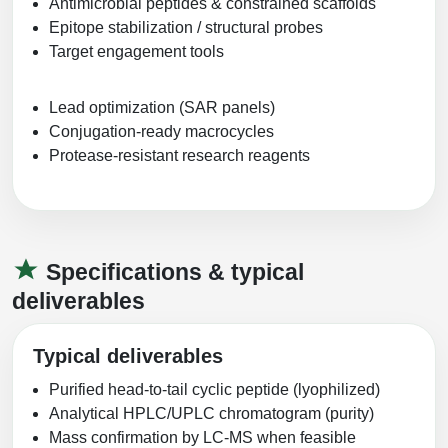
Antimicrobial peptides & constrained scaffolds
Epitope stabilization / structural probes
Target engagement tools
Lead optimization (SAR panels)
Conjugation-ready macrocycles
Protease-resistant research reagents
Specifications & typical
deliverables
Typical deliverables
Purified head‑to‑tail cyclic peptide (lyophilized)
Analytical HPLC/UPLC chromatogram (purity)
Mass confirmation by LC‑MS when feasible