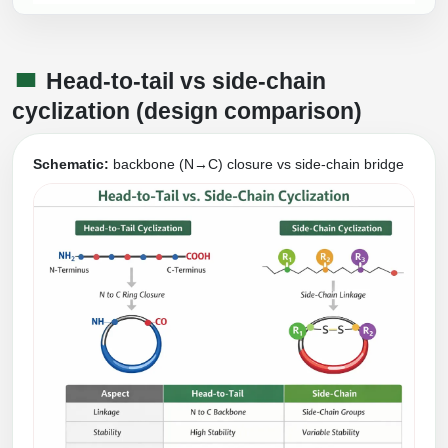
Head-to-tail vs side-chain
cyclization (design comparison)
Schematic:
backbone (N→C) closure vs side-chain bridge