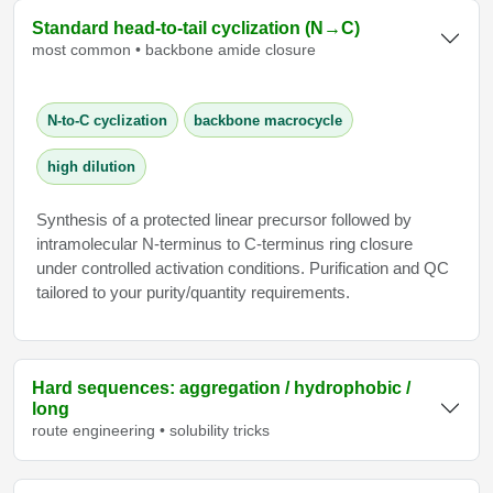
Standard head‑to‑tail cyclization (N→C)
most common • backbone amide closure
N‑to‑C cyclization
backbone macrocycle
high dilution
Synthesis of a protected linear precursor followed by
intramolecular N‑terminus to C‑terminus ring closure
under controlled activation conditions. Purification and QC
tailored to your purity/quantity requirements.
Hard sequences: aggregation / hydrophobic /
long
route engineering • solubility tricks