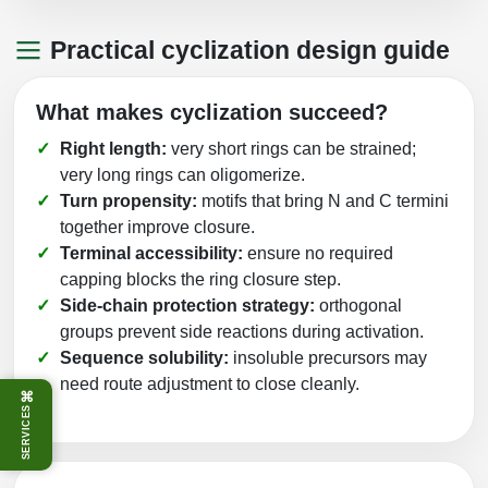
Practical cyclization design guide
What makes cyclization succeed?
Right length:
very short rings can be strained;
very long rings can oligomerize.
Turn propensity:
motifs that bring N and C termini
together improve closure.
Terminal accessibility:
ensure no required
capping blocks the ring closure step.
Side‑chain protection strategy:
orthogonal
groups prevent side reactions during activation.
Sequence solubility:
insoluble precursors may
need route adjustment to close cleanly.
⌘
SERVICES