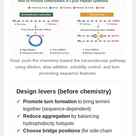
Goal: push the chemistry toward the intramolecular pathway
using dilution, slow addition, solubility control, and turn-
promoting sequence features.
Design levers (before chemistry)
Promote turn formation
to bring termini
together (sequence-dependent)
Reduce aggregation
by balancing
hydrophobicity hotspots
Choose bridge positions
(for side-chain