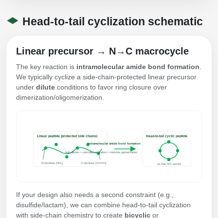
Conjugation Handle Modifications
Head‑to‑tail cyclization schematic
Catalog Peptide Libraries
PCR Detection Probes
MOG Peptide
Linear precursor → N→C macrocycle
Hybridization Probes
The key reaction is
intramolecular amide bond formation
.
Beta Amyloid
Imaging & Spatial Biology Probes
We typically cyclize a side‑chain‑protected linear precursor
under
dilute
conditions to favor ring closure over
Cosmetic Peptide
PCR Clamp Technology
dimerization/oligomerization.
More Catalog Peptide Listing...
Formulation & Product Development
Linear peptide (protected side chains)
Head‑to‑tail cyclic peptide
Peptide Bioconjugation Service Overview
intramolecular amide bond formation
high dilution • controlled activation • minimize epimerization
Formulation & Product Development at
N-terminus (NH₂)
C-terminus (COOH)
BSI
no free N/C termini
Peptide-Oligonucleotide Conjugation
Custom Formulation Development
If your design also needs a second constraint (e.g.,
Peptide-Protein Conjugation
disulfide/lactam), we can combine head‑to‑tail cyclization
LNP Encapsulation
with side‑chain chemistry to create
bicyclic
or
Peptide-Polymer Conjugation