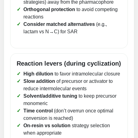
strategies) away from the pharmacophore
Orthogonal protection
to avoid competing
reactions
Consider matched alternatives
(e.g.,
lactam vs N→C) for SAR
Reaction levers (during cyclization)
High dilution
to favor intramolecular closure
Slow addition
of precursor or activator to
reduce intermolecular events
Solvent/additive tuning
to keep precursor
monomeric
Time control
(don’t overrun once optimal
conversion is reached)
On-resin vs solution
strategy selection
when appropriate