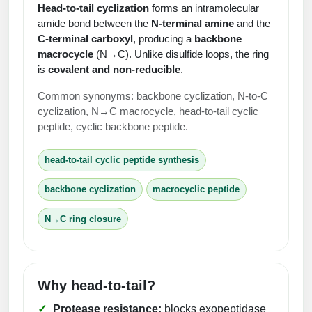
Protein Conjugates
Liposome Conjugation
Head‑to‑tail cyclization
forms an intramolecular
HT RNA Plate Oligos
Unit Conversion Tables
amide bond between the
N‑terminal amine
and the
Backbone Modification
Drug Bioconjugtes (ODC)
Polymer Conjugation
C‑terminal carboxyl
, producing a
backbone
Long RNA Synthesis
macrocycle
(N→C). Unlike disulfide loops, the ring
Cyclic Peptide
Small Molecule/Hapten Conjugates
Fragmenation
is
covalent and non‑reducible
.
Custom siRNA Synthesis
Side-Chain Functionalization
Polymer Bioconjugation
Common synonyms: backbone cyclization, N‑to‑C
Large-Scale Oligonucleotide
cyclization, N→C macrocycle, head‑to‑tail cyclic
Fluorescent Labeled Peptides
Lipid & Liposome Bioconjugates
peptide, cyclic backbone peptide.
Purification Services
Click Chemistry Peptide
Glycoconjugates
head‑to‑tail cyclic peptide synthesis
Modification by Types
Post-Translational - PTMS
Nanomaterials
backbone cyclization
macrocyclic peptide
Modification by Properties
Cleavable & Responsive Linkers
Metal Chelator Bioconjugates
N→C ring closure
Modification by Applications
Peptide Purification and Analytical Services
Modification by Name
Why head‑to‑tail?
Peptide Purification Services
Protease resistance:
blocks exopeptidase
Speciality Oligonucleotide Synthesis Overview