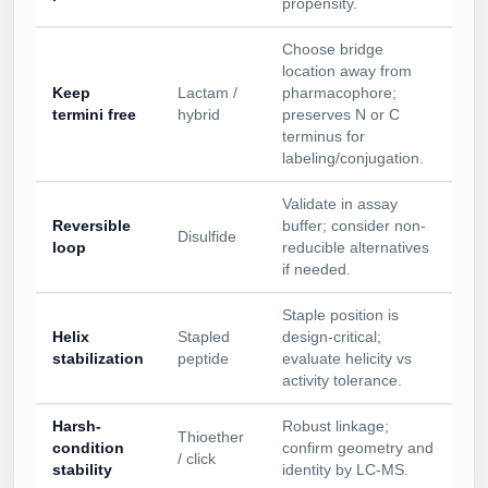
propensity.
Choose bridge
location away from
Keep
Lactam /
pharmacophore;
termini free
hybrid
preserves N or C
terminus for
labeling/conjugation.
Validate in assay
Reversible
buffer; consider non-
Disulfide
loop
reducible alternatives
if needed.
Staple position is
Helix
Stapled
design-critical;
stabilization
peptide
evaluate helicity vs
activity tolerance.
Harsh-
Robust linkage;
Thioether
condition
confirm geometry and
/ click
stability
identity by LC-MS.