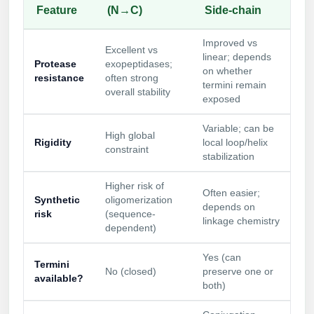
Feature
(N→C)
Side-chain
Improved vs
Excellent vs
linear; depends
Protease
exopeptidases;
on whether
resistance
often strong
termini remain
overall stability
exposed
Variable; can be
High global
Rigidity
local loop/helix
constraint
stabilization
Higher risk of
Often easier;
Synthetic
oligomerization
depends on
risk
(sequence-
linkage chemistry
dependent)
Yes (can
Termini
No (closed)
preserve one or
available?
both)