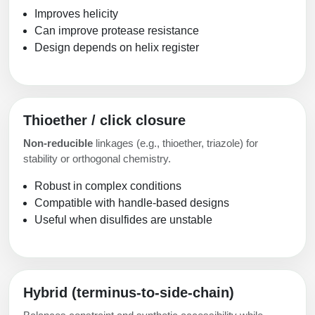
Improves helicity
Can improve protease resistance
Design depends on helix register
Thioether / click closure
Non-reducible
linkages (e.g., thioether, triazole) for
stability or orthogonal chemistry.
Robust in complex conditions
Compatible with handle-based designs
Useful when disulfides are unstable
Hybrid (terminus-to-side-chain)