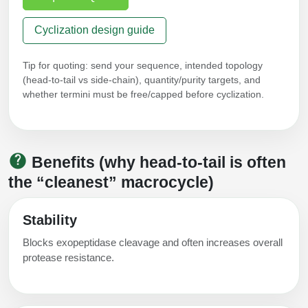
Cyclization design guide
Tip for quoting: send your sequence, intended topology
(head‑to‑tail vs side‑chain), quantity/purity targets, and
whether termini must be free/capped before cyclization.
Benefits (why head‑to‑tail is often
the “cleanest” macrocycle)
Stability
Blocks exopeptidase cleavage and often increases overall
protease resistance.