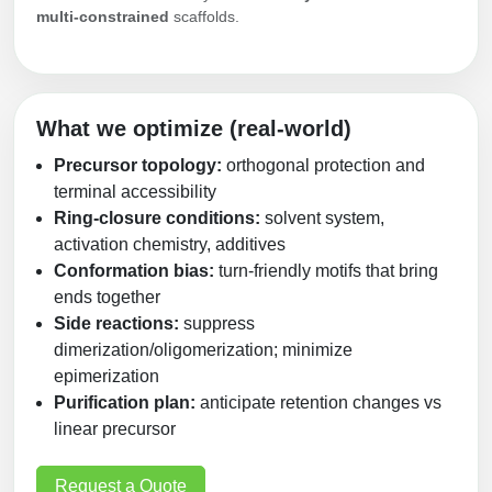
multi‑constrained
scaffolds.
Packaging & Fill-Finish
Peptide-Drug Conjugation
Peptide-Small Molecule/Ligand
What we optimize (real‑world)
Conjugation (Non-Drug)
Precursor topology:
orthogonal protection and
Peptide Imaging Conjugates
terminal accessibility
Ring‑closure conditions:
solvent system,
activation chemistry, additives
Conformation bias:
turn‑friendly motifs that bring
ends together
Side reactions:
suppress
dimerization/oligomerization; minimize
epimerization
Purification plan:
anticipate retention changes vs
linear precursor
Request a Quote