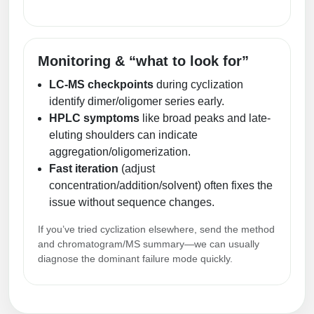
Monitoring & “what to look for”
LC-MS checkpoints
during cyclization
identify dimer/oligomer series early.
HPLC symptoms
like broad peaks and late-
eluting shoulders can indicate
aggregation/oligomerization.
Fast iteration
(adjust
concentration/addition/solvent) often fixes the
issue without sequence changes.
If you’ve tried cyclization elsewhere, send the method
and chromatogram/MS summary—we can usually
diagnose the dominant failure mode quickly.