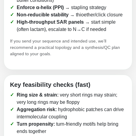
buffer conditions)
Enforce α-helix (PPI)
→ stapling strategy
Non-reducible stability
→ thioether/click closure
High-throughput SAR panels
→ start simple
(often lactam), escalate to N→C if needed
If you send your sequence and intended use, we’ll
recommend a practical topology and a synthesis/QC plan
aligned to your goals.
Key feasibility checks (fast)
Ring size & strain:
very short rings may strain;
very long rings may be floppy
Aggregation risk:
hydrophobic patches can drive
intermolecular coupling
Turn propensity:
turn-friendly motifs help bring
ends together