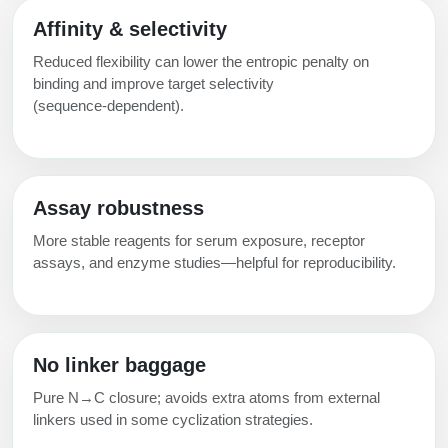
Affinity & selectivity
Reduced flexibility can lower the entropic penalty on
binding and improve target selectivity
(sequence‑dependent).
Assay robustness
More stable reagents for serum exposure, receptor
assays, and enzyme studies—helpful for reproducibility.
No linker baggage
Pure N→C closure; avoids extra atoms from external
linkers used in some cyclization strategies.