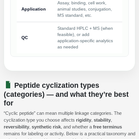
Assay, binding, cell work,
Application
animal studies, conjugation,
MS standard, etc.
Standard HPLC + MS (when
feasible), or add
QC
application‑specific analytics
as needed
Peptide cyclization types
(categories) — and what they’re best
for
“Cyclic peptide” can mean multiple linkage categories. The
cyclization type you choose affects
rigidity
,
stability
,
reversibility
,
synthetic risk
, and whether a
free terminus
remains for labeling or activity. Below is a practical taxonomy and