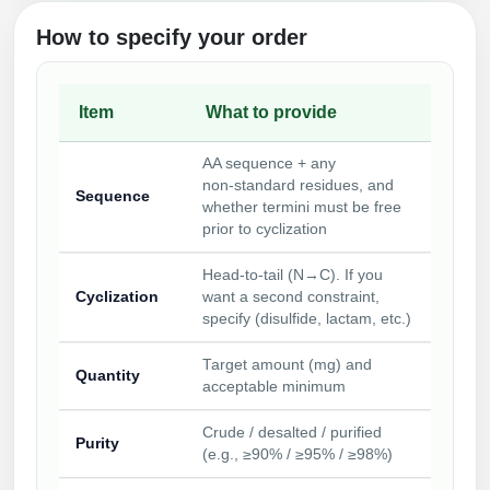
How to specify your order
Item
What to provide
AA sequence + any
non‑standard residues, and
Sequence
whether termini must be free
prior to cyclization
Head‑to‑tail (N→C). If you
Cyclization
want a second constraint,
specify (disulfide, lactam, etc.)
Target amount (mg) and
Quantity
acceptable minimum
Crude / desalted / purified
Purity
(e.g., ≥90% / ≥95% / ≥98%)