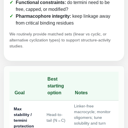
Functional constraints:
do termini need to be
free, capped, or modified?
Pharmacophore integrity:
keep linkage away
from critical binding residues
We routinely provide matched sets (linear vs cyclic, or
alternative cyclization types) to support structure-activity
studies.
Best
starting
Goal
option
Notes
Linker-free
Max
macrocycle; monitor
stability /
Head-to-
oligomers; tune
termini
tail (N→C)
solubility and turn
protection