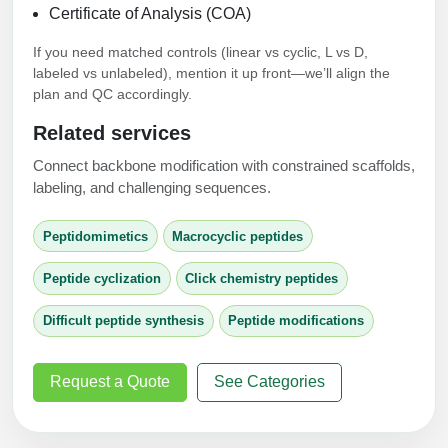
Certificate of Analysis (COA)
If you need matched controls (linear vs cyclic, L vs D,
labeled vs unlabeled), mention it up front—we’ll align the
plan and QC accordingly.
Related services
Connect backbone modification with constrained scaffolds,
labeling, and challenging sequences.
Peptidomimetics
Macrocyclic peptides
Peptide cyclization
Click chemistry peptides
Difficult peptide synthesis
Peptide modifications
Request a Quote
See Categories