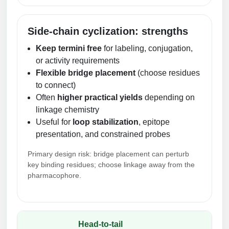
Side-chain cyclization: strengths
Keep termini free
for labeling, conjugation,
or activity requirements
Flexible bridge placement
(choose residues
to connect)
Often
higher practical yields
depending on
linkage chemistry
Useful for
loop stabilization
, epitope
presentation, and constrained probes
Primary design risk: bridge placement can perturb
key binding residues; choose linkage away from the
pharmacophore.
Head-to-tail