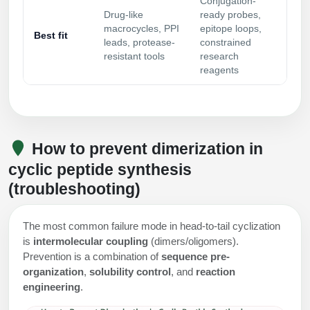
Conjugation-
Drug-like
ready probes,
macrocycles, PPI
epitope loops,
Best fit
leads, protease-
constrained
resistant tools
research
reagents
How to prevent dimerization in
cyclic peptide synthesis
(troubleshooting)
The most common failure mode in head-to-tail cyclization
is
intermolecular coupling
(dimers/oligomers).
Prevention is a combination of
sequence pre-
organization
,
solubility control
, and
reaction
engineering
.