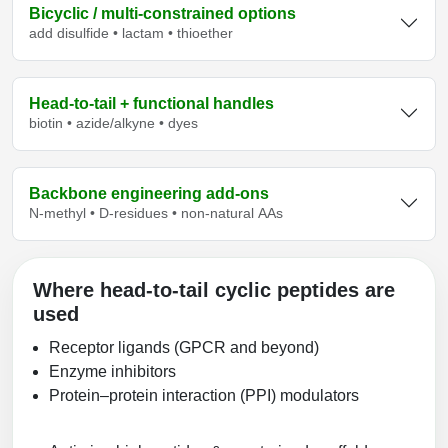
Bicyclic / multi‑constrained options
add disulfide • lactam • thioether
Head‑to‑tail + functional handles
biotin • azide/alkyne • dyes
Backbone engineering add‑ons
N‑methyl • D‑residues • non‑natural AAs
Where head‑to‑tail cyclic peptides are
used
Receptor ligands (GPCR and beyond)
Enzyme inhibitors
Protein–protein interaction (PPI) modulators