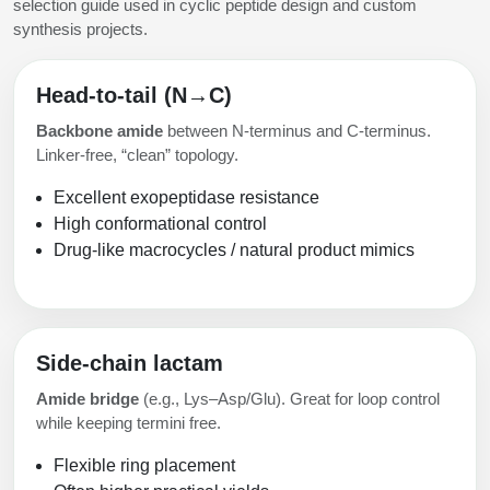
selection guide used in cyclic peptide design and custom
synthesis projects.
Head-to-tail (N→C)
Backbone amide
between N-terminus and C-terminus.
Linker-free, “clean” topology.
Excellent exopeptidase resistance
High conformational control
Drug-like macrocycles / natural product mimics
Side-chain lactam
Amide bridge
(e.g., Lys–Asp/Glu). Great for loop control
while keeping termini free.
Flexible ring placement