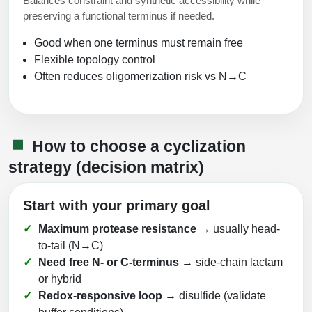
Balances constraint and synthetic accessibility while
preserving a functional terminus if needed.
Good when one terminus must remain free
Flexible topology control
Often reduces oligomerization risk vs N→C
How to choose a cyclization
strategy (decision matrix)
Start with your primary goal
Maximum protease resistance
→ usually head-
to-tail (N→C)
Need free N- or C-terminus
→ side-chain lactam
or hybrid
Redox-responsive loop
→ disulfide (validate