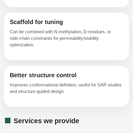
Scaffold for tuning
Can be combined with N‑methylation, D‑residues, or
side‑chain constraints for permeability/stability
optimization.
Better structure control
Improves conformational definition, useful for SAR studies
and structure‑guided design.
Services we provide