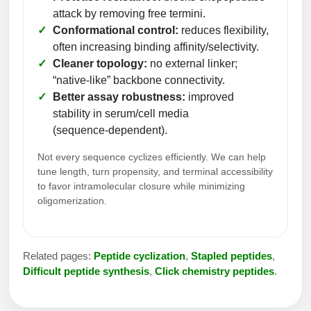
Peptide Analytical Services
attack by removing free termini.
Conformational control:
reduces flexibility,
Therapeutic Modalities
often increasing binding affinity/selectivity.
Specialty Peptides
Cleaner topology:
no external linker;
Tissue & Receptor Targeting
“native‑like” backbone connectivity.
Better assay robustness:
improved
Specialized Peptide Synthesis Overview
Cellular Uptake & Intracellular Delivery
stability in serum/cell media
Multivalent Controlled Peptides
(sequence‑dependent).
Oligo–Macromolecule Conjugates
Not every sequence cyclizes efficiently. We can help
Constrained Peptides
Oligo-Drug Conjugates (ODCs)
tune length, turn propensity, and terminal accessibility
to favor intramolecular closure while minimizing
Hybrid & Bioconjugate Peptides
Oligo-Small Molecule Conjugates
oligomerization.
Precision Labeling & Functional Handles
Polymer-Oligo Conjugates
Advanced Design & Discovery
Related pages:
Peptide cyclization
,
Stapled peptides
,
Advanced Chemistries Platforms
Platforms
Difficult peptide synthesis
,
Click chemistry peptides
.
Advanced Oligo Architecture
Catalog Peptide