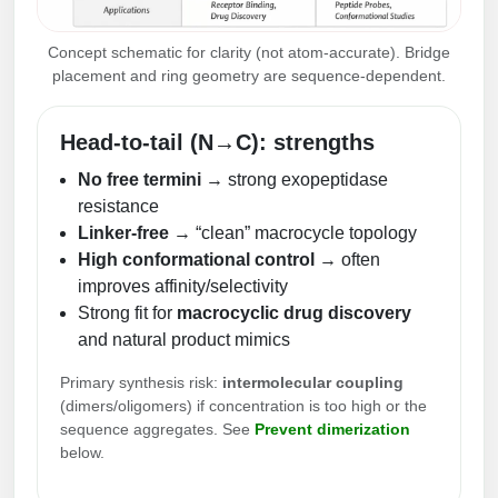
Concept schematic for clarity (not atom-accurate). Bridge
placement and ring geometry are sequence-dependent.
Head-to-tail (N→C): strengths
No free termini
→ strong exopeptidase
resistance
Linker-free
→ “clean” macrocycle topology
High conformational control
→ often
improves affinity/selectivity
Strong fit for
macrocyclic drug discovery
and natural product mimics
Primary synthesis risk:
intermolecular coupling
(dimers/oligomers) if concentration is too high or the
sequence aggregates. See
Prevent dimerization
below.