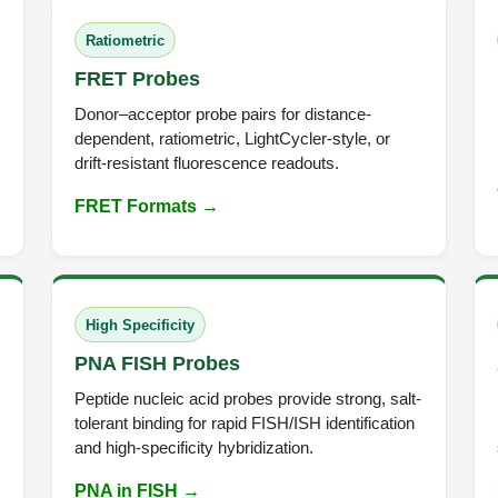
Ratiometric
FRET Probes
Donor–acceptor probe pairs for distance-
dependent, ratiometric, LightCycler-style, or
drift-resistant fluorescence readouts.
FRET Formats →
High Specificity
PNA FISH Probes
Peptide nucleic acid probes provide strong, salt-
tolerant binding for rapid FISH/ISH identification
and high-specificity hybridization.
PNA in FISH →