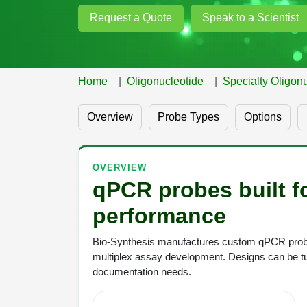
Request a Quote
Speak to a Scientist
Home
Oligonucleotide
Specialty Oligonu
Overview
Probe Types
Options
OVERVIEW
qPCR probes built fo
performance
Bio-Synthesis manufactures custom qPCR probes
multiplex assay development. Designs can be tu
documentation needs.