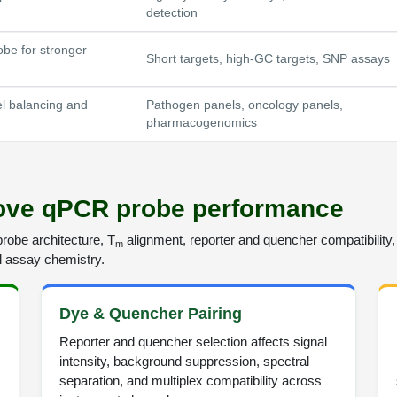
detection
be for stronger
Short targets, high-GC targets, SNP assays
el balancing and
Pathogen panels, oncology panels,
pharmacogenomics
rove qPCR probe performance
obe architecture, T
alignment, reporter and quencher compatibility, 
m
ll assay chemistry.
Dye & Quencher Pairing
Reporter and quencher selection affects signal
intensity, background suppression, spectral
separation, and multiplex compatibility across