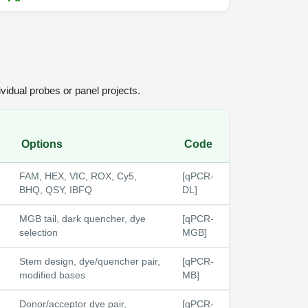
vidual probes or panel projects.
Options
Code
FAM, HEX, VIC, ROX, Cy5,
[qPCR-
BHQ, QSY, IBFQ
DL]
MGB tail, dark quencher, dye
[qPCR-
selection
MGB]
Stem design, dye/quencher pair,
[qPCR-
modified bases
MB]
Donor/acceptor dye pair,
[qPCR-