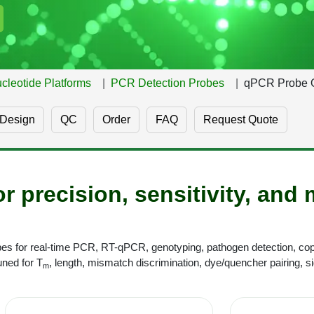
cleotide Platforms
PCR Detection Probes
qPCR Probe 
Design
QC
Order
FAQ
Request Quote
r precision, sensitivity, and 
 for real-time PCR, RT-qPCR, genotyping, pathogen detection, cop
ned for T
, length, mismatch discrimination, dye/quencher pairing, sig
m