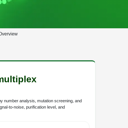
Overview
multiplex
y number analysis, mutation screening, and
nal-to-noise, purification level, and