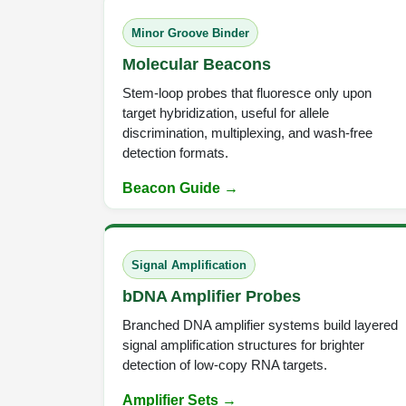
Minor Groove Binder
Molecular Beacons
Stem-loop probes that fluoresce only upon
target hybridization, useful for allele
discrimination, multiplexing, and wash-free
detection formats.
Beacon Guide →
Signal Amplification
bDNA Amplifier Probes
Branched DNA amplifier systems build layered
signal amplification structures for brighter
detection of low-copy RNA targets.
Amplifier Sets →