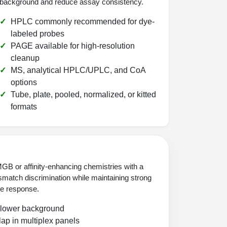
background and reduce assay consistency.
HPLC commonly recommended for dye-
labeled probes
PAGE available for high-resolution
cleanup
MS, analytical HPLC/UPLC, and CoA
options
Tube, plate, pooled, normalized, or kitted
formats
GB or affinity-enhancing chemistries with a
match discrimination while maintaining strong
nce response.
 lower background
ap in multiplex panels