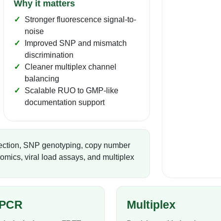
Why it matters
Stronger fluorescence signal-to-
noise
Improved SNP and mismatch
discrimination
Cleaner multiplex channel
balancing
Scalable RUO to GMP-like
documentation support
ection, SNP genotyping, copy number
mics, viral load assays, and multiplex
PCR
Multiplex