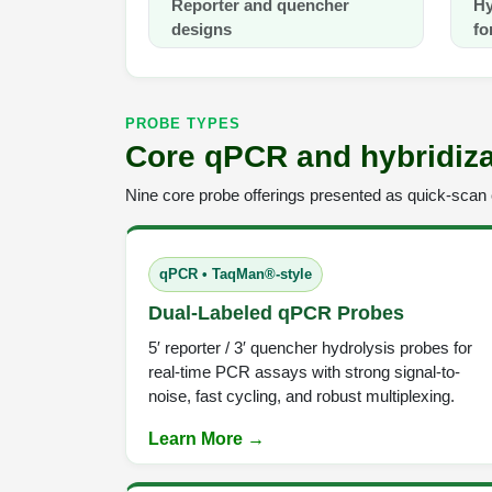
Reporter and quencher
Hy
designs
fo
PROBE TYPES
Core qPCR and hybridiza
Nine core probe offerings presented as quick-scan c
qPCR • TaqMan®-style
Dual-Labeled qPCR Probes
5′ reporter / 3′ quencher hydrolysis probes for
real-time PCR assays with strong signal-to-
noise, fast cycling, and robust multiplexing.
Learn More →