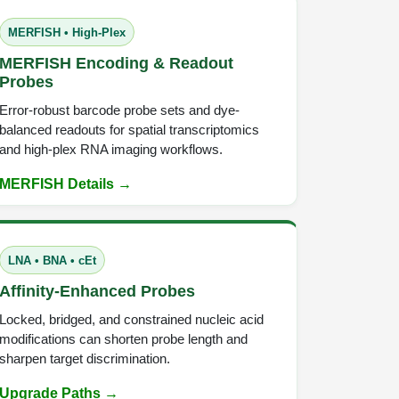
MERFISH • High-Plex
MERFISH Encoding & Readout
Probes
Error-robust barcode probe sets and dye-
balanced readouts for spatial transcriptomics
and high-plex RNA imaging workflows.
MERFISH Details →
LNA • BNA • cEt
Affinity-Enhanced Probes
Locked, bridged, and constrained nucleic acid
modifications can shorten probe length and
sharpen target discrimination.
Upgrade Paths →