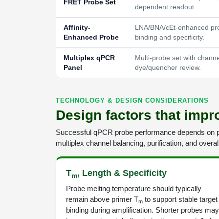
FRET Probe Set
dependent readout.
Affinity-
LNA/BNA/cEt-enhanced pro
Enhanced Probe
binding and specificity.
Multiplex qPCR
Multi-probe set with chann
Panel
dye/quencher review.
TECHNOLOGY & DESIGN CONSIDERATIONS
Design factors that imp
Successful qPCR probe performance depends on pr
multiplex channel balancing, purification, and overa
T
, Length & Specificity
m
Probe melting temperature should typically
remain above primer T
to support stable target
m
binding during amplification. Shorter probes may