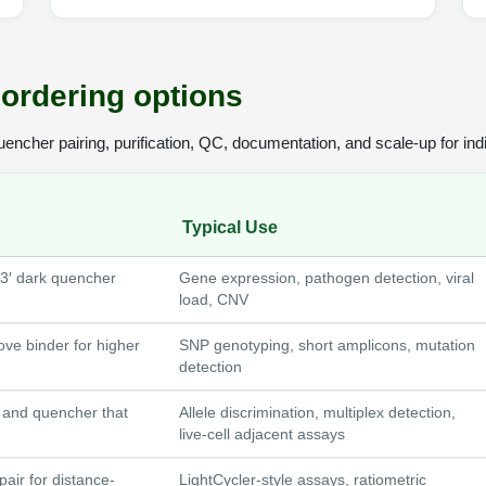
ordering options
cher pairing, purification, QC, documentation, and scale-up for indi
Typical Use
 3′ dark quencher
Gene expression, pathogen detection, viral
load, CNV
ove binder for higher
SNP genotyping, short amplicons, mutation
detection
r and quencher that
Allele discrimination, multiplex detection,
live-cell adjacent assays
air for distance-
LightCycler-style assays, ratiometric