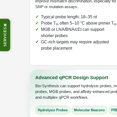
improve mismatch discrimination, especially for
SNP or mutation assays.
Typical probe length: 18–35 nt
Probe T
often 5–10 °C above primer T
m
m
⌘
SERVICES
MGB or LNA/BNA/cEt can support
shorter probes
GC-rich targets may require adjusted
probe placement
Advanced qPCR Design Support
Bio-Synthesis can support hydrolysis probes, 
probes, MGB probes, and affinity-enhanced prob
and multiplex qPCR workflows.
Hydrolysis Probes
Molecular Beacons
FR