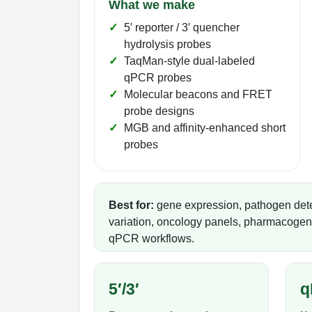
What we make
5′ reporter / 3′ quencher
hydrolysis probes
TaqMan-style dual-labeled
qPCR probes
Molecular beacons and FRET
probe designs
MGB and affinity-enhanced short
probes
Best for:
gene expression, pathogen det
variation, oncology panels, pharmacogeno
qPCR workflows.
5′/3′
q