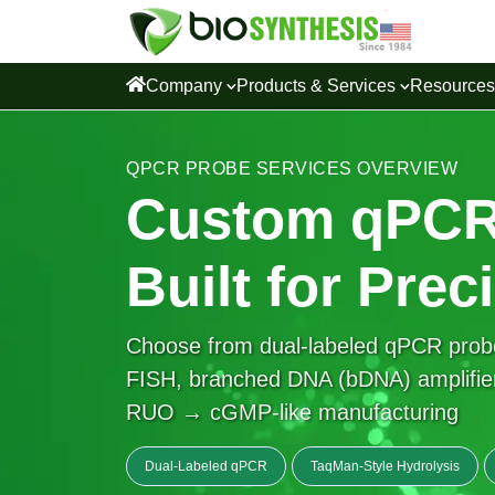
Company
Products & Services
Resource
QPCR PROBE SERVICES OVERVIEW
Custom qPCR
Built for Prec
Choose from dual-labeled qPCR prob
FISH, branched DNA (bDNA) amplifier
RUO → cGMP-like manufacturing
Dual-Labeled qPCR
TaqMan-Style Hydrolysis