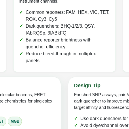
instrument channels.
Common reporters: FAM, HEX, VIC, TET,
ROX, Cy3, Cy5
Dark quenchers: BHQ-1/2/3, QSY,
IAbRQSp, 3IABkFQ
Balance reporter brightness with
quencher efficiency
Reduce bleed-through in multiplex
panels
Design Tip
molecular beacons, FRET
For short SNP assays, pair M
e chemistries for singleplex
dark quencher to improve mis
target affinity and fluoresce
Use dark quenchers for
ET
MGB
Avoid dye/channel overl