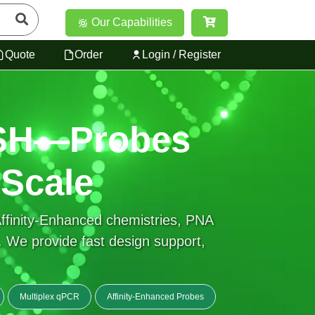
Our Capabilities
Quote
Order
Login / Register
ISH—Probes
 Scale
finity-Enhanced chemistries, PNA
We provide fast design support,
Multiplex qPCR
Affinity-Enhanced Probes