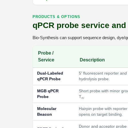
PRODUCTS & OPTIONS
qPCR probe service and 
Bio-Synthesis can support sequence design, dye/quen
Probe /
Service
Description
Dual-Labeled
5′ fluorescent reporter and
qPCR Probe
hydrolysis probe.
MGB qPCR
Short probe with minor gro
Probe
T
.
m
Molecular
Hairpin probe with reporte
Beacon
opens on target binding.
Donor and acceptor probe p