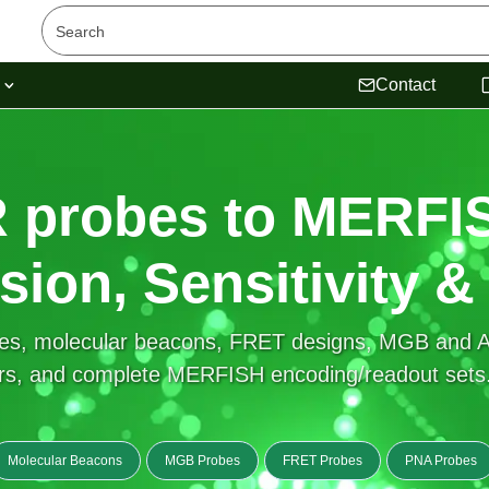
s
Contact
 probes to MERF
ision, Sensitivity &
es, molecular beacons, FRET designs, MGB and Af
s, and complete MERFISH encoding/readout sets. 
Molecular Beacons
MGB Probes
FRET Probes
PNA Probes