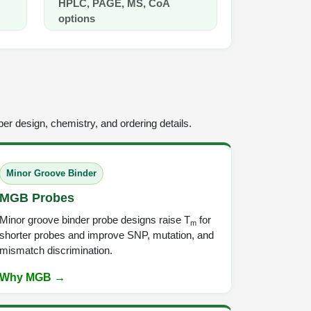
HPLC, PAGE, MS, CoA
Fluorescent qPCR Dete
options
er design, chemistry, and ordering details.
Minor Groove Binder
MGB Probes
Minor groove binder probe designs raise T
for
m
shorter probes and improve SNP, mutation, and
mismatch discrimination.
Why MGB →