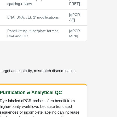
spacing review
FRET]
[qPCR-
LNA, BNA, cEt, 2′ modifications
AE]
Panel kitting, tube/plate format,
[qPCR-
CoA and QC
MPX]
target accessibility, mismatch discrimination,
Purification & Analytical QC
Dye-labeled qPCR probes often benefit from
higher-purity workflows because truncated
sequences or incomplete labeling can increase