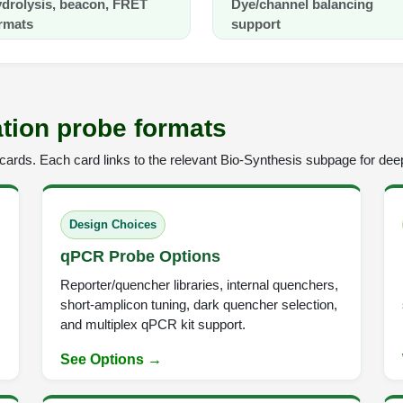
drolysis, beacon, FRET
Dye/channel balancing
rmats
support
tion probe formats
ards. Each card links to the relevant Bio-Synthesis subpage for deep
Design Choices
qPCR Probe Options
Reporter/quencher libraries, internal quenchers,
short-amplicon tuning, dark quencher selection,
and multiplex qPCR kit support.
See Options →