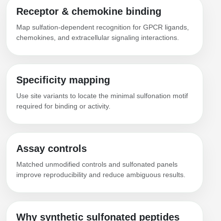
Receptor & chemokine binding
Map sulfation-dependent recognition for GPCR ligands,
chemokines, and extracellular signaling interactions.
Specificity mapping
Use site variants to locate the minimal sulfonation motif
required for binding or activity.
Assay controls
Matched unmodified controls and sulfonated panels
improve reproducibility and reduce ambiguous results.
Why synthetic sulfonated peptides