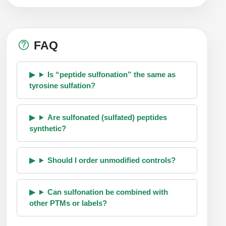
FAQ
Is “peptide sulfonation” the same as
tyrosine sulfation?
Are sulfonated (sulfated) peptides
synthetic?
Should I order unmodified controls?
Can sulfonation be combined with
other PTMs or labels?