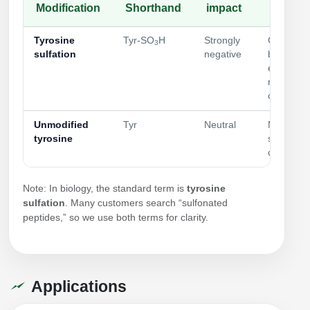
Modification
Shorthand
impact
Typical
Tyrosine
Tyr‑SO
H
Strongly
GPCR/ch
3
sulfation
negative
binding;
extracellu
recogniti
controls
Unmodified
Tyr
Neutral
Matched c
tyrosine
specificity
comparis
Note: In biology, the standard term is
tyrosine
sulfation
. Many customers search “sulfonated
peptides,” so we use both terms for clarity.
Applications