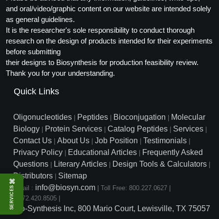
and oral/video/graphic content on our website are intended solely
as general guidelines.
It is the researcher's sole responsibility to conduct thorough
research on the design of products intended for their experiments
before submitting
their designs to Biosynthesis for production feasibility review.
Thank you for your understanding.
Quick Links
Oligonucleotides
Peptides
Bioconjugation
Molecular
|
|
|
Biology
Protein Services
Catalog Peptides
Services
|
|
|
|
Contact Us
About Us
Job Position
Testimonials
|
|
|
|
Privacy Policy
Educational Articles
Frequently Asked
|
|
Questions
Literary Articles
Design Tools & Calculators
|
|
|
Distributors
Sitemap
|
⌘
info@biosyn.com
Email :
|
Toll Free: 800.227.0627
|
SERVICES
1.972.420.8505
|
Bio-Synthesis Inc, 800 Mario Court, Lewisville, TX 75057