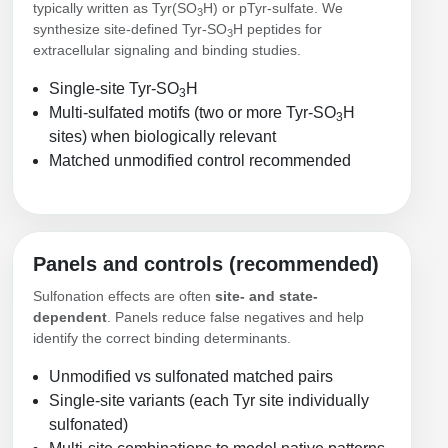
typically written as Tyr(SO
H) or pTyr‑sulfate. We
3
Conjugation Handle Modifications
synthesize site-defined Tyr‑SO
H peptides for
3
extracellular signaling and binding studies.
Catalog Peptide Libraries
PCR Detection Probes
Single-site Tyr‑SO
H
3
MOG Peptide
Hybridization Probes
Multi-sulfated motifs (two or more Tyr‑SO
H
3
sites) when biologically relevant
Beta Amyloid
Imaging & Spatial Biology Probes
Matched unmodified control recommended
Cosmetic Peptide
PCR Clamp Technology
More Catalog Peptide Listing...
Formulation & Product Development
Panels and controls (recommended)
Sulfonation effects are often
site- and state-
Peptide Bioconjugation Service Overview
dependent
. Panels reduce false negatives and help
Formulation & Product Development at
identify the correct binding determinants.
BSI
Peptide-Oligonucleotide Conjugation
Unmodified vs sulfonated matched pairs
Custom Formulation Development
Single-site variants (each Tyr site individually
Peptide-Protein Conjugation
sulfonated)
LNP Encapsulation
Peptide-Polymer Conjugation