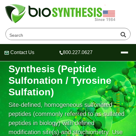
Contact Us
800.227.0627
Sulfonated Peptide
Header
Header
Header
Synthesis (Peptide
Sulfonation / Tyrosine
Sulfation)
Company
Oligonucleotide Services
Site-defined, homogeneous sulfonated
Educational Resources
peptides (commonly referred to as sulfated
OligoTech at BSI
Peptides Services
peptides in biology) with defined
About Us
Online Quotes & Order
Educational Resources
Speciality Oligonucleotide Synthesis
modification site(s) and stoichiometry. Use