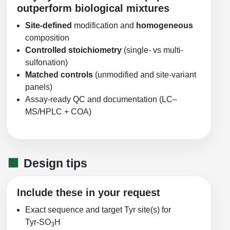
outperform biological mixtures
Site-defined
modification and
homogeneous
composition
Controlled stoichiometry
(single- vs multi-
sulfonation)
Matched controls
(unmodified and site-variant
panels)
Assay-ready QC and documentation (LC–
MS/HPLC + COA)
Design tips
Include these in your request
Exact sequence and target Tyr site(s) for
Tyr‑SO
H
3