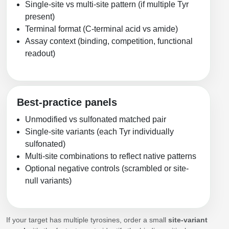
Single-site vs multi-site pattern (if multiple Tyr
present)
Terminal format (C-terminal acid vs amide)
Assay context (binding, competition, functional
readout)
Best-practice panels
Unmodified vs sulfonated matched pair
Single-site variants (each Tyr individually
sulfonated)
Multi-site combinations to reflect native patterns
Optional negative controls (scrambled or site-
null variants)
If your target has multiple tyrosines, order a small
site-variant