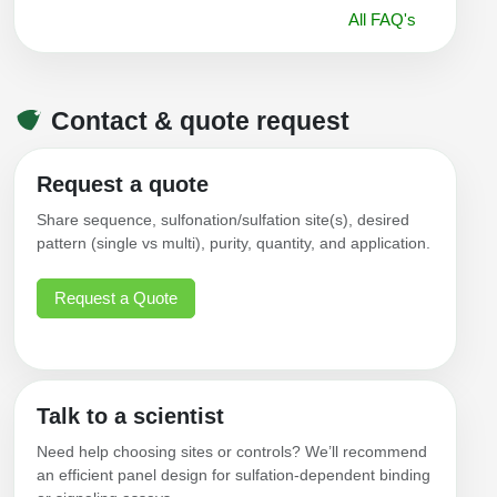
All FAQ's
Contact & quote request
Request a quote
Share sequence, sulfonation/sulfation site(s), desired
pattern (single vs multi), purity, quantity, and application.
Request a Quote
Talk to a scientist
Need help choosing sites or controls? We’ll recommend
an efficient panel design for sulfation-dependent binding