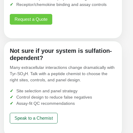
Receptor/chemokine binding and assay controls
Request a Quote
Not sure if your system is sulfation-
dependent?
Many extracellular interactions change dramatically with
Tyr‑SO
H. Talk with a peptide chemist to choose the
3
right sites, controls, and panel design.
Site selection and panel strategy
Control design to reduce false negatives
Assay-fit QC recommendations
Speak to a Chemist