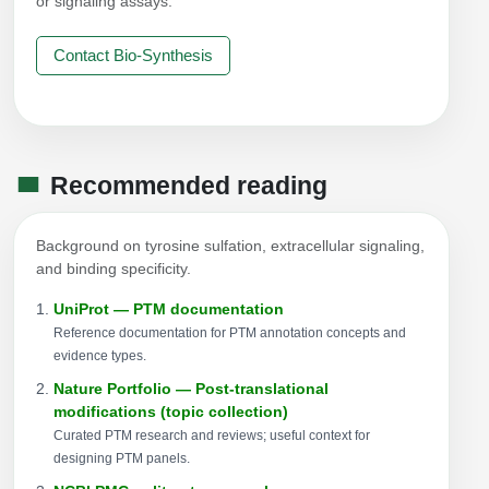
or signaling assays.
Contact Bio-Synthesis
Recommended reading
Background on tyrosine sulfation, extracellular signaling,
and binding specificity.
UniProt — PTM documentation
Reference documentation for PTM annotation concepts and
evidence types.
Nature Portfolio — Post-translational
modifications (topic collection)
Curated PTM research and reviews; useful context for
designing PTM panels.