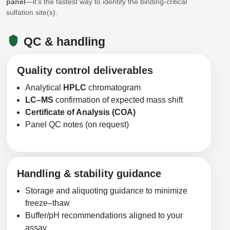
panel
—it’s the fastest way to identify the binding-critical
sulfation site(s).
QC & handling
Quality control deliverables
Analytical
HPLC
chromatogram
LC–MS
confirmation of expected mass shift
Certificate of Analysis (COA)
Panel QC notes (on request)
Handling & stability guidance
Storage and aliquoting guidance to minimize
freeze–thaw
Buffer/pH recommendations aligned to your
assay