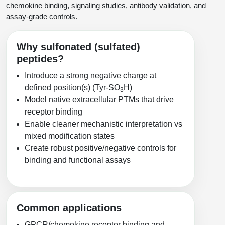
Protein Conjugates
Liposome Conjugation
chemokine binding, signaling studies, antibody validation, and
HT RNA Plate Oligos
Unit Conversion Tables
assay-grade controls.
Backbone Modification
Drug Bioconjugtes (ODC)
Polymer Conjugation
Long RNA Synthesis
Cyclic Peptide
Small Molecule/Hapten Conjugates
Fragmenation
Why sulfonated (sulfated)
Custom siRNA Synthesis
peptides?
Side-Chain Functionalization
Polymer Bioconjugation
Introduce a strong negative charge at
Large-Scale Oligonucleotide
Fluorescent Labeled Peptides
Lipid & Liposome Bioconjugates
defined position(s) (Tyr‑SO
H)
3
Model native extracellular PTMs that drive
Purification Services
Click Chemistry Peptide
Glycoconjugates
receptor binding
Modification by Types
Enable cleaner mechanistic interpretation vs
Post-Translational - PTMS
Nanomaterials
mixed modification states
Modification by Properties
Create robust positive/negative controls for
Cleavable & Responsive Linkers
Metal Chelator Bioconjugates
binding and functional assays
Modification by Applications
Peptide Purification and Analytical Services
Modification by Name
Common applications
Peptide Purification Services
Speciality Oligonucleotide Synthesis Overview
GPCR/chemokine receptor binding and