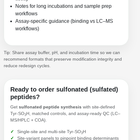
Notes for long incubations and sample prep
workflows
Assay-specific guidance (binding vs LC–MS
workflows)
Tip: Share assay buffer, pH, and incubation time so we can
recommend formats that preserve modification integrity and
reduce redesign cycles.
Ready to order sulfonated (sulfated)
peptides?
Get
sulfonated peptide synthesis
with site-defined
Tyr‑SO
H, matched controls, and assay-ready QC (LC–
3
MS/HPLC + COA).
Single-site and multi-site Tyr‑SO
H
3
Site-variant panels to pinpoint binding determinants