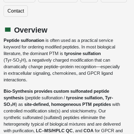
Shopping Cart
Frequently Asked Questions
Bioinformatic Glossary
Surfaces & Solid-Support
Mass Spec Analysis Form
Peptide Identity Confirmation
Custom Peptide Libraries
Development Services
Contact
RNA & Protein Delivery (LNP
Antibody Engineering and Conjugation
Login
Literature Vault
Formulation)
Genetic Code Table
Development & Scale Up
Endotoxin Testing Info Form
Overview
Peptide Counterion Analysis
Custom Peptide Arrays
Online Order
Analytical Method Development
Newsletters
Overview
Protein Modification & Bioconjugation
Unit Conversion Tables
Analytical Characterization
Credit Card Authorization Form
Fluorescent Lableing
Bioburden Assay
Large Scale Peptides
Oligonucleotide Order
Oligo Stability Study
Peptide sulfonation
is often used as a practical service
Application Based Conjugation
Secondary Detection Probes
Salt-Sodium Content Analysis
Difficult Peptides
keyword for ordering modified peptides. In most biological
Scientific Tools
Peptide Order
MSDS / SDS Sheets
literature, the dominant PTM is
tyrosine sulfation
Enzyme Labeling (HRP, AP)
Water Content Analysis
Long Peptides
(Tyr‑SO
H), a negatively charged modification that can
Custom Oligo Synthesis
3
Catalog Peptides
Biomolecule Conjugation
Oligo Properties Calculator
dramatically change peptide–protein recognition—especially
SDS Oligonucleotides
Biotin conjugation
Residual Chemical Analysis
Hydrophobic Peptides
in extracellular signaling, chemokines, and GPCR ligand
Enzyme Labeling
Custom Oligos at BSI
Peptide Properties Calculator
interactions.
Biomolecule Conjugates
SDS Peptides / Proteins
Nanoparticle Conjugation
pH Analysis
Peptide Modifications
Cell Line Validation Order
Custom DNA Synthesis
Peptide Design Library
Bio-Synthesis provides custom sulfonated peptide
Antibody Bioconjugates
SDS Dendrimers
Oligonucleotide Conjugation
Solubility Testing
synthesis
(peptide sulfonation /
tyrosine sulfation, Tyr-
siRNA Order
HT DNA Plate Oligos
PNA Properties Calculator
SO₃H
) as
site-defined, homogeneous PTM peptides
with
Modifications Listing Overview
Oligo Conjugates
Antibody Drug Bioconjugation (ADC)
Time-Schedule Stability Study
controlled modification site(s) and stoichiometry. Our
IVT RNA Order
Long DNA Synthesis
Bioinformatic Glossary
synthetic sulfonated (sulfated) peptides eliminate the
Terminal
Peptide Bioconjugates
Small Molecule / Ligand Conjugation
Customer / Bundled Panel
heterogeneity typical of biological mixtures and are delivered
Custom RNA Synthesis
Genetic Code Table
with purification,
LC–MS/HPLC QC
, and
COA
for GPCR and
Amino Acid Substitution