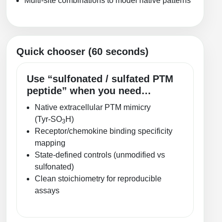
Multi-site combinations to model native patterns
Packaging & Fill-Finish
Peptide-Drug Conjugation
Quick chooser (60 seconds)
Peptide-Small Molecule/Ligand
Conjugation (Non-Drug)
Use “sulfonated / sulfated PTM
Peptide Imaging Conjugates
peptide” when you need…
Native extracellular PTM mimicry
(Tyr‑SO
H)
3
Receptor/chemokine binding specificity
mapping
State-defined controls (unmodified vs
sulfonated)
Clean stoichiometry for reproducible
assays