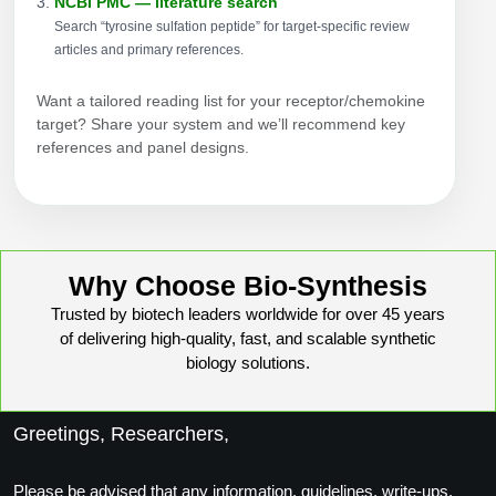
NCBI PMC — literature search
Search “tyrosine sulfation peptide” for target-specific review
articles and primary references.
Want a tailored reading list for your receptor/chemokine
target? Share your system and we’ll recommend key
references and panel designs.
Why Choose Bio-Synthesis
Trusted by biotech leaders worldwide for over 45 years
of delivering high-quality, fast, and scalable synthetic
biology solutions.
Greetings, Researchers,
Please be advised that any information, guidelines, write-ups,