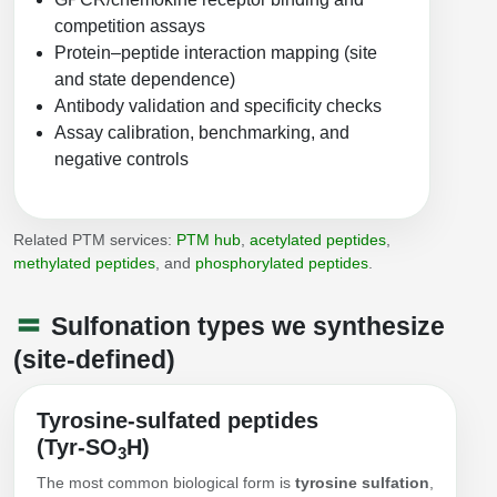
Peptide Analytical Services
competition assays
Protein–peptide interaction mapping (site
Therapeutic Modalities
and state dependence)
Specialty Peptides
Antibody validation and specificity checks
Tissue & Receptor Targeting
Assay calibration, benchmarking, and
Specialized Peptide Synthesis Overview
negative controls
Cellular Uptake & Intracellular Delivery
Multivalent Controlled Peptides
Oligo–Macromolecule Conjugates
Related PTM services:
PTM hub
,
acetylated peptides
,
Constrained Peptides
Oligo-Drug Conjugates (ODCs)
methylated peptides
, and
phosphorylated peptides
.
Hybrid & Bioconjugate Peptides
Oligo-Small Molecule Conjugates
Sulfonation types we synthesize
Precision Labeling & Functional Handles
(site-defined)
Polymer-Oligo Conjugates
Advanced Design & Discovery
Tyrosine-sulfated peptides
Advanced Chemistries Platforms
Platforms
(Tyr‑SO
H)
3
Advanced Oligo Architecture
The most common biological form is
tyrosine sulfation
,
Catalog Peptide