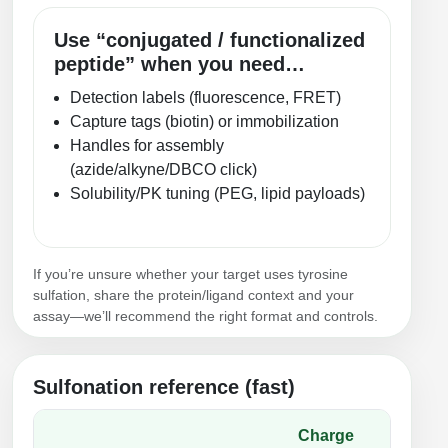
Use “conjugated / functionalized
peptide” when you need…
Detection labels (fluorescence, FRET)
Capture tags (biotin) or immobilization
Handles for assembly
(azide/alkyne/DBCO click)
Solubility/PK tuning (PEG, lipid payloads)
If you’re unsure whether your target uses tyrosine
sulfation, share the protein/ligand context and your
assay—we’ll recommend the right format and controls.
Sulfonation reference (fast)
Charge