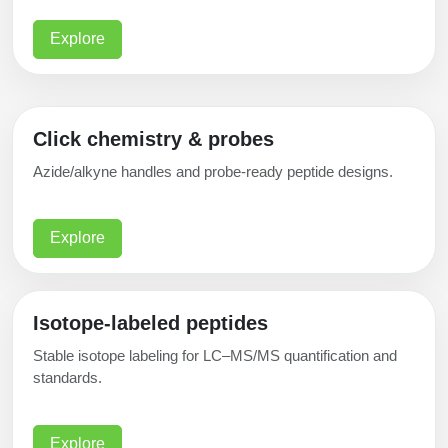
Explore
Click chemistry & probes
Azide/alkyne handles and probe-ready peptide designs.
Explore
Isotope-labeled peptides
Stable isotope labeling for LC–MS/MS quantification and
standards.
Explore