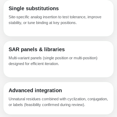
Single substitutions
Site-specific analog insertion to test tolerance, improve
stability, or tune binding at key positions.
SAR panels & libraries
Multi-variant panels (single position or multi-position)
designed for efficient iteration.
Advanced integration
Unnatural residues combined with cyclization, conjugation,
or labels (feasibility confirmed during review).