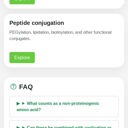
Peptide conjugation
PEGylation, lipidation, biotinylation, and other functional
conjugates.
Explore
FAQ
What counts as a non-proteinogenic
amino acid?
Can these be combined with cyclization or