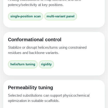
Peptide Analytical Services
potency/selectivity at key positions.
Therapeutic Modalities
single-position scan
multi-variant panel
Specialty Peptides
Tissue & Receptor Targeting
Specialized Peptide Synthesis Overview
Cellular Uptake & Intracellular Delivery
Conformational control
Multivalent Controlled Peptides
Oligo–Macromolecule Conjugates
Stabilize or disrupt helices/turns using constrained
residues and backbone variants.
Constrained Peptides
Oligo-Drug Conjugates (ODCs)
helix/turn tuning
rigidity
Hybrid & Bioconjugate Peptides
Oligo-Small Molecule Conjugates
Precision Labeling & Functional Handles
Polymer-Oligo Conjugates
Advanced Design & Discovery
Permeability tuning
Advanced Chemistries Platforms
Platforms
Selected substitutions can support physicochemical
optimization in suitable scaffolds.
Advanced Oligo Architecture
Catalog Peptide