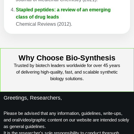
Stapled peptides: a review of an emerging
class of drug leads
Chemical Reviews (2012).
Why Choose Bio-Synthesis
Trusted by biotech leaders worldwide for over 45 years
of delivering high-quality, fast, and scalable synthetic
biology solutions.
Greetings, Researchers,
Please be advised that any information, guidelines, write-ups,
and oral/video/graphic content on our website are intended solely
as general guidelines.
It is the researcher's sole responsibility to conduct thorough