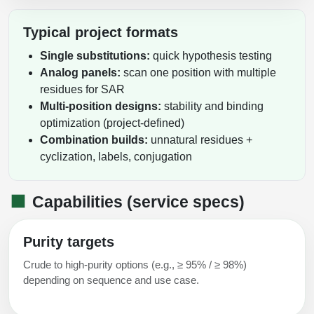
Packaging & Fill-Finish
Typical project formats
Peptide-Drug Conjugation
Single substitutions:
quick hypothesis testing
Peptide-Small Molecule/Ligand
Analog panels:
scan one position with multiple
Conjugation (Non-Drug)
residues for SAR
Multi-position designs:
stability and binding
Peptide Imaging Conjugates
optimization (project-defined)
Combination builds:
unnatural residues +
cyclization, labels, conjugation
Capabilities (service specs)
Purity targets
Crude to high-purity options (e.g., ≥ 95% / ≥ 98%)
depending on sequence and use case.