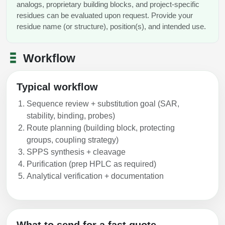
analogs, proprietary building blocks, and project-specific
residues can be evaluated upon request. Provide your
residue name (or structure), position(s), and intended use.
Workflow
Typical workflow
Sequence review + substitution goal (SAR,
stability, binding, probes)
Route planning (building block, protecting
groups, coupling strategy)
SPPS synthesis + cleavage
Purification (prep HPLC as required)
Analytical verification + documentation
What to send for a fast quote