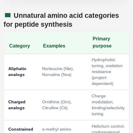
Unnatural amino acid categories
for peptide synthesis
Primary
Category
Examples
purpose
Hydrophobic
tuning, oxidation
Aliphatic
Norleucine (Nle),
resistance
analogs
Norvaline (Nva)
(project-
dependent)
Charge
Charged
Ornithine (Orn),
modulation,
analogs
Citrulline (Cit)
binding/selectivity
tuning
Helix/turn control,
Constrained
α-methyl amino
conformational