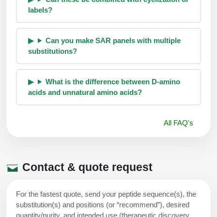
labels?
Can you make SAR panels with multiple
substitutions?
What is the difference between D-amino
acids and unnatural amino acids?
All FAQ's
Contact & quote request
For the fastest quote, send your peptide sequence(s), the
substitution(s) and positions (or “recommend”), desired
quantity/purity, and intended use (therapeutic discovery,