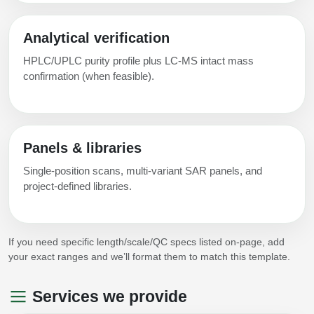
Analytical verification
HPLC/UPLC purity profile plus LC-MS intact mass
confirmation (when feasible).
Panels & libraries
Single-position scans, multi-variant SAR panels, and
project-defined libraries.
If you need specific length/scale/QC specs listed on-page, add
your exact ranges and we’ll format them to match this template.
Services we provide