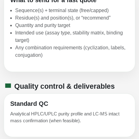
Sequence(s) + terminal state (free/capped)
Residue(s) and position(s), or “recommend”
Quantity and purity target
Intended use (assay type, stability matrix, binding
target)
Any combination requirements (cyclization, labels,
conjugation)
Quality control & deliverables
Standard QC
Analytical HPLC/UPLC purity profile and LC-MS intact
mass confirmation (when feasible).