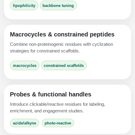
Conjugation Handle Modifications
lipophilicity
backbone tuning
Catalog Peptide Libraries
PCR Detection Probes
MOG Peptide
Hybridization Probes
Macrocycles & constrained peptides
Beta Amyloid
Imaging & Spatial Biology Probes
Combine non-proteinogenic residues with cyclization
strategies for constrained scaffolds.
Cosmetic Peptide
PCR Clamp Technology
macrocycles
constrained scaffolds
More Catalog Peptide Listing...
Formulation & Product Development
Peptide Bioconjugation Service Overview
Probes & functional handles
Formulation & Product Development at
BSI
Introduce clickable/reactive residues for labeling,
Peptide-Oligonucleotide Conjugation
enrichment, and engagement studies.
Custom Formulation Development
Peptide-Protein Conjugation
azide/alkyne
photo-reactive
LNP Encapsulation
Peptide-Polymer Conjugation