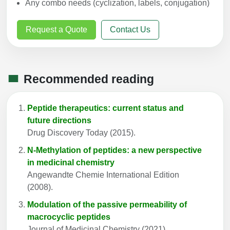
Any combo needs (cyclization, labels, conjugation)
Request a Quote
Contact Us
Recommended reading
Peptide therapeutics: current status and
future directions
Drug Discovery Today (2015).
N-Methylation of peptides: a new perspective
in medicinal chemistry
Angewandte Chemie International Edition
(2008).
Modulation of the passive permeability of
macrocyclic peptides
Journal of Medicinal Chemistry (2021).