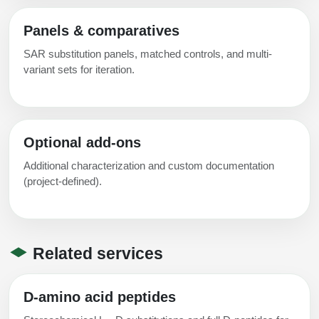
Panels & comparatives
SAR substitution panels, matched controls, and multi-
variant sets for iteration.
Optional add-ons
Additional characterization and custom documentation
(project-defined).
Related services
D-amino acid peptides