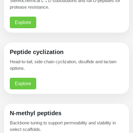
Stereochemical L→D substitutions and full D-peptides for
protease resistance.
Explore
Peptide cyclization
Head-to-tail, side-chain cyclization, disulfide and lactam
options.
Explore
N-methyl peptides
Backbone tuning to support permeability and stability in
select scaffolds.