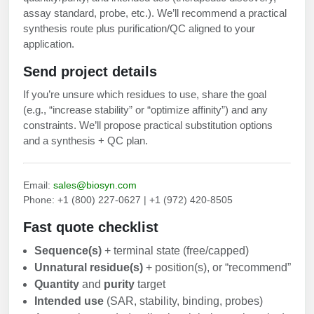
assay standard, probe, etc.). We’ll recommend a practical
synthesis route plus purification/QC aligned to your
application.
Send project details
If you’re unsure which residues to use, share the goal
(e.g., “increase stability” or “optimize affinity”) and any
constraints. We’ll propose practical substitution options
and a synthesis + QC plan.
Email:
sales@biosyn.com
Phone: +1 (800) 227-0627 | +1 (972) 420-8505
Fast quote checklist
Sequence(s)
+ terminal state (free/capped)
Unnatural residue(s)
+ position(s), or “recommend”
Quantity
and
purity
target
Intended use
(SAR, stability, binding, probes)