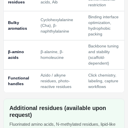
residues
acids, Aib
restriction
Binding interface
Cyclohexylalanine
Bulky
optimization,
(Cha), β-
aromatics
hydrophobic
naphthylalanine
packing
Backbone tuning
β-amino
β-alanine, β-
and stability
acids
homoleucine
(scaffold-
dependent)
Azido / alkyne
Click chemistry,
Functional
residues, photo-
labeling, capture
handles
reactive residues
workflows
Additional residues (available upon
request)
Fluorinated amino acids, N-methylated residues, lipid-like