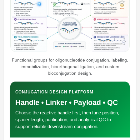
Peptide Analytical Services
Therapeutic Modalities
Specialty Peptides
Tissue & Receptor Targeting
Specialized Peptide Synthesis Overview
Cellular Uptake & Intracellular Delivery
Multivalent Controlled Peptides
Oligo–Macromolecule Conjugates
Functional groups for oligonucleotide conjugation, labeling,
immobilization, bioorthogonal ligation, and custom
Constrained Peptides
Oligo-Drug Conjugates (ODCs)
bioconjugation design.
Hybrid & Bioconjugate Peptides
Oligo-Small Molecule Conjugates
CONJUGATION DESIGN PLATFORM
Precision Labeling & Functional Handles
Handle • Linker • Payload • QC
Polymer-Oligo Conjugates
Advanced Design & Discovery
Choose the reactive handle first, then tune position,
Advanced Chemistries Platforms
Platforms
spacer length, purification, and analytical QC to
support reliable downstream conjugation.
Advanced Oligo Architecture
Catalog Peptide