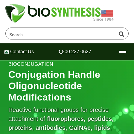
Contact Us
800.227.0627
Header
Header
Header
FUNCTIONAL GROUPS FOR OLIGONUCLEOTIDE
BIOCONJUGATION
Conjugation Handle
Oligonucleotide
Company
Modifications
Oligonucleotide Services
Educational Resources
Reactive functional groups for precise
attachment of
OligoTech at BSI
fluorophores
,
peptides
,
Peptides Services
About Us
Online Quotes & Order
Educational Resources
proteins
,
antibodies
,
GalNAc
,
lipids
,
Speciality Oligonucleotide Synthesis