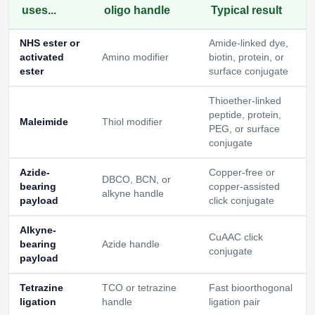
uses...
oligo handle
Typical result
NHS ester or
Amide-linked dye,
activated
Amino modifier
biotin, protein, or
ester
surface conjugate
Thioether-linked
peptide, protein,
Maleimide
Thiol modifier
PEG, or surface
conjugate
Azide-
Copper-free or
DBCO, BCN, or
bearing
copper-assisted
alkyne handle
payload
click conjugate
Alkyne-
CuAAC click
bearing
Azide handle
conjugate
payload
Tetrazine
TCO or tetrazine
Fast bioorthogonal
ligation
handle
ligation pair