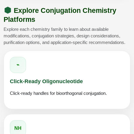
Explore Conjugation Chemistry
Platforms
Explore each chemistry family to learn about available
modifications, conjugation strategies, design considerations,
purification options, and application-specific recommendations.
⌁
Click-Ready Oligonucleotide
Click-ready handles for bioorthogonal conjugation.
NH