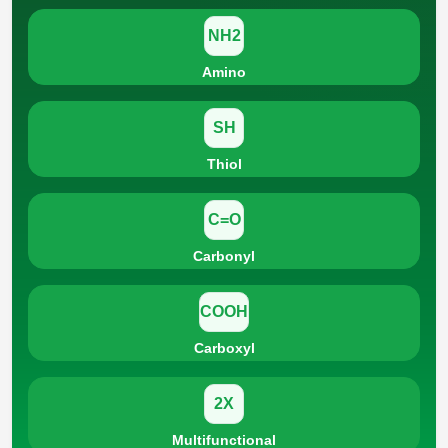
NH2
Amino
SH
Thiol
C=O
Carbonyl
COOH
Carboxyl
2X
Multifunctional