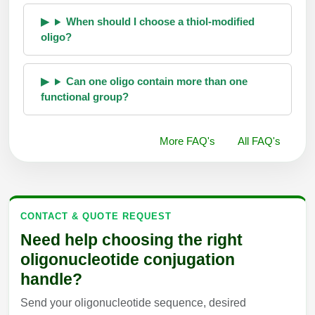
When should I choose a thiol-modified
oligo?
Can one oligo contain more than one
functional group?
More FAQ's
All FAQ's
CONTACT & QUOTE REQUEST
Need help choosing the right
oligonucleotide conjugation
handle?
Send your oligonucleotide sequence, desired