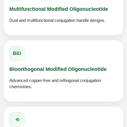
Multifunctional Modified Oligonucleotide
Dual and multifunctional conjugation handle designs.
BIO
Bioorthogonal Modified Oligonucleotide
Advanced copper-free and orthogonal conjugation
chemistries.
⟲