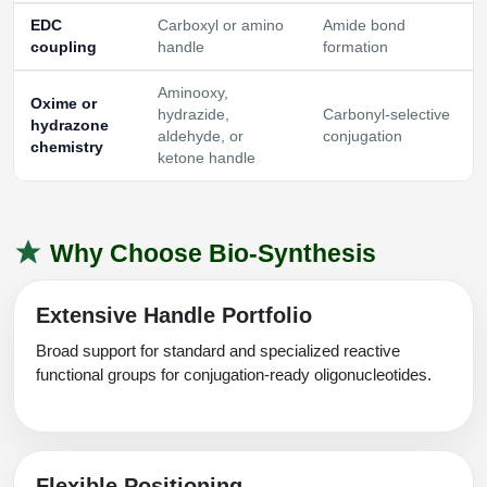
EDC
Carboxyl or amino
Amide bond
coupling
handle
formation
Aminooxy,
Oxime or
hydrazide,
Carbonyl-selective
hydrazone
aldehyde, or
conjugation
chemistry
ketone handle
Why Choose Bio-Synthesis
Extensive Handle Portfolio
Broad support for standard and specialized reactive
functional groups for conjugation-ready oligonucleotides.
Flexible Positioning