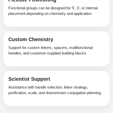
Functional groups can be designed for 5', 3', or internal
placement depending on chemistry and application.
Custom Chemistry
Support for custom linkers, spacers, multifunctional
handles, and customer-supplied building blocks.
Scientist Support
Assistance with handle selection, linker strategy,
purification, scale, and downstream conjugation planning.