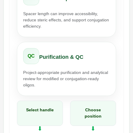
Packaging & Fill-Finish
Spacer length can improve accessibility,
Peptide-Drug Conjugation
reduce steric effects, and support conjugation
efficiency.
Peptide-Small Molecule/Ligand
Conjugation (Non-Drug)
Peptide Imaging Conjugates
QC
Purification & QC
Project-appropriate purification and analytical
review for modified or conjugation-ready
oligos.
Select handle
Choose
position