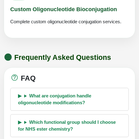
Custom Oligonucleotide Bioconjugation
Complete custom oligonucleotide conjugation services.
Frequently Asked Questions
FAQ
What are conjugation handle
oligonucleotide modifications?
Which functional group should I choose
for NHS ester chemistry?