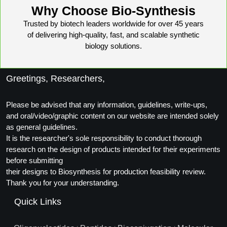
Why Choose Bio-Synthesis
Trusted by biotech leaders worldwide for over 45 years
of delivering high-quality, fast, and scalable synthetic
biology solutions.
Greetings, Researchers,
Please be advised that any information, guidelines, write-ups,
and oral/video/graphic content on our website are intended solely
as general guidelines.
It is the researcher's sole responsibility to conduct thorough
research on the design of products intended for their experiments
before submitting
their designs to Biosynthesis for production feasibility review.
Thank you for your understanding.
Quick Links