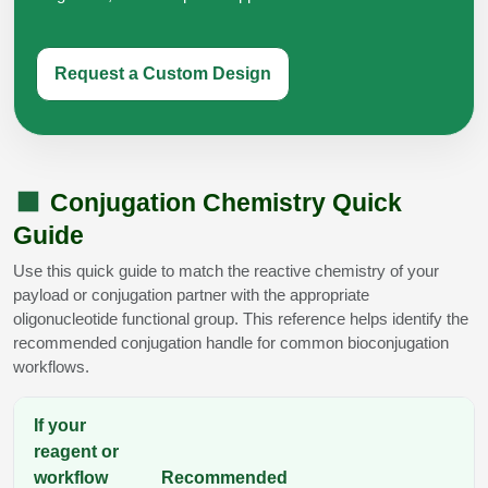
Request a Custom Design
Conjugation Chemistry Quick
Guide
Use this quick guide to match the reactive chemistry of your
payload or conjugation partner with the appropriate
oligonucleotide functional group. This reference helps identify the
recommended conjugation handle for common bioconjugation
workflows.
If your
reagent or
workflow
Recommended