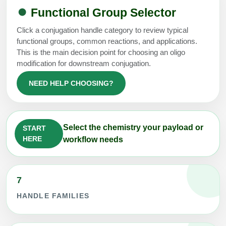
Functional Group Selector
Click a conjugation handle category to review typical
functional groups, common reactions, and applications.
This is the main decision point for choosing an oligo
modification for downstream conjugation.
NEED HELP CHOOSING?
Select the chemistry your payload or
START
HERE
workflow needs
7
HANDLE FAMILIES