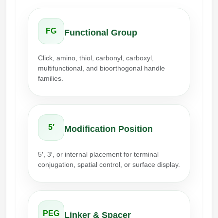
Conjugation Handle Modifications
Catalog Peptide Libraries
PCR Detection Probes
FG
Functional Group
MOG Peptide
Hybridization Probes
Click, amino, thiol, carbonyl, carboxyl,
Beta Amyloid
multifunctional, and bioorthogonal handle
Imaging & Spatial Biology Probes
families.
Cosmetic Peptide
PCR Clamp Technology
More Catalog Peptide Listing...
Formulation & Product Development
5′
Modification Position
Peptide Bioconjugation Service Overview
5′, 3′, or internal placement for terminal
Formulation & Product Development at
conjugation, spatial control, or surface display.
BSI
Peptide-Oligonucleotide Conjugation
Custom Formulation Development
Peptide-Protein Conjugation
LNP Encapsulation
PEG
Linker & Spacer
Peptide-Polymer Conjugation