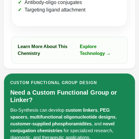
Antibody-oligo conjugates
Targeting ligand attachment
Learn More About This
Explore
Chemistry
Technology →
CUSTOM FUNCTIONAL GROUP DESIGN
Need a Custom Functional Group or
Linker?
Bio-Synthesis can develop
custom linkers
,
PEG
spacers
,
multifunctional oligonucleotide designs
,
customer-supplied phosphoramidites
, and
novel
conjugation chemistries
for specialized research,
diagnostic, and therapeutic applications.