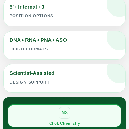
5′ • Internal • 3′
POSITION OPTIONS
DNA • RNA • PNA • ASO
OLIGO FORMATS
Scientist-Assisted
DESIGN SUPPORT
N3
Click Chemistry