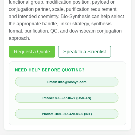
functional group, modification position, payload or
conjugation partner, scale, purification requirement,
and intended chemistry. Bio-Synthesis can help select
the appropriate handle, linker strategy, synthesis
format, purification, QC, and downstream conjugation
approach.
Request a Quote
Speak to a Scientist
NEED HELP BEFORE QUOTING?
Email: info@biosyn.com
Phone: 800-227-0627 (US/CAN)
Phone: +001-972-420-8505 (INT)