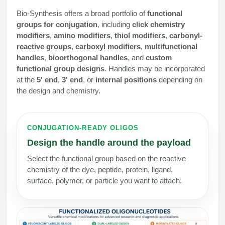
Protein Conjugates
Liposome Conjugation
Bio-Synthesis offers a broad portfolio of
functional
HT RNA Plate Oligos
Unit Conversion Tables
Backbone Modification
Drug Bioconjugtes (ODC)
Polymer Conjugation
groups for conjugation
, including
click chemistry
modifiers
,
amino modifiers
,
thiol modifiers
,
carbonyl-
Long RNA Synthesis
Cyclic Peptide
Small Molecule/Hapten Conjugates
Fragmenation
reactive groups
,
carboxyl modifiers
,
multifunctional
handles
,
bioorthogonal handles
, and
custom
Custom siRNA Synthesis
Side-Chain Functionalization
Polymer Bioconjugation
functional group designs
. Handles may be incorporated
Large-Scale Oligonucleotide
at the
5' end
,
3' end
, or
internal positions
depending on
Fluorescent Labeled Peptides
Lipid & Liposome Bioconjugates
the design and chemistry.
Purification Services
Click Chemistry Peptide
Glycoconjugates
Modification by Types
Post-Translational - PTMS
CONJUGATION-READY OLIGOS
Nanomaterials
Design the handle around the payload
Modification by Properties
Cleavable & Responsive Linkers
Metal Chelator Bioconjugates
Select the functional group based on the reactive
Modification by Applications
chemistry of the dye, peptide, protein, ligand,
Peptide Purification and Analytical Services
surface, polymer, or particle you want to attach.
Modification by Name
Peptide Purification Services
Speciality Oligonucleotide Synthesis Overview