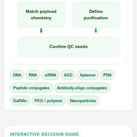
Match payload
Define
chemistry
purification
Confirm QC needs
DNA
RNA
siRNA
ASO
Aptamer
PNA
Peptide conjugates
Antibody-oligo conjugates
GalNAc
PEG / polymer
Nanoparticles
INTERACTIVE DECISION GUIDE