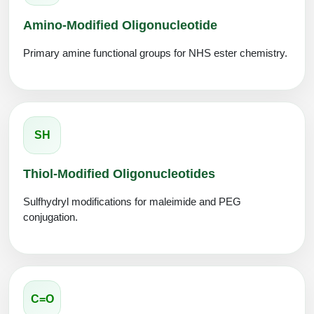
Amino-Modified Oligonucleotide
Primary amine functional groups for NHS ester chemistry.
SH
Thiol-Modified Oligonucleotides
Sulfhydryl modifications for maleimide and PEG
conjugation.
C=O