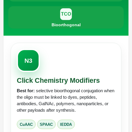
TCO
Bioorthogonal
N3
Click Chemistry Modifiers
Best for:
selective bioorthogonal conjugation when
the oligo must be linked to dyes, peptides,
antibodies, GalNAc, polymers, nanoparticles, or
other payloads after synthesis.
CuAAC
SPAAC
IEDDA