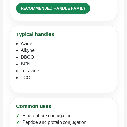
RECOMMENDED HANDLE FAMILY
Typical handles
Azide
Alkyne
DBCO
BCN
Tetrazine
TCO
Common uses
Fluorophore conjugation
Peptide and protein conjugation