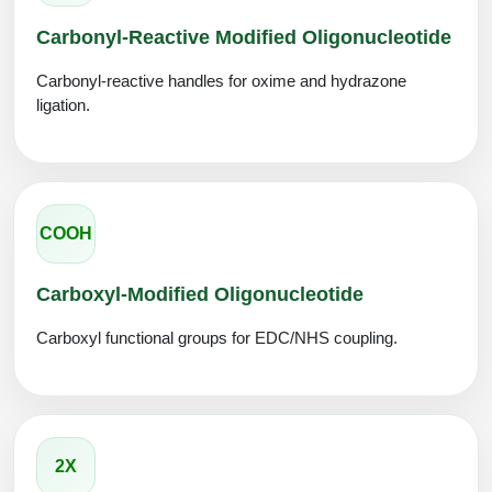
Carbonyl-Reactive Modified Oligonucleotide
Carbonyl-reactive handles for oxime and hydrazone
ligation.
COOH
Carboxyl-Modified Oligonucleotide
Carboxyl functional groups for EDC/NHS coupling.
2X