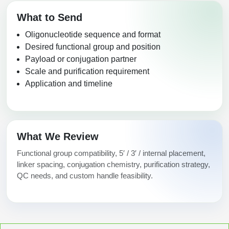
What to Send
Oligonucleotide sequence and format
Desired functional group and position
Payload or conjugation partner
Scale and purification requirement
Application and timeline
What We Review
Functional group compatibility, 5′ / 3′ / internal placement,
linker spacing, conjugation chemistry, purification strategy,
QC needs, and custom handle feasibility.