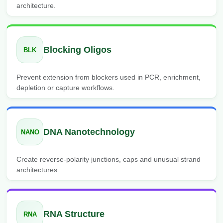
architecture.
Blocking Oligos
BLK
Prevent extension from blockers used in PCR, enrichment,
depletion or capture workflows.
DNA Nanotechnology
NANO
Create reverse-polarity junctions, caps and unusual strand
architectures.
RNA Structure
RNA