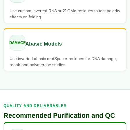
Use custom inverted RNA or 2′-OMe residues to test polarity
effects on folding.
DAMAGE
Abasic Models
Use inverted abasic or dSpacer residues for DNA damage,
repair and polymerase studies.
QUALITY AND DELIVERABLES
Recommended Purification and QC