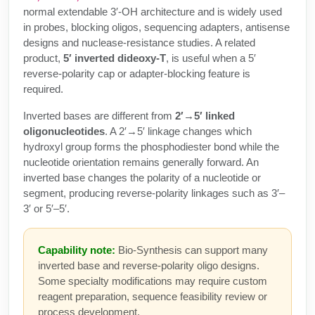
Peptide Analytical Services
normal extendable 3′-OH architecture and is widely used
in probes, blocking oligos, sequencing adapters, antisense
Therapeutic Modalities
designs and nuclease-resistance studies. A related
product,
5′ inverted dideoxy-T
, is useful when a 5′
Specialty Peptides
Tissue & Receptor Targeting
reverse-polarity cap or adapter-blocking feature is
required.
Specialized Peptide Synthesis Overview
Cellular Uptake & Intracellular Delivery
Inverted bases are different from
2′→5′ linked
oligonucleotides
. A 2′→5′ linkage changes which
Multivalent Controlled Peptides
Oligo–Macromolecule Conjugates
hydroxyl group forms the phosphodiester bond while the
Constrained Peptides
nucleotide orientation remains generally forward. An
Oligo-Drug Conjugates (ODCs)
inverted base changes the polarity of a nucleotide or
Hybrid & Bioconjugate Peptides
segment, producing reverse-polarity linkages such as 3′–
Oligo-Small Molecule Conjugates
3′ or 5′–5′.
Precision Labeling & Functional Handles
Polymer-Oligo Conjugates
Capability note:
Bio-Synthesis can support many
Advanced Design & Discovery
inverted base and reverse-polarity oligo designs.
Advanced Chemistries Platforms
Platforms
Some specialty modifications may require custom
reagent preparation, sequence feasibility review or
Advanced Oligo Architecture
Catalog Peptide
process development.