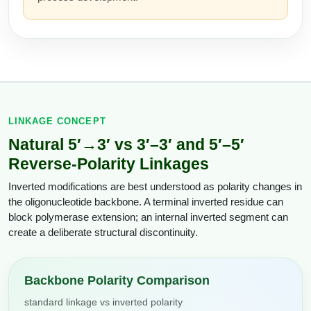
Conjugation Handle Modifications
Catalog Peptide Libraries
PCR Detection Probes
MOG Peptide
Hybridization Probes
Beta Amyloid
Imaging & Spatial Biology Probes
LINKAGE CONCEPT
Cosmetic Peptide
PCR Clamp Technology
Natural 5′→3′ vs 3′–3′ and 5′–5′
More Catalog Peptide Listing...
Reverse-Polarity Linkages
Formulation & Product Development
Inverted modifications are best understood as polarity changes in
the oligonucleotide backbone. A terminal inverted residue can
Peptide Bioconjugation Service Overview
block polymerase extension; an internal inverted segment can
Formulation & Product Development at
create a deliberate structural discontinuity.
BSI
Peptide-Oligonucleotide Conjugation
Custom Formulation Development
Backbone Polarity Comparison
Peptide-Protein Conjugation
LNP Encapsulation
standard linkage vs inverted polarity
Peptide-Polymer Conjugation