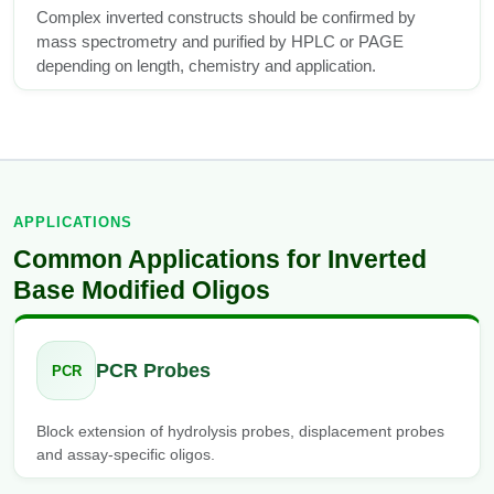
Complex inverted constructs should be confirmed by
mass spectrometry and purified by HPLC or PAGE
depending on length, chemistry and application.
APPLICATIONS
Common Applications for Inverted
Base Modified Oligos
PCR Probes
PCR
Block extension of hydrolysis probes, displacement probes
and assay-specific oligos.