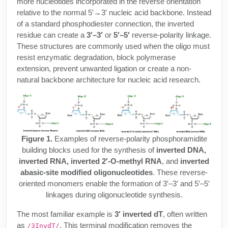
more nucleotides incorporated in the reverse orientation
Protein Conjugates
Liposome Conjugation
relative to the normal 5′→3′ nucleic acid backbone. Instead
HT RNA Plate Oligos
Unit Conversion Tables
Backbone Modification
Drug Bioconjugtes (ODC)
of a standard phosphodiester connection, the inverted
Polymer Conjugation
residue can create a
3′–3′
or
5′–5′
reverse-polarity linkage.
Long RNA Synthesis
Cyclic Peptide
Small Molecule/Hapten Conjugates
These structures are commonly used when the oligo must
Fragmenation
resist enzymatic degradation, block polymerase
Custom siRNA Synthesis
Side-Chain Functionalization
Polymer Bioconjugation
extension, prevent unwanted ligation or create a non-
natural backbone architecture for nucleic acid research.
Large-Scale Oligonucleotide
Fluorescent Labeled Peptides
Lipid & Liposome Bioconjugates
Purification Services
Click Chemistry Peptide
Glycoconjugates
Modification by Types
Post-Translational - PTMS
Nanomaterials
Figure 1.
Examples of reverse-polarity phosphoramidite
Modification by Properties
building blocks used for the synthesis of
inverted DNA,
Cleavable & Responsive Linkers
Metal Chelator Bioconjugates
inverted RNA, inverted 2′-O-methyl RNA
, and
inverted
Modification by Applications
abasic-site modified oligonucleotides
. These reverse-
Peptide Purification and Analytical Services
oriented monomers enable the formation of 3′–3′ and 5′–5′
Modification by Name
linkages during oligonucleotide synthesis.
Peptide Purification Services
The most familiar example is
3′ inverted dT
, often written
as
. This terminal modification removes the
/3InvdT/
Speciality Oligonucleotide Synthesis Overview