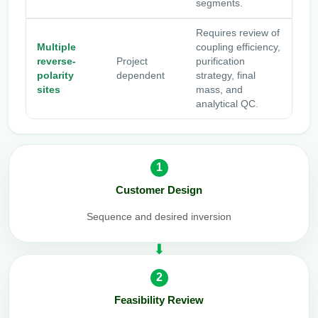
segments.
Requires review of
Multiple
coupling efficiency,
reverse-
Project
purification
polarity
dependent
strategy, final
sites
mass, and
analytical QC.
1
Customer Design
Sequence and desired inversion
2
Feasibility Review