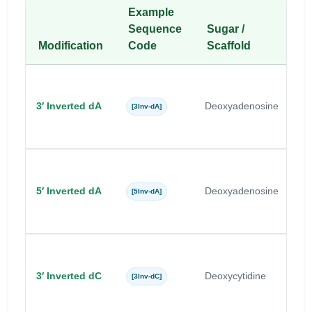
Example
Sequence
Sugar /
Modification
Code
Scaffold
B
3′ Inverted dA
Deoxyadenosine
A
[3Inv-dA]
5′ Inverted dA
Deoxyadenosine
A
[5Inv-dA]
3′ Inverted dC
Deoxycytidine
C
[3Inv-dC]