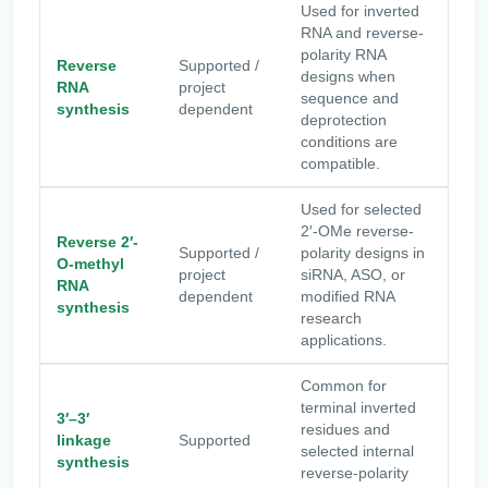
Used for inverted
RNA and reverse-
polarity RNA
Reverse
Supported /
designs when
RNA
project
sequence and
synthesis
dependent
deprotection
conditions are
compatible.
Used for selected
2′-OMe reverse-
Reverse 2′-
Supported /
polarity designs in
O-methyl
project
siRNA, ASO, or
RNA
dependent
modified RNA
synthesis
research
applications.
Common for
terminal inverted
3′–3′
residues and
linkage
Supported
selected internal
synthesis
reverse-polarity