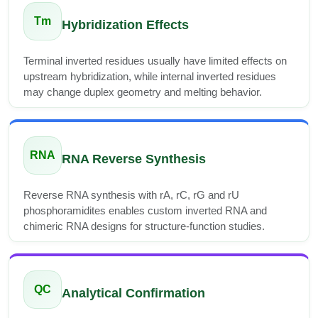
Tm
Hybridization Effects
Terminal inverted residues usually have limited effects on
upstream hybridization, while internal inverted residues
may change duplex geometry and melting behavior.
RNA
RNA Reverse Synthesis
Reverse RNA synthesis with rA, rC, rG and rU
phosphoramidites enables custom inverted RNA and
chimeric RNA designs for structure-function studies.
QC
Analytical Confirmation