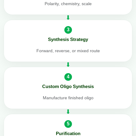
Polarity, chemistry, scale
3
Synthesis Strategy
Forward, reverse, or mixed route
4
Custom Oligo Synthesis
Manufacture finished oligo
5
Purification