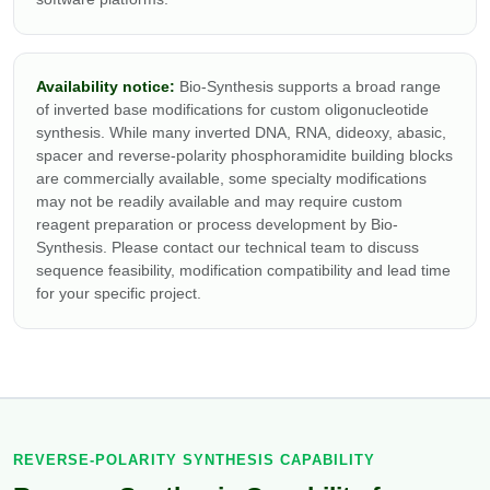
Availability notice:
Bio-Synthesis supports a broad range
of inverted base modifications for custom oligonucleotide
synthesis. While many inverted DNA, RNA, dideoxy, abasic,
spacer and reverse-polarity phosphoramidite building blocks
are commercially available, some specialty modifications
may not be readily available and may require custom
reagent preparation or process development by Bio-
Synthesis. Please contact our technical team to discuss
sequence feasibility, modification compatibility and lead time
for your specific project.
REVERSE-POLARITY SYNTHESIS CAPABILITY