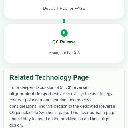
Desalt, HPLC, or PAGE
6
QC Release
Mass, purity, CoA
Related Technology Page
For a deeper discussion of
5′→3′ reverse
oligonucleotide synthesis
, reverse synthesis strategy,
reverse-polarity manufacturing, and process
considerations, link this section to the dedicated Reverse
Oligonucleotide Synthesis page. This inverted-base page
should stay focused on the modification and final oligo
design.