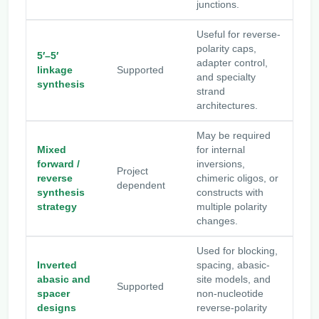
junctions.
Useful for reverse-
polarity caps,
5′–5′
adapter control,
linkage
Supported
and specialty
synthesis
strand
architectures.
May be required
Mixed
for internal
forward /
inversions,
Project
reverse
chimeric oligos, or
dependent
synthesis
constructs with
strategy
multiple polarity
changes.
Used for blocking,
Inverted
spacing, abasic-
abasic and
site models, and
Supported
spacer
non-nucleotide
designs
reverse-polarity