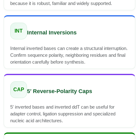
because it is robust, familiar and widely supported.
INT
Internal Inversions
Internal inverted bases can create a structural interruption.
Confirm sequence polarity, neighboring residues and final
orientation carefully before synthesis.
CAP
5′ Reverse-Polarity Caps
5′ inverted bases and inverted ddT can be useful for
adapter control, ligation suppression and specialized
nucleic acid architectures.