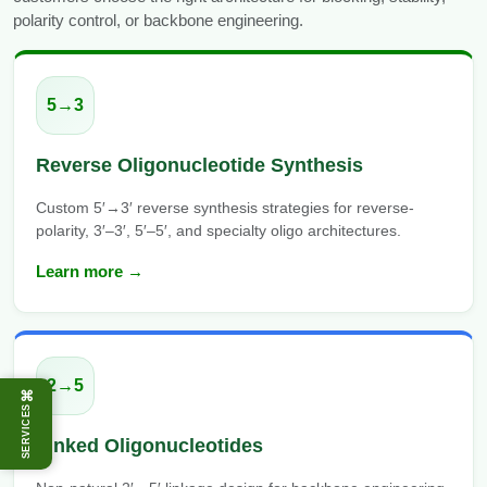
polarity control, or backbone engineering.
5→3
Reverse Oligonucleotide Synthesis
Custom 5′→3′ reverse synthesis strategies for reverse-
polarity, 3′–3′, 5′–5′, and specialty oligo architectures.
Learn more →
2→5
⌘
SERVICES
Linked Oligonucleotides