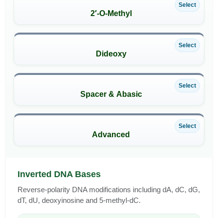
Select
2′-O-Methyl
Select
Dideoxy
Select
Spacer & Abasic
Select
Advanced
Inverted DNA Bases
Reverse-polarity DNA modifications including dA, dC, dG,
dT, dU, deoxyinosine and 5-methyl-dC.