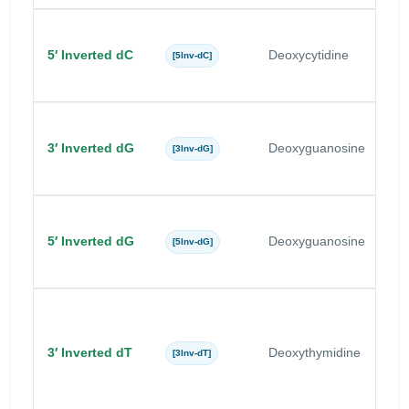
5′ Inverted dC
Deoxycytidine
C
[5Inv-dC]
3′ Inverted dG
Deoxyguanosine
G
[3Inv-dG]
5′ Inverted dG
Deoxyguanosine
G
[5Inv-dG]
3′ Inverted dT
Deoxythymidine
T
[3Inv-dT]