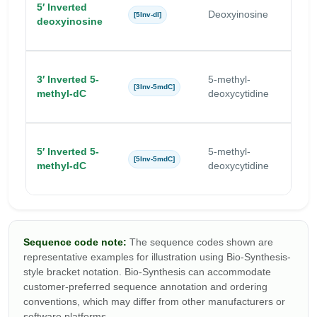
5′ Inverted
Deoxyinosine
I
[5Inv-dI]
deoxyinosine
3′ Inverted 5-
5-methyl-
5
[3Inv-5mdC]
methyl-dC
deoxycytidine
5′ Inverted 5-
5-methyl-
5
[5Inv-5mdC]
methyl-dC
deoxycytidine
Sequence code note:
The sequence codes shown are
representative examples for illustration using Bio-Synthesis-
style bracket notation. Bio-Synthesis can accommodate
customer-preferred sequence annotation and ordering
conventions, which may differ from other manufacturers or
software platforms.