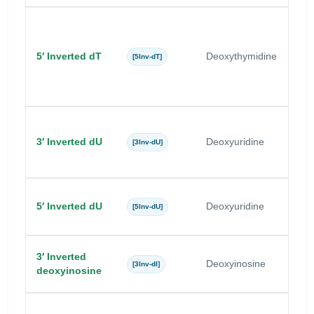
5′ Inverted dT
Deoxythymidine
T
[5Inv-dT]
3′ Inverted dU
Deoxyuridine
U
[3Inv-dU]
5′ Inverted dU
Deoxyuridine
U
[5Inv-dU]
3′ Inverted
Deoxyinosine
I
[3Inv-dI]
deoxyinosine