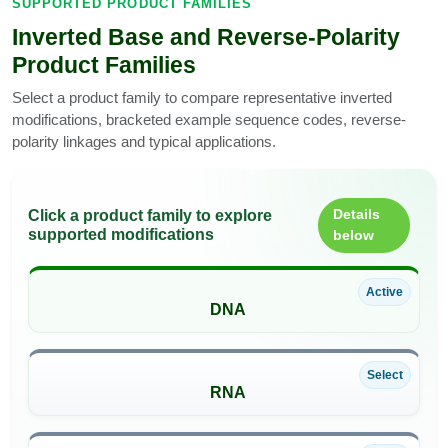
SUPPORTED PRODUCT FAMILIES
Inverted Base and Reverse-Polarity
Product Families
Select a product family to compare representative inverted
modifications, bracketed example sequence codes, reverse-
polarity linkages and typical applications.
Details
Click a product family to explore
supported modifications
below
Active
DNA
Select
RNA