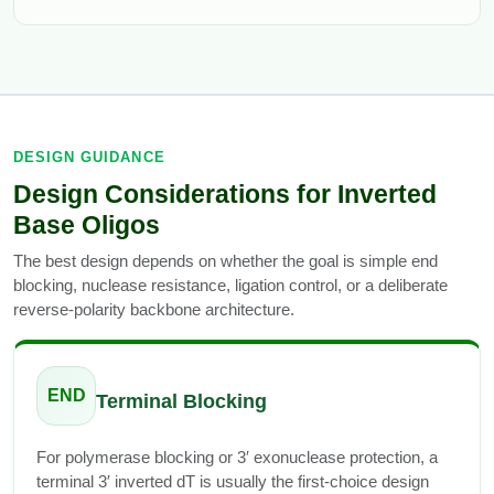
DESIGN GUIDANCE
Design Considerations for Inverted
Base Oligos
The best design depends on whether the goal is simple end
blocking, nuclease resistance, ligation control, or a deliberate
reverse-polarity backbone architecture.
END
Terminal Blocking
For polymerase blocking or 3′ exonuclease protection, a
terminal 3′ inverted dT is usually the first-choice design