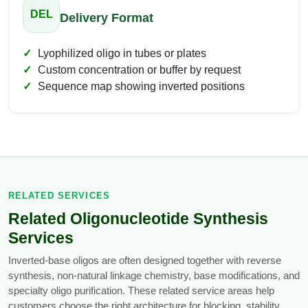
DEL
Delivery Format
Lyophilized oligo in tubes or plates
Custom concentration or buffer by request
Sequence map showing inverted positions
RELATED SERVICES
Related Oligonucleotide Synthesis
Services
Inverted-base oligos are often designed together with reverse
synthesis, non-natural linkage chemistry, base modifications, and
specialty oligo purification. These related service areas help
customers choose the right architecture for blocking, stability,