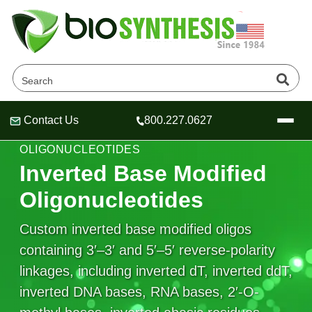
Contact Us
800.227.0627
Header
Header
Header
SPECIALTY REVERSE-POLARITY
OLIGONUCLEOTIDES
Inverted Base Modified
Oligonucleotides
Company
Custom inverted base modified oligos
Oligonucleotide Services
containing 3′–3′ and 5′–5′ reverse-polarity
Educational Resources
linkages, including inverted dT, inverted ddT,
OligoTech at BSI
Peptides Services
inverted DNA bases, RNA bases, 2′-O-
About Us
Online Quotes & Order
Educational Resources
Speciality Oligonucleotide Synthesis