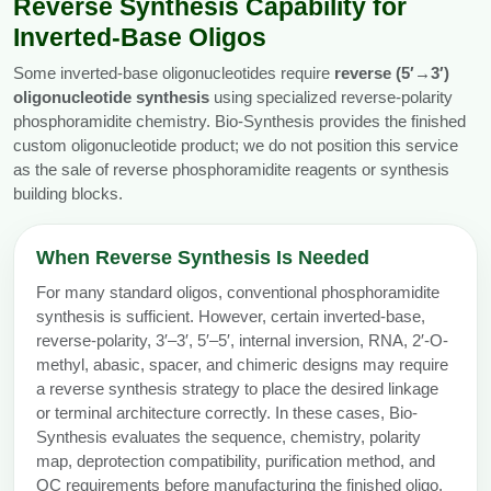
Reverse Synthesis Capability for
Inverted-Base Oligos
Some inverted-base oligonucleotides require
reverse (5′→3′)
oligonucleotide synthesis
using specialized reverse-polarity
phosphoramidite chemistry. Bio-Synthesis provides the finished
custom oligonucleotide product; we do not position this service
as the sale of reverse phosphoramidite reagents or synthesis
building blocks.
When Reverse Synthesis Is Needed
For many standard oligos, conventional phosphoramidite
synthesis is sufficient. However, certain inverted-base,
reverse-polarity, 3′–3′, 5′–5′, internal inversion, RNA, 2′-O-
methyl, abasic, spacer, and chimeric designs may require
a reverse synthesis strategy to place the desired linkage
or terminal architecture correctly. In these cases, Bio-
Synthesis evaluates the sequence, chemistry, polarity
map, deprotection compatibility, purification method, and
QC requirements before manufacturing the finished oligo.