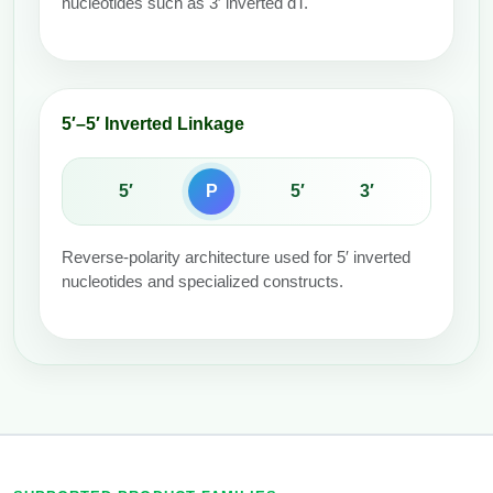
nucleotides such as 3′ inverted dT.
5′–5′ Inverted Linkage
5′
P
5′
3′
Reverse-polarity architecture used for 5′ inverted
nucleotides and specialized constructs.