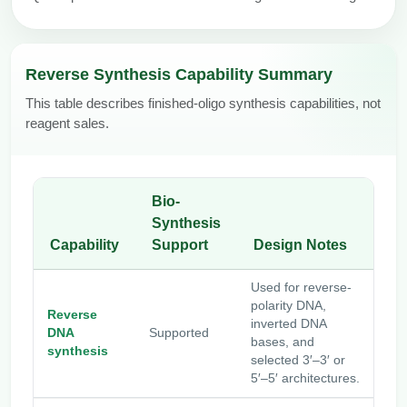
Reverse Synthesis Capability Summary
This table describes finished-oligo synthesis capabilities, not
reagent sales.
Bio-
Synthesis
Capability
Support
Design Notes
Used for reverse-
polarity DNA,
Reverse
inverted DNA
DNA
Supported
bases, and
synthesis
selected 3′–3′ or
5′–5′ architectures.