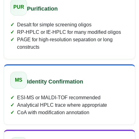
PUR
Purification
Desalt for simple screening oligos
RP-HPLC or IE-HPLC for many modified oligos
PAGE for high-resolution separation or long
constructs
MS
Identity Confirmation
ESI-MS or MALDI-TOF recommended
Analytical HPLC trace where appropriate
CoA with modification annotation