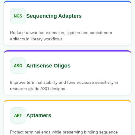
Sequencing Adapters
NGS
Reduce unwanted extension, ligation and concatemer
artifacts in library workflows.
Antisense Oligos
ASO
Improve terminal stability and tune nuclease sensitivity in
research-grade ASO designs.
Aptamers
APT
Protect terminal ends while preserving binding sequence