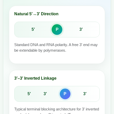
Packaging & Fill-Finish
Natural 5′→3′ Direction
Peptide-Drug Conjugation
Peptide-Small Molecule/Ligand
5′
P
3′
Conjugation (Non-Drug)
Peptide Imaging Conjugates
Standard DNA and RNA polarity. A free 3′ end may
be extendable by polymerases.
3′–3′ Inverted Linkage
5′
3′
P
3′
Typical terminal blocking architecture for 3′ inverted