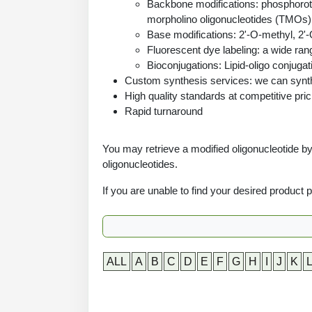
Backbone modifications: phosphoroth
morpholino oligonucleotides (TMOs)
Base modifications: 2'-O-methyl, 2'-
Fluorescent dye labeling: a wide ran
Bioconjugations: Lipid-oligo conjugat
Custom synthesis services: we can synthe
High quality standards at competitive pric
Rapid turnaround
You may retrieve a modified oligonucleotide by 
oligonucleotides.
If you are unable to find your desired product
ALL
A
B
C
D
E
F
G
H
I
J
K