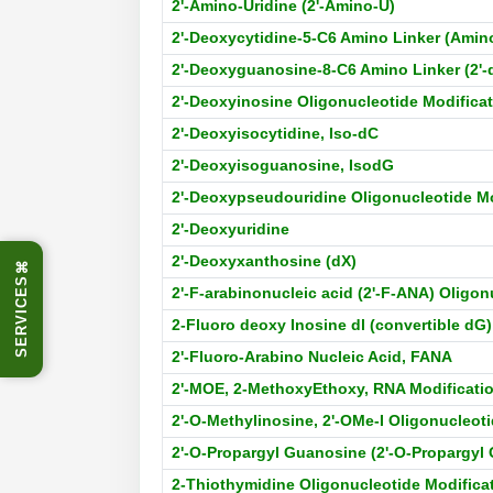
2'-Amino-Uridine (2'-Amino-U)
2'-Deoxycytidine-5-C6 Amino Linker (Amin
2'-Deoxyguanosine-8-C6 Amino Linker (2'
2'-Deoxyinosine Oligonucleotide Modifica
2'-Deoxyisocytidine, Iso-dC
2'-Deoxyisoguanosine, IsodG
2'-Deoxypseudouridine Oligonucleotide Mo
2'-Deoxyuridine
2'-Deoxyxanthosine (dX)
⌘
SERVICES
2'-F-arabinonucleic acid (2'-F-ANA) Oligon
2-Fluoro deoxy Inosine dl (convertible dG
2'-Fluoro-Arabino Nucleic Acid, FANA
2'-MOE, 2-MethoxyEthoxy, RNA Modificati
2'-O-Methylinosine, 2'-OMe-I Oligonucleot
2'-O-Propargyl Guanosine (2'-O-Propargyl 
2-Thiothymidine Oligonucleotide Modifica