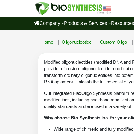
Company
Products & Services
Resource
Home
Oligonucleotide
Custom Oligo
Modified oligonucleotides (modified DNA and RN
provider of custom oligonucleotide modificatio
transform ordinary oligonucleotides into poten
RNA aptamers. Unleash the full potential of you
Our integrated FlexOligo Synthesis platform re
modifications, including backbone modification
quality standards and are used in a variety of 
Why choose Bio-Synthesis Inc. for your ol
Wide range of chimeric and fully modified 