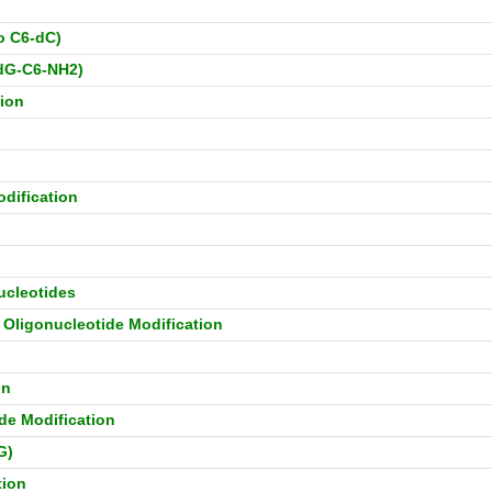
o C6-dC)
-dG-C6-NH2)
tion
dification
ucleotides
) Oligonucleotide Modification
on
ide Modification
G)
tion