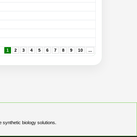
1
2
3
4
5
6
7
8
9
10
...
e synthetic biology solutions.