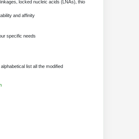
nkages, locked nucleic acids (LNAs), thio
ility and affinity
our specific needs
phabetical list all the modified
m