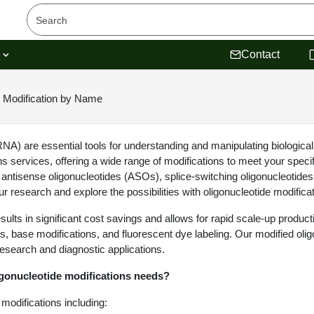
s
Contact
Modification by Name
A) are essential tools for understanding and manipulating biological
ns services, offering a wide range of modifications to meet your speci
t antisense oligonucleotides (ASOs), splice-switching oligonucleotid
r research and explore the possibilities with oligonucleotide modifica
sults in significant cost savings and allows for rapid scale-up produc
s, base modifications, and fluorescent dye labeling. Our modified oli
research and diagnostic applications.
igonucleotide modifications needs?
modifications including: