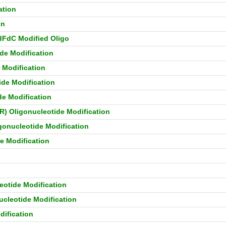
ation
on
 dFdC Modified Oligo
de Modification
 Modification
ide Modification
de Modification
R) Oligonucleotide Modification
gonucleotide Modification
e Modification
eotide Modification
ucleotide Modification
dification