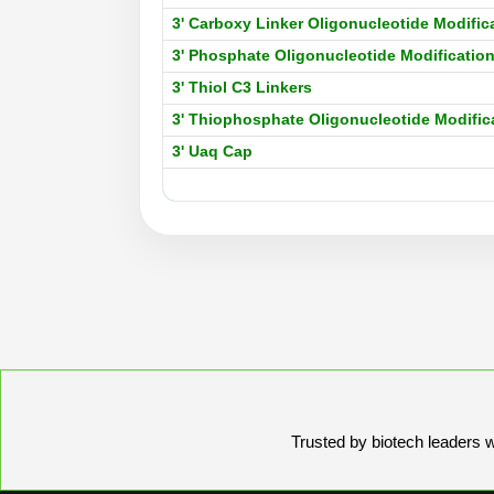
3' Carboxy Linker Oligonucleotide Modific
3' Phosphate Oligonucleotide Modificatio
3' Thiol C3 Linkers
3' Thiophosphate Oligonucleotide Modific
3' Uaq Cap
Trusted by biotech leaders wo