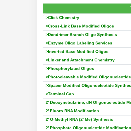
>Click Chemistry
>Cross-Link Base Modified Oligos
>Dendrimer Branch Oligo Synthesis
>Enzyme Oligo Labeling Services
>Inverted Base Modified Oligos
>Linker and Attachment Chemistry
>Phosphorylated Oligos
>Photocleavable Modified Oligonucleotide
>Spacer Modified Oligonucleotide Synthes
>Terminal Cap
2' Deoxynebularine, dN Oligonucleotide Mo
2' Fluoro RNA Modification
2' O-Methyl RNA (2' Me) Synthesis
2' Phosphate Oligonucleotide Modificatio