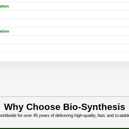
ation
n
ation
Why Choose Bio-Synthesis
rldwide for over 45 years of delivering high-quality, fast, and scalabl