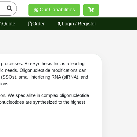
Our Capabilities
Quote
Order
Login / Register
 processes. Bio-Synthesis Inc. is a leading
fic needs. Oligonucleotide modifications can
es (SSOs), small interfering RNA (siRNA), and
tions.
tion. We specialize in complex oligonucleotide
gonucleotides are synthesized to the highest