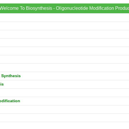
Welcome To Biosynthesis - Oligonucleotide Modification Produc
 Synthesis
is
dification
n