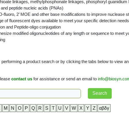
ioate linkages, methylphosphonate linkages, phosphoryl guanidium li
 and peptide nucleic acids (PNAs)
O-fluoro, 2’ MOE and other base modifications to improve nuclease stab
ge of fluorescent dyes available to meet your specific detection needs
ion and Peptide-oligo conjugation
size modified oligonucleotides of any length or sequence to meet y
ing
performing a product search or by clicking the tabs below to view an al
 please
contact us
for assistance or send an email to
info@biosyn.co
L
M
N
O
P
Q
R
S
T
U
V
W
X
Y
Z
αβδγ