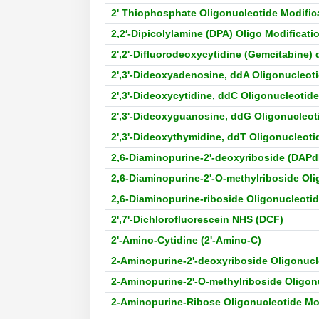
2' Thiophosphate Oligonucleotide Modific
2,2′-Dipicolylamine (DPA) Oligo Modificati
2',2'-Difluorodeoxycytidine (Gemcitabine)
2',3'-Dideoxyadenosine, ddA Oligonucleoti
2',3'-Dideoxycytidine, ddC Oligonucleotide
2',3'-Dideoxyguanosine, ddG Oligonucleot
2',3'-Dideoxythymidine, ddT Oligonucleoti
2,6-Diaminopurine-2'-deoxyriboside (DAPd
2,6-Diaminopurine-2'-O-methylriboside Oli
2,6-Diaminopurine-riboside Oligonucleotid
2',7'-Dichlorofluorescein NHS (DCF)
2'-Amino-Cytidine (2'-Amino-C)
2-Aminopurine-2'-deoxyriboside Oligonucl
2-Aminopurine-2'-O-methylriboside Oligon
2-Aminopurine-Ribose Oligonucleotide Mo