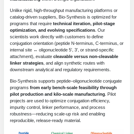
Protein Conjugates
Liposome Conjugation
HT RNA Plate Oligos
Unit Conversion Tables
Unlike rigid, high-throughput manufacturing platforms or
Backbone Modification
Drug Bioconjugtes (ODC)
Polymer Conjugation
catalog-driven suppliers, Bio-Synthesis is optimized for
Long RNA Synthesis
programs that require
technical iteration, pilot-stage
Cyclic Peptide
Small Molecule/Hapten Conjugates
Fragmenation
optimization, and evolving specifications
. Our
Custom siRNA Synthesis
scientists work directly with customers to define
Side-Chain Functionalization
Polymer Bioconjugation
conjugation orientation (peptide N-terminus, C-terminus, or
Large-Scale Oligonucleotide
internal site ↔ oligonucleotide 5′, 3′, or strand-specific
Fluorescent Labeled Peptides
Lipid & Liposome Bioconjugates
attachment), evaluate
cleavable versus non-cleavable
Purification Services
linker strategies
, and align synthetic routes with
Click Chemistry Peptide
Glycoconjugates
downstream analytical and regulatory requirements.
Modification by Types
Post-Translational - PTMS
Nanomaterials
Bio-Synthesis supports peptide–oligonucleotide conjugate
Modification by Properties
programs
from early bench-scale feasibility through
Cleavable & Responsive Linkers
Metal Chelator Bioconjugates
pilot production and kilo-scale manufacturing
. Pilot
Modification by Applications
projects are used to optimize conjugation efficiency,
impurity control, linker performance, and process
Peptide Purification and Analytical Services
Modification by Name
robustness—reducing scale-up risk and enabling
reproducible, release-ready material.
Peptide Purification Services
Speciality Oligonucleotide Synthesis Overview