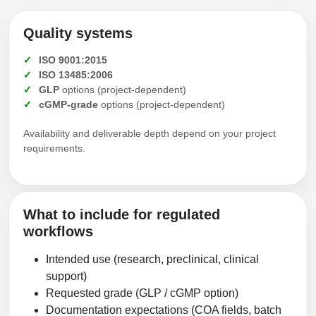
Quality systems
ISO 9001:2015
ISO 13485:2006
GLP
options (project-dependent)
cGMP-grade
options (project-dependent)
Availability and deliverable depth depend on your project
requirements.
What to include for regulated
workflows
Intended use (research, preclinical, clinical
support)
Requested grade (GLP / cGMP option)
Documentation expectations (COA fields, batch