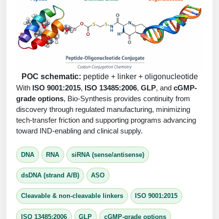
Peptide Analytical Services
Therapeutic Modalities
Specialty Peptides
Tissue & Receptor Targeting
Specialized Peptide Synthesis Overview
Cellular Uptake & Intracellular Delivery
POC schematic:
peptide + linker + oligonucleotide
With
ISO 9001:2015
,
ISO 13485:2006
,
GLP
, and
cGMP-
Multivalent Controlled Peptides
Oligo–Macromolecule Conjugates
grade options
, Bio-Synthesis provides continuity from
discovery through regulated manufacturing, minimizing
Constrained Peptides
Oligo-Drug Conjugates (ODCs)
tech-transfer friction and supporting programs advancing
toward IND-enabling and clinical supply.
Hybrid & Bioconjugate Peptides
Oligo-Small Molecule Conjugates
Precision Labeling & Functional Handles
DNA
RNA
siRNA (sense/antisense)
Polymer-Oligo Conjugates
Advanced Design & Discovery
dsDNA (strand A/B)
ASO
Advanced Chemistries Platforms
Platforms
Cleavable & non-cleavable linkers
ISO 9001:2015
Advanced Oligo Architecture
Catalog Peptide
ISO 13485:2006
GLP
cGMP-grade options