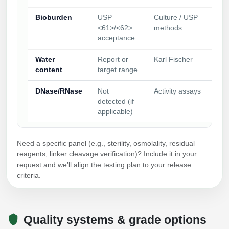
Bioburden
USP
Culture / USP
<61>/<62>
methods
acceptance
Water
Report or
Karl Fischer
content
target range
DNase/RNase
Not
Activity assays
detected (if
applicable)
Need a specific panel (e.g., sterility, osmolality, residual
reagents, linker cleavage verification)? Include it in your
request and we’ll align the testing plan to your release
criteria.
Quality systems & grade options