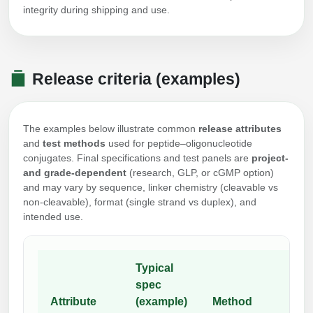
integrity during shipping and use.
Release criteria (examples)
The examples below illustrate common
release attributes
and
test methods
used for peptide–oligonucleotide
conjugates. Final specifications and test panels are
project-
and grade-dependent
(research, GLP, or cGMP option)
and may vary by sequence, linker chemistry (cleavable vs
non-cleavable), format (single strand vs duplex), and
intended use.
Typical
spec
Attribute
(example)
Method