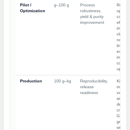
Pilot /
g–100 g
Process
Route
Optimization
robustness,
optimiz
yield & purity
conjug
improvement
efficie
improv
cleavab
non-cl
linker
evaluat
impurit
control
up rea
Production
100 g–kg
Reproducibility,
Kilo-sc
release
manufa
readiness
validat
analyti
defined
criteria
GLP/c
grade 
with