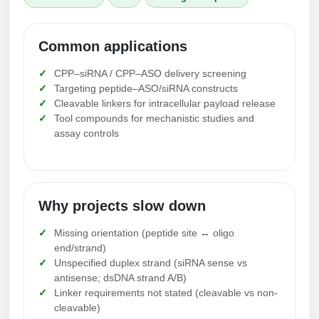
Conjugation Handle Modifications
Catalog Peptide Libraries
PCR Detection Probes
Common applications
MOG Peptide
Hybridization Probes
CPP–siRNA / CPP–ASO delivery screening
Targeting peptide–ASO/siRNA constructs
Beta Amyloid
Cleavable linkers for intracellular payload release
Imaging & Spatial Biology Probes
Tool compounds for mechanistic studies and
Cosmetic Peptide
assay controls
PCR Clamp Technology
More Catalog Peptide Listing...
Formulation & Product Development
Why projects slow down
Peptide Bioconjugation Service Overview
Formulation & Product Development at
Missing orientation (peptide site ↔ oligo
BSI
end/strand)
Peptide-Oligonucleotide Conjugation
Unspecified duplex strand (siRNA sense vs
Custom Formulation Development
antisense; dsDNA strand A/B)
Peptide-Protein Conjugation
Linker requirements not stated (cleavable vs non-
LNP Encapsulation
cleavable)
Peptide-Polymer Conjugation