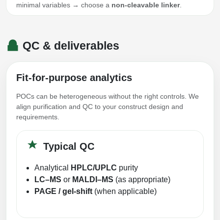
minimal variables → choose a
non-cleavable linker
.
QC & deliverables
Fit-for-purpose analytics
POCs can be heterogeneous without the right controls. We
align purification and QC to your construct design and
requirements.
Typical QC
Analytical
HPLC/UPLC
purity
LC–MS
or
MALDI–MS
(as appropriate)
PAGE / gel-shift
(when applicable)