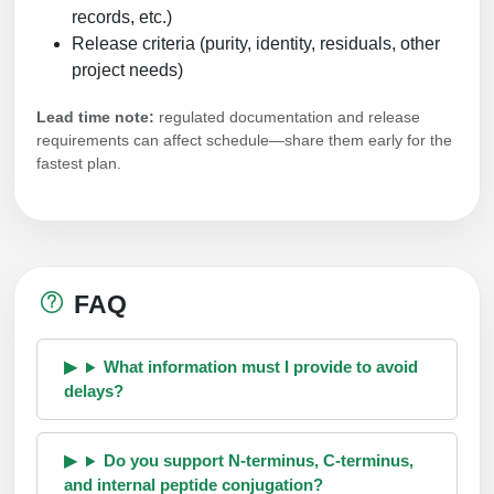
records, etc.)
Release criteria (purity, identity, residuals, other
project needs)
Lead time note:
regulated documentation and release
requirements can affect schedule—share them early for the
fastest plan.
FAQ
What information must I provide to avoid
delays?
Do you support N-terminus, C-terminus,
and internal peptide conjugation?