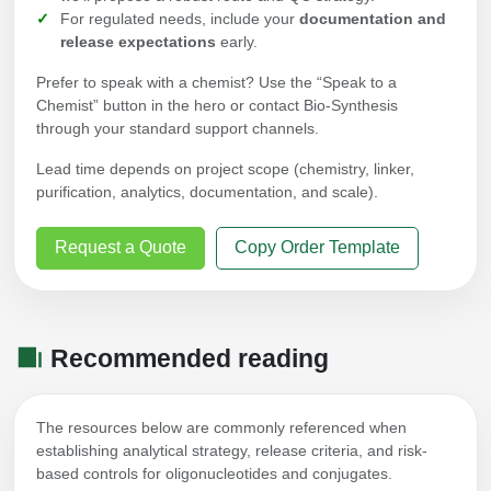
For regulated needs, include your
documentation and
release expectations
early.
Prefer to speak with a chemist? Use the “Speak to a
Chemist” button in the hero or contact Bio-Synthesis
through your standard support channels.
Lead time depends on project scope (chemistry, linker,
purification, analytics, documentation, and scale).
Request a Quote
Copy Order Template
Recommended reading
The resources below are commonly referenced when
establishing analytical strategy, release criteria, and risk-
based controls for oligonucleotides and conjugates.