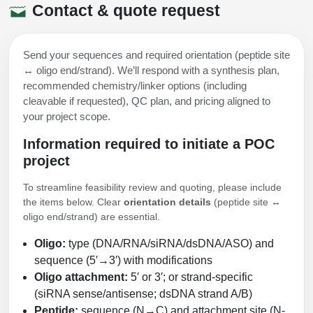
Contact & quote request
Send your sequences and required orientation (peptide site
↔ oligo end/strand). We’ll respond with a synthesis plan,
recommended chemistry/linker options (including
cleavable if requested), QC plan, and pricing aligned to
your project scope.
Information required to initiate a POC
project
To streamline feasibility review and quoting, please include
the items below. Clear
orientation details
(peptide site ↔
oligo end/strand) are essential.
Oligo:
type (DNA/RNA/siRNA/dsDNA/ASO) and
sequence (5′→3′) with modifications
Oligo attachment:
5′ or 3′; or strand-specific
(siRNA sense/antisense; dsDNA strand A/B)
Peptide:
sequence (N→C) and attachment site (N-