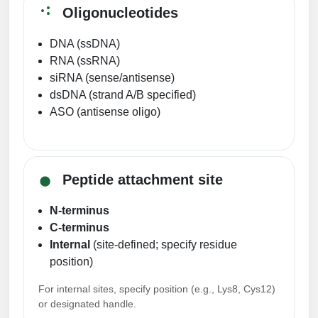
Oligonucleotides
DNA (ssDNA)
RNA (ssRNA)
siRNA (sense/antisense)
dsDNA (strand A/B specified)
ASO (antisense oligo)
Peptide attachment site
N-terminus
C-terminus
Internal
(site-defined; specify residue
position)
For internal sites, specify position (e.g., Lys8, Cys12)
or designated handle.