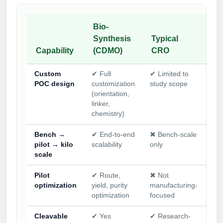
Bio-
Synthesis
Typical
Ca
Capability
(CDMO)
CRO
su
Custom
✔ Full
✔ Limited to
✖ 
POC design
customization
study scope
for
(orientation,
onl
linker,
chemistry)
Bench →
✔ End-to-end
✖ Bench-scale
✖ 
pilot → kilo
scalability
only
cat
scale
qua
Pilot
✔ Route,
✖ Not
✖ 
optimization
yield, purity
manufacturing-
ava
optimization
focused
Cleavable
✔ Yes
✔ Research-
✖ 