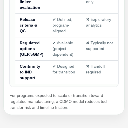
linker
only
evaluation
Release
✔ Defined,
✖ Exploratory
✖ 
criteria &
program-
analytics
CO
QC
aligned
Regulated
✔ Available
✖ Typically not
✖ 
options
(project-
supported
su
(GLP/cGMP)
dependent)
Continuity
✔ Designed
✖ Handoff
✖ 
to IND
for transition
required
app
support
For programs expected to scale or transition toward
regulated manufacturing, a CDMO model reduces tech
transfer risk and timeline friction.