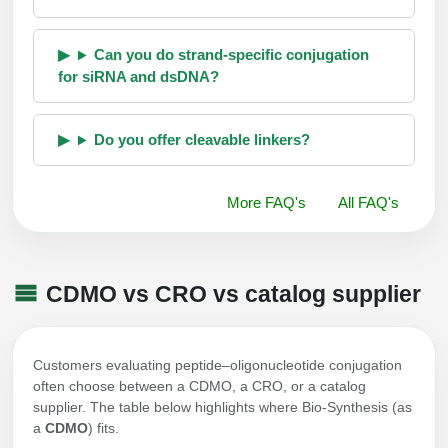
Can you do strand-specific conjugation
for siRNA and dsDNA?
Do you offer cleavable linkers?
More FAQ's
All FAQ's
CDMO vs CRO vs catalog supplier
Customers evaluating peptide–oligonucleotide conjugation
often choose between a CDMO, a CRO, or a catalog
supplier. The table below highlights where Bio-Synthesis (as
a
CDMO
) fits.