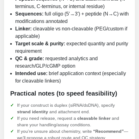
terminus, C-terminus, or internal residue)
Sequences:
full oligo (5′→3′) + peptide (N→C) with
modifications annotated
Linker:
cleavable vs non-cleavable (PEG/custom if
applicable)
Target scale & purity:
expected quantity and purity
requirement
QC & grade:
requested analytics and
research/GLP/cGMP option
Intended use:
brief application context (especially
for cleavable linkers)
Practical notes (to speed feasibility)
If your construct is duplex (siRNA/dsDNA), specify
strand identity
and attachment end.
If you need release, request a
cleavable linker
and
share your handling/assay conditions.
If you’re unsure about chemistry, write
“Recommend”
—
we’ll propose a robust route and QC strategy.