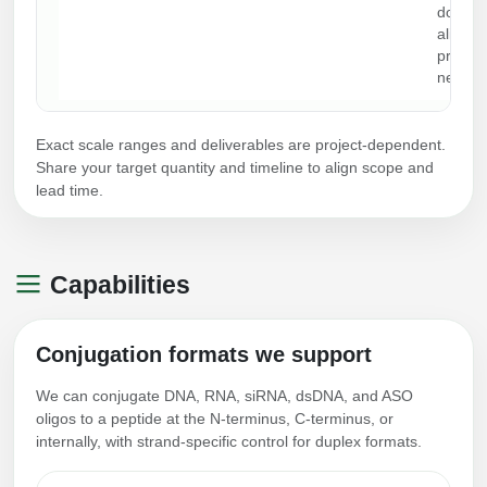
docume
aligned
progr
needs.
Exact scale ranges and deliverables are project-dependent.
Share your target quantity and timeline to align scope and
lead time.
Capabilities
Conjugation formats we support
We can conjugate DNA, RNA, siRNA, dsDNA, and ASO
oligos to a peptide at the N-terminus, C-terminus, or
internally, with strand-specific control for duplex formats.