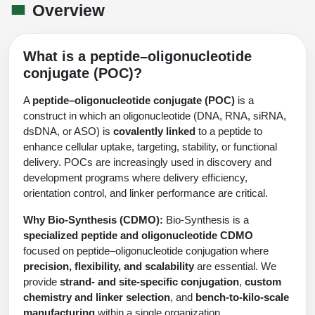
Shopping Cart
Frequently Asked Questions
Overview
Bioinformatic Glossary
Surfaces & Solid-Support
Mass Spec Analysis Form
Peptide Identity Confirmation
Custom Peptide Libraries
Development Services
RNA & Protein Delivery (LNP
Antibody Engineering and Conjugation
Login
Literature Vault
Formulation)
Genetic Code Table
Development & Scale Up
Endotoxin Testing Info Form
Overview
Peptide Counterion Analysis
Custom Peptide Arrays
Online Order
What is a peptide–oligonucleotide
Analytical Method Development
Newsletters
conjugate (POC)?
Protein Modification & Bioconjugation
Unit Conversion Tables
Analytical Characterization
Credit Card Authorization Form
Fluorescent Lableing
Bioburden Assay
Large Scale Peptides
Oligonucleotide Order
Oligo Stability Study
A
peptide–oligonucleotide conjugate (POC)
is a
Application Based Conjugation
Secondary Detection Probes
Salt-Sodium Content Analysis
Difficult Peptides
Scientific Tools
construct in which an oligonucleotide (DNA, RNA, siRNA,
Peptide Order
MSDS / SDS Sheets
dsDNA, or ASO) is
covalently linked
to a peptide to
Enzyme Labeling (HRP, AP)
Water Content Analysis
Long Peptides
Custom Oligo Synthesis
enhance cellular uptake, targeting, stability, or functional
Catalog Peptides
Biomolecule Conjugation
Oligo Properties Calculator
delivery. POCs are increasingly used in discovery and
SDS Oligonucleotides
Biotin conjugation
Residual Chemical Analysis
Hydrophobic Peptides
development programs where delivery efficiency,
Enzyme Labeling
Custom Oligos at BSI
Peptide Properties Calculator
orientation control, and linker performance are critical.
Biomolecule Conjugates
SDS Peptides / Proteins
Nanoparticle Conjugation
pH Analysis
Peptide Modifications
Cell Line Validation Order
Custom DNA Synthesis
Peptide Design Library
Why Bio-Synthesis (CDMO):
Bio-Synthesis is a
Antibody Bioconjugates
SDS Dendrimers
Oligonucleotide Conjugation
Solubility Testing
specialized peptide and oligonucleotide CDMO
siRNA Order
HT DNA Plate Oligos
PNA Properties Calculator
focused on peptide–oligonucleotide conjugation where
Modifications Listing Overview
Oligo Conjugates
Antibody Drug Bioconjugation (ADC)
Time-Schedule Stability Study
precision, flexibility, and scalability
are essential. We
IVT RNA Order
Long DNA Synthesis
Bioinformatic Glossary
provide
strand- and site-specific conjugation
,
custom
Terminal
Peptide Bioconjugates
Small Molecule / Ligand Conjugation
Customer / Bundled Panel
chemistry and linker selection
, and
bench-to-kilo-scale
Custom RNA Synthesis
Genetic Code Table
manufacturing
within a single organization.
Amino Acid Substitution