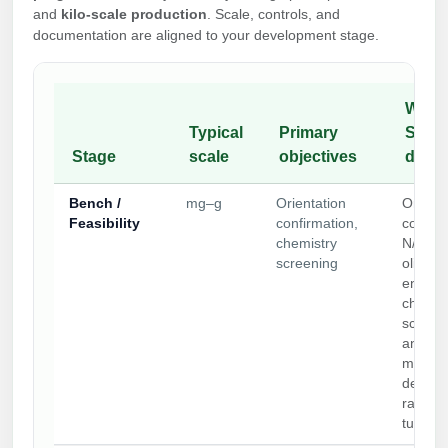
and
kilo-scale production
. Scale, controls, and
documentation are aligned to your development stage.
What 
Typical
Primary
Synth
Stage
scale
objectives
deliv
Bench /
mg–g
Orientation
Orienta
Feasibility
confirmation,
control
chemistry
N/C/in
screening
oligo
end/str
chemist
screen
analyti
metho
develo
rapid
turnar