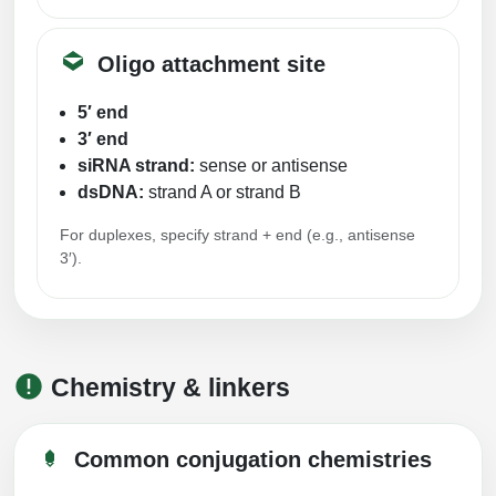
Oligo attachment site
5′ end
3′ end
siRNA strand:
sense or antisense
dsDNA:
strand A or strand B
For duplexes, specify strand + end (e.g., antisense
3′).
Chemistry & linkers
Common conjugation chemistries