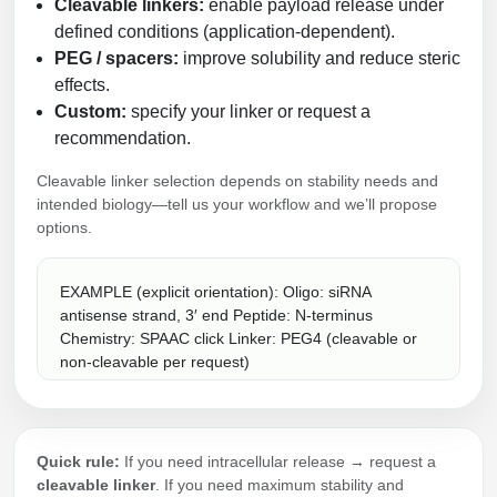
Cleavable linkers:
enable payload release under
defined conditions (application-dependent).
PEG / spacers:
improve solubility and reduce steric
effects.
Custom:
specify your linker or request a
recommendation.
Cleavable linker selection depends on stability needs and
intended biology—tell us your workflow and we’ll propose
options.
EXAMPLE (explicit orientation): Oligo: siRNA
antisense strand, 3′ end Peptide: N-terminus
Chemistry: SPAAC click Linker: PEG4 (cleavable or
non-cleavable per request)
Quick rule:
If you need intracellular release → request a
cleavable linker
. If you need maximum stability and