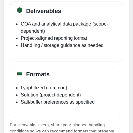
Deliverables
COA and analytical data package (scope-
dependent)
Project-aligned reporting format
Handling / storage guidance as needed
Formats
Lyophilized (common)
Solution (project-dependent)
Salt/buffer preferences as specified
For cleavable linkers, share your planned handling
conditions so we can recommend formats that preserve