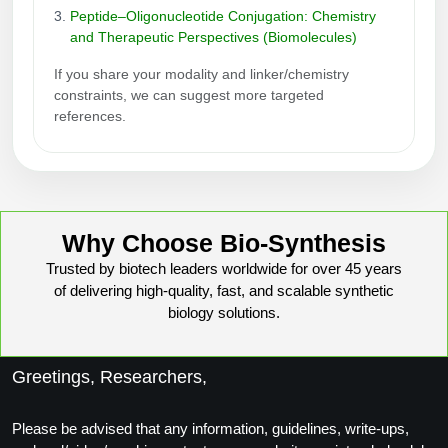
Peptide–Oligonucleotide Conjugation: Chemistry
and Therapeutic Perspectives (Biomolecules)
If you share your modality and linker/chemistry
constraints, we can suggest more targeted
references.
Why Choose Bio-Synthesis
Trusted by biotech leaders worldwide for over 45 years
of delivering high-quality, fast, and scalable synthetic
biology solutions.
Greetings, Researchers,
Please be advised that any information, guidelines, write-ups,