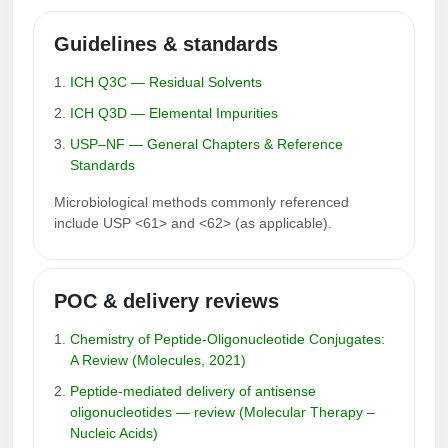
Guidelines & standards
ICH Q3C — Residual Solvents
ICH Q3D — Elemental Impurities
USP–NF — General Chapters & Reference
Standards
Microbiological methods commonly referenced
include USP <61> and <62> (as applicable).
POC & delivery reviews
Chemistry of Peptide‑Oligonucleotide Conjugates:
A Review (Molecules, 2021)
Peptide‑mediated delivery of antisense
oligonucleotides — review (Molecular Therapy –
Nucleic Acids)