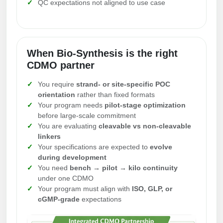
QC expectations not aligned to use case
Packaging & Fill-Finish
Peptide-Drug Conjugation
Peptide-Small Molecule/Ligand
When Bio-Synthesis is the right
Conjugation (Non-Drug)
CDMO partner
Peptide Imaging Conjugates
You require
strand- or site-specific POC
orientation
rather than fixed formats
Your program needs
pilot-stage optimization
before large-scale commitment
You are evaluating
cleavable vs non-cleavable
linkers
Your specifications are expected to
evolve
during development
You need
bench → pilot → kilo continuity
under one CDMO
Your program must align with
ISO, GLP, or
cGMP-grade
expectations