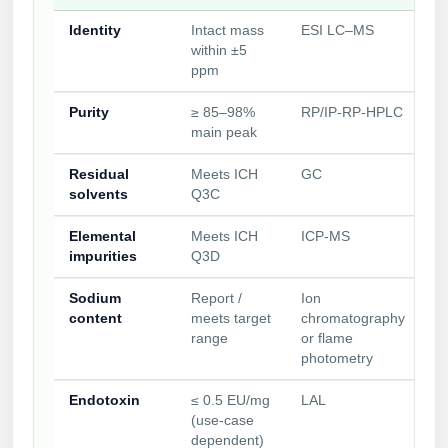
Identity
Intact mass
ESI LC–MS
within ±5
ppm
Purity
≥ 85–98%
RP/IP‑RP‑HPLC
main peak
Residual
Meets ICH
GC
solvents
Q3C
Elemental
Meets ICH
ICP‑MS
impurities
Q3D
Sodium
Report /
Ion
content
meets target
chromatography
range
or flame
photometry
Endotoxin
≤ 0.5 EU/mg
LAL
(use‑case
dependent)