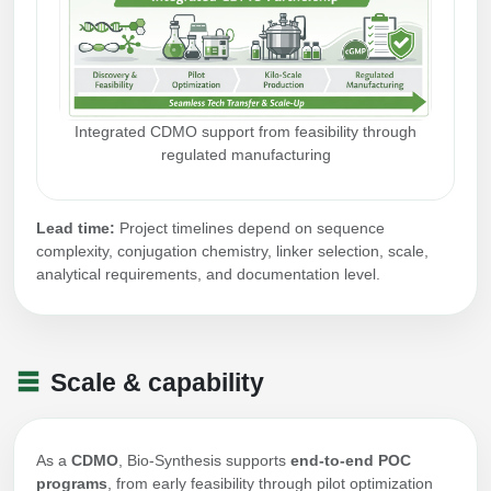
Integrated CDMO support from feasibility through
regulated manufacturing
Lead time:
Project timelines depend on sequence
complexity, conjugation chemistry, linker selection, scale,
analytical requirements, and documentation level.
Scale & capability
As a
CDMO
, Bio-Synthesis supports
end-to-end POC
programs
, from early feasibility through pilot optimization