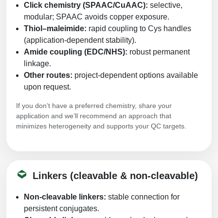
Click chemistry (SPAAC/CuAAC):
selective,
modular; SPAAC avoids copper exposure.
Thiol–maleimide:
rapid coupling to Cys handles
(application-dependent stability).
Amide coupling (EDC/NHS):
robust permanent
linkage.
Other routes:
project-dependent options available
upon request.
If you don’t have a preferred chemistry, share your
application and we’ll recommend an approach that
minimizes heterogeneity and supports your QC targets.
Linkers (cleavable & non-cleavable)
Non-cleavable linkers:
stable connection for
persistent conjugates.