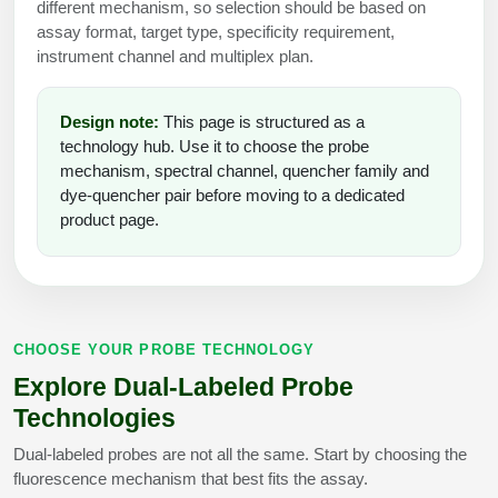
different mechanism, so selection should be based on
Peptide Analytical Services
assay format, target type, specificity requirement,
instrument channel and multiplex plan.
Therapeutic Modalities
Specialty Peptides
Tissue & Receptor Targeting
Design note:
This page is structured as a
technology hub. Use it to choose the probe
Specialized Peptide Synthesis Overview
Cellular Uptake & Intracellular Delivery
mechanism, spectral channel, quencher family and
dye-quencher pair before moving to a dedicated
Multivalent Controlled Peptides
Oligo–Macromolecule Conjugates
product page.
Constrained Peptides
Oligo-Drug Conjugates (ODCs)
Hybrid & Bioconjugate Peptides
Oligo-Small Molecule Conjugates
CHOOSE YOUR PROBE TECHNOLOGY
Precision Labeling & Functional Handles
Polymer-Oligo Conjugates
Explore Dual-Labeled Probe
Advanced Design & Discovery
Technologies
Advanced Chemistries Platforms
Platforms
Dual-labeled probes are not all the same. Start by choosing the
Advanced Oligo Architecture
fluorescence mechanism that best fits the assay.
Catalog Peptide