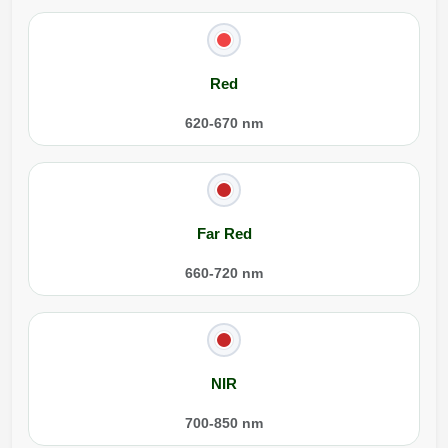
Red
620-670 nm
Far Red
660-720 nm
NIR
700-850 nm