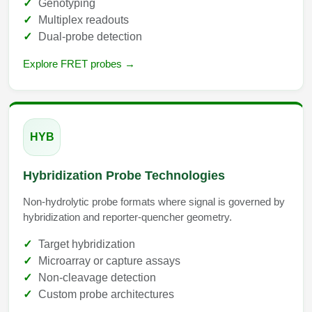
Genotyping
Multiplex readouts
Dual-probe detection
Explore FRET probes →
HYB
Hybridization Probe Technologies
Non-hydrolytic probe formats where signal is governed by
hybridization and reporter-quencher geometry.
Target hybridization
Microarray or capture assays
Non-cleavage detection
Custom probe architectures