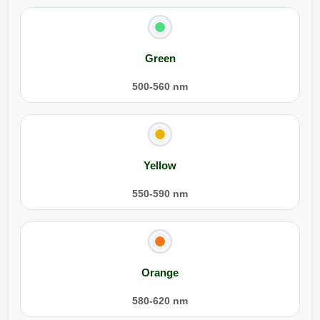
Green
500-560 nm
Yellow
550-590 nm
Orange
580-620 nm