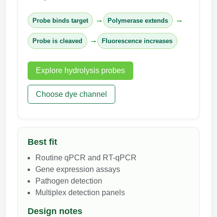
→
→
Probe binds target
Polymerase extends
→
Probe is cleaved
Fluorescence increases
Explore hydrolysis probes
Choose dye channel
Best fit
Routine qPCR and RT-qPCR
Gene expression assays
Pathogen detection
Multiplex detection panels
Design notes