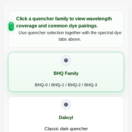
Click a quencher family to view wavelength
coverage and common dye pairings.
👇
Use quencher selection together with the spectral dye
tabs above.
BHQ Family
BHQ-0 / BHQ-1 / BHQ-2 / BHQ-3
Dabcyl
Classic dark quencher