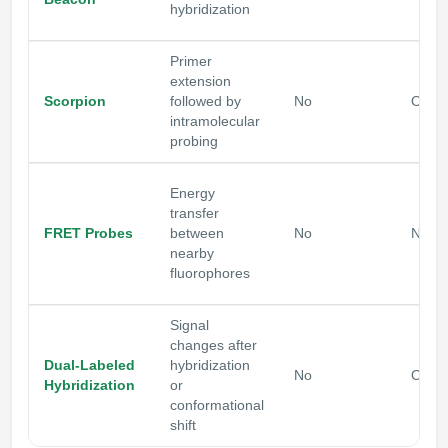
hybridization
Primer
extension
Scorpion
followed by
No
Often
intramolecular
probing
Energy
transfer
FRET Probes
between
No
No
nearby
fluorophores
Signal
changes after
Dual-Labeled
hybridization
No
Optio
Hybridization
or
conformational
shift