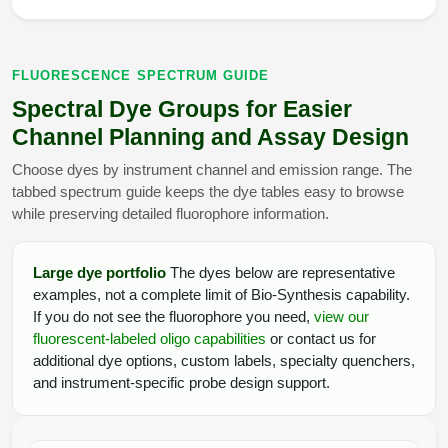
FLUORESCENCE SPECTRUM GUIDE
Spectral Dye Groups for Easier
Channel Planning and Assay Design
Choose dyes by instrument channel and emission range. The
tabbed spectrum guide keeps the dye tables easy to browse
while preserving detailed fluorophore information.
Large dye portfolio
The dyes below are representative
examples, not a complete limit of Bio-Synthesis capability.
If you do not see the fluorophore you need,
view our
fluorescent-labeled oligo capabilities
or contact us for
additional dye options, custom labels, specialty quenchers,
and instrument-specific probe design support.