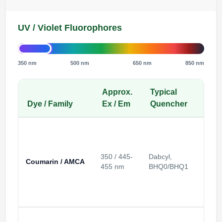
UV / Violet Fluorophores
350 nm
500 nm
650 nm
850 nm
Approx.
Typical
Inst
Dye / Family
Ex / Em
Quencher
Cha
350 / 445-
Dabcyl,
Coumarin / AMCA
UV / v
455 nm
BHQ0/BHQ1