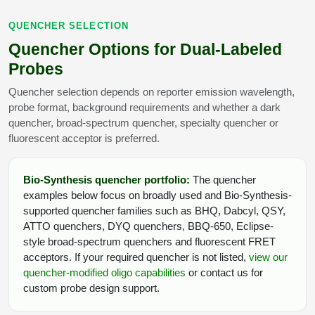
QUENCHER SELECTION
Quencher Options for Dual-Labeled
Probes
Quencher selection depends on reporter emission wavelength,
probe format, background requirements and whether a dark
quencher, broad-spectrum quencher, specialty quencher or
fluorescent acceptor is preferred.
Bio-Synthesis quencher portfolio:
The quencher
examples below focus on broadly used and Bio-Synthesis-
supported quencher families such as BHQ, Dabcyl, QSY,
ATTO quenchers, DYQ quenchers, BBQ-650, Eclipse-
style broad-spectrum quenchers and fluorescent FRET
acceptors. If your required quencher is not listed,
view our
quencher-modified oligo capabilities
or contact us for
custom probe design support.