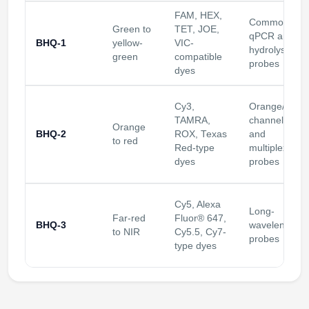
FAM, HEX,
Common
Green to
TET, JOE,
qPCR and
BHQ-1
yellow-
VIC-
hydrolysis
green
compatible
probes
dyes
Cy3,
Orange/red
TAMRA,
channels
Orange
BHQ-2
ROX, Texas
and
to red
Red-type
multiplex
dyes
probes
Cy5, Alexa
Long-
Far-red
Fluor® 647,
BHQ-3
wavelength
to NIR
Cy5.5, Cy7-
probes
type dyes