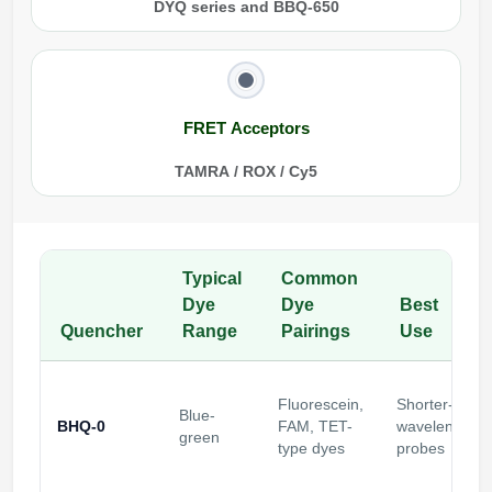
DYQ series and BBQ-650
FRET Acceptors
TAMRA / ROX / Cy5
Typical
Common
Dye
Dye
Best
Quencher
Range
Pairings
Use
Fluorescein,
Shorter-
Blue-
BHQ-0
FAM, TET-
wavelength
green
type dyes
probes