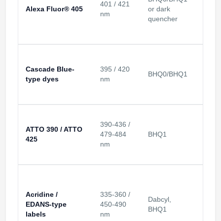
401 / 421
Alexa Fluor® 405
or dark
Violet
nm
quencher
Cascade Blue-
395 / 420
BHQ0/BHQ1
Violet
type dyes
nm
390-436 /
ATTO 390 / ATTO
479-484
BHQ1
Violet
425
nm
Acridine /
335-360 /
Dabcyl,
EDANS-type
450-490
UV-bl
BHQ1
labels
nm