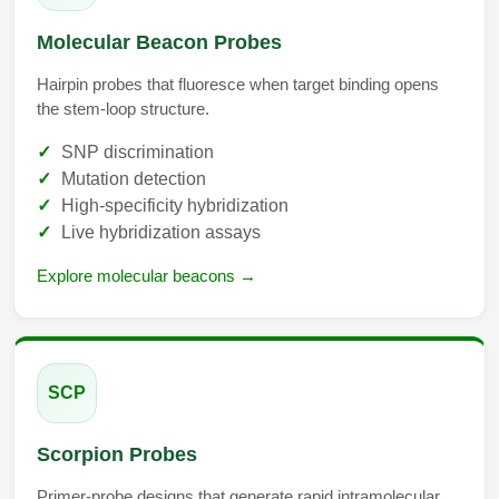
Packaging & Fill-Finish
Molecular Beacon Probes
Peptide-Drug Conjugation
Hairpin probes that fluoresce when target binding opens
the stem-loop structure.
Peptide-Small Molecule/Ligand
Conjugation (Non-Drug)
SNP discrimination
Mutation detection
Peptide Imaging Conjugates
High-specificity hybridization
Live hybridization assays
Explore molecular beacons →
SCP
Scorpion Probes
Primer-probe designs that generate rapid intramolecular