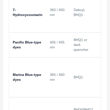
7-
360 / 450
Dabcyl,
UV / v
Hydroxycoumarin
nm
BHQ1
BHQ1 or
Pacific Blue-type
405 / 455
405 
dark
dyes
nm
chann
quencher
Marina Blue-type
365 / 460
UV-bl
BHQ1
dyes
nm
chann
BHQ0/BHQ1