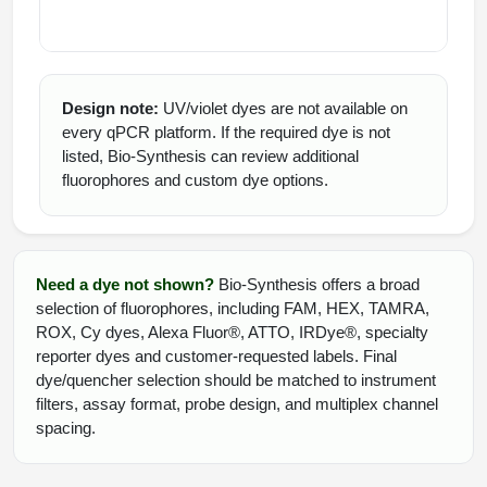
Design note:
UV/violet dyes are not available on
every qPCR platform. If the required dye is not
listed, Bio-Synthesis can review additional
fluorophores and custom dye options.
Need a dye not shown?
Bio-Synthesis offers a broad
selection of fluorophores, including FAM, HEX, TAMRA,
ROX, Cy dyes, Alexa Fluor®, ATTO, IRDye®, specialty
reporter dyes and customer-requested labels. Final
dye/quencher selection should be matched to instrument
filters, assay format, probe design, and multiplex channel
spacing.