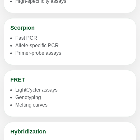
High-specificity assays
Scorpion
Fast PCR
Allele-specific PCR
Primer-probe assays
FRET
LightCycler assays
Genotyping
Melting curves
Hybridization