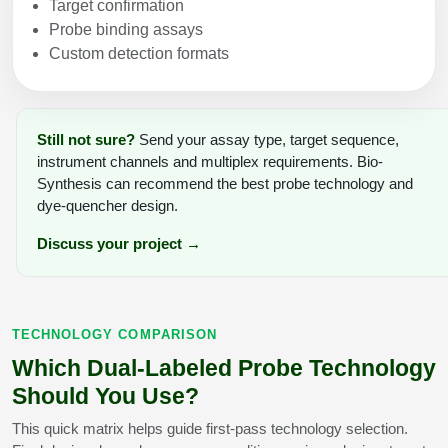
Target confirmation
Probe binding assays
Custom detection formats
Still not sure?
Send your assay type, target sequence,
instrument channels and multiplex requirements. Bio-
Synthesis can recommend the best probe technology and
dye-quencher design.
Discuss your project →
TECHNOLOGY COMPARISON
Which Dual-Labeled Probe Technology
Should You Use?
This quick matrix helps guide first-pass technology selection.