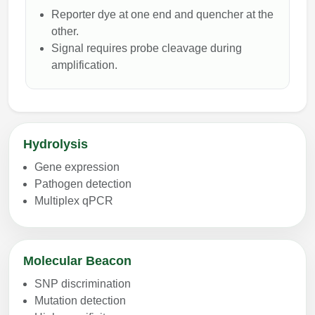
Reporter dye at one end and quencher at the
other.
Signal requires probe cleavage during
amplification.
Hydrolysis
Gene expression
Pathogen detection
Multiplex qPCR
Molecular Beacon
SNP discrimination
Mutation detection