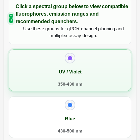
Click a spectral group below to view compatible
fluorophores, emission ranges and
👇
recommended quenchers.
Use these groups for qPCR channel planning and
multiplex assay design.
UV / Violet
350-430 nm
Blue
430-500 nm