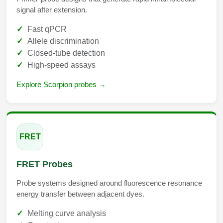
signal after extension.
Fast qPCR
Allele discrimination
Closed-tube detection
High-speed assays
Explore Scorpion probes →
FRET
FRET Probes
Probe systems designed around fluorescence resonance
energy transfer between adjacent dyes.
Melting curve analysis