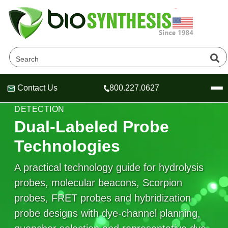
Contact Us
800.227.0627
Header
Header
Header
QPCR PROBE DESIGN & FLUORESCENT
DETECTION
Dual-Labeled Probe
Technologies
Company
A practical technology guide for hydrolysis
Oligonucleotide Services
probes, molecular beacons, Scorpion
Educational Resources
probes, FRET probes and hybridization
OligoTech at BSI
Peptides Services
probe designs with dye-channel planning,
About Us
Online Quotes & Order
Educational Resources
Speciality Oligonucleotide Synthesis