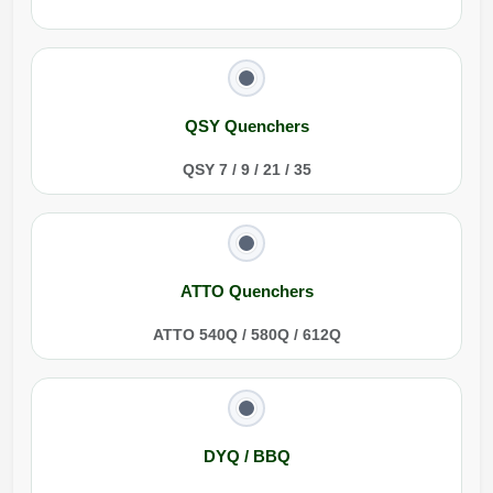
QSY Quenchers
QSY 7 / 9 / 21 / 35
ATTO Quenchers
ATTO 540Q / 580Q / 612Q
DYQ / BBQ