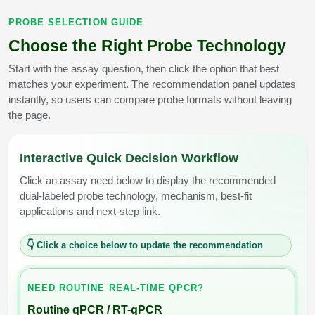
PROBE SELECTION GUIDE
Choose the Right Probe Technology
Start with the assay question, then click the option that best
matches your experiment. The recommendation panel updates
instantly, so users can compare probe formats without leaving
the page.
Interactive Quick Decision Workflow
Click an assay need below to display the recommended
dual-labeled probe technology, mechanism, best-fit
applications and next-step link.
👇 Click a choice below to update the recommendation
NEED ROUTINE REAL-TIME QPCR?
Routine qPCR / RT-qPCR