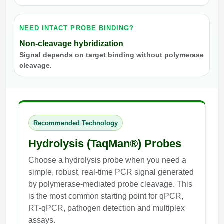
NEED INTACT PROBE BINDING?
Non-cleavage hybridization
Signal depends on target binding without polymerase
cleavage.
Recommended Technology
Hydrolysis (TaqMan®) Probes
Choose a hydrolysis probe when you need a
simple, robust, real-time PCR signal generated
by polymerase-mediated probe cleavage. This
is the most common starting point for qPCR,
RT-qPCR, pathogen detection and multiplex
assays.