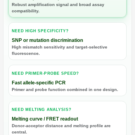
Robust amplification signal and broad assay
compatibility.
NEED HIGH SPECIFICITY?
SNP or mutation discrimination
High mismatch sensitivity and target-selective
fluorescence.
NEED PRIMER-PROBE SPEED?
Fast allele-specific PCR
Primer and probe function combined in one design.
NEED MELTING ANALYSIS?
Melting curve / FRET readout
Donor-acceptor distance and melting profile are
central.