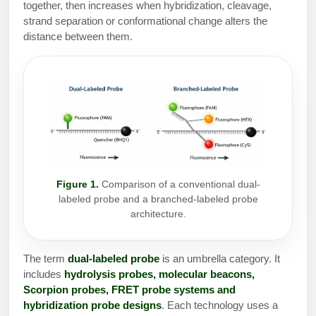
Protein Conjugates
Liposome Conjugation
together, then increases when hybridization, cleavage,
HT RNA Plate Oligos
Unit Conversion Tables
strand separation or conformational change alters the
Backbone Modification
Drug Bioconjugtes (ODC)
Polymer Conjugation
distance between them.
Long RNA Synthesis
Cyclic Peptide
Small Molecule/Hapten Conjugates
Fragmenation
Custom siRNA Synthesis
Side-Chain Functionalization
Polymer Bioconjugation
Large-Scale Oligonucleotide
Fluorescent Labeled Peptides
Lipid & Liposome Bioconjugates
Purification Services
Click Chemistry Peptide
Glycoconjugates
Modification by Types
Post-Translational - PTMS
Nanomaterials
Figure 1.
Comparison of a conventional dual-
labeled probe and a branched-labeled probe
Modification by Properties
Cleavable & Responsive Linkers
architecture.
Metal Chelator Bioconjugates
Modification by Applications
Peptide Purification and Analytical Services
The term
dual-labeled probe
is an umbrella category. It
Modification by Name
includes
hydrolysis probes, molecular beacons,
Scorpion probes, FRET probe systems and
Peptide Purification Services
hybridization probe designs
. Each technology uses a
Speciality Oligonucleotide Synthesis Overview