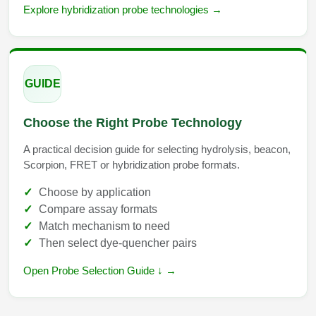
Explore hybridization probe technologies →
GUIDE
Choose the Right Probe Technology
A practical decision guide for selecting hydrolysis, beacon,
Scorpion, FRET or hybridization probe formats.
Choose by application
Compare assay formats
Match mechanism to need
Then select dye-quencher pairs
Open Probe Selection Guide ↓ →