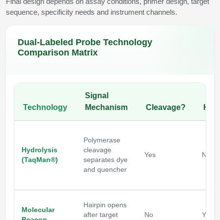
Final design depends on assay conditions, primer design, target
sequence, specificity needs and instrument channels.
Dual-Labeled Probe Technology
Comparison Matrix
Signal
Technology
Mechanism
Cleavage?
Hair
Polymerase
Hydrolysis
cleavage
Yes
No
(TaqMan®)
separates dye
and quencher
Hairpin opens
Molecular
after target
No
Yes
Beacon