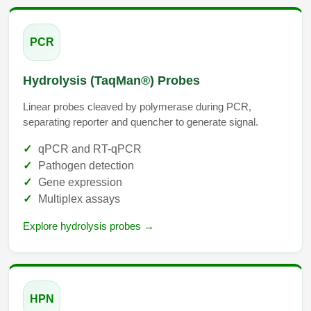
Conjugation Handle Modifications
Catalog Peptide Libraries
PCR
PCR Detection Probes
MOG Peptide
Hybridization Probes
Hydrolysis (TaqMan®) Probes
Beta Amyloid
Imaging & Spatial Biology Probes
Linear probes cleaved by polymerase during PCR,
separating reporter and quencher to generate signal.
Cosmetic Peptide
PCR Clamp Technology
qPCR and RT-qPCR
More Catalog Peptide Listing...
Pathogen detection
Formulation & Product Development
Gene expression
Multiplex assays
Peptide Bioconjugation Service Overview
Formulation & Product Development at
Explore hydrolysis probes →
BSI
Peptide-Oligonucleotide Conjugation
Custom Formulation Development
Peptide-Protein Conjugation
LNP Encapsulation
HPN
Peptide-Polymer Conjugation