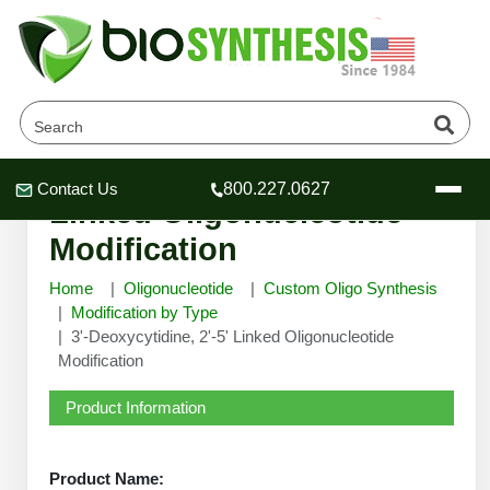
3'-Deoxycytidine, 2'-5'
Contact Us
800.227.0627
Header
Header
Header
Linked Oligonucleotide
Modification
Home
Oligonucleotide
Custom Oligo Synthesis
Modification by Type
3'-Deoxycytidine, 2'-5' Linked Oligonucleotide
Company
Modification
Oligonucleotide Services
Educational Resources
Product Information
OligoTech at BSI
Peptides Services
About Us
Online Quotes & Order
Educational Resources
Speciality Oligonucleotide Synthesis
Product Name: