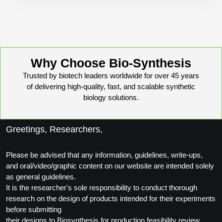
Conjugation Handle Modifications
Catalog Peptide Libraries
PCR Detection Probes
MOG Peptide
Hybridization Probes
Why Choose Bio-Synthesis
Beta Amyloid
Imaging & Spatial Biology Probes
Trusted by biotech leaders worldwide for over 45 years
of delivering high-quality, fast, and scalable synthetic
Cosmetic Peptide
PCR Clamp Technology
biology solutions.
More Catalog Peptide Listing...
Formulation & Product Development
Greetings, Researchers,
Peptide Bioconjugation Service Overview
Please be advised that any information, guidelines, write-ups,
Formulation & Product Development at
and oral/video/graphic content on our website are intended solely
BSI
as general guidelines.
Peptide-Oligonucleotide Conjugation
It is the researcher's sole responsibility to conduct thorough
Custom Formulation Development
Peptide-Protein Conjugation
research on the design of products intended for their experiments
before submitting
LNP Encapsulation
Peptide-Polymer Conjugation
their designs to Biosynthesis for production feasibility review.