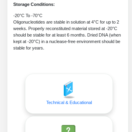
Protein Conjugates
Liposome Conjugation
Storage Conditions:
HT RNA Plate Oligos
Unit Conversion Tables
Backbone Modification
Drug Bioconjugtes (ODC)
Polymer Conjugation
-20°C To -70°C
Long RNA Synthesis
Oligonucleotides are stable in solution at 4°C for up to 2
Cyclic Peptide
Small Molecule/Hapten Conjugates
Fragmenation
weeks. Properly reconstituted material stored at -20°C
Custom siRNA Synthesis
should be stable for at least 6 months. Dried DNA (when
Side-Chain Functionalization
Polymer Bioconjugation
kept at -20°C) in a nuclease-free environment should be
Large-Scale Oligonucleotide
stable for years.
Fluorescent Labeled Peptides
Lipid & Liposome Bioconjugates
Purification Services
Click Chemistry Peptide
Glycoconjugates
Modification by Types
Post-Translational - PTMS
Nanomaterials
Modification by Properties
Cleavable & Responsive Linkers
Metal Chelator Bioconjugates
Modification by Applications
Technical & Educational
Peptide Purification and Analytical Services
Modification by Name
Peptide Purification Services
Speciality Oligonucleotide Synthesis Overview