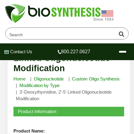
3'-Deoxythymidine, 2'-5'
Contact Us
800.227.0627
Header
Header
Header
Linked Oligonucleotide
Modification
Home
Oligonucleotide
Custom Oligo Synthesis
Modification by Type
3'-Deoxythymidine, 2'-5' Linked Oligonucleotide
Company
Modification
Oligonucleotide Services
Educational Resources
Product Information
OligoTech at BSI
Peptides Services
About Us
Online Quotes & Order
Educational Resources
Speciality Oligonucleotide Synthesis
Product Name: