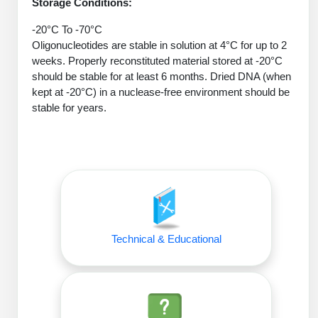
Protein Conjugates
Storage Conditions:
Liposome Conjugation
HT RNA Plate Oligos
Unit Conversion Tables
Backbone Modification
-20°C To -70°C
Drug Bioconjugtes (ODC)
Polymer Conjugation
Oligonucleotides are stable in solution at 4°C for up to 2
Long RNA Synthesis
Cyclic Peptide
weeks. Properly reconstituted material stored at -20°C
Small Molecule/Hapten Conjugates
Fragmenation
should be stable for at least 6 months. Dried DNA (when
Custom siRNA Synthesis
Side-Chain Functionalization
kept at -20°C) in a nuclease-free environment should be
Polymer Bioconjugation
stable for years.
Large-Scale Oligonucleotide
Fluorescent Labeled Peptides
Lipid & Liposome Bioconjugates
Purification Services
Click Chemistry Peptide
Glycoconjugates
Modification by Types
Post-Translational - PTMS
Nanomaterials
Modification by Properties
Cleavable & Responsive Linkers
Metal Chelator Bioconjugates
Modification by Applications
Technical & Educational
Peptide Purification and Analytical Services
Modification by Name
Peptide Purification Services
Speciality Oligonucleotide Synthesis Overview