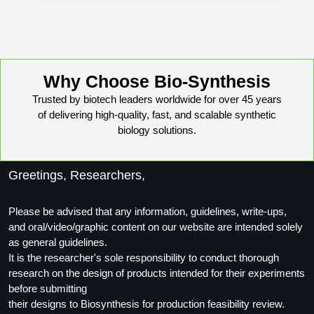
Conjugation Handle Modifications
Catalog Peptide Libraries
PCR Detection Probes
MOG Peptide
Hybridization Probes
Why Choose Bio-Synthesis
Beta Amyloid
Trusted by biotech leaders worldwide for over 45 years
Imaging & Spatial Biology Probes
of delivering high-quality, fast, and scalable synthetic
Cosmetic Peptide
PCR Clamp Technology
biology solutions.
More Catalog Peptide Listing...
Greetings, Researchers,
Formulation & Product Development
Peptide Bioconjugation Service Overview
Please be advised that any information, guidelines, write-ups,
Formulation & Product Development at
and oral/video/graphic content on our website are intended solely
BSI
as general guidelines.
Peptide-Oligonucleotide Conjugation
It is the researcher's sole responsibility to conduct thorough
Custom Formulation Development
research on the design of products intended for their experiments
Peptide-Protein Conjugation
before submitting
LNP Encapsulation
their designs to Biosynthesis for production feasibility review.
Peptide-Polymer Conjugation