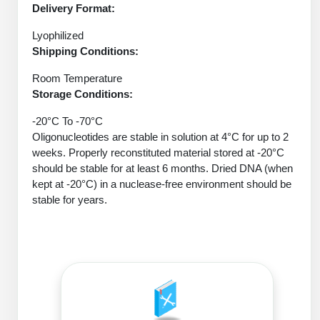
Protein Conjugates
Liposome Conjugation
Delivery Format:
HT RNA Plate Oligos
Unit Conversion Tables
Backbone Modification
Drug Bioconjugtes (ODC)
Polymer Conjugation
Lyophilized
Long RNA Synthesis
Shipping Conditions:
Cyclic Peptide
Small Molecule/Hapten Conjugates
Fragmenation
Room Temperature
Custom siRNA Synthesis
Side-Chain Functionalization
Storage Conditions:
Polymer Bioconjugation
Large-Scale Oligonucleotide
Fluorescent Labeled Peptides
-20°C To -70°C
Lipid & Liposome Bioconjugates
Oligonucleotides are stable in solution at 4°C for up to 2
Purification Services
Click Chemistry Peptide
weeks. Properly reconstituted material stored at -20°C
Glycoconjugates
should be stable for at least 6 months. Dried DNA (when
Modification by Types
Post-Translational - PTMS
kept at -20°C) in a nuclease-free environment should be
Nanomaterials
stable for years.
Modification by Properties
Cleavable & Responsive Linkers
Metal Chelator Bioconjugates
Modification by Applications
Peptide Purification and Analytical Services
Modification by Name
Peptide Purification Services
Speciality Oligonucleotide Synthesis Overview