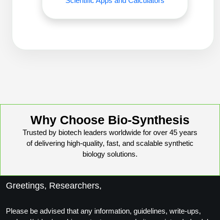
Scientific Apps and Calculators
Conjugation Handle Modifications
Catalog Peptide Libraries
PCR Detection Probes
MOG Peptide
Hybridization Probes
Beta Amyloid
Imaging & Spatial Biology Probes
Cosmetic Peptide
PCR Clamp Technology
More Catalog Peptide Listing...
Why Choose Bio-Synthesis
Formulation & Product Development
Trusted by biotech leaders worldwide for over 45 years
of delivering high-quality, fast, and scalable synthetic
Peptide Bioconjugation Service Overview
biology solutions.
Formulation & Product Development at
BSI
Peptide-Oligonucleotide Conjugation
Greetings, Researchers,
Custom Formulation Development
Peptide-Protein Conjugation
LNP Encapsulation
Please be advised that any information, guidelines, write-ups,
Peptide-Polymer Conjugation