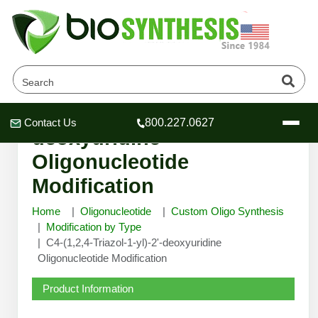
C4-(1,2,4-Triazol-1-yl)-2'-
Contact Us
800.227.0627
Header
Header
Header
deoxyuridine
Oligonucleotide
Modification
Home
Oligonucleotide
Custom Oligo Synthesis
Company
Modification by Type
Oligonucleotide Services
C4-(1,2,4-Triazol-1-yl)-2'-deoxyuridine
Educational Resources
Oligonucleotide Modification
OligoTech at BSI
Peptides Services
Product Information
About Us
Online Quotes & Order
Educational Resources
Speciality Oligonucleotide Synthesis