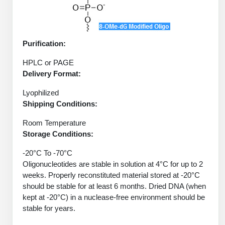
Protein Conjugates
Liposome Conjugation
HT RNA Plate Oligos
Unit Conversion Tables
Backbone Modification
Drug Bioconjugtes (ODC)
Polymer Conjugation
Long RNA Synthesis
Cyclic Peptide
Purification:
Small Molecule/Hapten Conjugates
Fragmenation
Custom siRNA Synthesis
Side-Chain Functionalization
HPLC or PAGE
Polymer Bioconjugation
Delivery Format:
Large-Scale Oligonucleotide
Fluorescent Labeled Peptides
Lipid & Liposome Bioconjugates
Lyophilized
Purification Services
Shipping Conditions:
Click Chemistry Peptide
Glycoconjugates
Modification by Types
Room Temperature
Post-Translational - PTMS
Nanomaterials
Storage Conditions:
Modification by Properties
Cleavable & Responsive Linkers
Metal Chelator Bioconjugates
-20°C To -70°C
Oligonucleotides are stable in solution at 4°C for up to 2
Modification by Applications
weeks. Properly reconstituted material stored at -20°C
Peptide Purification and Analytical Services
should be stable for at least 6 months. Dried DNA (when
Modification by Name
kept at -20°C) in a nuclease-free environment should be
stable for years.
Peptide Purification Services
Speciality Oligonucleotide Synthesis Overview