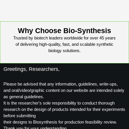
Packaging & Fill-Finish
Peptide-Drug Conjugation
Peptide-Small Molecule/Ligand
Why Choose Bio-Synthesis
Conjugation (Non-Drug)
Trusted by biotech leaders worldwide for over 45 years
of delivering high-quality, fast, and scalable synthetic
Peptide Imaging Conjugates
biology solutions.
Greetings, Researchers,
Please be advised that any information, guidelines, write-ups,
and oral/video/graphic content on our website are intended solely
as general guidelines.
It is the researcher's sole responsibility to conduct thorough
research on the design of products intended for their experiments
before submitting
their designs to Biosynthesis for production feasibility review.
Thank you for your understanding.