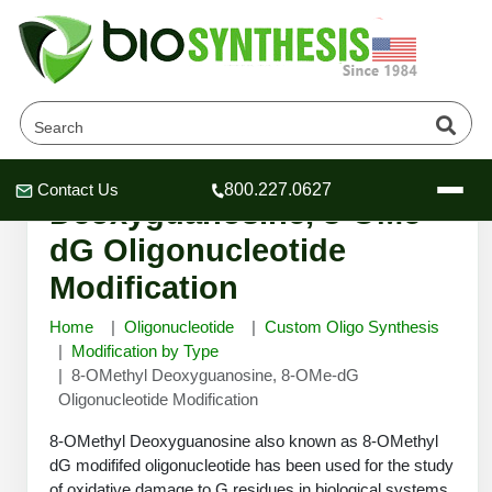
8-OMethyl
Contact Us
800.227.0627
Header
Header
Header
Deoxyguanosine, 8-OMe-
dG Oligonucleotide
Modification
Home
Oligonucleotide
Custom Oligo Synthesis
Company
Modification by Type
Oligonucleotide Services
8-OMethyl Deoxyguanosine, 8-OMe-dG
Educational Resources
Oligonucleotide Modification
OligoTech at BSI
Peptides Services
8-OMethyl Deoxyguanosine also known as 8-OMethyl
About Us
Online Quotes & Order
Educational Resources
dG modififed oligonucleotide has been used for the study
Speciality Oligonucleotide Synthesis
of oxidative damage to G residues in biological systems.