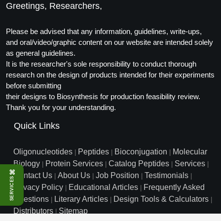
Greetings, Researchers,
Conjugation Handle Modifications
Catalog Peptide Libraries
PCR Detection Probes
Please be advised that any information, guidelines, write-ups,
and oral/video/graphic content on our website are intended solely
MOG Peptide
Hybridization Probes
as general guidelines.
It is the researcher's sole responsibility to conduct thorough
Beta Amyloid
Imaging & Spatial Biology Probes
research on the design of products intended for their experiments
before submitting
Cosmetic Peptide
PCR Clamp Technology
their designs to Biosynthesis for production feasibility review.
Thank you for your understanding.
More Catalog Peptide Listing...
Quick Links
Formulation & Product Development
Peptide Bioconjugation Service Overview
Oligonucleotides
Peptides
Bioconjugation
Molecular
|
|
|
Formulation & Product Development at
Biology
Protein Services
Catalog Peptides
Services
|
|
|
|
BSI
⌘
Contact Us
About Us
Job Position
Testimonials
Peptide-Oligonucleotide Conjugation
|
|
|
|
SERVICES
Privacy Policy
Educational Articles
Frequently Asked
Custom Formulation Development
|
|
Peptide-Protein Conjugation
Questions
Literary Articles
Design Tools & Calculators
|
|
|
LNP Encapsulation
Distributors
Sitemap
|
Peptide-Polymer Conjugation