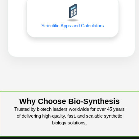
Peptide Analytical Services
Therapeutic Modalities
Specialty Peptides
Scientific Apps and Calculators
Tissue & Receptor Targeting
Specialized Peptide Synthesis Overview
Cellular Uptake & Intracellular Delivery
Oligo–Macromolecule Conjugates
Multivalent Controlled Peptides
Oligo-Drug Conjugates (ODCs)
Constrained Peptides
Oligo-Small Molecule Conjugates
Hybrid & Bioconjugate Peptides
Precision Labeling & Functional Handles
Why Choose Bio-Synthesis
Polymer-Oligo Conjugates
Trusted by biotech leaders worldwide for over 45 years
Advanced Design & Discovery
of delivering high-quality, fast, and scalable synthetic
Advanced Chemistries Platforms
Platforms
biology solutions.
Advanced Oligo Architecture
Catalog Peptide