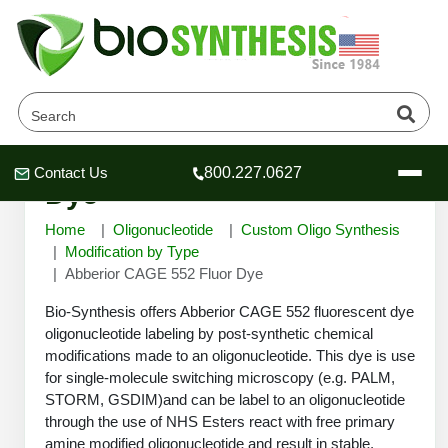
Abberior CAGE 552 Fluor
Contact Us
800.227.0627
Header
Header
Header
Dye
Home
Oligonucleotide
Custom Oligo Synthesis
Modification by Type
Abberior CAGE 552 Fluor Dye
Company
Bio-Synthesis offers Abberior CAGE 552 fluorescent dye
Oligonucleotide Services
oligonucleotide labeling by post-synthetic chemical
modifications made to an oligonucleotide. This dye is use
Educational Resources
for single-molecule switching microscopy (e.g. PALM,
OligoTech at BSI
Peptides Services
STORM, GSDIM)and can be label to an oligonucleotide
About Us
through the use of NHS Esters react with free primary
Online Quotes & Order
Educational Resources
Speciality Oligonucleotide Synthesis
amine modified oligonucleotide and result in stable,