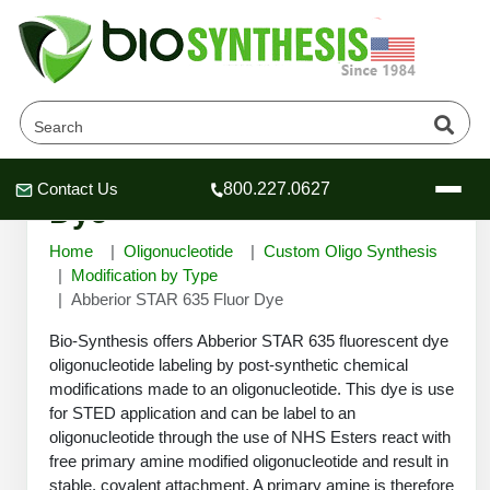
Abberior STAR 635 Fluor
Contact Us
800.227.0627
Header
Header
Header
Dye
Home
Oligonucleotide
Custom Oligo Synthesis
Modification by Type
Abberior STAR 635 Fluor Dye
Company
Bio-Synthesis offers Abberior STAR 635 fluorescent dye
Oligonucleotide Services
oligonucleotide labeling by post-synthetic chemical
modifications made to an oligonucleotide. This dye is use
Educational Resources
for STED application and can be label to an
OligoTech at BSI
Peptides Services
oligonucleotide through the use of NHS Esters react with
About Us
free primary amine modified oligonucleotide and result in
Online Quotes & Order
Educational Resources
Speciality Oligonucleotide Synthesis
stable, covalent attachment. A primary amine is therefore