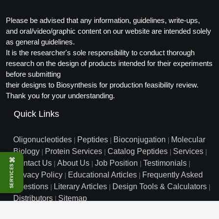
Conjugation Handle Modifications
Please be advised that any information, guidelines, write-ups,
Catalog Peptide Libraries
PCR Detection Probes
and oral/video/graphic content on our website are intended solely
as general guidelines.
MOG Peptide
Hybridization Probes
It is the researcher's sole responsibility to conduct thorough
research on the design of products intended for their experiments
Beta Amyloid
Imaging & Spatial Biology Probes
before submitting
their designs to Biosynthesis for production feasibility review.
Cosmetic Peptide
PCR Clamp Technology
Thank you for your understanding.
More Catalog Peptide Listing...
Quick Links
Formulation & Product Development
Oligonucleotides
Peptides
Bioconjugation
Molecular
|
|
|
Peptide Bioconjugation Service Overview
Biology
Protein Services
Catalog Peptides
Services
|
|
|
|
Formulation & Product Development at
⌘
Contact Us
About Us
Job Position
Testimonials
|
|
|
|
BSI
SERVICES
Peptide-Oligonucleotide Conjugation
Privacy Policy
Educational Articles
Frequently Asked
|
|
Custom Formulation Development
Questions
Literary Articles
Design Tools & Calculators
|
|
|
Peptide-Protein Conjugation
Distributors
Sitemap
|
LNP Encapsulation
info@biosyn.com
Email :
|
Toll Free: 800.227.0627
|
Peptide-Polymer Conjugation