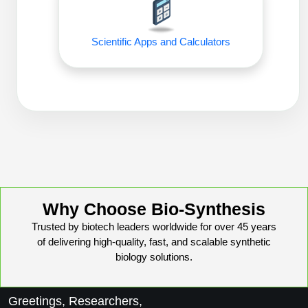
Peptide Analytical Services
Therapeutic Modalities
Scientific Apps and Calculators
Specialty Peptides
Tissue & Receptor Targeting
Specialized Peptide Synthesis Overview
Cellular Uptake & Intracellular Delivery
Oligo–Macromolecule Conjugates
Multivalent Controlled Peptides
Oligo-Drug Conjugates (ODCs)
Constrained Peptides
Oligo-Small Molecule Conjugates
Hybrid & Bioconjugate Peptides
Why Choose Bio-Synthesis
Precision Labeling & Functional Handles
Trusted by biotech leaders worldwide for over 45 years
Polymer-Oligo Conjugates
of delivering high-quality, fast, and scalable synthetic
Advanced Design & Discovery
biology solutions.
Advanced Chemistries Platforms
Platforms
Advanced Oligo Architecture
Greetings, Researchers,
Catalog Peptide