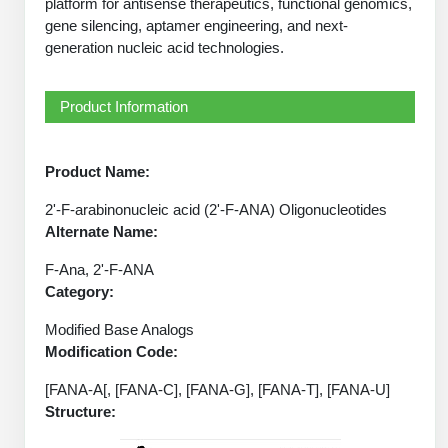
platform for antisense therapeutics, functional genomics,
Peptide Analytical Services
gene silencing, aptamer engineering, and next-
generation nucleic acid technologies.
Therapeutic Modalities
Specialty Peptides
Tissue & Receptor Targeting
Product Information
Specialized Peptide Synthesis Overview
Cellular Uptake & Intracellular Delivery
Product Name:
Oligo–Macromolecule Conjugates
Multivalent Controlled Peptides
2'-F-arabinonucleic acid (2'-F-ANA) Oligonucleotides
Oligo-Drug Conjugates (ODCs)
Constrained Peptides
Alternate Name:
F-Ana, 2'-F-ANA
Oligo-Small Molecule Conjugates
Hybrid & Bioconjugate Peptides
Category:
Precision Labeling & Functional Handles
Modified Base Analogs
Polymer-Oligo Conjugates
Modification Code:
Advanced Design & Discovery
Advanced Chemistries Platforms
Platforms
[FANA-A[, [FANA-C], [FANA-G], [FANA-T], [FANA-U]
Structure:
Advanced Oligo Architecture
Catalog Peptide