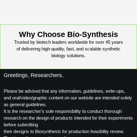
Why Choose Bio-Synthesis
Trusted by biotech leaders worldwide for over 45 years
of delivering high-quality, fast, and scalable synthetic
biology solutions.
Greetings, Researchers,
Please be advised that any information, guidelines, write-ups,
and oral/video/graphic content on our website are intended solely
as general guidelines.
It is the researcher's sole responsibility to conduct thorough
research on the design of products intended for their experiments
before submitting
their designs to Biosynthesis for production feasibility review.