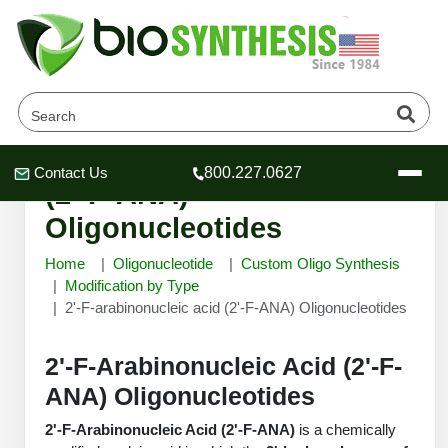
2'-F-arabinonucleic acid
Contact Us
800.227.0627
Header
Header
Header
(2'-F-ANA)
Oligonucleotides
Home
Oligonucleotide
Custom Oligo Synthesis
Modification by Type
2'-F-arabinonucleic acid (2'-F-ANA) Oligonucleotides
Company
Oligonucleotide Services
Educational Resources
2'-F-Arabinonucleic Acid (2'-F-
ANA) Oligonucleotides
OligoTech at BSI
Peptides Services
About Us
Online Quotes & Order
Educational Resources
Speciality Oligonucleotide Synthesis
2'-F-Arabinonucleic Acid (2'-F-ANA)
is a chemically