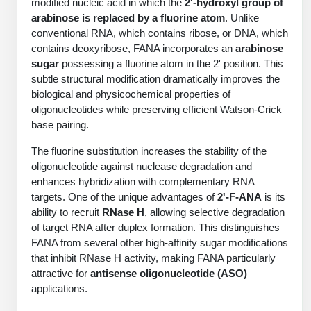
modified nucleic acid in which the
2'-hydroxyl group of
PeptideTech at BSI
Mission
Molecular Biology Services
Oligonucleotide Services
arabinose is replaced by a fluorine atom
. Unlike
Educational Articles
Printable Forms & SDS Sheets
Online Quotes
Peptide Bioconjugation
conventional RNA, which contains ribose, or DNA, which
History
contains deoxyribose, FANA incorporates an
arabinose
Oligo Services at BSI
Frequently Asked Questions
Bioconjugation Services
Custom Peptide Type
Molecular Biology Services
sugar
possessing a fluorine atom in the 2' position. This
Facility
A
B
Oligonucleotide Quote
Additional Resources
Printable Forms
subtle structural modification dramatically improves the
OligoLS RUO
Literature Vault
biological and physicochemical properties of
Career
Research Use Peptides (RUO)
Molecular Biology Services at BSI
Peptide Quote
Immuno Chemistry Services
Bioconjugation Service
oligonucleotides while preserving efficient Watson-Crick
OligoDX Diagnostic
Newsletters
Cell Line Form
Additional Resources
base pairing.
News
Therapeutic/Clinical Peptides
Long RNA Transcript Services
IVT RNA Quote
OligoTX Therapeutic
Conjugation Service Overview
DNA/RNA Form
Bioanalytical Services
Immunochemistry Services
The fluorine substitution increases the stability of the
Diagnostic Peptides
mRNA Transcription Services
siRNA Quote
Contact Us
Scientific Tools
oligonucleotide against nuclease degradation and
Site-Specific Conjugation
BNA Form
enhances hybridization with complementary RNA
Analytical & QC Services
Peptide Release QC
Gene and DNA Synthesis
Protein Expression Quote
Antibody Purification
Open New Account
Resources
Bioanalytical Services
targets. One of the unique advantages of
2'-F-ANA
is its
Oligo Properties Calculator
Payloads, Label & Tags
Protein Expression/Purification
ability to recruit
RNase H
, allowing selective degradation
Cloning & Vector Construction
Bioconjugation Quote
Antibody Characterization
Update Your Account
of target RNA after duplex formation. This distinguishes
Analytical & QC Services at BSI
Custom Peptide Synthesis
Peptide Properties Calculator
Cross Linkers, Spacers
Bioconjugation Services Form
Amino Acid Analysis
Educational Resources
FANA from several other high-affinity sugar modifications
Plasmid DNA Preparation
Cell Line Validation Quote
ELISA Development & Optimizationt
Order History
Oligo Release QC Services
that inhibit RNase H activity, making FANA particularly
Peptide Design Library
Chemistries & Reactive Handles
Protein/Peptide Sequencing
Custom Peptide Synthesis Overview
Endotoxin Assay
attractive for
antisense oligonucleotide (ASO)
Protein Expression
Protein Sequencing Quote
Favorite Items
Educational Articles
Oligo Process Development
applications.
PNA Properties Calculator
Carrier & Delivery System
Amino Acid Analysis Form
Standard Peptides
Mass Spectrometry
Antibody Engineering and Conjugation
Recombinant Protein Purification
Amino Acid Analysis Quote