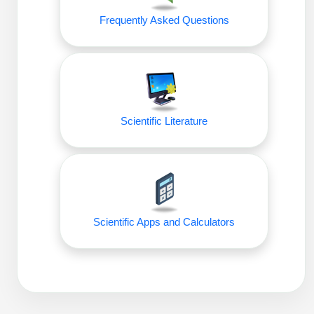
Frequently Asked Questions
Scientific Literature
Scientific Apps and Calculators