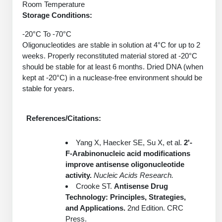
Room Temperature
Packaging & Fill-Finish
Storage Conditions:
Peptide-Drug Conjugation
-20°C To -70°C
Oligonucleotides are stable in solution at 4°C for up to 2
Peptide-Small Molecule/Ligand
weeks. Properly reconstituted material stored at -20°C
Conjugation (Non-Drug)
should be stable for at least 6 months. Dried DNA (when
kept at -20°C) in a nuclease-free environment should be
Peptide Imaging Conjugates
stable for years.
References/Citations:
Yang X, Haecker SE, Su X, et al.
2'-
F-Arabinonucleic acid modifications
improve antisense oligonucleotide
activity.
Nucleic Acids Research.
Crooke ST.
Antisense Drug
Technology: Principles, Strategies,
and Applications.
2nd Edition. CRC
Press.