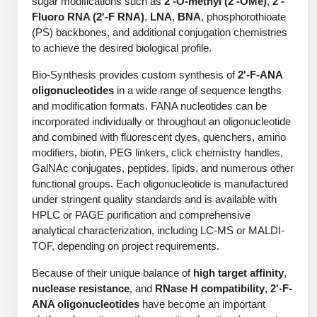
sugar modifications such as
2'-O-methyl (2'-OMe)
,
2'-
Protein Conjugates
Liposome Conjugation
Fluoro RNA (2'-F RNA)
,
LNA
,
BNA
, phosphorothioate
HT RNA Plate Oligos
Unit Conversion Tables
Backbone Modification
(PS) backbones, and additional conjugation chemistries
Drug Bioconjugtes (ODC)
Polymer Conjugation
to achieve the desired biological profile.
Long RNA Synthesis
Cyclic Peptide
Small Molecule/Hapten Conjugates
Fragmenation
Bio-Synthesis provides custom synthesis of
2'-F-ANA
Custom siRNA Synthesis
Side-Chain Functionalization
oligonucleotides
in a wide range of sequence lengths
Polymer Bioconjugation
and modification formats. FANA nucleotides can be
Large-Scale Oligonucleotide
Fluorescent Labeled Peptides
incorporated individually or throughout an oligonucleotide
Lipid & Liposome Bioconjugates
and combined with fluorescent dyes, quenchers, amino
Purification Services
Click Chemistry Peptide
modifiers, biotin, PEG linkers, click chemistry handles,
Glycoconjugates
GalNAc conjugates, peptides, lipids, and numerous other
Modification by Types
Post-Translational - PTMS
functional groups. Each oligonucleotide is manufactured
Nanomaterials
under stringent quality standards and is available with
Modification by Properties
Cleavable & Responsive Linkers
HPLC or PAGE purification and comprehensive
Metal Chelator Bioconjugates
analytical characterization, including LC-MS or MALDI-
Modification by Applications
TOF, depending on project requirements.
Peptide Purification and Analytical Services
Modification by Name
Because of their unique balance of
high target affinity
,
nuclease resistance
, and
RNase H compatibility
,
2'-F-
Peptide Purification Services
ANA oligonucleotides
have become an important
Speciality Oligonucleotide Synthesis Overview