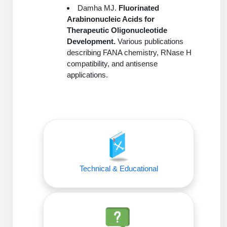
Damha MJ.
Fluorinated
Arabinonucleic Acids for
Therapeutic Oligonucleotide
Development.
Various publications
describing FANA chemistry, RNase H
compatibility, and antisense
applications.
Technical & Educational