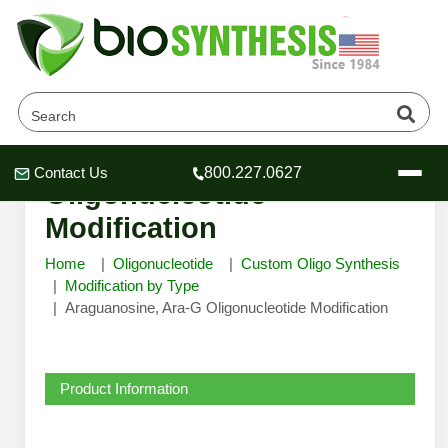
Araguanosine, Ara-G
Contact Us
800.227.0627
Header
Header
Header
Oligonucleotide
Modification
Home
Oligonucleotide
Custom Oligo Synthesis
Modification by Type
Araguanosine, Ara-G Oligonucleotide Modification
Company
Oligonucleotide Services
Educational Resources
Product Information
OligoTech at BSI
Peptides Services
About Us
Online Quotes & Order
Educational Resources
Speciality Oligonucleotide Synthesis