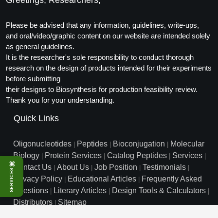
Greetings, Researchers,
Conjugation Handle Modifications
Please be advised that any information, guidelines, write-ups,
Catalog Peptide Libraries
PCR Detection Probes
and oral/video/graphic content on our website are intended solely
MOG Peptide
as general guidelines.
Hybridization Probes
It is the researcher's sole responsibility to conduct thorough
Beta Amyloid
research on the design of products intended for their experiments
Imaging & Spatial Biology Probes
before submitting
Cosmetic Peptide
their designs to Biosynthesis for production feasibility review.
PCR Clamp Technology
Thank you for your understanding.
More Catalog Peptide Listing...
Quick Links
Formulation & Product Development
Peptide Bioconjugation Service Overview
Oligonucleotides
Peptides
Bioconjugation
Molecular
|
|
|
Formulation & Product Development at
Biology
Protein Services
Catalog Peptides
Services
|
|
|
|
BSI
⌘
Contact Us
About Us
Job Position
Testimonials
|
|
|
|
SERVICES
Peptide-Oligonucleotide Conjugation
Privacy Policy
Educational Articles
Frequently Asked
|
|
Custom Formulation Development
Questions
Literary Articles
Design Tools & Calculators
|
|
|
Peptide-Protein Conjugation
Distributors
Sitemap
|
LNP Encapsulation
info@biosyn.com
Email :
|
Toll Free: 800.227.0627
|
Peptide-Polymer Conjugation