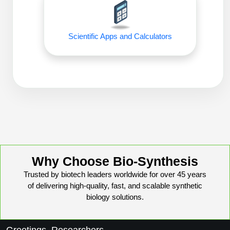
Peptide Analytical Services
Therapeutic Modalities
Scientific Apps and Calculators
Specialty Peptides
Tissue & Receptor Targeting
Specialized Peptide Synthesis Overview
Cellular Uptake & Intracellular Delivery
Oligo–Macromolecule Conjugates
Multivalent Controlled Peptides
Oligo-Drug Conjugates (ODCs)
Constrained Peptides
Oligo-Small Molecule Conjugates
Hybrid & Bioconjugate Peptides
Why Choose Bio-Synthesis
Precision Labeling & Functional Handles
Polymer-Oligo Conjugates
Trusted by biotech leaders worldwide for over 45 years
Advanced Design & Discovery
of delivering high-quality, fast, and scalable synthetic
Advanced Chemistries Platforms
Platforms
biology solutions.
Advanced Oligo Architecture
Catalog Peptide