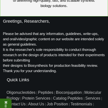
of delivering high-quality, fast, and scalable synthetic
Peptide Analytical Services
biology solutions.
Therapeutic Modalities
Specialty Peptides
Greetings, Researchers,
Tissue & Receptor Targeting
Please be advised that any information, guidelines, write-ups,
Specialized Peptide Synthesis Overview
Cellular Uptake & Intracellular Delivery
and oral/video/graphic content on our website are intended solely
as general guidelines.
Oligo–Macromolecule Conjugates
Multivalent Controlled Peptides
It is the researcher's sole responsibility to conduct thorough
research on the design of products intended for their experiments
Oligo-Drug Conjugates (ODCs)
Constrained Peptides
before submitting
Oligo-Small Molecule Conjugates
Hybrid & Bioconjugate Peptides
their designs to Biosynthesis for production feasibility review.
Thank you for your understanding.
Precision Labeling & Functional Handles
Quick Links
Polymer-Oligo Conjugates
Advanced Design & Discovery
Advanced Chemistries Platforms
Platforms
Oligonucleotides
Peptides
Bioconjugation
Molecular
|
|
|
Biology
Protein Services
Catalog Peptides
Services
|
|
|
|
Advanced Oligo Architecture
⌘
Contact Us
About Us
Job Position
Testimonials
|
|
|
|
Catalog Peptide