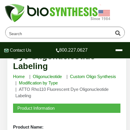
ATTO Rho110 Fluorescent
Contact Us
800.227.0627
Header
Header
Header
Dye Oligonucleotide
Labeling
Home
Oligonucleotide
Custom Oligo Synthesis
Modification by Type
ATTO Rho110 Fluorescent Dye Oligonucleotide
Company
Labeling
Oligonucleotide Services
Educational Resources
Product Information
OligoTech at BSI
Peptides Services
About Us
Online Quotes & Order
Educational Resources
Speciality Oligonucleotide Synthesis
Product Name: