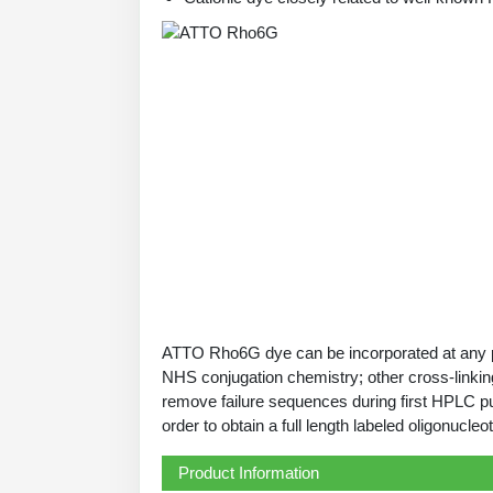
ATTO Rho6G dye can be incorporated at any pos
NHS conjugation chemistry; other cross-linking
remove failure sequences during first HPLC pu
order to obtain a full length labeled oligonucleot
Product Information