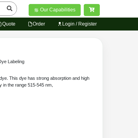
Our Capabilities
Quote
Order
Login / Register
ye Labeling
ye. This dye has strong absorption and high
ly in the range 515-545 nm,