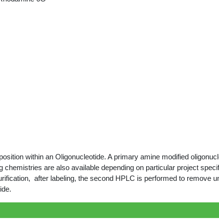
ition within an Oligonucleotide. A primary amine modified oligonucleo
 chemistries are also available depending on particular project specif
rification, after labeling, the second HPLC is performed to remove u
ide.