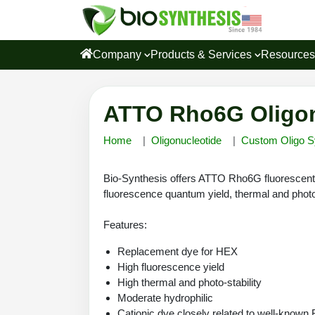
Company
Products & Services
Resource
ATTO Rho6G Oligon
Home
Oligonucleotide
Custom Oligo S
Bio-Synthesis offers ATTO Rho6G fluorescent 
fluorescence quantum yield, thermal and photo
Features:
Replacement dye for HEX
High fluorescence yield
High thermal and photo-stability
Moderate hydrophilic
Cationic dye closely related to well-know