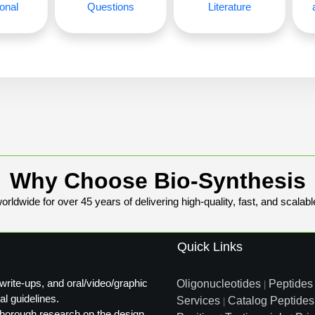
onal
Questions
Literature
Why Choose Bio-Synthesis
rldwide for over 45 years of delivering high-quality, fast, and scalabl
Quick Links
write-ups, and oral/video/graphic
Oligonucleotides
Peptides
|
al guidelines.
Services
Catalog Peptides
|
t thorough research on the design