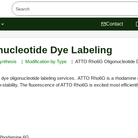
s
Contact
ucleotide Dye Labeling
ynthesis
Modification by Type
ATTO Rho6G Oligonucleotide D
dye oligonucleotide labeling services. ATTO Rho6G is a rhodamine d
-stability. The fluorescence of ATTO Rho6G is excited most efficient
n Rhodamine 6G