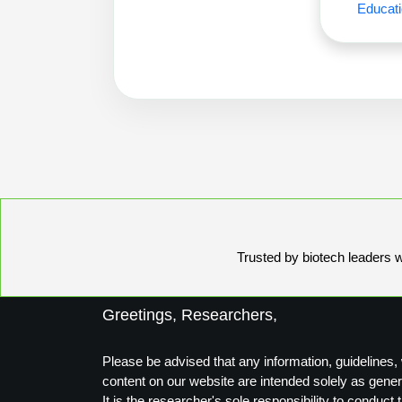
Educati
Trusted by biotech leaders wo
Greetings, Researchers,
Please be advised that any information, guidelines, 
content on our website are intended solely as gener
It is the researcher's sole responsibility to conduc