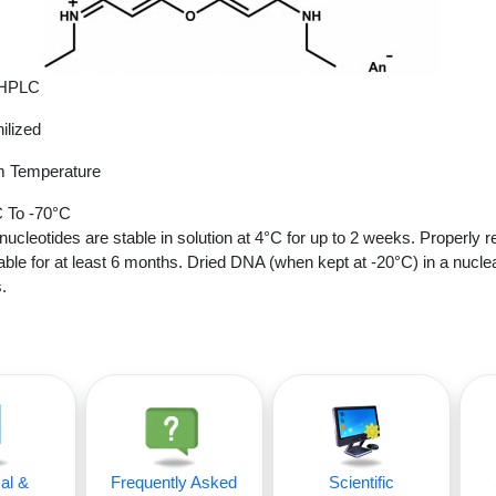
 HPLC
ilized
 Temperature
 To -70°C
nucleotides are stable in solution at 4°C for up to 2 weeks. Properly r
able for at least 6 months. Dried DNA (when kept at -20°C) in a nucle
.
al &
Frequently Asked
Scientific