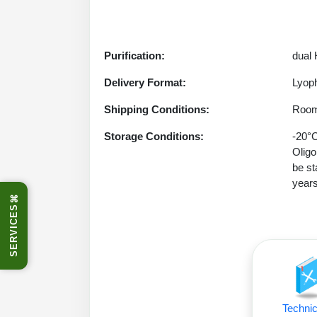
Purification:
dual
Delivery Format:
Lyoph
Shipping Conditions:
Room
Storage Conditions:
-20°C
Oligo
be st
years
⌘
SERVICES
Technic