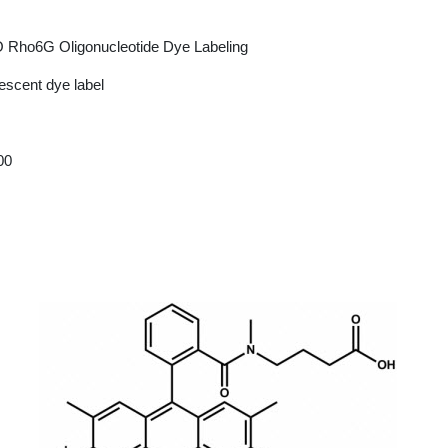
 Rho6G Oligonucleotide Dye Labeling
escent dye label
00