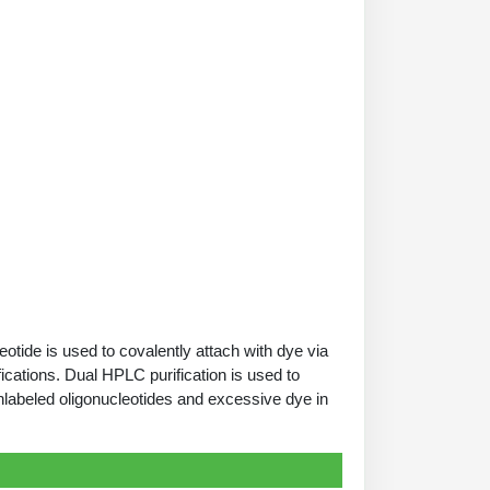
tide is used to covalently attach with dye via
ications. Dual HPLC purification is used to
nlabeled oligonucleotides and excessive dye in