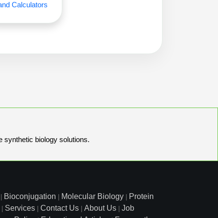
and Calculators
e synthetic biology solutions.
Bioconjugation
Molecular Biology
Protein
|
|
|
Services
Contact Us
About Us
Job
|
|
|
|