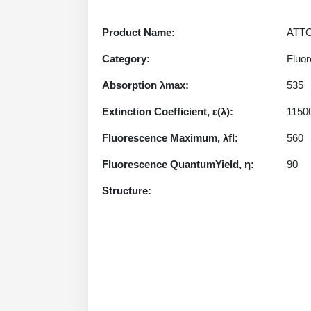
Product Name:
ATTO
Category:
Fluor
Absorption λmax:
535
Extinction Coefficient, ε(λ):
1150
Fluorescence Maximum, λfl:
560
Fluorescence QuantumYield, η:
90
Structure: