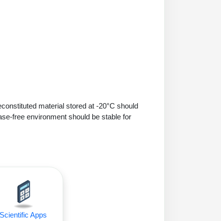
econstituted material stored at -20°C should
ase-free environment should be stable for
Scientific Apps