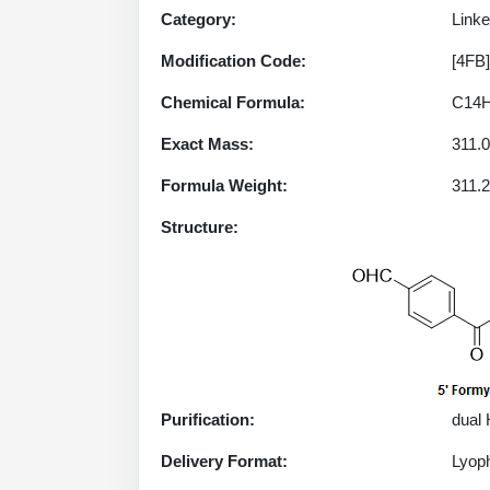
Category:
Linke
Modification Code:
[4FB]
Chemical Formula:
C14
Exact Mass:
311.
Formula Weight:
311.
Structure:
Purification:
dual
Delivery Format:
Lyoph