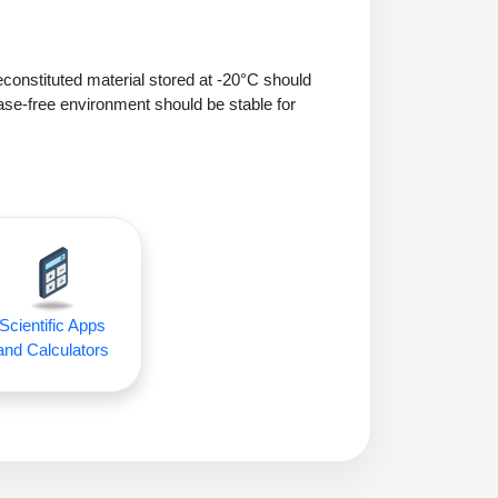
econstituted material stored at -20°C should
ase-free environment should be stable for
Scientific Apps
and Calculators