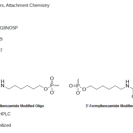
rs, Attachment Chemistry
H18NO5P
09
27
 HPLC
ilized