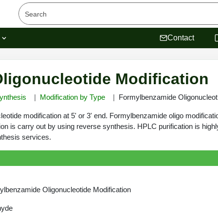
s
Contact
igonucleotide Modification
ynthesis
Modification by Type
Formylbenzamide Oligonucleoti
eotide modification at 5' or 3' end. Formylbenzamide oligo modificati
ion is carry out by using reverse synthesis. HPLC purification is hi
thesis services.
lbenzamide Oligonucleotide Modification
hyde