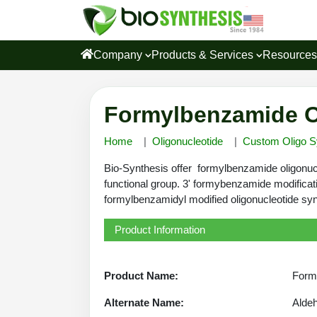
Company
Products & Services
Resource
Formylbenzamide Ol
Home
Oligonucleotide
Custom Oligo S
Bio-Synthesis offer formylbenzamide oligonucl
functional group. 3' formybenzamide modificat
formylbenzamidyl modified oligonucleotide syn
Product Information
Product Name:
Formy
Alternate Name:
Alde