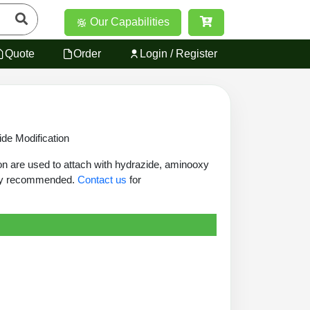
Our Capabilities
Quote
Order
Login / Register
de Modification
on are used to attach with hydrazide, aminooxy
ghly recommended.
Contact us
for