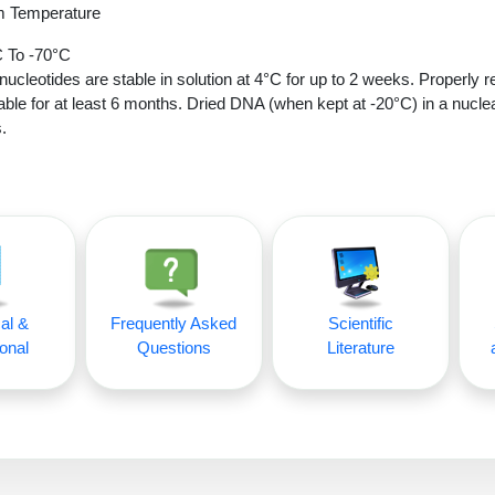
 Temperature
 To -70°C
nucleotides are stable in solution at 4°C for up to 2 weeks. Properly r
able for at least 6 months. Dried DNA (when kept at -20°C) in a nucle
.
al &
Frequently Asked
Scientific
onal
Questions
Literature