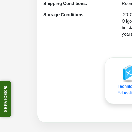
Shipping Conditions:
Room
Storage Conditions:
-20°C
Oligo
be st
years
Technic
⌘
SERVICES
Educati