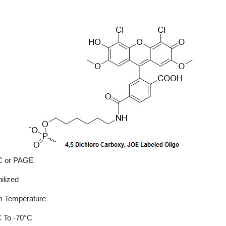
 or PAGE
ilized
 Temperature
 To -70°C