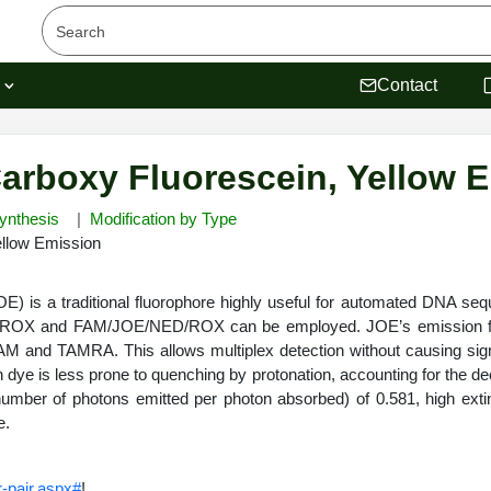
s
Contact
Carboxy Fluorescein, Yellow 
ynthesis
Modification by Type
ellow Emission
JOE) is a traditional fluorophore highly useful for automated DN
ROX and FAM/JOE/NED/ROX can be employed. JOE’s emission fall
FAM and TAMRA. This allows multiplex detection without causing s
ig
in dye is less prone to quenching by protonation, accounting for the d
number of photons emitted per photon absorbed) of 0.581, high extinc
de.
-pair.aspx#
!