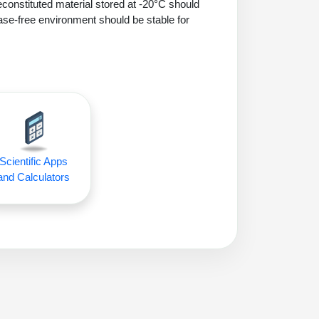
econstituted material stored at -20°C should
ase-free environment should be stable for
Scientific Apps
and Calculators