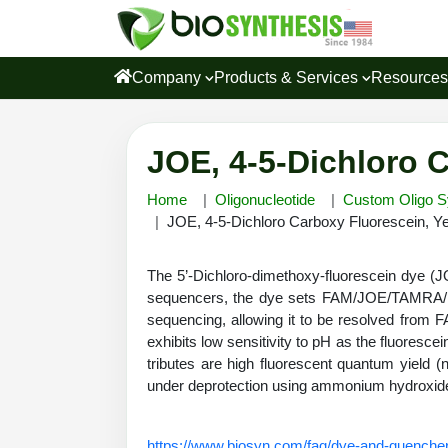
Company
Products & Services
Resource
JOE, 4-5-Dichloro 
Home
Oligonucleotide
Custom Oligo S
JOE, 4-5-Dichloro Carboxy Fluorescein, Y
The 5’-Dichloro-dimethoxy-fluorescein dye (
sequencers, the dye sets FAM/JOE/TAMRA/
sequencing, allowing it to be resolved from 
exhibits low sensitivity to pH as the fluoresce
tributes are high fluorescent quantum yield (
under deprotection using ammonium hydroxi
https://www.biosyn.com/faq/dye-and-quencher