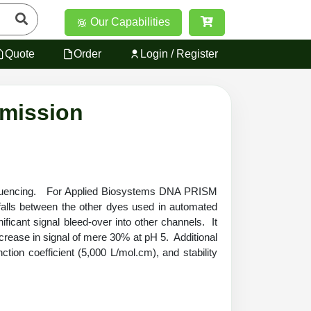
Our Capabilities
Quote
Order
Login / Register
Emission
A sequencing. For Applied Biosystems DNA PRISM
s between the other dyes used in automated
nificant signal bleed-over into
other channels.
It
ecrease in signal of mere 30% at pH 5. Additional
tion coefficient (5,000 L/mol.cm), and stability