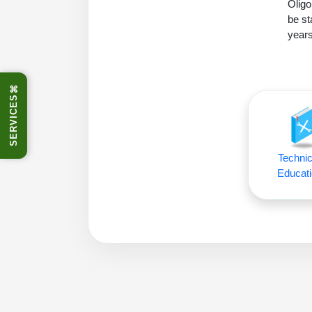
Oligo
be st
years
⌘
SERVICES
Technic
Educati