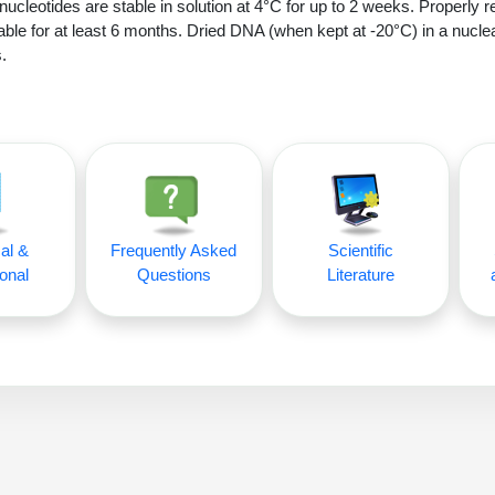
nucleotides are stable in solution at 4°C for up to 2 weeks. Properly r
able for at least 6 months. Dried DNA (when kept at -20°C) in a nucle
.
al &
Frequently Asked
Scientific
onal
Questions
Literature