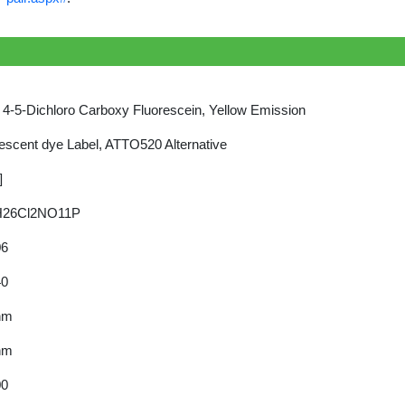
4-5-Dichloro Carboxy Fluorescein, Yellow Emission
escent dye Label, ATTO520 Alternative
]
26Cl2NO11P
06
40
nm
nm
00