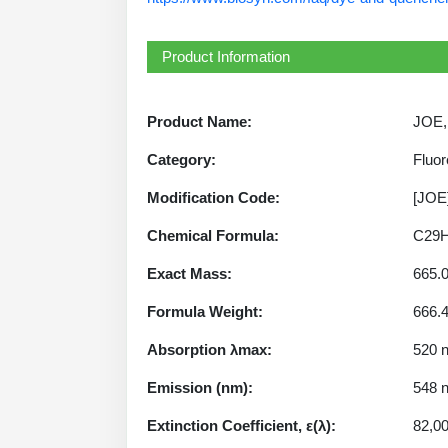
Product Information
Product Name:
JOE, 
Category:
Fluor
Modification Code:
[JOE
Chemical Formula:
C29H
Exact Mass:
665.
Formula Weight:
666.
Absorption λmax:
520 
Emission (nm):
548 
Extinction Coefficient, ε(λ):
82,0