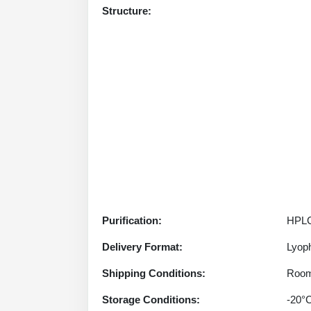
Structure:
Purification:
HPLC
Delivery Format:
Lyoph
Shipping Conditions:
Room
Storage Conditions:
-20°C