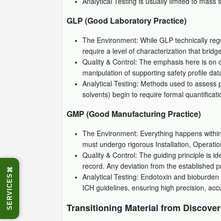
Analytical Testing is usually limited to mass
GLP (Good Laboratory Practice)
The Environment: While GLP technically regul
require a level of characterization that br
Quality & Control: The emphasis here is on da
manipulation of supporting safety profile data
Analytical Testing: Methods used to assess pu
solvents) begin to require formal quantificati
GMP (Good Manufacturing Practice)
The Environment: Everything happens within 
must undergo rigorous Installation, Operati
Quality & Control: The guiding principle is i
record. Any deviation from the established pr
⌘
Analytical Testing: Endotoxin and bioburden 
SERVICES
ICH guidelines, ensuring high precision, acc
Transitioning Material from Discover