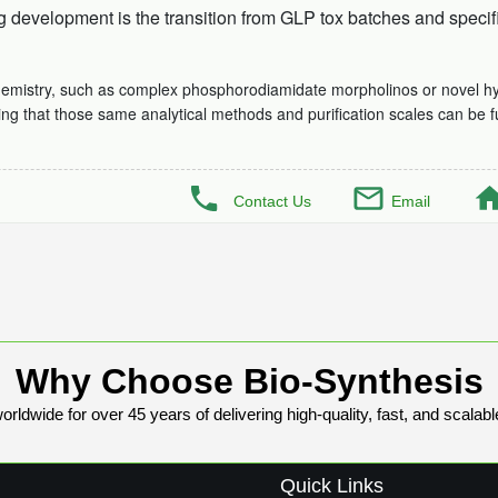
development is the transition from GLP tox batches and specific
hemistry, such as complex phosphorodiamidate morpholinos or novel hydr
ing that those same analytical methods and purification scales can be f
Contact Us
Email
Why Choose Bio-Synthesis
rldwide for over 45 years of delivering high-quality, fast, and scalabl
Quick Links