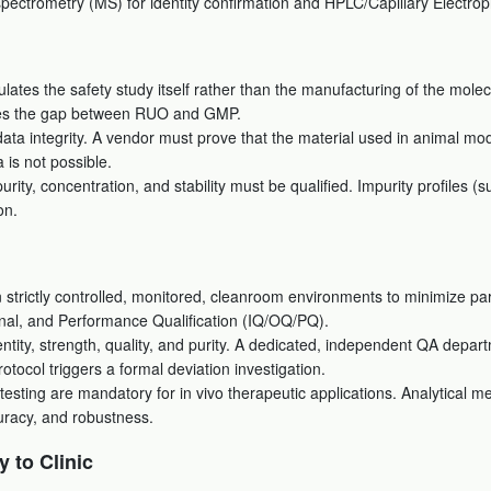
 spectrometry (MS) for identity confirmation and HPLC/Capillary Electrop
ates the safety study itself rather than the manufacturing of the molec
idges the gap between RUO and GMP.
ta integrity. A vendor must prove that the material used in animal model
 is not possible.
rity, concentration, and stability must be qualified. Impurity profiles 
on.
strictly controlled, monitored, cleanroom environments to minimize pa
onal, and Performance Qualification (IQ/OQ/PQ).
dentity, strength, quality, and purity. A dedicated, independent QA depa
otocol triggers a formal deviation investigation.
testing are mandatory for in vivo therapeutic applications. Analytical m
uracy, and robustness.
y to Clinic