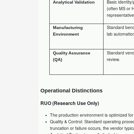
Basic identity/
Analytical Validation
(often MS or 
representativ
Standard benc
Manufacturing
lab automatio
Environment
Standard ven
Quality Assurance
review.
(QA)
Operational Distinctions
RUO (Research Use Only)
The production environment is optimized fo
Quality & Control: Standard operating proced
truncation or failure occurs, the vendor typ