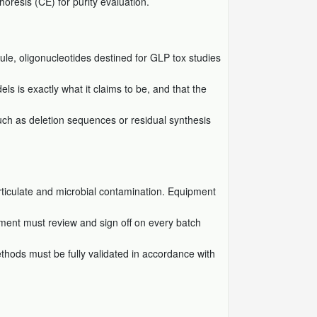
horesis (CE) for purity evaluation.
ule, oligonucleotides destined for GLP tox studies
s is exactly what it claims to be, and that the
(such as deletion sequences or residual synthesis
rticulate and microbial contamination. Equipment
rtment must review and sign off on every batch
ethods must be fully validated in accordance with