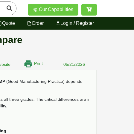
Our Capabilities
Quote
Order
Login / Register
mpare
Print
bsite
05/21/2026
MP
(Good Manufacturing Practice) depends
all three grades. The critical differences are in
ity.
ing