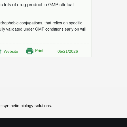
 lots of drug product to GMP clinical
ophobic conjugations, that relies on specific
ully validated under GMP conditions early on will
Print
Website
05/21/2026
e synthetic biology solutions.