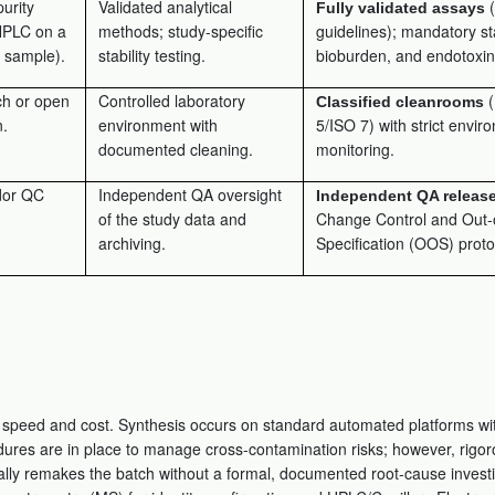
purity
Validated analytical
(
Fully validated assays
HPLC on a
methods; study-specific
guidelines); mandatory sta
e sample).
stability testing.
bioburden, and endotoxin 
h or open
Controlled laboratory
(
Classified cleanrooms
n.
environment with
5/ISO 7) with strict envir
documented cleaning.
monitoring.
dor QC
Independent QA oversight
Independent QA releas
of the study data and
Change Control and Out-
archiving.
Specification (OOS) proto
r speed and cost. Synthesis occurs on standard automated platforms wi
ures are in place to manage cross-contamination risks; however, rigoro
ically remakes the batch without a formal, documented root-cause investi