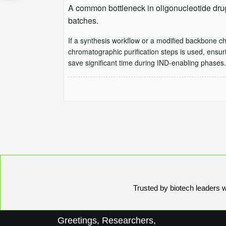
A common bottleneck in oligonucleotide drug 
batches.
If a synthesis workflow or a modified backbone c
chromatographic purification steps is used, ensur
save significant time during IND-enabling phases.
Trusted by biotech leaders wo
Greetings, Researchers,