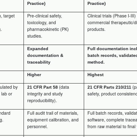
Practice)
Practice)
, target
Pre-clinical safety,
Clinical trials (Phase I-III
toxicology, and
commercial therapeutic/d
.
pharmacokinetic (PK)
products.
studies.
Expanded
Full documentation inc
documentation &
batch records, validate
traceability
method.
Higher
Highest
ulated by
(data
(p
21 CFR Part 58
21 CFR Parts 210/211
 lab or
integrity and study
safety, product consistenc
reproducibility).
andard
Full audit trail of materials,
Full batch records, valida
g.
equipment calibration, and
software, complete traceab
personnel.
from raw material to final 