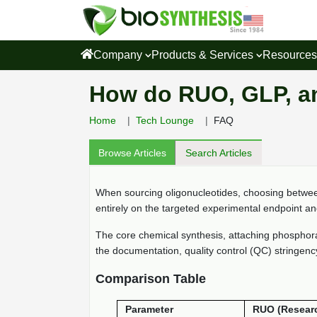
Company
Products & Services
Resource
How do RUO, GLP, a
Home
Tech Lounge
FAQ
Browse Articles
Search Articles
When sourcing oligonucleotides, choosing betw
entirely on the targeted experimental endpoint a
The core chemical synthesis, attaching phosphorami
the documentation, quality control (QC) stringency,
Comparison Table
Parameter
RUO (Resear