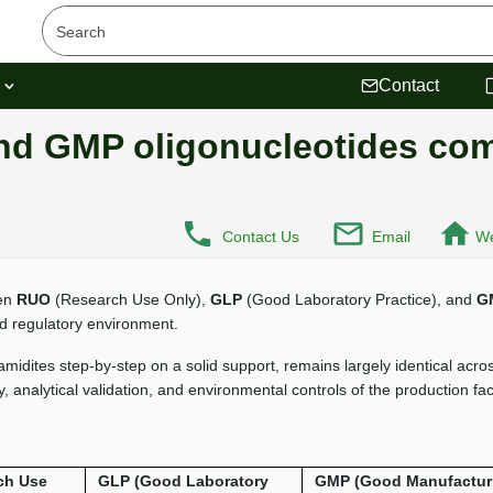
s
Contact
nd GMP oligonucleotides co
Contact Us
Email
We
een
RUO
(Research Use Only),
GLP
(Good Laboratory Practice), and
G
nd regulatory environment.
dites step-by-step on a solid support, remains largely identical across 
 analytical validation, and environmental controls of the production facil
ch Use
GLP (Good Laboratory
GMP (Good Manufactur