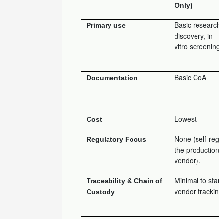
Only)
Basic research
Primary use
discovery, in
vitro screening
Basic CoA
Documentation
Lowest
Cost
None (self-reg
Regulatory Focus
the production
vendor).
Minimal to st
Traceability & Chain of
vendor trackin
Custody