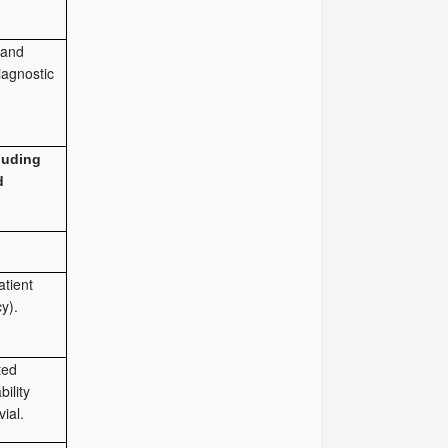
) and
iagnostic
luding
d
atient
y).
ted
ility
vial.