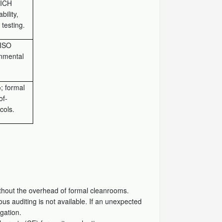
ICH
bility,
testing.
ISO
onmental
; formal
e
of-
cols.
thout the overhead of formal cleanrooms.
us auditing is not available. If an unexpected
gation.