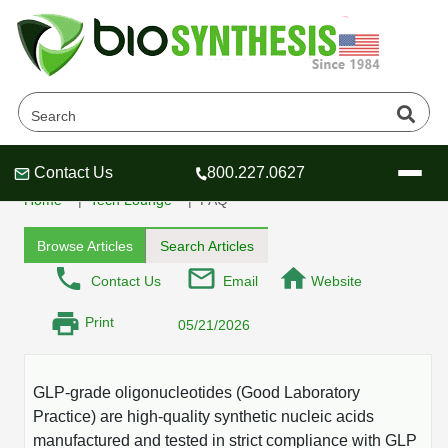
What are GLP-grade
oligonucleotides
Contact Us
800.227.0627
Header
Header
Header
Home
Tech Lounge
FAQ
Browse Articles
Search Articles
Contact Us
Email
Website
Company
Print
05/21/2026
Oligonucleotide Services
Educational Resources
GLP-grade oligonucleotides (Good Laboratory
OligoTech at BSI
Peptides Services
Practice) are high-quality synthetic nucleic acids
About Us
Online Quotes & Order
Educational Resources
Speciality Oligonucleotide Synthesis
manufactured and tested in strict compliance with GLP