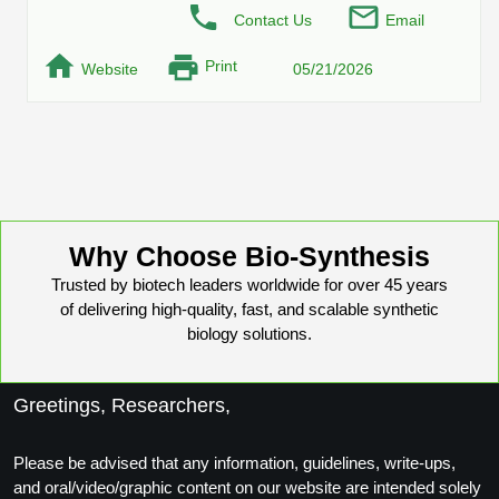
Conjugation Handle Modifications
Contact Us
Email
Catalog Peptide Libraries
Print
PCR Detection Probes
Website
05/21/2026
MOG Peptide
Hybridization Probes
Beta Amyloid
Imaging & Spatial Biology Probes
Cosmetic Peptide
PCR Clamp Technology
Why Choose Bio-Synthesis
More Catalog Peptide Listing...
Trusted by biotech leaders worldwide for over 45 years
Formulation & Product Development
of delivering high-quality, fast, and scalable synthetic
Peptide Bioconjugation Service Overview
biology solutions.
Formulation & Product Development at
BSI
Peptide-Oligonucleotide Conjugation
Greetings, Researchers,
Custom Formulation Development
Peptide-Protein Conjugation
Please be advised that any information, guidelines, write-ups,
LNP Encapsulation
and oral/video/graphic content on our website are intended solely
Peptide-Polymer Conjugation