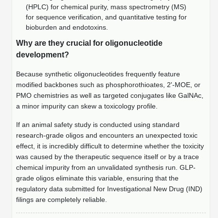
Peptide Analytical Services
(HPLC) for chemical purity, mass spectrometry (MS)
for sequence verification, and quantitative testing for
bioburden and endotoxins.
Therapeutic Modalities
Specialty Peptides
Why are they crucial for oligonucleotide
Tissue & Receptor Targeting
development?
Specialized Peptide Synthesis Overview
Cellular Uptake & Intracellular Delivery
Because synthetic oligonucleotides frequently feature
modified backbones such as phosphorothioates, 2'-MOE, or
Multivalent Controlled Peptides
Oligo–Macromolecule Conjugates
PMO chemistries as well as targeted conjugates like GalNAc,
a minor impurity can skew a toxicology profile.
Constrained Peptides
Oligo-Drug Conjugates (ODCs)
If an animal safety study is conducted using standard
Hybrid & Bioconjugate Peptides
Oligo-Small Molecule Conjugates
research-grade oligos and encounters an unexpected toxic
effect, it is incredibly difficult to determine whether the toxicity
Precision Labeling & Functional Handles
was caused by the therapeutic sequence itself or by a trace
Polymer-Oligo Conjugates
chemical impurity from an unvalidated synthesis run. GLP-
Advanced Design & Discovery
grade oligos eliminate this variable, ensuring that the
Advanced Chemistries Platforms
Platforms
regulatory data submitted for Investigational New Drug (IND)
filings are completely reliable.
Advanced Oligo Architecture
Catalog Peptide