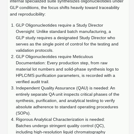
Protein Conjugates
internal specialized suite synthesizes oligonucleotides under
Liposome Conjugation
GLP conditions, the focus shifts heavily toward traceability
HT RNA Plate Oligos
Unit Conversion Tables
Backbone Modification
Drug Bioconjugtes (ODC)
and reproducibility:
Polymer Conjugation
Long RNA Synthesis
Cyclic Peptide
GLP Oligonucleotides require a Study Director
Small Molecule/Hapten Conjugates
Fragmenation
Oversight: Unlike standard batch manufacturing, a
Custom siRNA Synthesis
Side-Chain Functionalization
GLP study requires a designated Study Director who
Polymer Bioconjugation
serves as the single point of control for the testing and
Large-Scale Oligonucleotide
Fluorescent Labeled Peptides
validation protocols.
Lipid & Liposome Bioconjugates
GLP Oligonucleotides require Meticulous
Purification Services
Documentation: Every production step, from raw
Click Chemistry Peptide
Glycoconjugates
material lot numbers and solid-phase synthesis logs to
Modification by Types
HPLC/MS purification parameters, is recorded with a
Post-Translational - PTMS
Nanomaterials
verified audit trail.
Modification by Properties
Independent Quality Assurance (QAU) is needed: An
Cleavable & Responsive Linkers
Metal Chelator Bioconjugates
entirely separate QA unit inspects critical phases of the
Modification by Applications
synthesis, purification, and analytical testing to verify
absolute adherence to standard operating procedures
Peptide Purification and Analytical Services
Modification by Name
(SOPs).
Rigorous Analytical Characterization is needed:
Peptide Purification Services
Batches undergo stringent quality control (QC),
including high-resolution liquid chromatography
Speciality Oligonucleotide Synthesis Overview