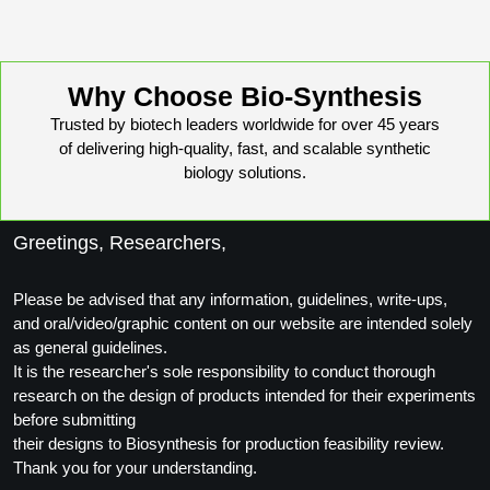
Peptide Analytical Services
Therapeutic Modalities
Why Choose Bio-Synthesis
Specialty Peptides
Tissue & Receptor Targeting
Trusted by biotech leaders worldwide for over 45 years
of delivering high-quality, fast, and scalable synthetic
Specialized Peptide Synthesis Overview
Cellular Uptake & Intracellular Delivery
biology solutions.
Multivalent Controlled Peptides
Oligo–Macromolecule Conjugates
Greetings, Researchers,
Constrained Peptides
Oligo-Drug Conjugates (ODCs)
Hybrid & Bioconjugate Peptides
Please be advised that any information, guidelines, write-ups,
Oligo-Small Molecule Conjugates
and oral/video/graphic content on our website are intended solely
Precision Labeling & Functional Handles
as general guidelines.
Polymer-Oligo Conjugates
It is the researcher's sole responsibility to conduct thorough
Advanced Design & Discovery
research on the design of products intended for their experiments
Advanced Chemistries Platforms
Platforms
before submitting
their designs to Biosynthesis for production feasibility review.
Advanced Oligo Architecture
Thank you for your understanding.
Catalog Peptide