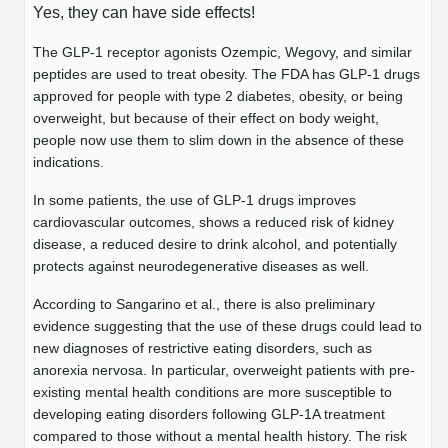
Mission
PeptideTech at BSI
Yes, they can have side effects!
Molecular Biology Services
Oligonucleotide Services
Educational Articles
Printable Forms & SDS Sheets
Online Quotes
Peptide Bioconjugation
The GLP-1 receptor agonists Ozempic, Wegovy, and similar
History
peptides are used to treat obesity. The FDA has GLP-1 drugs
Frequently Asked Questions
Oligo Services at BSI
Bioconjugation Services
Molecular Biology Services
Custom Peptide Type
approved for people with type 2 diabetes, obesity, or being
Facility
A
B
Oligonucleotide Quote
Additional Resources
Printable Forms
overweight, but because of their effect on body weight,
Literature Vault
OligoLS RUO
people now use them to slim down in the absence of these
Career
Molecular Biology Services at BSI
Peptide Quote
Research Use Peptides (RUO)
Immuno Chemistry Services
Bioconjugation Service
indications.
Newsletters
OligoDX Diagnostic
Cell Line Form
Additional Resources
News
Long RNA Transcript Services
IVT RNA Quote
Therapeutic/Clinical Peptides
In some patients, the use of GLP-1 drugs improves
OligoTX Therapeutic
Conjugation Service Overview
DNA/RNA Form
Bioanalytical Services
Immunochemistry Services
cardiovascular outcomes, shows a reduced risk of kidney
mRNA Transcription Services
siRNA Quote
Diagnostic Peptides
Contact Us
Scientific Tools
disease, a reduced desire to drink alcohol, and potentially
Site-Specific Conjugation
BNA Form
protects against neurodegenerative diseases as well.
Analytical & QC Services
Gene and DNA Synthesis
Protein Expression Quote
Peptide Release QC
Antibody Purification
Open New Account
Resources
Bioanalytical Services
Oligo Properties Calculator
Payloads, Label & Tags
Protein Expression/Purification
According to Sangarino et al., there is also preliminary
Cloning & Vector Construction
Bioconjugation Quote
Antibody Characterization
Update Your Account
evidence suggesting that the use of these drugs could lead to
Analytical & QC Services at BSI
Custom Peptide Synthesis
Peptide Properties Calculator
Cross Linkers, Spacers
Bioconjugation Services Form
Amino Acid Analysis
Educational Resources
new diagnoses of restrictive eating disorders, such as
Plasmid DNA Preparation
Cell Line Validation Quote
ELISA Development & Optimizationt
Order History
anorexia nervosa. In particular, overweight patients with pre-
Oligo Release QC Services
Peptide Design Library
Chemistries & Reactive Handles
Protein/Peptide Sequencing
Endotoxin Assay
Custom Peptide Synthesis Overview
existing mental health conditions are more susceptible to
Protein Expression
Protein Sequencing Quote
Favorite Items
Educational Articles
developing eating disorders following GLP-1A treatment
Oligo Process Development
PNA Properties Calculator
Carrier & Delivery System
Amino Acid Analysis Form
Mass Spectrometry
Standard Peptides
Antibody Engineering and Conjugation
compared to those without a mental health history. The risk
Recombinant Protein Purification
Amino Acid Analysis Quote