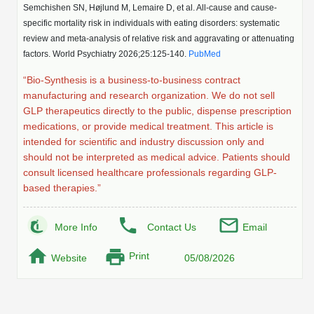
Protein Conjugates
Liposome Conjugation
Semchishen SN, Højlund M, Lemaire D, et al. All-cause and cause-
HT RNA Plate Oligos
Unit Conversion Tables
specific mortality risk in individuals with eating disorders: systematic
Backbone Modification
Drug Bioconjugtes (ODC)
Polymer Conjugation
review and meta-analysis of relative risk and aggravating or attenuating
Long RNA Synthesis
factors. World Psychiatry 2026;25:125-140.
PubMed
Cyclic Peptide
Small Molecule/Hapten Conjugates
Fragmenation
“Bio-Synthesis is a business-to-business contract
Custom siRNA Synthesis
Side-Chain Functionalization
Polymer Bioconjugation
manufacturing and research organization. We do not sell
Large-Scale Oligonucleotide
GLP therapeutics directly to the public, dispense prescription
Fluorescent Labeled Peptides
Lipid & Liposome Bioconjugates
medications, or provide medical treatment. This article is
Purification Services
intended for scientific and industry discussion only and
Click Chemistry Peptide
Glycoconjugates
should not be interpreted as medical advice. Patients should
Modification by Types
consult licensed healthcare professionals regarding GLP-
Post-Translational - PTMS
Nanomaterials
based therapies.”
Modification by Properties
Cleavable & Responsive Linkers
Metal Chelator Bioconjugates
More Info
Contact Us
Email
Modification by Applications
Peptide Purification and Analytical Services
Print
Website
05/08/2026
Modification by Name
Peptide Purification Services
Speciality Oligonucleotide Synthesis Overview