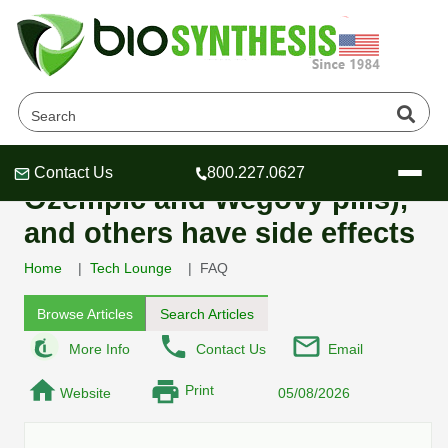
Do GLP-1 receptor-agonists,
for example semaglutide (in
Contact Us
800.227.0627
Header
Header
Header
Ozempic and Wegovy pills),
and others have side effects
Home
Tech Lounge
FAQ
Company
Browse Articles
Search Articles
Oligonucleotide Services
More Info
Contact Us
Email
Educational Resources
Print
Website
05/08/2026
OligoTech at BSI
Peptides Services
About Us
Online Quotes & Order
Educational Resources
Speciality Oligonucleotide Synthesis