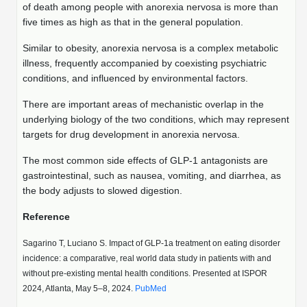
Shopping Cart
Frequently Asked Questions
of death among people with anorexia nervosa is more than
Bioinformatic Glossary
Surfaces & Solid-Support
Mass Spec Analysis Form
Peptide Identity Confirmation
Custom Peptide Libraries
Development Services
five times as high as that in the general population.
RNA & Protein Delivery (LNP
Antibody Engineering and Conjugation
Login
Literature Vault
Formulation)
Genetic Code Table
Development & Scale Up
Endotoxin Testing Info Form
Overview
Peptide Counterion Analysis
Custom Peptide Arrays
Online Order
Similar to obesity, anorexia nervosa is a complex metabolic
Analytical Method Development
Newsletters
illness, frequently accompanied by coexisting psychiatric
Protein Modification & Bioconjugation
Unit Conversion Tables
Analytical Characterization
Credit Card Authorization Form
Fluorescent Lableing
Bioburden Assay
Large Scale Peptides
conditions, and influenced by environmental factors.
Oligonucleotide Order
Oligo Stability Study
Application Based Conjugation
Secondary Detection Probes
Salt-Sodium Content Analysis
There are important areas of mechanistic overlap in the
Difficult Peptides
Scientific Tools
Peptide Order
underlying biology of the two conditions, which may represent
MSDS / SDS Sheets
Enzyme Labeling (HRP, AP)
Water Content Analysis
Long Peptides
targets for drug development in anorexia nervosa.
Custom Oligo Synthesis
Catalog Peptides
Biomolecule Conjugation
Oligo Properties Calculator
The most common side effects of GLP-1 antagonists are
SDS Oligonucleotides
Biotin conjugation
Residual Chemical Analysis
Hydrophobic Peptides
gastrointestinal, such as nausea, vomiting, and diarrhea, as
Enzyme Labeling
Custom Oligos at BSI
Peptide Properties Calculator
the body adjusts to slowed digestion.
Biomolecule Conjugates
SDS Peptides / Proteins
Nanoparticle Conjugation
pH Analysis
Peptide Modifications
Cell Line Validation Order
Custom DNA Synthesis
Peptide Design Library
Reference
Antibody Bioconjugates
SDS Dendrimers
Oligonucleotide Conjugation
Solubility Testing
siRNA Order
HT DNA Plate Oligos
PNA Properties Calculator
Sagarino T, Luciano S. Impact of GLP-1a treatment on eating disorder
Modifications Listing Overview
Oligo Conjugates
Antibody Drug Bioconjugation (ADC)
Time-Schedule Stability Study
incidence: a comparative, real world data study in patients with and
IVT RNA Order
Long DNA Synthesis
Bioinformatic Glossary
without pre-existing mental health conditions. Presented at ISPOR
Terminal
Peptide Bioconjugates
Small Molecule / Ligand Conjugation
Customer / Bundled Panel
2024, Atlanta, May 5–8, 2024.
PubMed
Custom RNA Synthesis
Genetic Code Table
Amino Acid Substitution