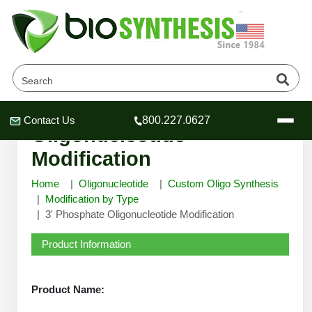
3' Phosphate
Contact Us
800.227.0627
Header
Header
Header
Oligonucleotide
Modification
Home
Oligonucleotide
Custom Oligo Synthesis
Modification by Type
3' Phosphate Oligonucleotide Modification
Company
Oligonucleotide Services
Product Information
Educational Resources
OligoTech at BSI
Peptides Services
Product Name:
About Us
Online Quotes & Order
Educational Resources
Speciality Oligonucleotide Synthesis