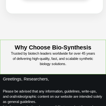
Peptide Analytical Services
Therapeutic Modalities
Specialty Peptides
Tissue & Receptor Targeting
Specialized Peptide Synthesis Overview
Cellular Uptake & Intracellular Delivery
Oligo–Macromolecule Conjugates
Multivalent Controlled Peptides
Why Choose Bio-Synthesis
Trusted by biotech leaders worldwide for over 45 years
Oligo-Drug Conjugates (ODCs)
Constrained Peptides
of delivering high-quality, fast, and scalable synthetic
biology solutions.
Oligo-Small Molecule Conjugates
Hybrid & Bioconjugate Peptides
Precision Labeling & Functional Handles
Greetings, Researchers,
Polymer-Oligo Conjugates
Advanced Design & Discovery
Advanced Chemistries Platforms
Platforms
Please be advised that any information, guidelines, write-ups,
and oral/video/graphic content on our website are intended solely
Advanced Oligo Architecture
as general guidelines.
Catalog Peptide