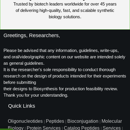
Trusted by biotech leaders worldwide for over 45 years
Conjugation Handle Modifications
of delivering high-quality, fast, and scalable synthetic
Catalog Peptide Libraries
PCR Detection Probes
biology solutions.
MOG Peptide
Hybridization Probes
Greetings, Researchers,
Beta Amyloid
Imaging & Spatial Biology Probes
Please be advised that any information, guidelines, write-ups,
Cosmetic Peptide
PCR Clamp Technology
and oral/video/graphic content on our website are intended solely
as general guidelines.
More Catalog Peptide Listing...
It is the researcher's sole responsibility to conduct thorough
Formulation & Product Development
research on the design of products intended for their experiments
before submitting
Peptide Bioconjugation Service Overview
their designs to Biosynthesis for production feasibility review.
Formulation & Product Development at
Thank you for your understanding.
BSI
Peptide-Oligonucleotide Conjugation
Quick Links
Custom Formulation Development
Peptide-Protein Conjugation
Oligonucleotides
Peptides
Bioconjugation
Molecular
|
|
|
LNP Encapsulation
Biology
Protein Services
Catalog Peptides
Services
Peptide-Polymer Conjugation
|
|
|
|