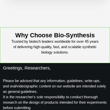
Conjugation Handle Modifications
Catalog Peptide Libraries
PCR Detection Probes
MOG Peptide
Hybridization Probes
Beta Amyloid
Why Choose Bio-Synthesis
Imaging & Spatial Biology Probes
Trusted by biotech leaders worldwide for over 45 years
Cosmetic Peptide
PCR Clamp Technology
of delivering high-quality, fast, and scalable synthetic
biology solutions.
More Catalog Peptide Listing...
Formulation & Product Development
Greetings, Researchers,
Peptide Bioconjugation Service Overview
Formulation & Product Development at
Please be advised that any information, guidelines, write-ups,
BSI
and oral/video/graphic content on our website are intended solely
Peptide-Oligonucleotide Conjugation
as general guidelines.
Custom Formulation Development
It is the researcher's sole responsibility to conduct thorough
Peptide-Protein Conjugation
research on the design of products intended for their experiments
LNP Encapsulation
before submitting
Peptide-Polymer Conjugation