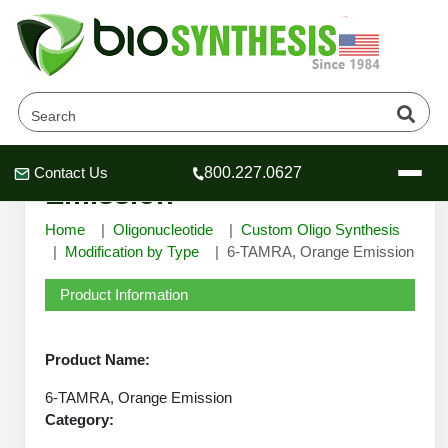
6-TAMRA, Orange
Contact Us
800.227.0627
Header
Header
Header
Emission
Home
Oligonucleotide
Custom Oligo Synthesis
Modification by Type
6-TAMRA, Orange Emission
Product Information
Company
Oligonucleotide Services
Educational Resources
Product Name:
OligoTech at BSI
6-TAMRA, Orange Emission
Peptides Services
About Us
Category:
Online Quotes & Order
Educational Resources
Speciality Oligonucleotide Synthesis