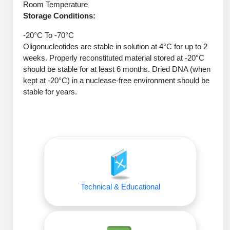
Protein Conjugates
Liposome Conjugation
Room Temperature
HT RNA Plate Oligos
Unit Conversion Tables
Storage Conditions:
Backbone Modification
Drug Bioconjugtes (ODC)
Polymer Conjugation
-20°C To -70°C
Long RNA Synthesis
Cyclic Peptide
Small Molecule/Hapten Conjugates
Oligonucleotides are stable in solution at 4°C for up to 2
Fragmenation
weeks. Properly reconstituted material stored at -20°C
Custom siRNA Synthesis
Side-Chain Functionalization
Polymer Bioconjugation
should be stable for at least 6 months. Dried DNA (when
Large-Scale Oligonucleotide
kept at -20°C) in a nuclease-free environment should be
Fluorescent Labeled Peptides
Lipid & Liposome Bioconjugates
stable for years.
Purification Services
Click Chemistry Peptide
Glycoconjugates
Modification by Types
Post-Translational - PTMS
Nanomaterials
Modification by Properties
Cleavable & Responsive Linkers
Metal Chelator Bioconjugates
Modification by Applications
Peptide Purification and Analytical Services
Technical & Educational
Modification by Name
Peptide Purification Services
Speciality Oligonucleotide Synthesis Overview