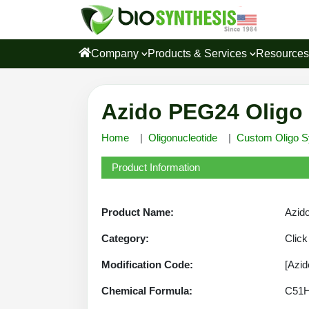
Company
Products & Services
Resource
Azido PEG24 Oligo 
Home
Oligonucleotide
Custom Oligo S
Product Information
Product Name:
Azido
Category:
Click
Modification Code:
[Azi
Chemical Formula:
C51