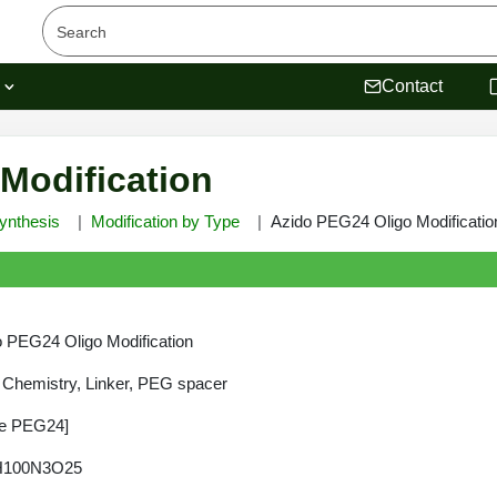
s
Contact
Modification
ynthesis
Modification by Type
Azido PEG24 Oligo Modificatio
 PEG24 Oligo Modification
 Chemistry, Linker, PEG spacer
de PEG24]
H100N3O25