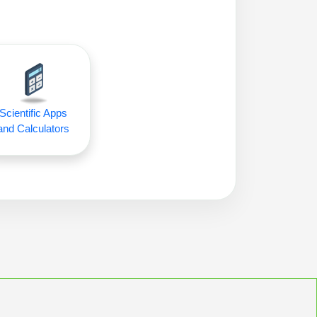
Scientific Apps
and Calculators