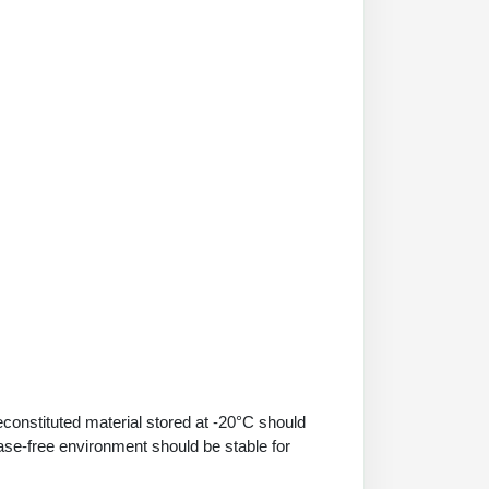
econstituted material stored at -20°C should
ase-free environment should be stable for