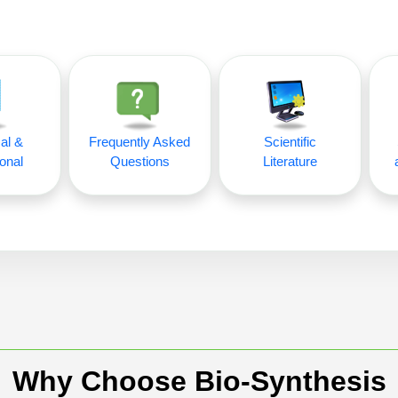
al &
Frequently Asked
Scientific
onal
Questions
Literature
Why Choose Bio-Synthesis