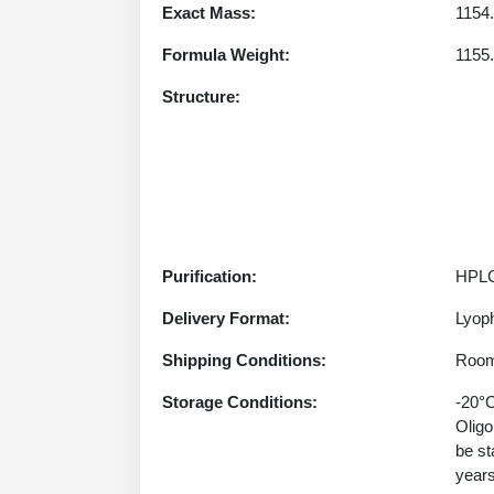
Exact Mass:
1154
Formula Weight:
1155
Structure:
Purification:
HPLC
Delivery Format:
Lyoph
Shipping Conditions:
Room
Storage Conditions:
-20°C
Oligo
be st
years