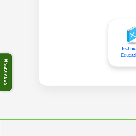
Technic
Educati
⌘
SERVICES