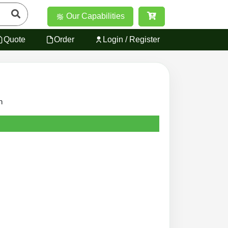
Our Capabilities
Quote
Order
Login / Register
n