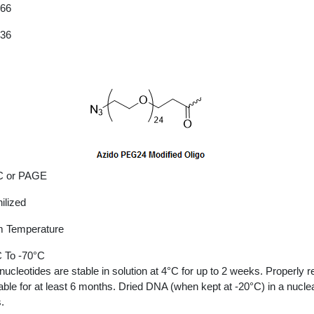
.66
.36
 or PAGE
ilized
 Temperature
 To -70°C
nucleotides are stable in solution at 4°C for up to 2 weeks. Properly r
able for at least 6 months. Dried DNA (when kept at -20°C) in a nucle
.