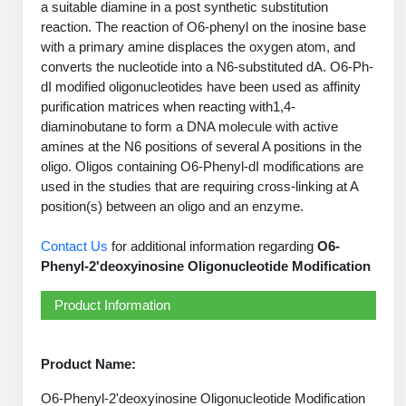
a suitable diamine in a post synthetic substitution
PeptideTech at BSI
Mission
Molecular Biology Services
Oligonucleotide Services
reaction. The reaction of O6-phenyl on the inosine base
Educational Articles
Printable Forms & SDS Sheets
Online Quotes
Peptide Bioconjugation
with a primary amine displaces the oxygen atom, and
History
converts the nucleotide into a N6-substituted dA. O6-Ph-
Oligo Services at BSI
Frequently Asked Questions
Bioconjugation Services
Custom Peptide Type
Molecular Biology Services
dI modified oligonucleotides have been used as affinity
Facility
A
B
Oligonucleotide Quote
Additional Resources
Printable Forms
purification matrices when reacting with1,4-
OligoLS RUO
Literature Vault
diaminobutane to form a DNA molecule with active
Career
Research Use Peptides (RUO)
Molecular Biology Services at BSI
Peptide Quote
Immuno Chemistry Services
Bioconjugation Service
amines at the N6 positions of several A positions in the
OligoDX Diagnostic
Newsletters
Cell Line Form
Additional Resources
oligo. Oligos containing O6-Phenyl-dI modifications are
News
Therapeutic/Clinical Peptides
Long RNA Transcript Services
IVT RNA Quote
used in the studies that are requiring cross-linking at A
OligoTX Therapeutic
Conjugation Service Overview
DNA/RNA Form
Bioanalytical Services
Immunochemistry Services
position(s) between an oligo and an enzyme.
Diagnostic Peptides
mRNA Transcription Services
siRNA Quote
Contact Us
Scientific Tools
Site-Specific Conjugation
BNA Form
Analytical & QC Services
Contact Us
for additional information regarding
O6-
Peptide Release QC
Gene and DNA Synthesis
Protein Expression Quote
Antibody Purification
Open New Account
Resources
Bioanalytical Services
Phenyl-2'deoxyinosine Oligonucleotide Modification
Oligo Properties Calculator
Payloads, Label & Tags
Protein Expression/Purification
Cloning & Vector Construction
Bioconjugation Quote
Antibody Characterization
Update Your Account
Analytical & QC Services at BSI
Custom Peptide Synthesis
Product Information
Peptide Properties Calculator
Cross Linkers, Spacers
Bioconjugation Services Form
Amino Acid Analysis
Educational Resources
Plasmid DNA Preparation
Cell Line Validation Quote
ELISA Development & Optimizationt
Order History
Oligo Release QC Services
Peptide Design Library
Chemistries & Reactive Handles
Protein/Peptide Sequencing
Custom Peptide Synthesis Overview
Endotoxin Assay
Product Name:
Protein Expression
Protein Sequencing Quote
Favorite Items
Educational Articles
Oligo Process Development
PNA Properties Calculator
Carrier & Delivery System
Amino Acid Analysis Form
Standard Peptides
Mass Spectrometry
Antibody Engineering and Conjugation
O6-Phenyl-2'deoxyinosine Oligonucleotide Modification
Recombinant Protein Purification
Amino Acid Analysis Quote