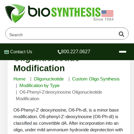
O6-Phenyl-2'deoxyinosine
Contact Us
800.227.0627
Header
Header
Header
Oligonucleotide
Modification
Home
Oligonucleotide
Custom Oligo Synthesis
Modification by Type
O6-Phenyl-2'deoxyinosine Oligonucleotide
Company
Modification
Oligonucleotide Services
Educational Resources
O6-Phenyl-2' deoxyinosine, O6-Ph-dI, is a minor base
modification. O6-phenyl-2'-deoxyInosine (O6-Ph-dI) is
OligoTech at BSI
Peptides Services
classified as convertible dA. After incorporation into an
About Us
Online Quotes & Order
Educational Resources
Speciality Oligonucleotide Synthesis
oligo, under mild ammonium hydroxide deprotection with