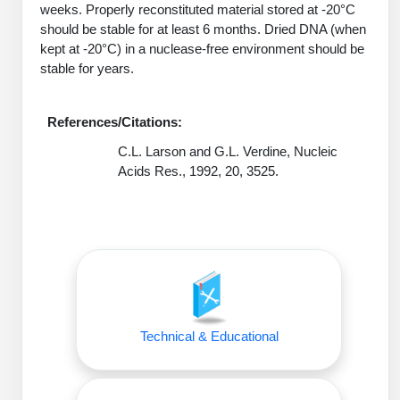
weeks. Properly reconstituted material stored at -20°C
Peptide Analytical Services
should be stable for at least 6 months. Dried DNA (when
kept at -20°C) in a nuclease-free environment should be
Therapeutic Modalities
stable for years.
Specialty Peptides
Tissue & Receptor Targeting
References/Citations:
Specialized Peptide Synthesis Overview
Cellular Uptake & Intracellular Delivery
C.L. Larson and G.L. Verdine, Nucleic
Oligo–Macromolecule Conjugates
Multivalent Controlled Peptides
Acids Res., 1992, 20, 3525.
Oligo-Drug Conjugates (ODCs)
Constrained Peptides
Oligo-Small Molecule Conjugates
Hybrid & Bioconjugate Peptides
Precision Labeling & Functional Handles
Polymer-Oligo Conjugates
Advanced Design & Discovery
Advanced Chemistries Platforms
Technical & Educational
Platforms
Advanced Oligo Architecture
Catalog Peptide