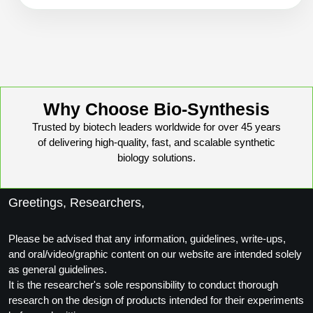
Packaging & Fill-Finish
Peptide-Drug Conjugation
Peptide-Small Molecule/Ligand
Conjugation (Non-Drug)
Why Choose Bio-Synthesis
Peptide Imaging Conjugates
Trusted by biotech leaders worldwide for over 45 years
of delivering high-quality, fast, and scalable synthetic
biology solutions.
Greetings, Researchers,
Please be advised that any information, guidelines, write-ups,
and oral/video/graphic content on our website are intended solely
as general guidelines.
It is the researcher's sole responsibility to conduct thorough
research on the design of products intended for their experiments