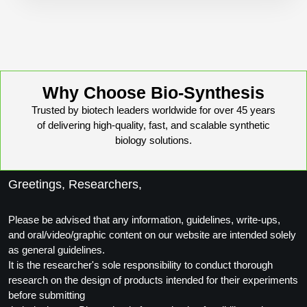
Peptide Analytical Services
Therapeutic Modalities
Specialty Peptides
Tissue & Receptor Targeting
Why Choose Bio-Synthesis
Specialized Peptide Synthesis Overview
Cellular Uptake & Intracellular Delivery
Trusted by biotech leaders worldwide for over 45 years
of delivering high-quality, fast, and scalable synthetic
Oligo–Macromolecule Conjugates
Multivalent Controlled Peptides
biology solutions.
Oligo-Drug Conjugates (ODCs)
Constrained Peptides
Greetings, Researchers,
Oligo-Small Molecule Conjugates
Hybrid & Bioconjugate Peptides
Precision Labeling & Functional Handles
Please be advised that any information, guidelines, write-ups,
Polymer-Oligo Conjugates
and oral/video/graphic content on our website are intended solely
Advanced Design & Discovery
as general guidelines.
Advanced Chemistries Platforms
Platforms
It is the researcher's sole responsibility to conduct thorough
research on the design of products intended for their experiments
Advanced Oligo Architecture
before submitting
Catalog Peptide