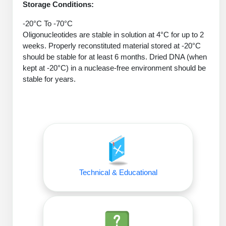
Protein Conjugates
Liposome Conjugation
Storage Conditions:
HT RNA Plate Oligos
Unit Conversion Tables
Backbone Modification
Drug Bioconjugtes (ODC)
-20°C To -70°C
Polymer Conjugation
Oligonucleotides are stable in solution at 4°C for up to 2
Long RNA Synthesis
Cyclic Peptide
Small Molecule/Hapten Conjugates
weeks. Properly reconstituted material stored at -20°C
Fragmenation
should be stable for at least 6 months. Dried DNA (when
Custom siRNA Synthesis
Side-Chain Functionalization
Polymer Bioconjugation
kept at -20°C) in a nuclease-free environment should be
Large-Scale Oligonucleotide
stable for years.
Fluorescent Labeled Peptides
Lipid & Liposome Bioconjugates
Purification Services
Click Chemistry Peptide
Glycoconjugates
Modification by Types
Post-Translational - PTMS
Nanomaterials
Modification by Properties
Cleavable & Responsive Linkers
Metal Chelator Bioconjugates
Modification by Applications
Technical & Educational
Peptide Purification and Analytical Services
Modification by Name
Peptide Purification Services
Speciality Oligonucleotide Synthesis Overview