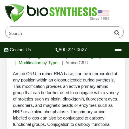
Amino C6 U
Contact Us
800.227.0627
Header
Header
Header
Home
Oligonucleotide
Custom Oligo Synthesis
Modification by Type
Amino C6 U
Amino C6-U, a minor RNA base, can be incorporated at
any position within an oligonucleotide during synthesis.
This modification provides an active primary amino
Company
group that can be further used to conjugate with a variety
Oligonucleotide Services
of moieties such as biotin, digoxigenin, fluorescent dyes,
Educational Resources
quenchers, and magnetic beads or enzymes such as
HRP or alkaline phosphatase. The primary amine
OligoTech at BSI
Peptides Services
labelled oligos can also be conjugated to carboxyl
About Us
Online Quotes & Order
Educational Resources
Speciality Oligonucleotide Synthesis
functional groups. Conjugation to carboxyl functional