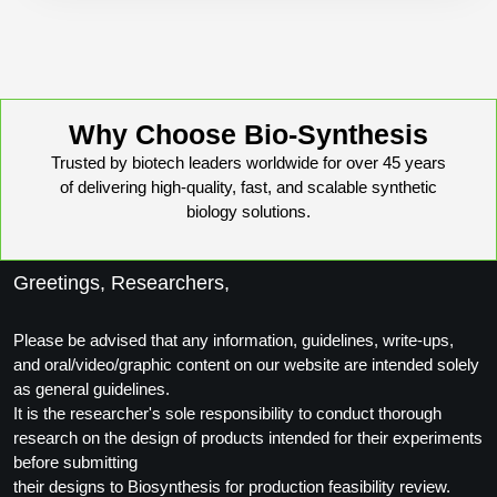
Conjugation Handle Modifications
Catalog Peptide Libraries
PCR Detection Probes
MOG Peptide
Hybridization Probes
Why Choose Bio-Synthesis
Beta Amyloid
Imaging & Spatial Biology Probes
Trusted by biotech leaders worldwide for over 45 years
of delivering high-quality, fast, and scalable synthetic
Cosmetic Peptide
PCR Clamp Technology
biology solutions.
More Catalog Peptide Listing...
Greetings, Researchers,
Formulation & Product Development
Peptide Bioconjugation Service Overview
Please be advised that any information, guidelines, write-ups,
Formulation & Product Development at
and oral/video/graphic content on our website are intended solely
BSI
as general guidelines.
Peptide-Oligonucleotide Conjugation
It is the researcher's sole responsibility to conduct thorough
Custom Formulation Development
research on the design of products intended for their experiments
Peptide-Protein Conjugation
before submitting
LNP Encapsulation
their designs to Biosynthesis for production feasibility review.
Peptide-Polymer Conjugation