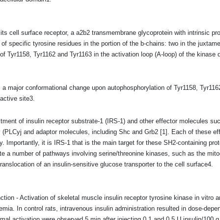
its cell surface receptor, a a2b2 transmembrane glycoprotein with intrinsic prote
 of specific tyrosine residues in the portion of the b-chains: two in the juxtam
of Tyr1158, Tyr1162 and Tyr1163 in the activation loop (A-loop) of the kinase do
s a major conformational change upon autophosphorylation of Tyr1158, Tyr1162 
active site3.
itment of insulin receptor substrate-1 (IRS-1) and other effector molecules su
 (PLCyj and adaptor molecules, including Shc and Grb2 [1]. Each of these e
 Importantly, it is IRS-1 that is the main target for these SH2-containing prote
te a number of pathways involving serine/threonine kinases, such as the mito
 translocation of an insulin-sensitive glucose transporter to the cell surface4.
ction - Activation of skeletal muscle insulin receptor tyrosine kinase in vitro 
mia. In control rats, intravenous insulin administration resulted in dose-depen
l activation were observed 5 min after injecting 0.1 and 0.5 U insulin/100 g,