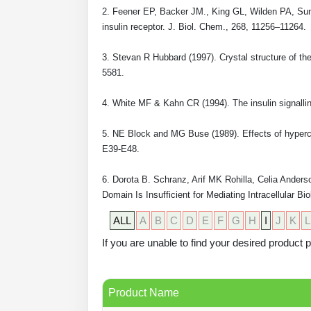
2. Feener EP, Backer JM., King GL, Wilden PA, Sun 
insulin receptor. J. Biol. Chem., 268, 11256–11264.
3. Stevan R Hubbard (1997). Crystal structure of th
5581.
4. White MF & Kahn CR (1994). The insulin signallin
5. NE Block and MG Buse (1989). Effects of hypercor
E39-E48.
6. Dorota B. Schranz, Arif MK Rohilla, Celia Anders
Domain Is Insufficient for Mediating Intracellular 
ALL
A
B
C
D
E
F
G
H
I
J
K
L
If you are unable to find your desired product
Product Name