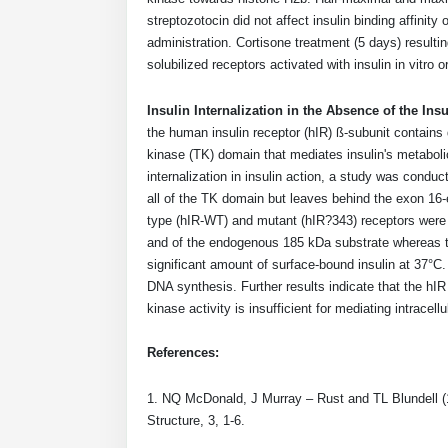
streptozotocin did not affect insulin binding affinit
administration. Cortisone treatment (5 days) resultin
solubilized receptors activated with insulin in vitro o
Insulin Internalization in the Absence of the Ins
the human insulin receptor (hIR) ß-subunit contain
kinase (TK) domain that mediates insulin's metaboli
internalization in insulin action, a study was condu
all of the TK domain but leaves behind the exon 16
type (hIR-WT) and mutant (hIR?343) receptors were 
and of the endogenous 185 kDa substrate whereas the
significant amount of surface-bound insulin at 37°C.
DNA synthesis. Further results indicate that the hI
kinase activity is insufficient for mediating intracellu
References:
1. NQ McDonald, J Murray – Rust and TL Blundell (199
Structure, 3, 1-6.