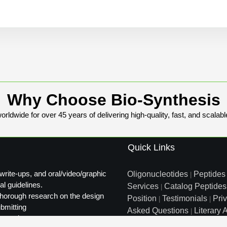
Why Choose Bio-Synthesis
rldwide for over 45 years of delivering high-quality, fast, and scalabl
Quick Links
write-ups, and oral/video/graphic
Oligonucleotides
Peptides
|
al guidelines.
Services
Catalog Peptides
|
t thorough research on the design
Position
Testimonials
Pri
|
|
ubmitting
Asked Questions
Literary A
|
ty review.
Distributors
Sitemap
|