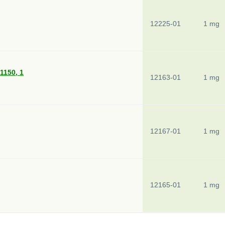
12225-01
1 mg
 1150, 1
12163-01
1 mg
12167-01
1 mg
12165-01
1 mg