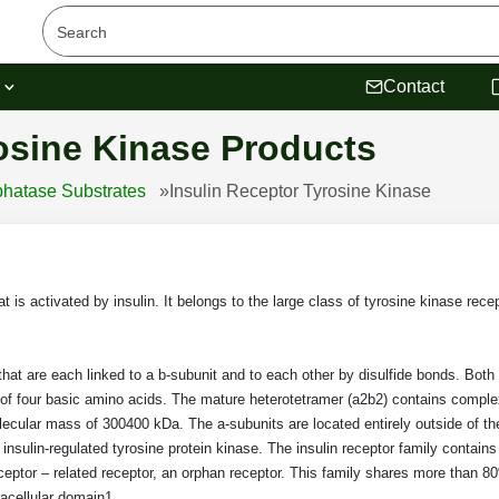
s
Contact
osine Kinase Products
hatase Substrates
»
Insulin Receptor Tyrosine Kinase
 is activated by insulin. It belongs to the large class of tyrosine kinase rece
hat are each linked to a b-subunit and to each other by disulfide bonds. Both
g of four basic amino acids. The mature heterotetramer (a2b2) contains compl
lecular mass of 300400 kDa. The a-subunits are located entirely outside of the 
e insulin-regulated tyrosine protein kinase. The insulin receptor family contains
receptor – related receptor, an orphan receptor. This family shares more than
racellular domain1.