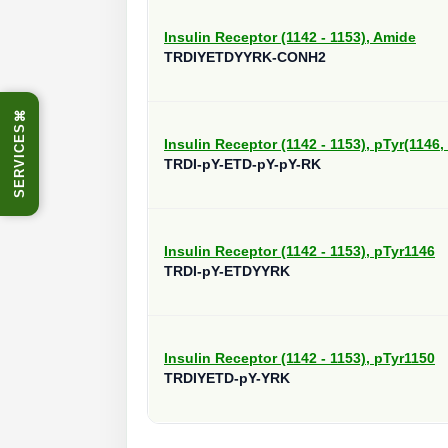
Insulin Receptor (1142 - 1153), Amide
TRDIYETDYYRK-CONH2
⌘
SERVICES
Insulin Receptor (1142 - 1153), pTyr(1146,
TRDI-pY-ETD-pY-pY-RK
Insulin Receptor (1142 - 1153), pTyr1146
TRDI-pY-ETDYYRK
Insulin Receptor (1142 - 1153), pTyr1150
TRDIYETD-pY-YRK