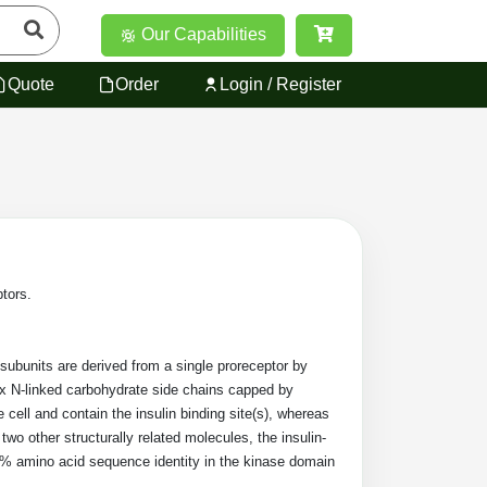
Our Capabilities
Quote
Order
Login / Register
ptors.
 subunits are derived from a single proreceptor by
ex N-linked carbohydrate side chains capped by
cell and contain the insulin binding site(s), whereas
 two other structurally related molecules, the insulin-
 80% amino acid sequence identity in the kinase domain