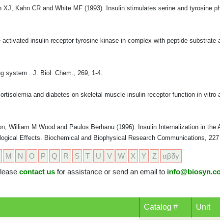
XJ, Kahn CR and White MF (1993). Insulin stimulates serine and tyrosine ph
e activated insulin receptor tyrosine kinase in complex with peptide substra
g system . J. Biol. Chem., 269, 1-4.
tisolemia and diabetes on skeletal muscle insulin receptor function in vitro 
on, William M Wood and Paulos Berhanu (1996). Insulin Internalization in the
Biological Effects. Biochemical and Biophysical Research Communications, 227 
M
N
O
P
Q
R
S
T
U
V
W
X
Y
Z
αβδγ
 please
contact us
for assistance or send an email to
info@biosyn.c
Catalog #
Unit