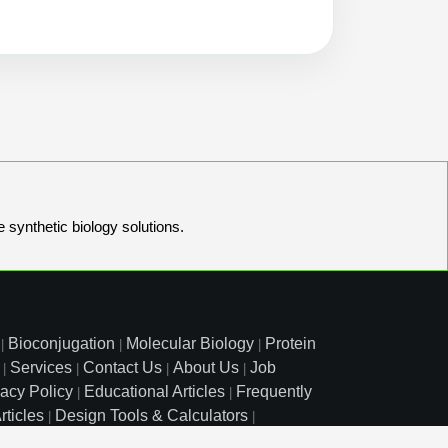
e synthetic biology solutions.
Bioconjugation
Molecular Biology
Protein
|
|
|
Services
Contact Us
About Us
Job
|
|
|
|
vacy Policy
Educational Articles
Frequently
|
|
rticles
Design Tools & Calculators
|
|