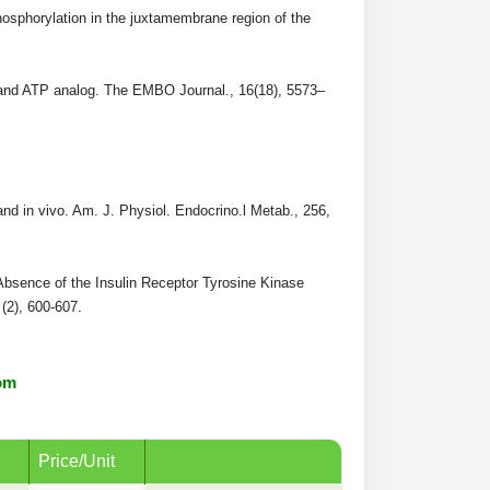
osphorylation in the juxtamembrane region of the
te and ATP analog. The EMBO Journal., 16(18), 5573–
and in vivo. Am. J. Physiol. Endocrino.l Metab., 256,
 Absence of the Insulin Receptor Tyrosine Kinase
(2), 600-607.
om
Price/Unit