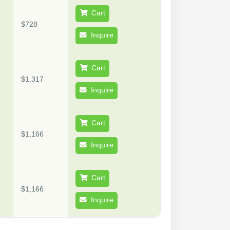
Cart
$728
Inquire
Cart
$1,317
Inquire
Cart
$1,166
Inquire
Cart
$1,166
Inquire