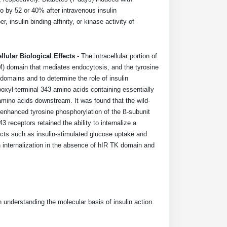
vo by 52 or 40% after intravenous insulin
 insulin binding affinity, or kinase activity of
llular Biological Effects
- The intracellular portion of
M) domain that mediates endocytosis, and the tyrosine
domains and to determine the role of insulin
boxyl-terminal 343 amino acids containing essentially
amino acids downstream. It was found that the wild-
enhanced tyrosine phosphorylation of the ß-subunit
eceptors retained the ability to internalize a
fects such as insulin-stimulated glucose uptake and
n internalization in the absence of hIR TK domain and
 understanding the molecular basis of insulin action.