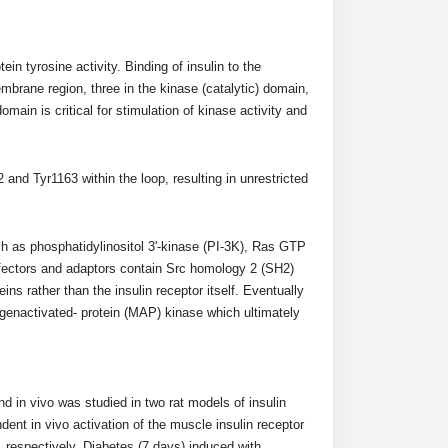
in tyrosine activity. Binding of insulin to the
embrane region, three in the kinase (catalytic) domain,
main is critical for stimulation of kinase activity and
and Tyr1163 within the loop, resulting in unrestricted
ch as phosphatidylinositol 3'-kinase (PI-3K), Ras GTP
ffectors and adaptors contain Src homology 2 (SH2)
ins rather than the insulin receptor itself. Eventually
genactivated- protein (MAP) kinase which ultimately
and in vivo was studied in two rat models of insulin
dent in vivo activation of the muscle insulin receptor
 respectively. Diabetes (7 days) induced with