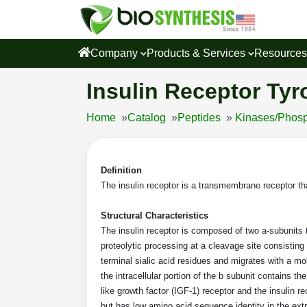
Company
Products & Services
Resource
Insulin Receptor Tyr
Home
»
Catalog
»
Peptides
»
Kinases/Phosp
Definition
The insulin receptor is a transmembrane receptor that
Structural Characteristics
The insulin receptor is composed of two a-subunits t
proteolytic processing at a cleavage site consistin
terminal sialic acid residues and migrates with a mo
the intracellular portion of the b subunit contains th
like growth factor (IGF-1) receptor and the insulin 
but has low amino acid sequence identity in the ext