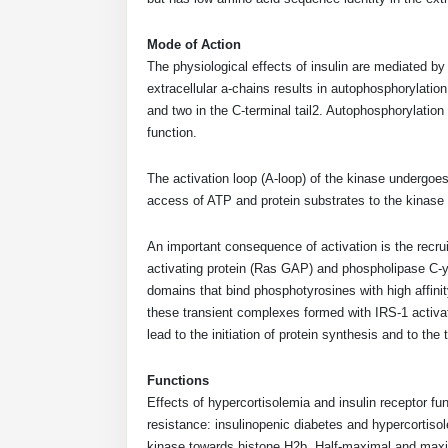
Mode of Action
The physiological effects of insulin are mediated by 
extracellular a-chains results in autophosphorylation
and two in the C-terminal tail2. Autophosphorylation 
function.
The activation loop (A-loop) of the kinase undergoe
access of ATP and protein substrates to the kinase 
An important consequence of activation is the recru
activating protein (Ras GAP) and phospholipase C-y
domains that bind phosphotyrosines with high affinity.
these transient complexes formed with IRS-1 activa
lead to the initiation of protein synthesis and to the
Functions
Effects of hypercortisolemia and insulin receptor fun
resistance: insulinopenic diabetes and hypercortisole
kinase towards histone H2b. Half-maximal and maxima