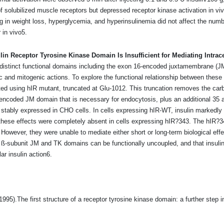
y of solubilized muscle receptors but depressed receptor kinase activation in vi
g in weight loss, hyperglycemia, and hyperinsulinemia did not affect the number,
r in vivo5.
ulin Receptor Tyrosine Kinase Domain Is Insufficient for Mediating Intrace
s distinct functional domains including the exon 16-encoded juxtamembrane (J
c and mitogenic actions. To explore the functional relationship between these 
cted using hIR mutant, truncated at Glu-1012. This truncation removes the car
-encoded JM domain that is necessary for endocytosis, plus an additional 35 
stably expressed in CHO cells. In cells expressing hIR-WT, insulin markedly 
se effects were completely absent in cells expressing hIR?343. The hIR?343 r
 However, they were unable to mediate either short or long-term biological ef
R ß-subunit JM and TK domains can be functionally uncoupled, and that insuli
lar insulin action6.
5).The first structure of a receptor tyrosine kinase domain: a further step in