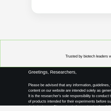
Trusted by biotech leaders wo
Greetings, Researchers,
Please be advised that any information, guidelines, 
content on our website are intended solely as gener
It is the researcher's sole responsibility to conduc
of products intended for their experiments before s
their designs to Biosynthesis for production feasibili