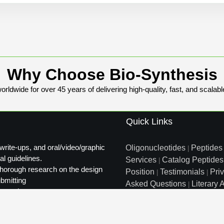
Why Choose Bio-Synthesis
rldwide for over 45 years of delivering high-quality, fast, and scalabl
Quick Links
write-ups, and oral/video/graphic
Oligonucleotides
Peptides
|
al guidelines.
Services
Catalog Peptides
|
t thorough research on the design
Position
Testimonials
Pri
|
|
ubmitting
Asked Questions
Literary A
|
ty review.
Distributors
Sitemap
|
info@biosyn.com
Email :
|
Tol
Bio-Synthesis Inc, 800 Mari