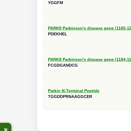
YGGFM
PARK9 Parkinson's disease gene (1165-1
PDEKHEL
PARK9 Parkinson's disease gene (1184-1
FCGDGANDCG
Parkin N-Terminal Peptide
TGGDDPRNAAGGCER
⌘