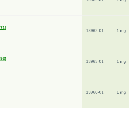
171)
13962-01
1 mg
193)
13963-01
1 mg
13960-01
1 mg