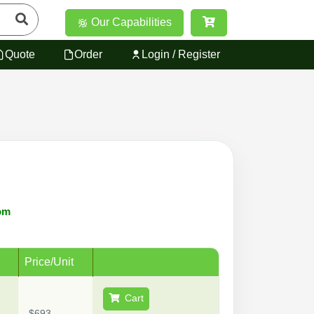
Our Capabilities
Quote
Order
Login / Register
om
Price/Unit
Cart
$693