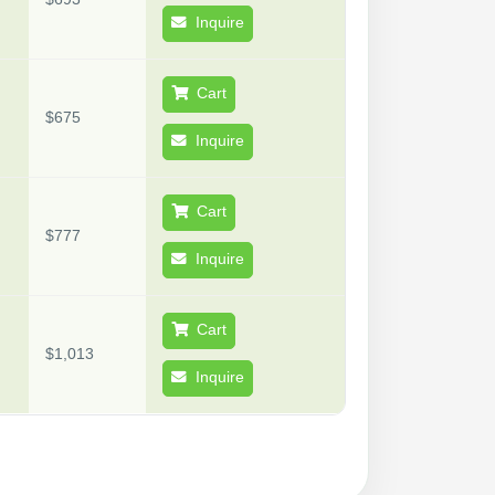
Inquire
Cart
$675
Inquire
Cart
$777
Inquire
Cart
$1,013
Inquire