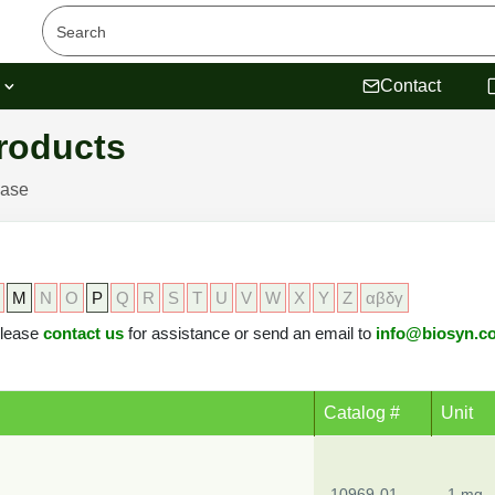
s
Contact
roducts
ease
M
N
O
P
Q
R
S
T
U
V
W
X
Y
Z
αβδγ
 please
contact us
for assistance or send an email to
info@biosyn.c
Catalog #
Unit
10969-01
1 mg