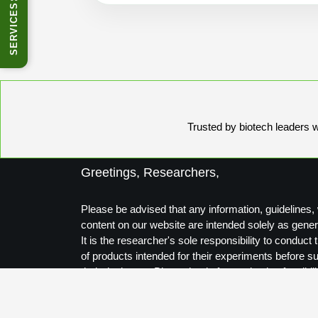
SERVICES
Trusted by biotech leaders wo
Greetings, Researchers,
Please be advised that any information, guidelines, 
content on our website are intended solely as gener
It is the researcher's sole responsibility to conduc
of products intended for their experiments before s
their designs to Biosynthesis for production feasibili
Thank you for your understanding.