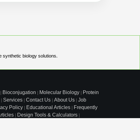
e synthetic biology solutions.
Bioconjugation
Molecular Biology
Protein
|
|
|
Services
Contact Us
About Us
Job
|
|
|
|
vacy Policy
Educational Articles
Frequently
|
|
rticles
Design Tools & Calculators
|
|
l Free: 800.227.0627
|
1.972.420.8505
|
o Court, Lewisville, TX 75057