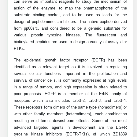
Protein Conjugates
Liposome Conjugation
can serve as important reagents to study the mechanism of
action of the enzyme, to map the pharmacophores of the
HT RNA Plate Oligos
Unit Conversion Tables
Backbone Modification
Drug Bioconjugtes (ODC)
Polymer Conjugation
substrate binding pocket, and to be used as leads for the
design of peptidomimetic inhibitors.
Long RNA Synthesis
The native peptide derived
Cyclic Peptide
Small Molecule/Hapten Conjugates
Fragmenation
from pp60src, and considered to be a generic substrate for
Custom siRNA Synthesis
various protein tyrosine kinases. The fluorescent and
Side-Chain Functionalization
Polymer Bioconjugation
biotinylated peptides are used to design a variety of assays for
Large-Scale Oligonucleotide
PTKs.
Fluorescent Labeled Peptides
Lipid & Liposome Bioconjugates
The epidermal growth factor receptor (EGFR) has been
Purification Services
Click Chemistry Peptide
Glycoconjugates
identified as a relevant target as it is involved in regulating
several cellular functions important in the proliferation and
Modification by Types
Post-Translational - PTMS
Nanomaterials
survival of cancer cells, is commonly expressed at high levels
in a range of tumors, and high expression is often related to
Modification by Properties
Cleavable & Responsive Linkers
Metal Chelator Bioconjugates
poor prognosis. EGFR is a member of the ErbB family of
receptors which also includes ErbB-2, ErbB-3, and ErbB-4.
Modification by Applications
These receptors form dimers of the same type (homodimers) or
Peptide Purification and Analytical Services
Modification by Name
with other family members (heterodimers), each combination
resulting in different downstream effects. Some of the most
advanced targeted agents in development are the EGFR
Peptide Purification Services
tyrosine kinase inhibitors (EGFR-TKIs), of which ZD1839
Speciality Oligonucleotide Synthesis Overview