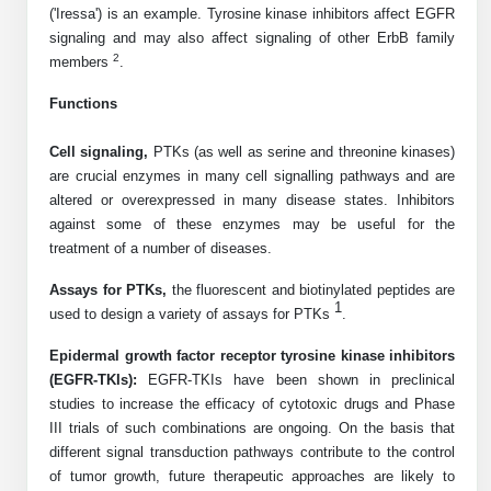
('Iressa') is an example. Tyrosine kinase inhibitors affect EGFR
Peptide Analytical Services
signaling and may also affect signaling of other ErbB family
2
members
.
Therapeutic Modalities
Specialty Peptides
Functions
Tissue & Receptor Targeting
Cell signaling,
PTKs (as well as serine and threonine kinases)
Specialized Peptide Synthesis Overview
Cellular Uptake & Intracellular Delivery
are crucial enzymes in many cell signalling pathways and are
altered or overexpressed in many disease states. Inhibitors
Multivalent Controlled Peptides
Oligo–Macromolecule Conjugates
against some of these enzymes may be useful for the
treatment of a number of diseases.
Constrained Peptides
Oligo-Drug Conjugates (ODCs)
Assays for PTKs,
the fluorescent and biotinylated peptides are
Hybrid & Bioconjugate Peptides
Oligo-Small Molecule Conjugates
1
used to design a variety of assays for PTKs
.
Precision Labeling & Functional Handles
Epidermal growth factor receptor tyrosine kinase inhibitors
Polymer-Oligo Conjugates
(EGFR-TKIs):
EGFR-TKIs have been shown in preclinical
Advanced Design & Discovery
studies to increase the efficacy of cytotoxic drugs and Phase
Advanced Chemistries Platforms
Platforms
III trials of such combinations are ongoing. On the basis that
different signal transduction pathways contribute to the control
Advanced Oligo Architecture
of tumor growth, future therapeutic approaches are likely to
Catalog Peptide