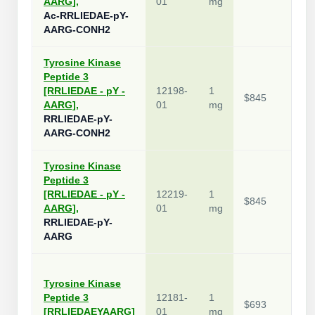
AARG],
01
mg
Ac-RRLIEDAE-pY-
AARG-CONH2
Tyrosine Kinase
Peptide 3
[RRLIEDAE - pY -
12198-
1
$845
AARG],
01
mg
RRLIEDAE-pY-
AARG-CONH2
Tyrosine Kinase
Peptide 3
[RRLIEDAE - pY -
12219-
1
$845
AARG],
01
mg
RRLIEDAE-pY-
AARG
Tyrosine Kinase
Peptide 3
12181-
1
$693
[RRLIEDAEYAARG]
01
mg