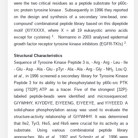
were the two critical residues as a peptide substrate for p60c-
Mission
PeptideTech at BSI
Molecular Biology Services
Oligonucleotide Services
src protein tyrosine kinase . Subsequently in 1996 they reported
Educational Articles
Printable Forms & SDS Sheets
Online Quotes
Peptide Bioconjugation
History
on the design and synthesis of a secondary ‘one-bead, one-
compound’ combinatorial peptide library based on this dipeptide
Frequently Asked Questions
Oligo Services at BSI
Bioconjugation Services
Molecular Biology Services
Custom Peptide Type
Facility
A
B
motif (XIYXXXX, where X = all 19 eukaryotic amino acids
Oligonucleotide Quote
Additional Resources
Printable Forms
1
except for cysteine)
Literature Vault
. Normanno in 2003 analysed epidermal
OligoLS RUO
Career
2
growth factor receptor tyrosine kinase inhibitors (EGFR-TKIs)
Molecular Biology Services at BSI
.
Peptide Quote
Research Use Peptides (RUO)
Immuno Chemistry Services
Bioconjugation Service
Newsletters
OligoDX Diagnostic
Cell Line Form
Additional Resources
Structural Characteristics
News
Long RNA Transcript Services
IVT RNA Quote
Therapeutic/Clinical Peptides
Sequence of Tyrosine Kinase Peptide 3 is, - Arg - Arg - Leu - Ile
OligoTX Therapeutic
Conjugation Service Overview
DNA/RNA Form
Bioanalytical Services
Immunochemistry Services
- Glu - Asp - Ala - Glu - pTyr - Ala - Ala - Arg - Gly - NH
. Lou Q.
mRNA Transcription Services
siRNA Quote
2
Diagnostic Peptides
Contact Us
Scientific Tools
et al.,
in 1996 screened a secondary library for Tyrosine Kinase
Site-Specific Conjugation
BNA Form
Analytical & QC Services
Peptide 3 for its ability to be phosphorylated by p60c-src PTK
Gene and DNA Synthesis
Protein Expression Quote
Peptide Release QC
Antibody Purification
Open New Account
Resources
Bioanalytical Services
using [?32P] ATP as a tracer. Five of the strongest [32P]-
Oligo Properties Calculator
Payloads, Label & Tags
Protein Expression/Purification
labeled peptide-beads were identified and microsequenced:
Cloning & Vector Construction
Bioconjugation Quote
Antibody Characterization
Update Your Account
Analytical & QC Services at BSI
Custom Peptide Synthesis
GIYWHHY, KIYDDYE, EIYEENG, EIYEEYE, and YIYEEED. A
Peptide Properties Calculator
Cross Linkers, Spacers
Bioconjugation Services Form
Amino Acid Analysis
Educational Resources
solid-phase phosphorylation assay was used to evaluate the
Plasmid DNA Preparation
Cell Line Validation Quote
ELISA Development & Optimizationt
Order History
Oligo Release QC Services
structure-activity relationship of GIYWHHY. It was determined
Peptide Design Library
Chemistries & Reactive Handles
Protein/Peptide Sequencing
Endotoxin Assay
Custom Peptide Synthesis Overview
that Ile2, Tyr3, His5, and His6 were crucial for its activity as a
Protein Expression
Protein Sequencing Quote
Favorite Items
Educational Articles
Oligo Process Development
substrate. Using various combinatorial peptide library
PNA Properties Calculator
Carrier & Delivery System
Amino Acid Analysis Form
Mass Spectrometry
Standard Peptides
Antibody Engineering and Conjugation
Recombinant Protein Purification
approaches, Wu
Amino Acid Analysis Quote
et al.,
1997 and Schmitz
et al.,
1996 were