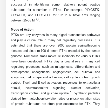
Shopping Cart
Frequently Asked Questions
Bioinformatic Glossary
successful in identifying some relatively potent peptide
Surfaces & Solid-Support
Mass Spec Analysis Form
Peptide Identity Confirmation
Custom Peptide Libraries
Development Services
RNA & Protein Delivery (LNP
substrates for a number of PTKs. For example, YIYGSFK,
Antibody Engineering and Conjugation
Login
Literature Vault
Formulation)
Genetic Code Table
Development & Scale Up
GIYWHHY, and EEIYGEFF for Src PTK have Kms ranging
Endotoxin Testing Info Form
Overview
Peptide Counterion Analysis
Custom Peptide Arrays
Online Order
3,4
between 25-55 M
.
Analytical Method Development
Newsletters
Protein Modification & Bioconjugation
Unit Conversion Tables
Analytical Characterization
Credit Card Authorization Form
Fluorescent Lableing
Bioburden Assay
Large Scale Peptides
Mode of Action
Oligonucleotide Order
Oligo Stability Study
PTKs are key enzymes in many signal transduction pathways
Application Based Conjugation
Secondary Detection Probes
Salt-Sodium Content Analysis
Difficult Peptides
Scientific Tools
and play a crucial role in many cell regulatory processes. It is
Peptide Order
MSDS / SDS Sheets
estimated that there are over 2000 protein serine/threonine
Enzyme Labeling (HRP, AP)
Water Content Analysis
Long Peptides
Custom Oligo Synthesis
kinases and close to 100 different PTKs encoded by the human
Catalog Peptides
Biomolecule Conjugation
Oligo Properties Calculator
genome. Numerous small molecule inhibitors for various PTKs
SDS Oligonucleotides
Biotin conjugation
Residual Chemical Analysis
Hydrophobic Peptides
have been developed. PTKs play a crucial role in many cell
Enzyme Labeling
Custom Oligos at BSI
Peptide Properties Calculator
regulatory processes such as mitogenesis, differentiation and
Biomolecule Conjugates
SDS Peptides / Proteins
Nanoparticle Conjugation
pH Analysis
Peptide Modifications
development, oncogenesis, angiogenesis, cell survival and
Cell Line Validation Order
Custom DNA Synthesis
Peptide Design Library
apoptosis, cell shape and adhesion, cell cycle control, growth
Antibody Bioconjugates
SDS Dendrimers
Oligonucleotide Conjugation
Solubility Testing
siRNA Order
control, T-cell and B-cell activation, responses to extracellular
HT DNA Plate Oligos
PNA Properties Calculator
Modifications Listing Overview
Oligo Conjugates
stimuli, neurotransmitter signaling, platelet activation,
Antibody Drug Bioconjugation (ADC)
Time-Schedule Stability Study
4
IVT RNA Order
transcription control, and glucose uptake
. Synthetic peptides
Long DNA Synthesis
Bioinformatic Glossary
Terminal
Peptide Bioconjugates
derived from autophosphorylation sites or phosphorylation sites
Small Molecule / Ligand Conjugation
Customer / Bundled Panel
of protein substrates are often poor substrates for PTK. They
Custom RNA Synthesis
Genetic Code Table
Amino Acid Substitution