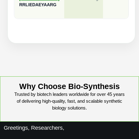
RRLIEDAEYAARG
Why Choose Bio-Synthesis
Trusted by biotech leaders worldwide for over 45 years
of delivering high-quality, fast, and scalable synthetic
biology solutions.
Greetings, Researchers,