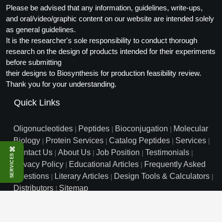
Please be advised that any information, guidelines, write-ups,
and oral/video/graphic content on our website are intended solely
as general guidelines.
It is the researcher's sole responsibility to conduct thorough
research on the design of products intended for their experiments
before submitting
their designs to Biosynthesis for production feasibility review.
Thank you for your understanding.
Quick Links
Oligonucleotides
Peptides
Bioconjugation
Molecular
|
|
|
Biology
Protein Services
Catalog Peptides
Services
|
|
|
|
⌘
Contact Us
About Us
Job Position
Testimonials
|
|
|
|
SERVICES
Privacy Policy
Educational Articles
Frequently Asked
|
|
Questions
Literary Articles
Design Tools & Calculators
|
|
|
Distributors
Sitemap
|
info@biosyn.com
Email :
|
Toll Free: 800.227.0627
|
1.972.420.8505
|
Bio-Synthesis Inc, 800 Mario Court, Lewisville, TX 75057