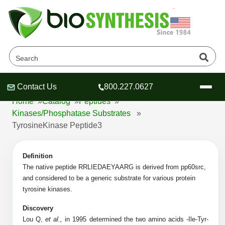
TyrosineKinase Peptide3
Products
Contact Us
800.227.0627
Header
Header
Header
Home
»
Catalog
»
Peptides
»
Kinases/Phosphatase Substrates
»
TyrosineKinase Peptide3
Company
Definition
Oligonucleotide Services
The native peptide RRLIEDAEYAARG is derived from pp60src,
and considered to be a generic substrate for various protein
Educational Resources
tyrosine kinases.
OligoTech at BSI
Peptides Services
Discovery
About Us
Online Quotes & Order
Educational Resources
Speciality Oligonucleotide Synthesis
Lou Q,
et al.,
in 1995 determined the two amino acids -Ile-Tyr-