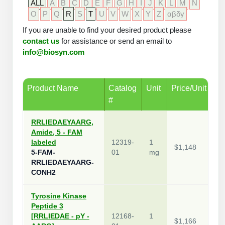
ALL
A
B
C
D
E
F
G
H
I
J
K
L
M
N
Packaging & Fill-Finish
O
P
Q
R
S
T
U
V
W
X
Y
Z
αβδγ
If you are unable to find your desired product please
Peptide-Drug Conjugation
contact us
for assistance or send an email to
info@biosyn.com
Peptide-Small Molecule/Ligand
Conjugation (Non-Drug)
Peptide Imaging Conjugates
Product Name
Catalog
Unit
Price/Unit
#
RRLIEDAEYAARG,
Amide, 5 - FAM
labeled
12319-
1
$1,148
5-FAM-
01
mg
RRLIEDAEYAARG-
CONH2
Tyrosine Kinase
Peptide 3
[RRLIEDAE - pY -
12168-
1
$1,166