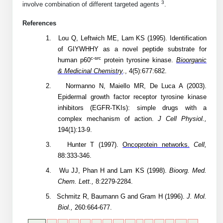
3
involve combination of different targeted agents
.
Conjugation Handle Modifications
References
Catalog Peptide Libraries
PCR Detection Probes
1.
Lou Q, Leftwich ME, Lam KS (1995). Identification
MOG Peptide
of GIYWHHY as a novel peptide substrate for
Hybridization Probes
c-src
human p60
protein tyrosine kinase.
Bioorganic
Beta Amyloid
& Medicinal Chemistry
., 4(5):677:682.
Imaging & Spatial Biology Probes
2.
Normanno N, Maiello MR, De Luca A (2003).
Cosmetic Peptide
PCR Clamp Technology
Epidermal growth factor receptor tyrosine kinase
inhibitors (EGFR-TKIs): simple drugs with a
More Catalog Peptide Listing...
complex mechanism of action.
J Cell Physiol.,
Formulation & Product Development
194(1):13-9.
3.
Hunter T (1997).
Oncoprotein networks.
Cell,
Peptide Bioconjugation Service Overview
88:333-346.
Formulation & Product Development at
BSI
4.
Wu JJ, Phan H and Lam KS (1998).
Bioorg. Med.
Peptide-Oligonucleotide Conjugation
Chem. Lett.,
8:2279-2284.
Custom Formulation Development
5.
Schmitz R, Baumann G and Gram H (1996).
J. Mol.
Peptide-Protein Conjugation
Biol.,
260:664-677.
LNP Encapsulation
Peptide-Polymer Conjugation