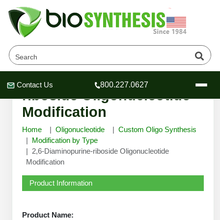
2,6-Diaminopurine-
Contact Us
800.227.0627
Header
Header
Header
riboside Oligonucleotide
Modification
Home
Oligonucleotide
Custom Oligo Synthesis
Modification by Type
2,6-Diaminopurine-riboside Oligonucleotide
Company
Modification
Oligonucleotide Services
Educational Resources
Product Information
OligoTech at BSI
Peptides Services
About Us
Online Quotes & Order
Educational Resources
Speciality Oligonucleotide Synthesis
Product Name: