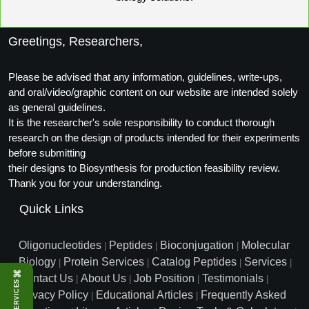
Conjugation Handle Modifications
Catalog Peptide Libraries
PCR Detection Probes
Greetings, Researchers,
MOG Peptide
Hybridization Probes
Please be advised that any information, guidelines, write-ups,
and oral/video/graphic content on our website are intended solely
Beta Amyloid
Imaging & Spatial Biology Probes
as general guidelines.
It is the researcher's sole responsibility to conduct thorough
Cosmetic Peptide
PCR Clamp Technology
research on the design of products intended for their experiments
before submitting
More Catalog Peptide Listing...
their designs to Biosynthesis for production feasibility review.
Formulation & Product Development
Thank you for your understanding.
Peptide Bioconjugation Service Overview
Quick Links
Formulation & Product Development at
BSI
Oligonucleotides
Peptides
Bioconjugation
Molecular
Peptide-Oligonucleotide Conjugation
|
|
|
Biology
Protein Services
Catalog Peptides
Services
Custom Formulation Development
|
|
|
|
⌘
Peptide-Protein Conjugation
Contact Us
About Us
Job Position
Testimonials
|
|
|
|
SERVICES
LNP Encapsulation
Privacy Policy
Educational Articles
Frequently Asked
|
|
Peptide-Polymer Conjugation