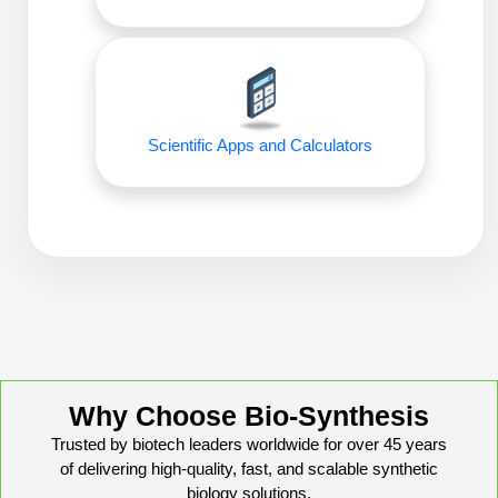
Peptide Analytical Services
Therapeutic Modalities
Specialty Peptides
Tissue & Receptor Targeting
Scientific Apps and Calculators
Specialized Peptide Synthesis Overview
Cellular Uptake & Intracellular Delivery
Oligo–Macromolecule Conjugates
Multivalent Controlled Peptides
Oligo-Drug Conjugates (ODCs)
Constrained Peptides
Oligo-Small Molecule Conjugates
Hybrid & Bioconjugate Peptides
Precision Labeling & Functional Handles
Polymer-Oligo Conjugates
Advanced Design & Discovery
Why Choose Bio-Synthesis
Advanced Chemistries Platforms
Platforms
Trusted by biotech leaders worldwide for over 45 years
Advanced Oligo Architecture
of delivering high-quality, fast, and scalable synthetic
Catalog Peptide
biology solutions.