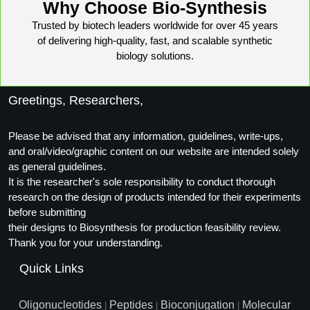
Why Choose Bio-Synthesis
Conjugation Handle Modifications
Trusted by biotech leaders worldwide for over 45 years
Catalog Peptide Libraries
PCR Detection Probes
of delivering high-quality, fast, and scalable synthetic
biology solutions.
MOG Peptide
Hybridization Probes
Beta Amyloid
Imaging & Spatial Biology Probes
Greetings, Researchers,
Cosmetic Peptide
PCR Clamp Technology
Please be advised that any information, guidelines, write-ups,
and oral/video/graphic content on our website are intended solely
More Catalog Peptide Listing...
as general guidelines.
Formulation & Product Development
It is the researcher's sole responsibility to conduct thorough
research on the design of products intended for their experiments
Peptide Bioconjugation Service Overview
before submitting
Formulation & Product Development at
their designs to Biosynthesis for production feasibility review.
BSI
Thank you for your understanding.
Peptide-Oligonucleotide Conjugation
Custom Formulation Development
Quick Links
Peptide-Protein Conjugation
LNP Encapsulation
Oligonucleotides
Peptides
Bioconjugation
Molecular
Peptide-Polymer Conjugation
|
|
|