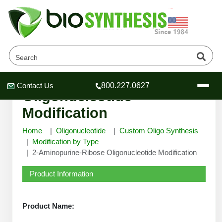
2-Aminopurine-Ribose
Contact Us
800.227.0627
Header
Header
Header
Oligonucleotide
Modification
Home
Oligonucleotide
Custom Oligo Synthesis
Modification by Type
2-Aminopurine-Ribose Oligonucleotide Modification
Company
Oligonucleotide Services
Product Information
Educational Resources
OligoTech at BSI
Peptides Services
Product Name:
About Us
Online Quotes & Order
Educational Resources
Speciality Oligonucleotide Synthesis