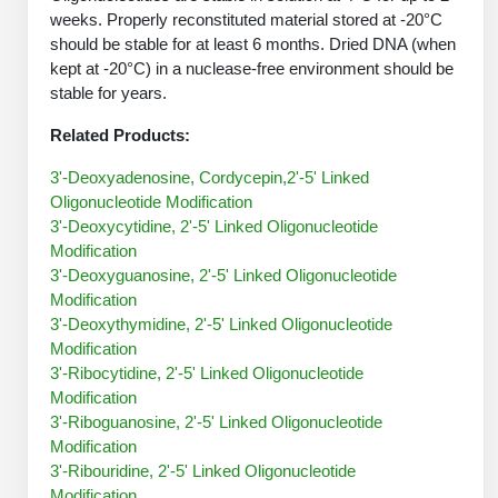
Protein Conjugates
Liposome Conjugation
weeks. Properly reconstituted material stored at -20°C
HT RNA Plate Oligos
Unit Conversion Tables
Backbone Modification
should be stable for at least 6 months. Dried DNA (when
Drug Bioconjugtes (ODC)
Polymer Conjugation
kept at -20°C) in a nuclease-free environment should be
Long RNA Synthesis
Cyclic Peptide
stable for years.
Small Molecule/Hapten Conjugates
Fragmenation
Custom siRNA Synthesis
Related Products:
Side-Chain Functionalization
Polymer Bioconjugation
Large-Scale Oligonucleotide
3'-Deoxyadenosine, Cordycepin,2'-5' Linked
Fluorescent Labeled Peptides
Lipid & Liposome Bioconjugates
Oligonucleotide Modification
Purification Services
3'-Deoxycytidine, 2'-5' Linked Oligonucleotide
Click Chemistry Peptide
Glycoconjugates
Modification
Modification by Types
3'-Deoxyguanosine, 2'-5' Linked Oligonucleotide
Post-Translational - PTMS
Nanomaterials
Modification
Modification by Properties
3'-Deoxythymidine, 2'-5' Linked Oligonucleotide
Cleavable & Responsive Linkers
Metal Chelator Bioconjugates
Modification
Modification by Applications
3'-Ribocytidine, 2'-5' Linked Oligonucleotide
Peptide Purification and Analytical Services
Modification
Modification by Name
3'-Riboguanosine, 2'-5' Linked Oligonucleotide
Modification
Peptide Purification Services
3'-Ribouridine, 2'-5' Linked Oligonucleotide
Speciality Oligonucleotide Synthesis Overview
Modification