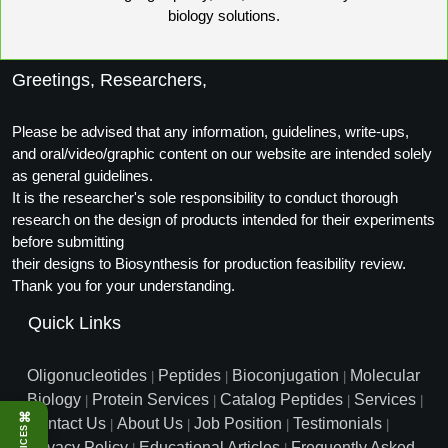
biology solutions.
Packaging & Fill-Finish
Peptide-Drug Conjugation
Greetings, Researchers,
Peptide-Small Molecule/Ligand
Conjugation (Non-Drug)
Please be advised that any information, guidelines, write-ups,
and oral/video/graphic content on our website are intended solely
Peptide Imaging Conjugates
as general guidelines.
It is the researcher's sole responsibility to conduct thorough
research on the design of products intended for their experiments
before submitting
their designs to Biosynthesis for production feasibility review.
Thank you for your understanding.
Quick Links
Oligonucleotides
Peptides
Bioconjugation
Molecular
|
|
|
Biology
Protein Services
Catalog Peptides
Services
|
|
|
|
⌘
Contact Us
About Us
Job Position
Testimonials
|
|
|
|
Privacy Policy
Educational Articles
Frequently Asked