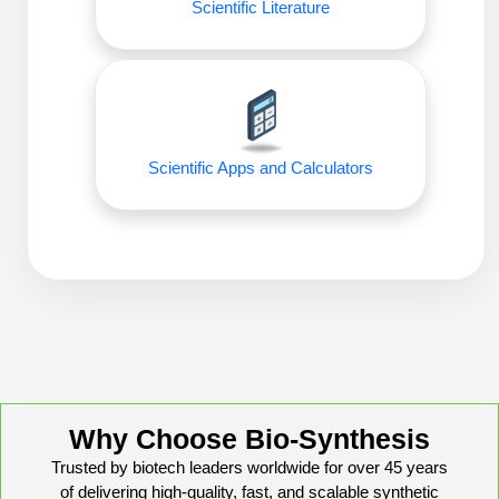
Scientific Literature
Conjugation Handle Modifications
Catalog Peptide Libraries
PCR Detection Probes
MOG Peptide
Hybridization Probes
Beta Amyloid
Imaging & Spatial Biology Probes
Scientific Apps and Calculators
Cosmetic Peptide
PCR Clamp Technology
More Catalog Peptide Listing...
Formulation & Product Development
Peptide Bioconjugation Service Overview
Formulation & Product Development at
BSI
Peptide-Oligonucleotide Conjugation
Custom Formulation Development
Why Choose Bio-Synthesis
Peptide-Protein Conjugation
Trusted by biotech leaders worldwide for over 45 years
LNP Encapsulation
of delivering high-quality, fast, and scalable synthetic
Peptide-Polymer Conjugation