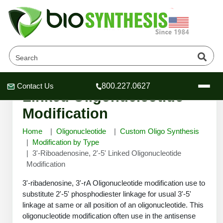
3'-Riboadenosine, 2'-5'
Contact Us
800.227.0627
Header
Header
Header
Linked Oligonucleotide
Modification
Home
Oligonucleotide
Custom Oligo Synthesis
Modification by Type
3'-Riboadenosine, 2'-5' Linked Oligonucleotide
Company
Modification
Oligonucleotide Services
Educational Resources
3'-ribadenosine, 3'-rA Oligonucleotide modification use to
substitute 2'-5' phosphodiester linkage for usual 3'-5'
OligoTech at BSI
Peptides Services
linkage at same or all position of an oligonucleotide. This
About Us
Online Quotes & Order
Educational Resources
Speciality Oligonucleotide Synthesis
oligonucleotide modification often use in the antisense