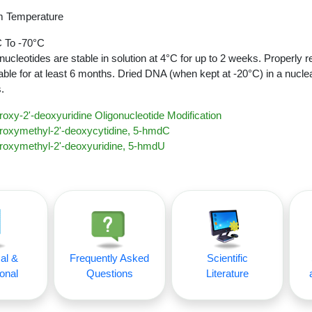
 Temperature
 To -70°C
nucleotides are stable in solution at 4°C for up to 2 weeks. Properly r
able for at least 6 months. Dried DNA (when kept at -20°C) in a nucle
.
oxy-2'-deoxyuridine Oligonucleotide Modification
roxymethyl-2'-deoxycytidine, 5-hmdC
roxymethyl-2'-deoxyuridine, 5-hmdU
al &
Frequently Asked
Scientific
onal
Questions
Literature