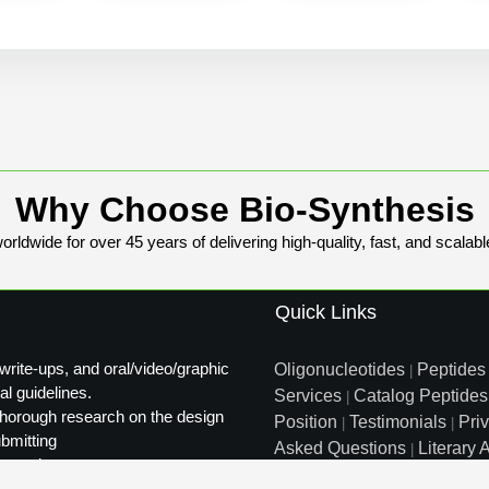
Why Choose Bio-Synthesis
rldwide for over 45 years of delivering high-quality, fast, and scalabl
Quick Links
write-ups, and oral/video/graphic
Oligonucleotides
Peptides
|
al guidelines.
Services
Catalog Peptides
|
t thorough research on the design
Position
Testimonials
Pri
|
|
ubmitting
Asked Questions
Literary A
|
ty review.
Distributors
Sitemap
|