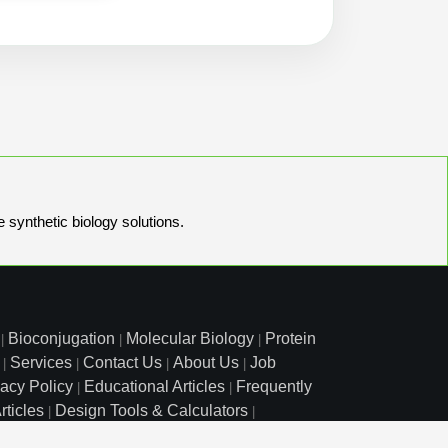
e synthetic biology solutions.
Bioconjugation
Molecular Biology
Protein
|
|
|
Services
Contact Us
About Us
Job
|
|
|
|
vacy Policy
Educational Articles
Frequently
|
|
rticles
Design Tools & Calculators
|
|