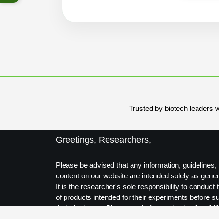
Trusted by biotech leaders wo
Greetings, Researchers,
Please be advised that any information, guidelines, 
content on our website are intended solely as gener
It is the researcher's sole responsibility to conduc
of products intended for their experiments before s
their designs to Biosynthesis for production feasibili
Thank you for your understanding.