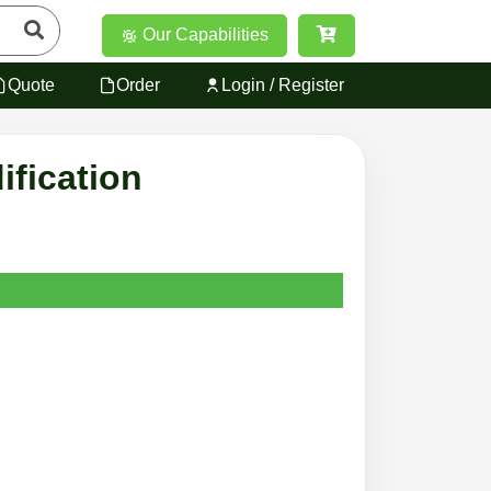
Our Capabilities
Quote
Order
Login / Register
ification