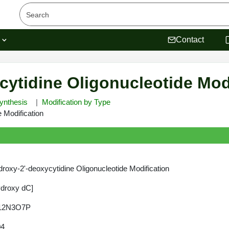
s
Contact
cytidine Oligonucleotide Mod
ynthesis
Modification by Type
 Modification
roxy-2'-deoxycytidine Oligonucleotide Modification
ydroxy dC]
12N3O7P
04