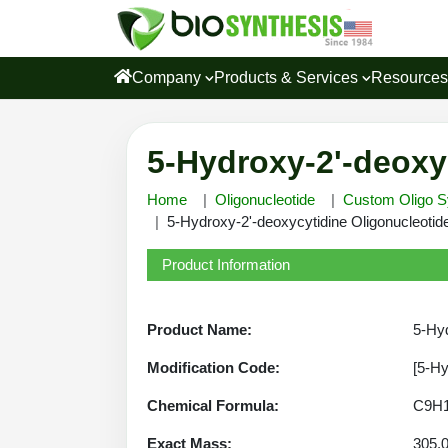
Company
Products & Services
Resource
5-Hydroxy-2'-deoxy
Home
Oligonucleotide
Custom Oligo S
5-Hydroxy-2'-deoxycytidine Oligonucleotide
Product Information
Product Name:
5-Hyd
Modification Code:
[5-H
Chemical Formula:
C9H
Exact Mass:
305.