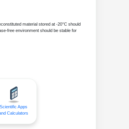
econstituted material stored at -20°C should
ase-free environment should be stable for
Scientific Apps
and Calculators