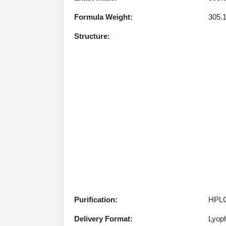
Formula Weight:
305.
Structure:
Purification:
HPLC
Delivery Format:
Lyoph