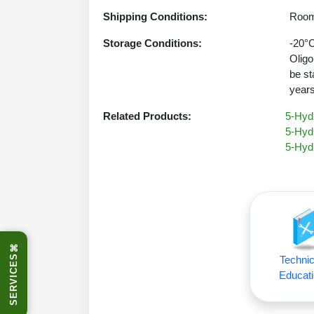
Shipping Conditions:
Room
Storage Conditions:
-20°C
Oligo
be st
years
Related Products:
5-Hydr
5-Hyd
5-Hyd
⌘
SERVICES
Technic
Educati