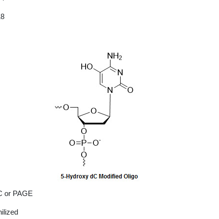
18
 or PAGE
ilized