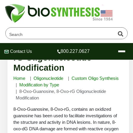
8-Oxo-Guanosine, 8-Oxo-
Contact Us
800.227.0627
Header
Header
Header
rG Oligonucleotide
Modification
Home
Oligonucleotide
Custom Oligo Synthesis
Modification by Type
8-Oxo-Guanosine, 8-Oxo-rG Oligonucleotide
Company
Modification
Oligonucleotide Services
Educational Resources
8-Oxo-Guanosine, 8-Oxo-rG, contains an oxidized
guanosine has been used to facilitate investigations of
OligoTech at BSI
Peptides Services
the structure and activity in DNA lesions. In nature, 8-
About Us
Online Quotes & Order
Educational Resources
Speciality Oligonucleotide Synthesis
oxo-dG DNA damage are formed with reactive oxygen