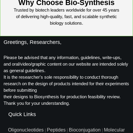
Why Choose Bio-Synthesis
Packaging & Fill-Finish
Trusted by biotech leaders worldwide for over 45 years
of delivering high-quality, fast, and scalable synthetic
Peptide-Drug Conjugation
biology solutions.
Peptide-Small Molecule/Ligand
Conjugation (Non-Drug)
Greetings, Researchers,
Peptide Imaging Conjugates
Please be advised that any information, guidelines, write-ups,
and oral/video/graphic content on our website are intended solely
as general guidelines.
It is the researcher's sole responsibility to conduct thorough
research on the design of products intended for their experiments
before submitting
their designs to Biosynthesis for production feasibility review.
Thank you for your understanding.
Quick Links
Oligonucleotides
Peptides
Bioconjugation
Molecular
|
|
|