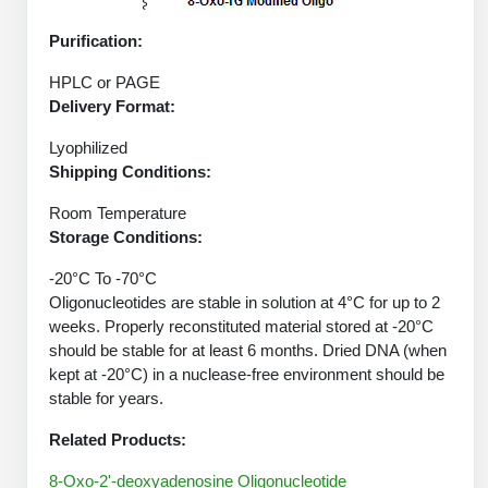
Protein Conjugates
Liposome Conjugation
HT RNA Plate Oligos
Unit Conversion Tables
Purification:
Backbone Modification
Drug Bioconjugtes (ODC)
Polymer Conjugation
Long RNA Synthesis
HPLC or PAGE
Cyclic Peptide
Small Molecule/Hapten Conjugates
Fragmenation
Delivery Format:
Custom siRNA Synthesis
Side-Chain Functionalization
Polymer Bioconjugation
Lyophilized
Large-Scale Oligonucleotide
Shipping Conditions:
Fluorescent Labeled Peptides
Lipid & Liposome Bioconjugates
Room Temperature
Purification Services
Click Chemistry Peptide
Storage Conditions:
Glycoconjugates
Modification by Types
Post-Translational - PTMS
-20°C To -70°C
Nanomaterials
Oligonucleotides are stable in solution at 4°C for up to 2
Modification by Properties
Cleavable & Responsive Linkers
weeks. Properly reconstituted material stored at -20°C
Metal Chelator Bioconjugates
should be stable for at least 6 months. Dried DNA (when
Modification by Applications
kept at -20°C) in a nuclease-free environment should be
Peptide Purification and Analytical Services
stable for years.
Modification by Name
Related Products:
Peptide Purification Services
8-Oxo-2'-deoxyadenosine Oligonucleotide
Speciality Oligonucleotide Synthesis Overview