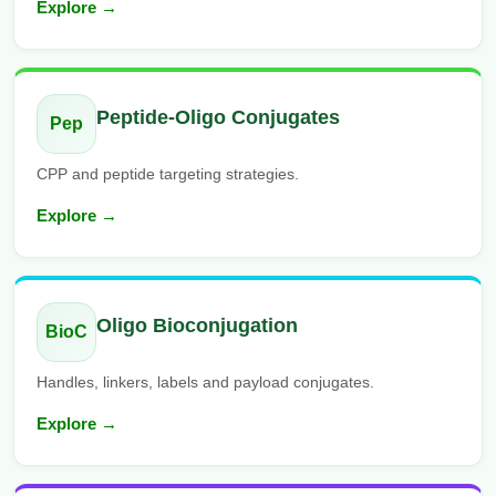
Explore →
Peptide-Oligo Conjugates
Pep
CPP and peptide targeting strategies.
Explore →
Oligo Bioconjugation
BioC
Handles, linkers, labels and payload conjugates.
Explore →