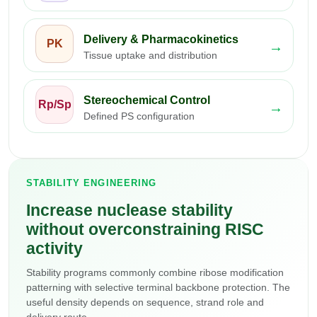
Delivery & Pharmacokinetics
PK
→
Tissue uptake and distribution
Stereochemical Control
Rp/Sp
→
Defined PS configuration
STABILITY ENGINEERING
Increase nuclease stability
without overconstraining RISC
activity
Stability programs commonly combine ribose modification
patterning with selective terminal backbone protection. The
useful density depends on sequence, strand role and