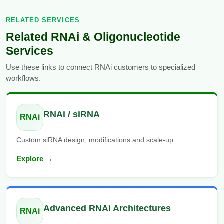
RELATED SERVICES
Related RNAi & Oligonucleotide
Services
Use these links to connect RNAi customers to specialized
workflows.
RNAi / siRNA
RNAi
Custom siRNA design, modifications and scale-up.
Explore →
Advanced RNAi Architectures
RNAi