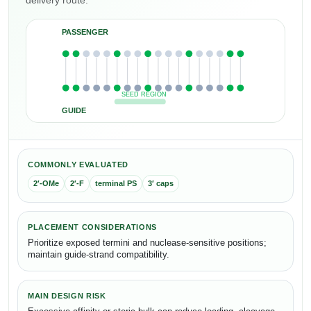
delivery route.
PASSENGER
SEED REGION
GUIDE
COMMONLY EVALUATED
2′-OMe
2′-F
terminal PS
3′ caps
PLACEMENT CONSIDERATIONS
Prioritize exposed termini and nuclease-sensitive positions;
maintain guide-strand compatibility.
MAIN DESIGN RISK