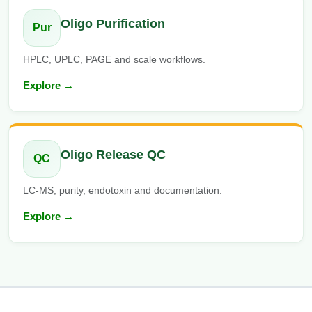
Oligo Purification
Pur
HPLC, UPLC, PAGE and scale workflows.
Explore →
Oligo Release QC
QC
LC-MS, purity, endotoxin and documentation.
Explore →