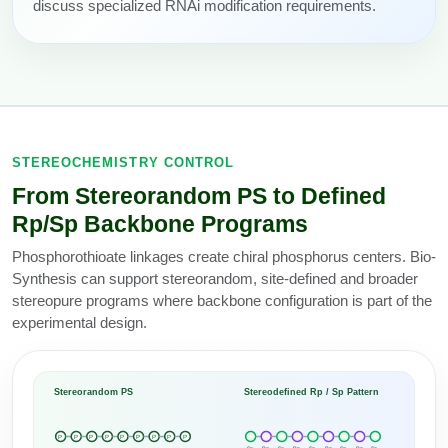
discuss specialized RNAi modification requirements.
STEREOCHEMISTRY CONTROL
From Stereorandom PS to Defined
Rp/Sp Backbone Programs
Phosphorothioate linkages create chiral phosphorus centers. Bio-
Synthesis can support stereorandom, site-defined and broader
stereopure programs where backbone configuration is part of the
experimental design.
Stereorandom PS
Stereodefined Rp / Sp Pattern
P
P
P
P
P
P
P
P
P