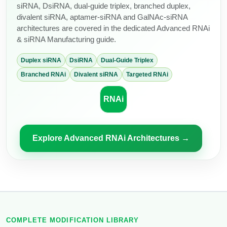
siRNA, DsiRNA, dual-guide triplex, branched duplex,
divalent siRNA, aptamer-siRNA and GalNAc-siRNA
architectures are covered in the dedicated Advanced RNAi
& siRNA Manufacturing guide.
Duplex siRNA
DsiRNA
Dual-Guide Triplex
Branched RNAi
Divalent siRNA
Targeted RNAi
RNAi
Explore Advanced RNAi Architectures →
COMPLETE MODIFICATION LIBRARY