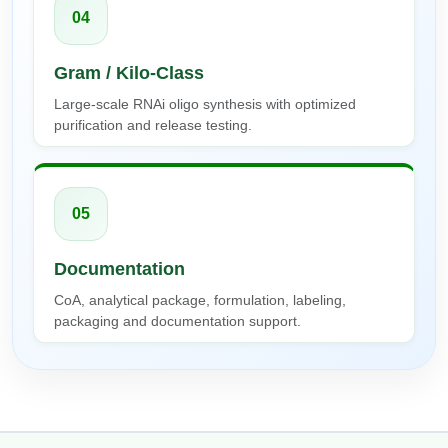
04
Gram / Kilo-Class
Large-scale RNAi oligo synthesis with optimized
purification and release testing.
05
Documentation
CoA, analytical package, formulation, labeling,
packaging and documentation support.