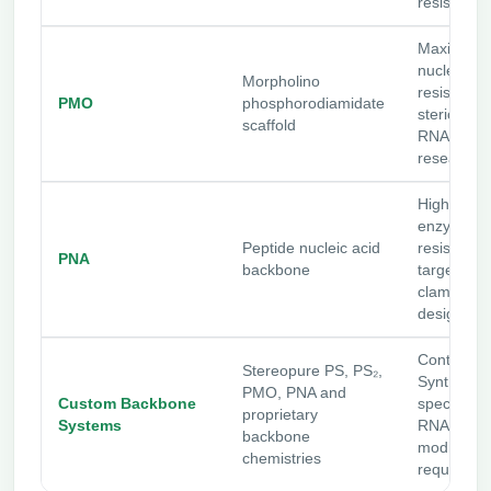
resistance
Maximum
nuclease
Morpholino
resistance
PMO
phosphorodiamidate
steric-bloc
scaffold
RNA-targe
research
High-affinit
enzyme-
Peptide nucleic acid
resistant 
PNA
backbone
targeting 
clamp-styl
designs
Contact Bi
Stereopure PS, PS₂,
Synthesis 
PMO, PNA and
Custom Backbone
specialize
proprietary
Systems
RNAi
backbone
modificati
chemistries
requireme