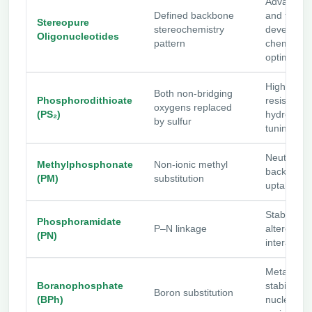
Advanced
Defined backbone
and therap
Stereopure
stereochemistry
developm
Oligonucleotides
pattern
chemistry
optimizati
High nucl
Both non-bridging
Phosphorodithioate
resistance
oxygens replaced
(PS₂)
hydrophobi
by sulfur
tuning
Neutral
Methylphosphonate
Non-ionic methyl
backbone
(PM)
substitution
uptake stu
Stability a
Phosphoramidate
P–N linkage
altered e
(PN)
interaction
Metabolic
Boranophosphate
stability a
Boron substitution
(BPh)
nuclease