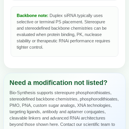
Backbone note:
Duplex siRNA typically uses
selective or terminal PS placement. Stereopure
and stereodefined backbone chemistries can be
evaluated when protein binding, PK, nuclease
stability or therapeutic RNAi performance requires
tighter control.
Need a modification not listed?
Bio-Synthesis supports stereopure phosphorothioates,
stereodefined backbone chemistries, phosphorodithioates,
PMO, PNA, custom sugar analogs, XNA technologies,
targeting ligands, antibody and aptamer conjugates,
cleavable linkers and advanced RNAi architectures
beyond those shown here. Contact our scientific team to