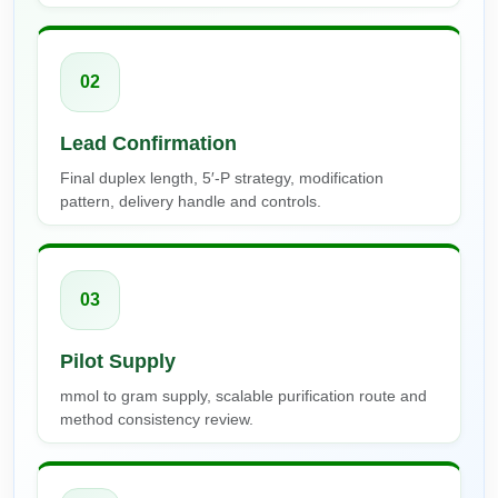
02
Lead Confirmation
Final duplex length, 5′-P strategy, modification
pattern, delivery handle and controls.
03
Pilot Supply
mmol to gram supply, scalable purification route and
method consistency review.