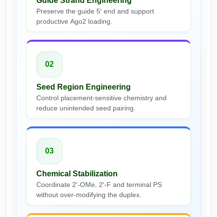
Guide Strand Engineering
Conjugation Handle Modifications
Preserve the guide 5′ end and support
productive Ago2 loading.
Catalog Peptide Libraries
PCR Detection Probes
MOG Peptide
Hybridization Probes
02
Beta Amyloid
Imaging & Spatial Biology Probes
Seed Region Engineering
Cosmetic Peptide
PCR Clamp Technology
Control placement-sensitive chemistry and
reduce unintended seed pairing.
More Catalog Peptide Listing...
Formulation & Product Development
Peptide Bioconjugation Service Overview
03
Formulation & Product Development at
BSI
Chemical Stabilization
Peptide-Oligonucleotide Conjugation
Coordinate 2′-OMe, 2′-F and terminal PS
Custom Formulation Development
without over-modifying the duplex.
Peptide-Protein Conjugation
LNP Encapsulation
Peptide-Polymer Conjugation