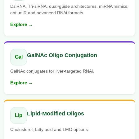
DsiRNA, Tri-siRNA, dual-guide architectures, miRNA mimics,
anti-miR and advanced RNAi formats.
Explore →
GalNAc Oligo Conjugation
Gal
GalNAc conjugates for liver-targeted RNAi.
Explore →
Lipid-Modified Oligos
Lip
Cholesterol, fatty acid and LMO options.