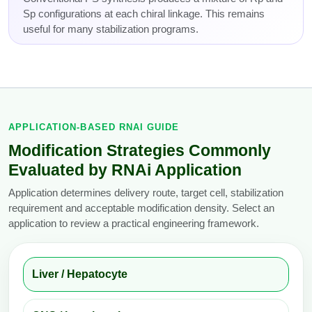
Sp configurations at each chiral linkage. This remains
useful for many stabilization programs.
APPLICATION-BASED RNAI GUIDE
Modification Strategies Commonly
Evaluated by RNAi Application
Application determines delivery route, target cell, stabilization
requirement and acceptable modification density. Select an
application to review a practical engineering framework.
Liver / Hepatocyte