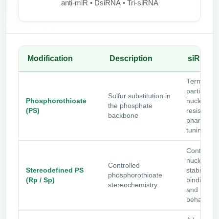
anti-miR • DsiRNA • Tri-siRNA
Modification
Description
siRNA U
Terminal o
partial PS 
Sulfur substitution in
Phosphorothioate
nuclease
the phosphate
(PS)
resistance
backbone
pharmacok
tuning
Controls
nuclease
Controlled
Stereodefined PS
stability, p
phosphorothioate
(Rp / Sp)
binding, p
stereochemistry
and PK
behavior