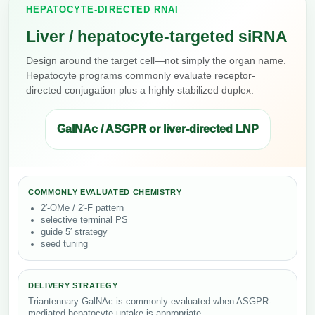
HEPATOCYTE-DIRECTED RNAI
Liver / hepatocyte-targeted siRNA
Design around the target cell—not simply the organ name.
Hepatocyte programs commonly evaluate receptor-
directed conjugation plus a highly stabilized duplex.
GalNAc / ASGPR or liver-directed LNP
COMMONLY EVALUATED CHEMISTRY
2′-OMe / 2′-F pattern
selective terminal PS
guide 5′ strategy
seed tuning
DELIVERY STRATEGY
Triantennary GalNAc is commonly evaluated when ASGPR-
mediated hepatocyte uptake is appropriate.