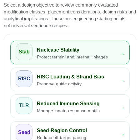
Select a design objective to review commonly evaluated
modification classes, placement considerations, design risks and
analytical implications. These are engineering starting points—
not universal sequence recipes.
Nuclease Stability
Stab
→
Protect termini and internal linkages
RISC Loading & Strand Bias
RISC
→
Preserve guide activity
Reduced Immune Sensing
TLR
→
Manage innate-response motifs
Seed-Region Control
Seed
→
Reduce off-target pairing