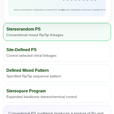
Sp
Rp
Sp
Rp
Sp
Rp
Sp
Rp
Sp
Mixture of phosphorus configurations at selected PS linkages
Specified configuration at selected or repeated PS linkages
Stereorandom PS
Conventional mixed Rp/Sp linkages
Site-Defined PS
Control selected chiral linkages
Defined Mixed Pattern
Specified Rp/Sp sequence pattern
Stereopure Program
Expanded backbone stereochemical control
Conventional PS synthesis produces a mixture of Rp and