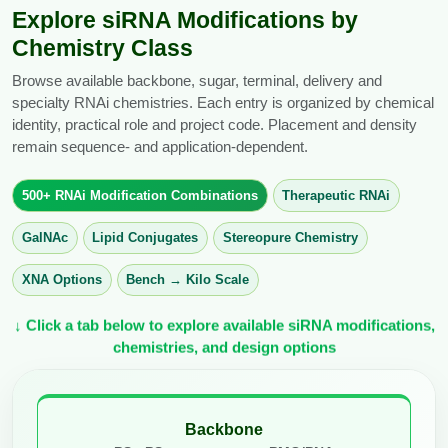
Explore siRNA Modifications by
Chemistry Class
Browse available backbone, sugar, terminal, delivery and
specialty RNAi chemistries. Each entry is organized by chemical
identity, practical role and project code. Placement and density
remain sequence- and application-dependent.
500+ RNAi Modification Combinations
Therapeutic RNAi
GalNAc
Lipid Conjugates
Stereopure Chemistry
XNA Options
Bench → Kilo Scale
↓ Click a tab below to explore available siRNA modifications,
chemistries, and design options
Backbone