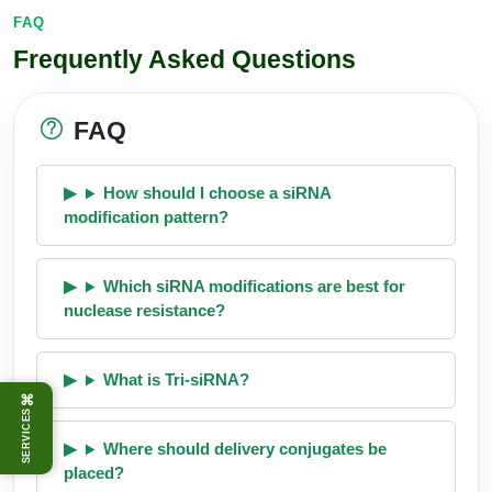
FAQ
Frequently Asked Questions
FAQ
How should I choose a siRNA
modification pattern?
Which siRNA modifications are best for
nuclease resistance?
What is Tri-siRNA?
⌘
SERVICES
Where should delivery conjugates be
placed?