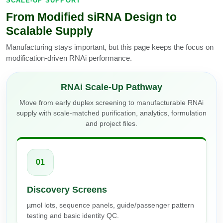
SCALE-UP SUPPORT
From Modified siRNA Design to
Scalable Supply
Manufacturing stays important, but this page keeps the focus on
modification-driven RNAi performance.
RNAi Scale-Up Pathway
Move from early duplex screening to manufacturable RNAi
supply with scale-matched purification, analytics, formulation
and project files.
01
Discovery Screens
µmol lots, sequence panels, guide/passenger pattern
testing and basic identity QC.