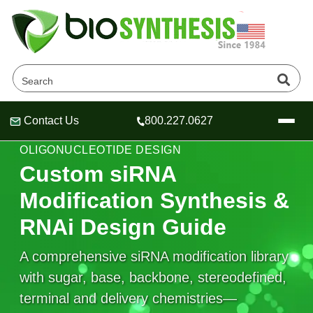
Contact Us
800.227.0627
Header
Header
Header
SIRNA MODIFICATION • RNAI
OLIGONUCLEOTIDE DESIGN
Custom siRNA
Modification Synthesis &
Company
RNAi Design Guide
Oligonucleotide Services
Educational Resources
A comprehensive siRNA modification library
with sugar, base, backbone, stereodefined,
OligoTech at BSI
Peptides Services
About Us
Online Quotes & Order
Educational Resources
terminal and delivery chemistries—
Speciality Oligonucleotide Synthesis