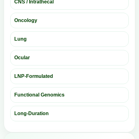
CNS / Intrathecal
Oncology
Lung
Ocular
LNP-Formulated
Functional Genomics
Long-Duration