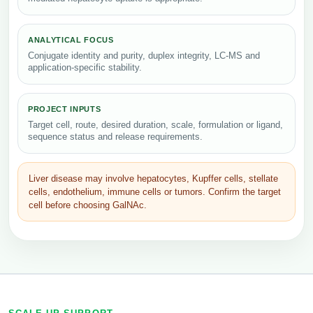
ANALYTICAL FOCUS
Conjugate identity and purity, duplex integrity, LC-MS and
application-specific stability.
PROJECT INPUTS
Target cell, route, desired duration, scale, formulation or ligand,
sequence status and release requirements.
Liver disease may involve hepatocytes, Kupffer cells, stellate
cells, endothelium, immune cells or tumors. Confirm the target
cell before choosing GalNAc.