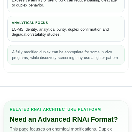
Excessive affinity or steric bulk can reduce loading, cleavage
or duplex behavior.
ANALYTICAL FOCUS
LC-MS identity, analytical purity, duplex confirmation and
degradation/stability studies.
A fully modified duplex can be appropriate for some in vivo
programs, while discovery screening may use a lighter pattern.
RELATED RNAI ARCHITECTURE PLATFORM
Need an Advanced RNAi Format?
This page focuses on chemical modifications. Duplex