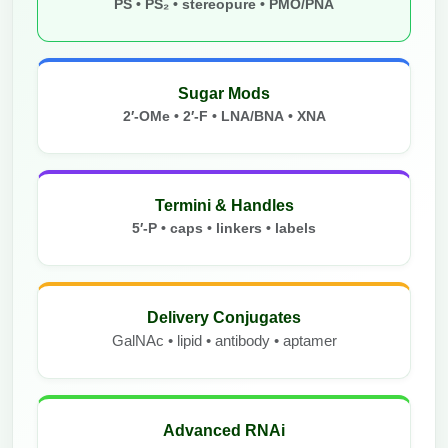
PS • PS₂ • stereopure • PMO/PNA
Sugar Mods
2′-OMe • 2′-F • LNA/BNA • XNA
Termini & Handles
5′-P • caps • linkers • labels
Delivery Conjugates
GalNAc • lipid • antibody • aptamer
Advanced RNAi