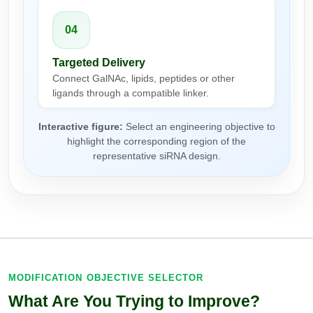
Packaging & Fill-Finish
04
Peptide-Drug Conjugation
Targeted Delivery
Peptide-Small Molecule/Ligand
Connect GalNAc, lipids, peptides or other
Conjugation (Non-Drug)
ligands through a compatible linker.
Peptide Imaging Conjugates
Interactive figure:
Select an engineering objective to
highlight the corresponding region of the
representative siRNA design.
MODIFICATION OBJECTIVE SELECTOR
What Are You Trying to Improve?